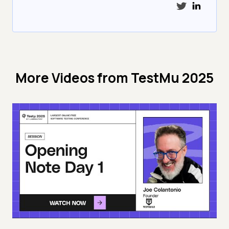
More Videos from
TestMu 2025