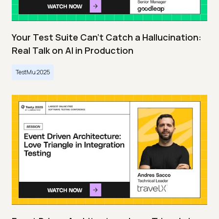
Your Test Suite Can’t Catch a Hallucination:
Real Talk on AI in Production
TestMu 2025