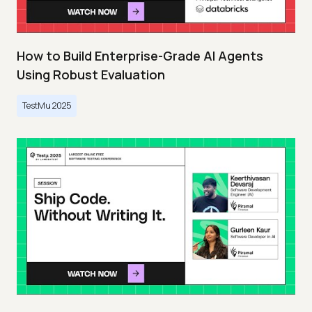
How to Build Enterprise-Grade AI Agents
Using Robust Evaluation
TestMu 2025