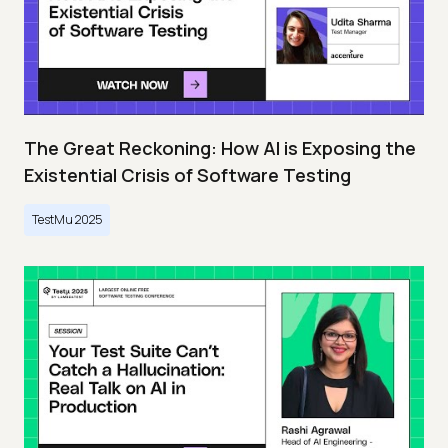
The Great Reckoning: How AI is Exposing the
Existential Crisis of Software Testing
TestMu 2025