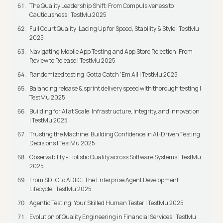
The Quality Leadership Shift: From Compulsiveness to
Cautiousness | TestMu 2025
Full Court Quality: Lacing Up for Speed, Stability & Style | TestMu
2025
Navigating Mobile App Testing and App Store Rejection: From
Review to Release | TestMu 2025
Randomized testing: Gotta Catch ‘Em All | TestMu 2025
Balancing release & sprint delivery speed with thorough testing |
TestMu 2025
Building for AI at Scale: Infrastructure, Integrity, and Innovation
| TestMu 2025
Trusting the Machine: Building Confidence in AI-Driven Testing
Decisions | TestMu 2025
Observability - Holistic Quality across Software Systems | TestMu
2025
From SDLC to ADLC: The Enterprise Agent Development
Lifecycle | TestMu 2025
Agentic Testing: Your Skilled Human Tester | TestMu 2025
Evolution of Quality Engineering in Financial Services | TestMu