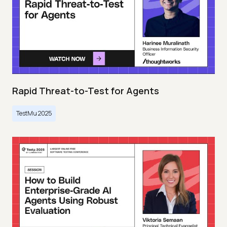
Rapid Threat-to-Test for Agents
TestMu 2025