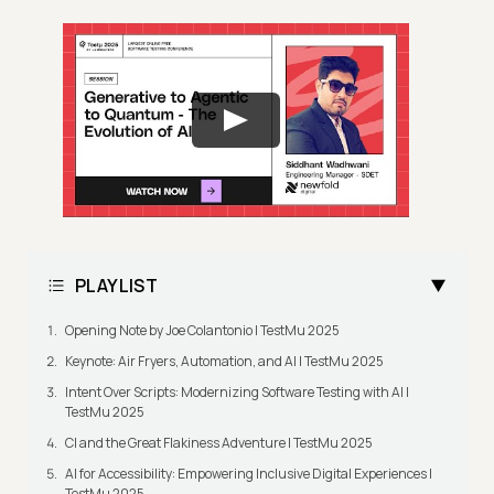
PLAYLIST
Opening Note by Joe Colantonio | TestMu 2025
Keynote: Air Fryers, Automation, and AI | TestMu 2025
Intent Over Scripts: Modernizing Software Testing with AI |
TestMu 2025
CI and the Great Flakiness Adventure | TestMu 2025
AI for Accessibility: Empowering Inclusive Digital Experiences |
TestMu 2025