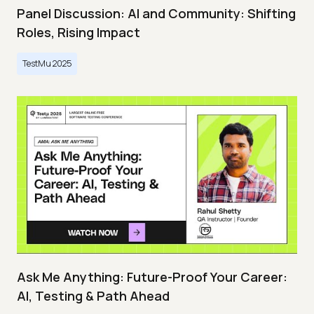
Panel Discussion: AI and Community: Shifting
Roles, Rising Impact
TestMu 2025
Ask Me Anything: Future-Proof Your Career:
AI, Testing & Path Ahead