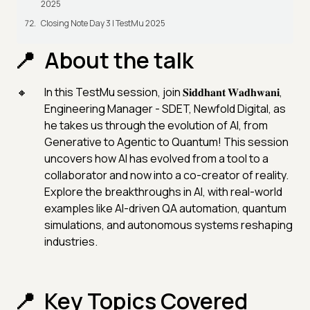
2025
Closing Note Day 3 | TestMu 2025
About the talk
In this TestMu session, join 𝐒𝐢𝐝𝐝𝐡𝐚𝐧𝐭 𝐖𝐚𝐝𝐡𝐰𝐚𝐧𝐢,
Engineering Manager - SDET, Newfold Digital, as
he takes us through the evolution of AI, from
Generative to Agentic to Quantum! This session
uncovers how AI has evolved from a tool to a
collaborator and now into a co-creator of reality.
Explore the breakthroughs in AI, with real-world
examples like AI-driven QA automation, quantum
simulations, and autonomous systems reshaping
industries.
Key Topics Covered