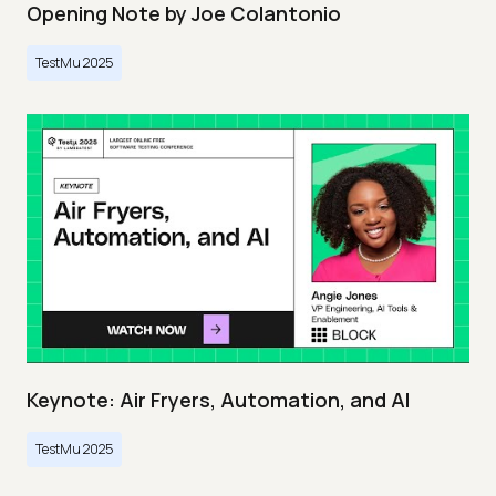
Opening Note by Joe Colantonio
TestMu 2025
Keynote: Air Fryers, Automation, and AI
TestMu 2025