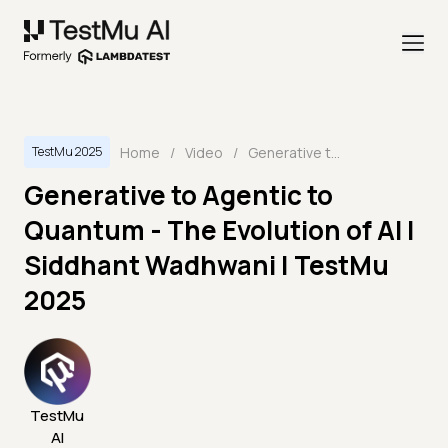
Home
/
Video
/
Generative to Agentic to Quantum - The Evolution of AI | Siddhant Wadhwani | TestMu 2025
TestMu 2025
Generative to Agentic to
Quantum - The Evolution of AI |
Siddhant Wadhwani | TestMu
2025
TestMu
AI