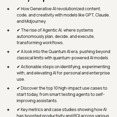
✔ How Generative AI revolutionized content,
code, and creativity with models like GPT, Claude,
and Midjourney.
✔ The rise of Agentic AI, where systems
autonomously plan, decide, and execute,
transforming workflows.
✔ A look into the Quantum AI era, pushing beyond
classical limits with quantum-powered AI models.
✔ Actionable steps on identifying, experimenting
with, and elevating AI for personal and enterprise
use.
✔ Discover the top 10 high-impact use cases to
start today, from smart testing agents to self-
improving assistants.
✔ Key metrics and case studies showing how AI
has boosted productivity and ROI across various