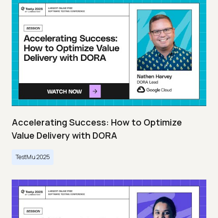
Accelerating Success: How to Optimize
Value Delivery with DORA
TestMu 2025