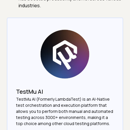
industries.
TestMu AI
TestMu AI (Formerly LambdaTest) is an AI-Native
test orchestration and execution platform that
allows you to perform both manual and automated
testing across 3000+ environments, making it a
top choice among other cloud testing platforms.