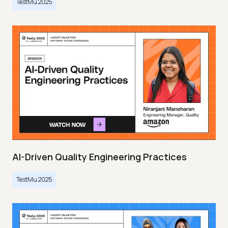
TestMu 2025
AI-Driven Quality Engineering Practices
TestMu 2025