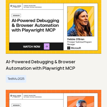
AI-Powered Debugging & Browser
Automation with Playwright MCP
TestMu 2025