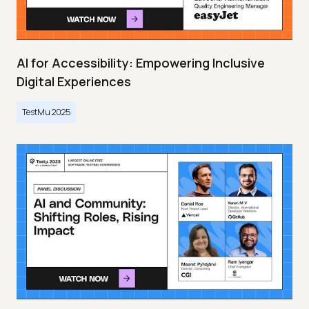
AI for Accessibility: Empowering Inclusive
Digital Experiences
TestMu 2025