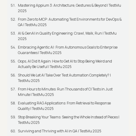
Mastering Appium 3: Architecture, Gestures & Beyond | TestMu
2025
From Zero to MCP: Automating Test Environments for DevOps &
QA | TestMu 2025
AI & GenAI in Quality Engineering: Crawl, Walk, Run | TestMu
2025
Embracing Agentic AI: From Autonomous Goals to Enterprise
Guarantees | TestMu 2025
Oops, AI Did It Again: How to Get AI to Stop Being Weird and
Actually Be Useful | TestMu 2025
Should We Let AI Take Over Test Automation Completely? |
TestMu 2025
From Hours to Minutes: Run Thousands of CI Tests in Just
Minute | TestMu 2025
Evaluating RAG Applications: From Retrieval to Response
Quality | TestMu 2025
Stop Breaking Your Teams: Seeing the Whole Instead of Pieces |
TestMu 2025
Surviving and Thriving with AI in QA | TestMu 2025