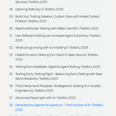
Services | TestMu 2025
Opening Note Day 2 | TestMu 2025
Build Your Testing Sidekick: Custom Tools with Model Context
Protocol | TestMu 2025
Reactive Browser Testing with WebDriver BiDi | TestMu 2025
How Software Testing can Increase Agent Autonomy | TestMu
2025
What can go wrong with AI in testing? | TestMu 2025
Code It Forward: Making Your Mark in Open Source | TestMu
2025
Testing the Untestable: Agent to Agent Testing | TestMu 2025
Testing Early, Testing Right - Balancing Early Testing with Real-
World Reliability | TestMu 2025
The Enterprise AI Playbook: Strategies for Scaling AI in Quality
Engineering | TestMu 2025
Advanced Playwright with AI | TestMu 2025
Generative to Agentic to Quantum - The Evolution of AI | TestMu
2025