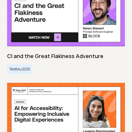
CI and the Great Flakiness Adventure
TestMu 2025