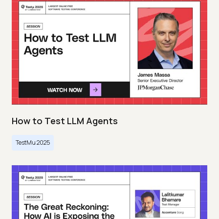
How to Test LLM Agents
TestMu 2025