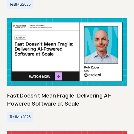
TestMu 2025
Fast Doesn’t Mean Fragile: Delivering AI-
Powered Software at Scale
TestMu 2025