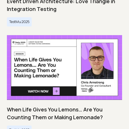
Event Driven Architecture: Love Triangle in
Integration Testing
TestMu 2025
When Life Gives You Lemons… Are You
Counting Them or Making Lemonade?