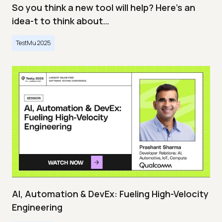
So you think a new tool will help? Here’s an
idea-t to think about…
TestMu 2025
AI, Automation & DevEx: Fueling High-Velocity
Engineering