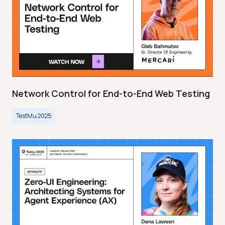
Network Control for End-to-End Web Testing
TestMu 2025