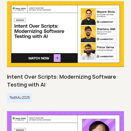
Intent Over Scripts: Modernizing Software
Testing with AI
TestMu 2025