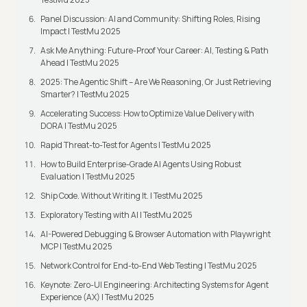
Panel Discussion: AI and Community: Shifting Roles, Rising
Impact | TestMu 2025
Ask Me Anything: Future-Proof Your Career: AI, Testing & Path
Ahead | TestMu 2025
2025: The Agentic Shift – Are We Reasoning, Or Just Retrieving
Smarter? | TestMu 2025
Accelerating Success: How to Optimize Value Delivery with
DORA | TestMu 2025
Rapid Threat-to-Test for Agents | TestMu 2025
How to Build Enterprise-Grade AI Agents Using Robust
Evaluation | TestMu 2025
Ship Code. Without Writing It. | TestMu 2025
Exploratory Testing with AI | TestMu 2025
AI-Powered Debugging & Browser Automation with Playwright
MCP | TestMu 2025
Network Control for End-to-End Web Testing | TestMu 2025
Keynote: Zero-UI Engineering: Architecting Systems for Agent
Experience (AX) | TestMu 2025