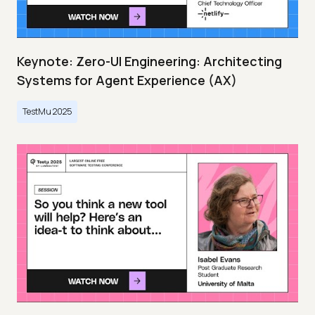
Keynote: Zero-UI Engineering: Architecting
Systems for Agent Experience (AX)
TestMu 2025