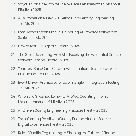
So you think a new tool will help? Here’s an idea-t to think about…
| TestMu 2025
AI, Automation & DevEx: Fueling High-Velocity Engineering |
TestMu 2025
Fast Doesn’t Mean Fragile: Delivering AI-Powered Software at
Scale | TestMu 2025
How to Test LLM Agents | TestMu 2025
The Great Reckoning: How AI is Exposing the Existential Crisis of
Software Testing | TestMu 2025
Your Test Suite Can’t Catch a Hallucination: Real Talk on AI in
Production | TestMu 2025
Event Driven Architecture: Love Triangle in Integration Testing |
TestMu 2025
When Life Gives You Lemons… Are You Counting Them or
Making Lemonade? | TestMu 2025
AI-Driven Quality Engineering Practices | TestMu 2025
Transforming Retail with Quality Engineering for Seamless
Digital Experiences | TestMu 2025
Role of Quality Engineering in Shaping the Future of Financial