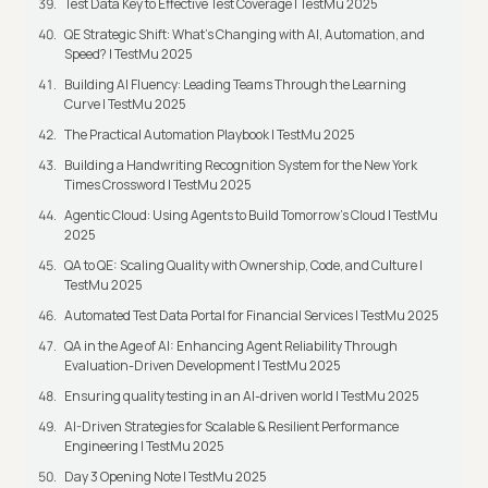
Test Data Key to Effective Test Coverage | TestMu 2025
QE Strategic Shift: What's Changing with AI, Automation, and
Speed? | TestMu 2025
Building AI Fluency: Leading Teams Through the Learning
Curve | TestMu 2025
The Practical Automation Playbook | TestMu 2025
Building a Handwriting Recognition System for the New York
Times Crossword | TestMu 2025
Agentic Cloud: Using Agents to Build Tomorrow’s Cloud | TestMu
2025
QA to QE: Scaling Quality with Ownership, Code, and Culture |
TestMu 2025
Automated Test Data Portal for Financial Services | TestMu 2025
QA in the Age of AI: Enhancing Agent Reliability Through
Evaluation-Driven Development | TestMu 2025
Ensuring quality testing in an AI-driven world | TestMu 2025
AI-Driven Strategies for Scalable & Resilient Performance
Engineering | TestMu 2025
Day 3 Opening Note | TestMu 2025