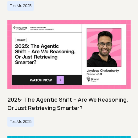
TestMu 2025
2025: The Agentic Shift – Are We Reasoning,
Or Just Retrieving Smarter?
TestMu 2025