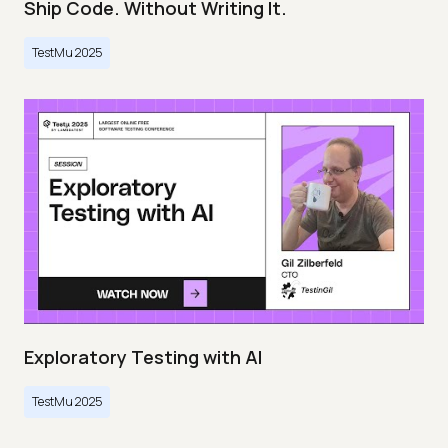
Ship Code. Without Writing It.
TestMu 2025
Exploratory Testing with AI
TestMu 2025