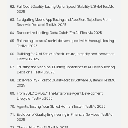
Full Court Quality: Lacing Up for Speed, Stability & Style | TestMu
2025
Navigating Mobile App Testing and App Store Rejection: From
Review to Release | TestMu 2025
Randomized testing: Gotta Catch ‘Em All | TestMu 2025
Balancing release & sprint delivery speed with thorough testing |
TestMu 2025
Building for AI at Scale: Infrastructure, Integrity, and Innovation
| TestMu 2025
Trusting the Machine: Building Confidence in AI-Driven Testing
Decisions | TestMu 2025
Observability - Holistic Quality across Software Systems | TestMu
2025
From SDLC to ADLC: The Enterprise Agent Development
Lifecycle | TestMu 2025
Agentic Testing: Your Skilled Human Tester | TestMu 2025
Evolution of Quality Engineering in Financial Services | TestMu
2025
Closing Note Day 3 | TestMu 2025