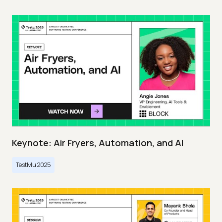
Keynote: Air Fryers, Automation, and AI
TestMu 2025