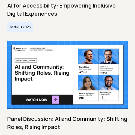
AI for Accessibility: Empowering Inclusive
Digital Experiences
TestMu 2025
Panel Discussion: AI and Community: Shifting
Roles, Rising Impact