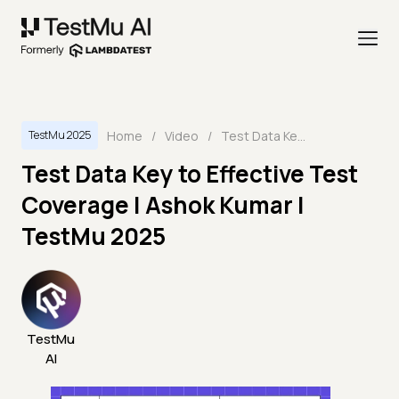
Home
/
Video
/
Test Data Key to Effective Test Coverage | Ashok Kumar | TestMu 2025
TestMu 2025
Test Data Key to Effective Test
Coverage | Ashok Kumar |
TestMu 2025
TestMu
AI