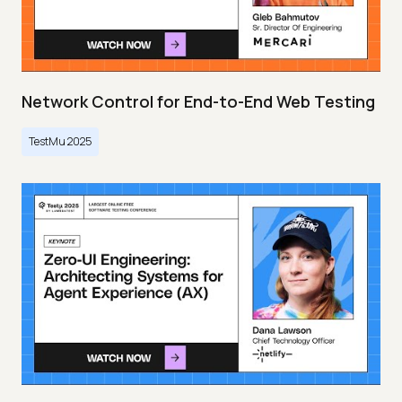
Network Control for End-to-End Web Testing
TestMu 2025