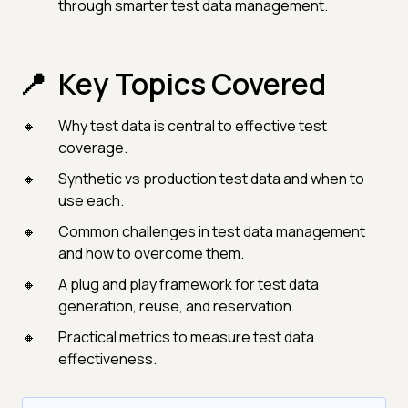
through smarter test data management.
Key Topics Covered
Why test data is central to effective test
coverage.
Synthetic vs production test data and when to
use each.
Common challenges in test data management
and how to overcome them.
A plug and play framework for test data
generation, reuse, and reservation.
Practical metrics to measure test data
effectiveness.