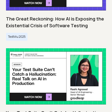
The Great Reckoning: How AI is Exposing the
Existential Crisis of Software Testing
TestMu 2025