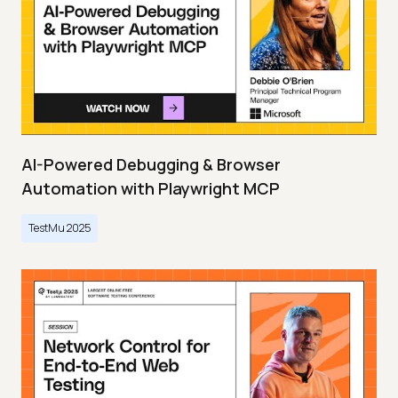
AI-Powered Debugging & Browser
Automation with Playwright MCP
TestMu 2025