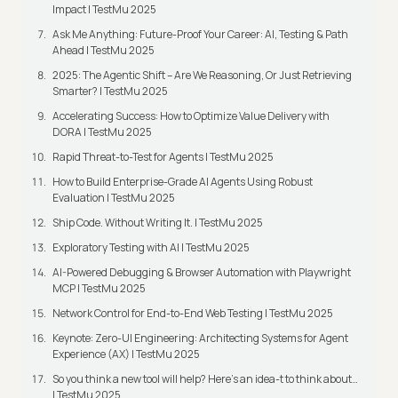
Impact | TestMu 2025
Ask Me Anything: Future-Proof Your Career: AI, Testing & Path
Ahead | TestMu 2025
2025: The Agentic Shift – Are We Reasoning, Or Just Retrieving
Smarter? | TestMu 2025
Accelerating Success: How to Optimize Value Delivery with
DORA | TestMu 2025
Rapid Threat-to-Test for Agents | TestMu 2025
How to Build Enterprise-Grade AI Agents Using Robust
Evaluation | TestMu 2025
Ship Code. Without Writing It. | TestMu 2025
Exploratory Testing with AI | TestMu 2025
AI-Powered Debugging & Browser Automation with Playwright
MCP | TestMu 2025
Network Control for End-to-End Web Testing | TestMu 2025
Keynote: Zero-UI Engineering: Architecting Systems for Agent
Experience (AX) | TestMu 2025
So you think a new tool will help? Here’s an idea-t to think about…
| TestMu 2025