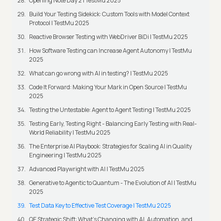
Opening Note Day 2 | TestMu 2025
Build Your Testing Sidekick: Custom Tools with Model Context
Protocol | TestMu 2025
Reactive Browser Testing with WebDriver BiDi | TestMu 2025
How Software Testing can Increase Agent Autonomy | TestMu
2025
What can go wrong with AI in testing? | TestMu 2025
Code It Forward: Making Your Mark in Open Source | TestMu
2025
Testing the Untestable: Agent to Agent Testing | TestMu 2025
Testing Early, Testing Right - Balancing Early Testing with Real-
World Reliability | TestMu 2025
The Enterprise AI Playbook: Strategies for Scaling AI in Quality
Engineering | TestMu 2025
Advanced Playwright with AI | TestMu 2025
Generative to Agentic to Quantum - The Evolution of AI | TestMu
2025
Test Data Key to Effective Test Coverage | TestMu 2025
QE Strategic Shift: What's Changing with AI, Automation, and