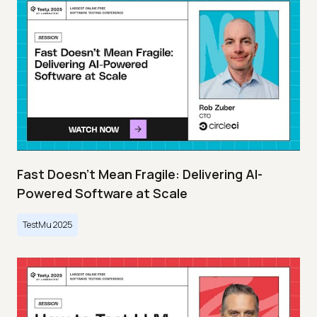
Fast Doesn’t Mean Fragile: Delivering AI-
Powered Software at Scale
TestMu 2025