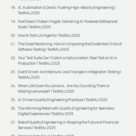
AI, Automation & DevEx: Fueling High-Velocity Engineering |
TestMu 2025
Fast Doesn’t Mean Fragile: Delivering AI-Powered Software at
Scale | TestMu 2025
How to Test LLM Agents | TestMu 2025
The Great Reckoning: How AI is Exposing the Existential Crisis of
Software Testing | TestMu 2025
Your Test Suite Can’t Catch a Hallucination: Real Talk on AI in
Production | TestMu 2025
Event Driven Architecture: Love Triangle in Integration Testing |
TestMu 2025
When Life Gives You Lemons… Are You Counting Them or
Making Lemonade? | TestMu 2025
AI-Driven Quality Engineering Practices | TestMu 2025
Transforming Retail with Quality Engineering for Seamless
Digital Experiences | TestMu 2025
Role of Quality Engineering in Shaping the Future of Financial
Services | TestMu 2025