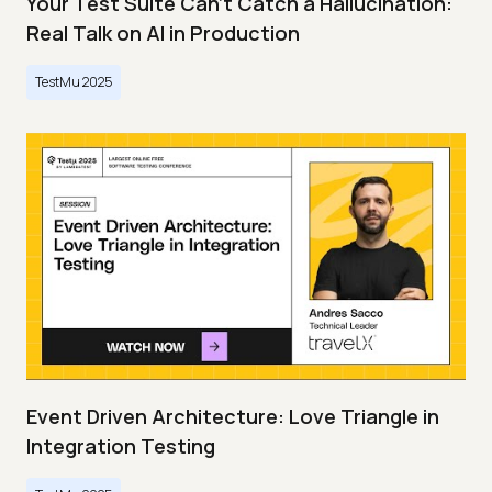
Your Test Suite Can’t Catch a Hallucination:
Real Talk on AI in Production
TestMu 2025
Event Driven Architecture: Love Triangle in
Integration Testing