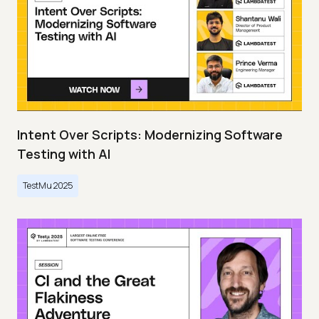
Intent Over Scripts: Modernizing Software
Testing with AI
TestMu 2025