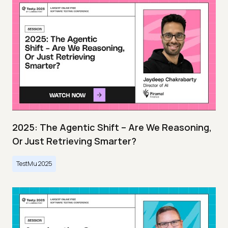
2025: The Agentic Shift – Are We Reasoning,
Or Just Retrieving Smarter?
TestMu 2025