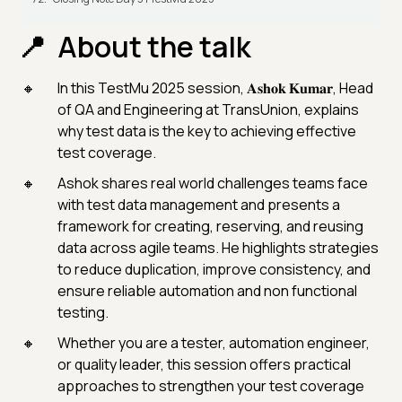
About the talk
In this TestMu 2025 session, 𝐀𝐬𝐡𝐨𝐤 𝐊𝐮𝐦𝐚𝐫, Head
of QA and Engineering at TransUnion, explains
why test data is the key to achieving effective
test coverage.
Ashok shares real world challenges teams face
with test data management and presents a
framework for creating, reserving, and reusing
data across agile teams. He highlights strategies
to reduce duplication, improve consistency, and
ensure reliable automation and non functional
testing.
Whether you are a tester, automation engineer,
or quality leader, this session offers practical
approaches to strengthen your test coverage