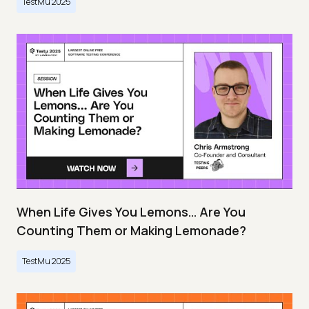
TestMu 2025
When Life Gives You Lemons… Are You
Counting Them or Making Lemonade?
TestMu 2025