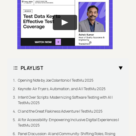
PLAYLIST
Opening Note by Joe Colantonio | TestMu 2025
Keynote: Air Fryers, Automation, and AI | TestMu 2025
Intent Over Scripts: Modernizing Software Testing with AI |
TestMu 2025
CI and the Great Flakiness Adventure | TestMu 2025
AI for Accessibility: Empowering Inclusive Digital Experiences |
TestMu 2025
Panel Discussion: AI and Community: Shifting Roles, Rising