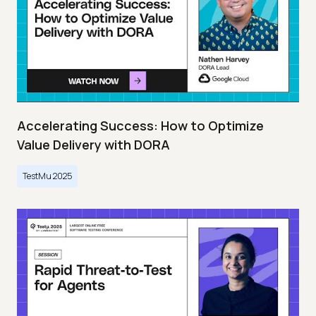
Accelerating Success: How to Optimize
Value Delivery with DORA
TestMu 2025