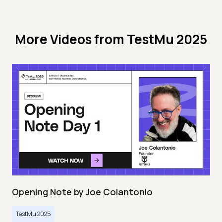
More Videos from
TestMu 2025
Opening Note by Joe Colantonio
TestMu 2025