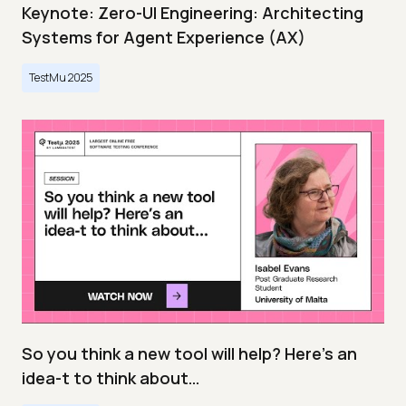
Keynote: Zero-UI Engineering: Architecting
Systems for Agent Experience (AX)
TestMu 2025
So you think a new tool will help? Here’s an
idea-t to think about…