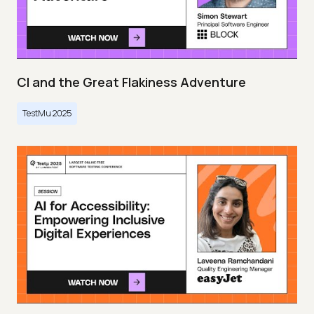
CI and the Great Flakiness Adventure
TestMu 2025