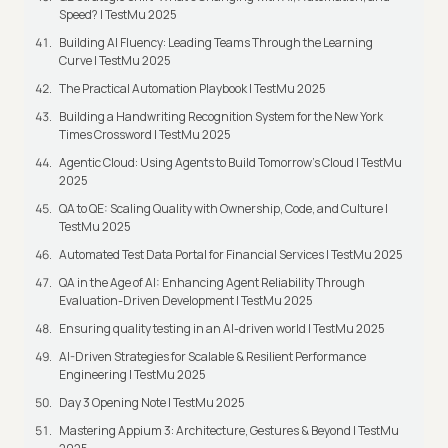
Speed? | TestMu 2025
Building AI Fluency: Leading Teams Through the Learning
Curve | TestMu 2025
The Practical Automation Playbook | TestMu 2025
Building a Handwriting Recognition System for the New York
Times Crossword | TestMu 2025
Agentic Cloud: Using Agents to Build Tomorrow’s Cloud | TestMu
2025
QA to QE: Scaling Quality with Ownership, Code, and Culture |
TestMu 2025
Automated Test Data Portal for Financial Services | TestMu 2025
QA in the Age of AI: Enhancing Agent Reliability Through
Evaluation-Driven Development | TestMu 2025
Ensuring quality testing in an AI-driven world | TestMu 2025
AI-Driven Strategies for Scalable & Resilient Performance
Engineering | TestMu 2025
Day 3 Opening Note | TestMu 2025
Mastering Appium 3: Architecture, Gestures & Beyond | TestMu