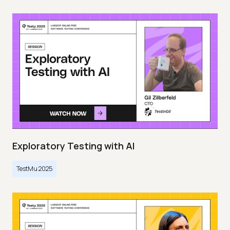
Exploratory Testing with AI
TestMu 2025