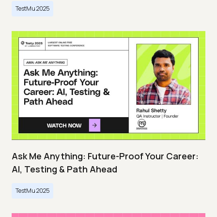
TestMu 2025
Ask Me Anything: Future-Proof Your Career:
AI, Testing & Path Ahead
TestMu 2025