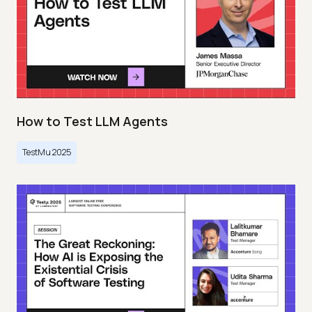
How to Test LLM Agents
TestMu 2025