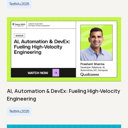
TestMu 2025
AI, Automation & DevEx: Fueling High-Velocity
Engineering
TestMu 2025