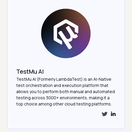
TestMu AI
TestMu AI (Formerly LambdaTest) is an AI-Native
test orchestration and execution platform that
allows you to perform both manual and automated
testing across 3000+ environments, making it a
top choice among other cloud testing platforms.