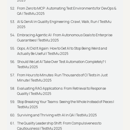
2025
From Zero to MCP: Automating Test Environments for DevOps &
QA | TestMu 2025
AI & GenAI in Quality Engineering: Crawl, Walk, Run | TestMu
2025
Embracing Agentic AI: From Autonomous Goals to Enterprise
Guarantees | TestMu 2025
Oops, AI Did It Again: How to Get AI to Stop Being Weird and
Actually Be Useful | TestMu 2025
Should We Let AI Take Over Test Automation Completely? |
TestMu 2025
From Hours to Minutes: Run Thousands of CI Tests in Just
Minute | TestMu 2025
Evaluating RAG Applications: From Retrieval to Response
Quality | TestMu 2025
Stop Breaking Your Teams: Seeing the Whole Instead of Pieces |
TestMu 2025
Surviving and Thriving with AI in QA | TestMu 2025
The Quality Leadership Shift: From Compulsiveness to
Cautiousness | TestMu 2025