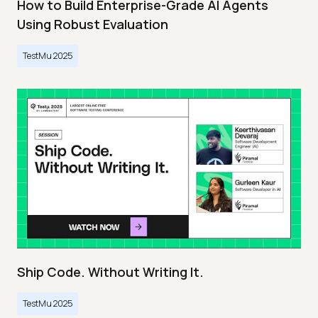
How to Build Enterprise-Grade AI Agents
Using Robust Evaluation
TestMu 2025
Ship Code. Without Writing It.
TestMu 2025