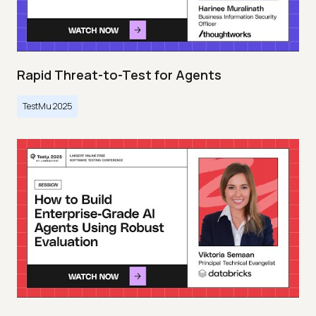
Rapid Threat-to-Test for Agents
TestMu 2025