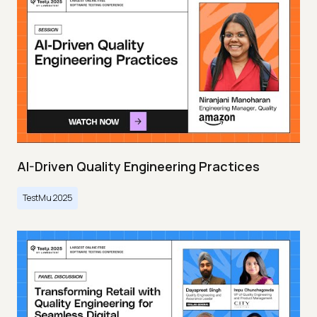
AI-Driven Quality Engineering Practices
TestMu 2025