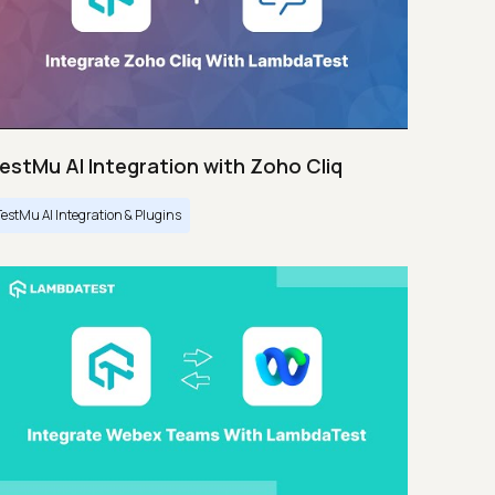
estMu AI Integration with Zoho Cliq
TestMu AI Integration & Plugins