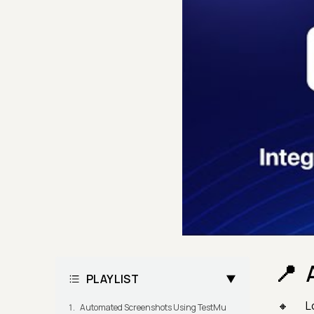
PLAYLIST
L
Automated Screenshots Using TestMu