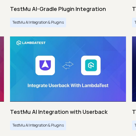
TestMu AI-Gradle Plugin Integration
T
TestMu AI Integration & Plugins
TestMu AI Integration with Userback
T
TestMu AI Integration & Plugins