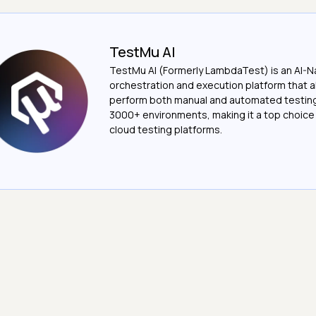
TestMu AI
TestMu AI (Formerly LambdaTest) is an AI-N
orchestration and execution platform that a
perform both manual and automated testin
3000+ environments, making it a top choic
cloud testing platforms.