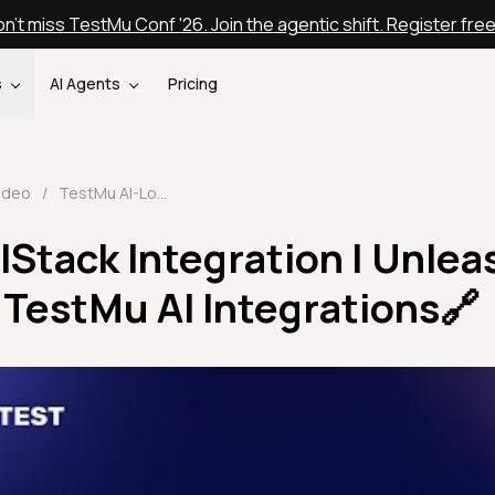
n't miss TestMu Conf '26. Join the agentic shift. Register fre
s
AI Agents
Pricing
ideo
/
TestMu AI-LocalStack Integration | Unleashing Testing Power | TestMu AI Integrations🔗
Stack Integration | Unlea
 TestMu AI Integrations🔗