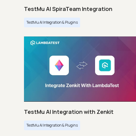
TestMu AI SpiraTeam Integration
TestMu AI Integration & Plugins
TestMu AI Integration with Zenkit
TestMu AI Integration & Plugins