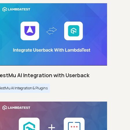
estMu AI Integration with Userback
TestMu AI Integration & Plugins