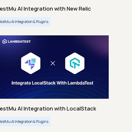
estMu AI Integration with New Relic
TestMu AI Integration & Plugins
estMu AI Integration with LocalStack
TestMu AI Integration & Plugins