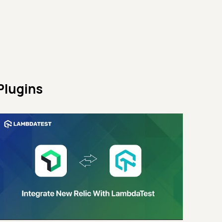
Plugins