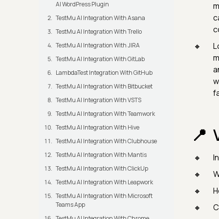
AI WordPress Plugin
m
c
TestMu AI Integration With Asana
c
TestMu AI Integration With Trello
L
TestMu AI Integration With JIRA
m
TestMu AI Integration With GitLab
a
LambdaTest Integration With GitHub
w
TestMu AI Integration With Bitbucket
f
TestMu AI Integration With VSTS
TestMu AI Integration With Teamwork
TestMu AI Integration With Hive
TestMu AI Integration With Clubhouse
TestMu AI Integration With Mantis
I
TestMu AI Integration With ClickUp
W
TestMu AI Integration With Leapwork
H
TestMu AI Integration With Microsoft
Teams App
C
TestMu AI Integration With Chrome