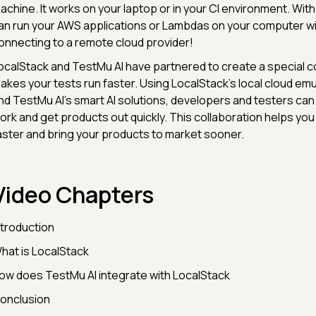
achine. It works on your laptop or in your CI environment. Wit
an run your AWS applications or Lambdas on your computer w
onnecting to a remote cloud provider!
ocalStack and TestMu AI have partnered to create a special c
akes your tests run faster. Using LocalStack's local cloud emul
nd TestMu AI's smart AI solutions, developers and testers can
ork and get products out quickly. This collaboration helps you
aster and bring your products to market sooner.
Video Chapters
ntroduction
hat is LocalStack
ow does TestMu AI integrate with LocalStack
onclusion