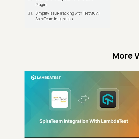
Plugin
Simplify Issue Tracking with TestMu AI
SpiraTeam Integration
More V