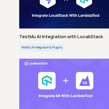
TestMu AI Integration with LocakStack
TestMu AI Integration & Plugins