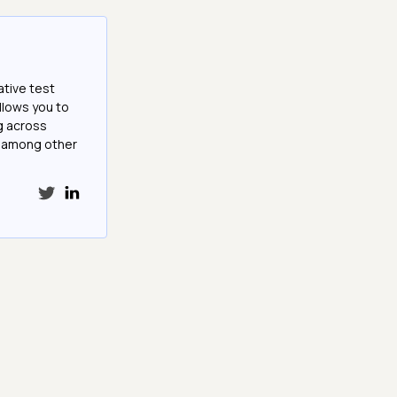
ative test
llows you to
g across
e among other