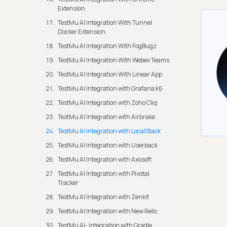
Extension
TestMu AI Integration With Tunnel
Docker Extension
TestMu AI Integration With FogBugz
TestMu AI Integration With Webex Teams
TestMu AI Integration With Linear App
TestMu AI Integration with Grafana k6
TestMu AI Integration with Zoho Cliq
TestMu AI Integration with Airbrake
TestMu AI Integration with LocalStack
TestMu AI Integration with Userback
TestMu AI Integration with Axosoft
TestMu AI Integration with Pivotal
Tracker
TestMu AI Integration with Zenkit
TestMu AI Integration with New Relic
TestMu AI- Integration with Gradle