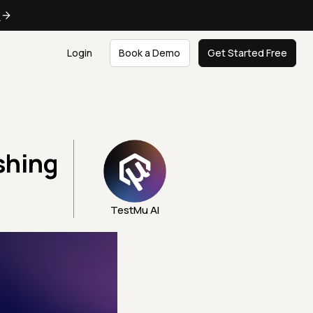
e
Login
Book a Demo
Get Started Free
shing
TestMu AI