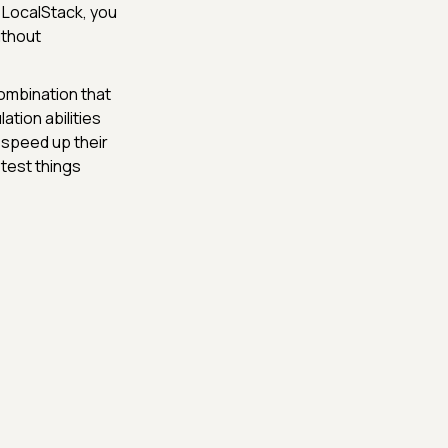
h LocalStack, you
ithout
ombination that
ation abilities
 speed up their
 test things