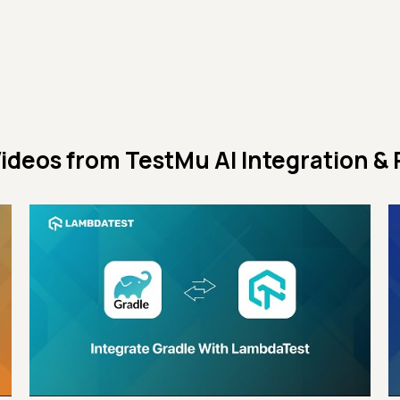
ideos from
TestMu AI Integration & 