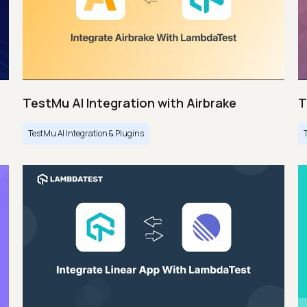
TestMu AI Integration with Airbrake
T
TestMu AI Integration & Plugins