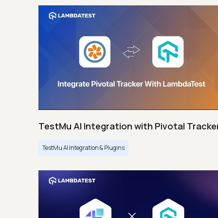
TestMu AI Integration with Pivotal Tracke
TestMu AI Integration & Plugins