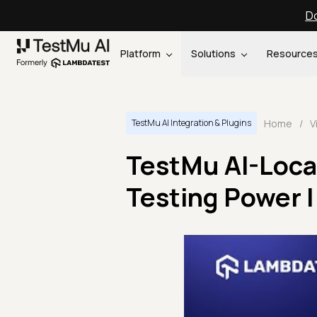
Do
Platform
Solutions
Resource
Home
/
V
TestMu AI Integration & Plugins
TestMu AI-Local
Testing Power |