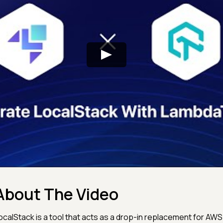
About The Video
ocalStack is a tool that acts as a drop-in replacement for AWS 