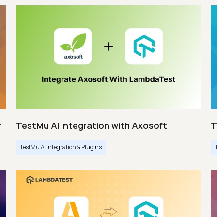
r
TestMu AI Integration with Axosoft
T
TestMu AI Integration & Plugins