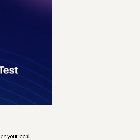
on your local