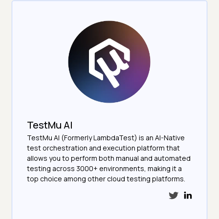
TestMu AI
TestMu AI (Formerly LambdaTest) is an AI-Native
test orchestration and execution platform that
allows you to perform both manual and automated
testing across 3000+ environments, making it a
top choice among other cloud testing platforms.