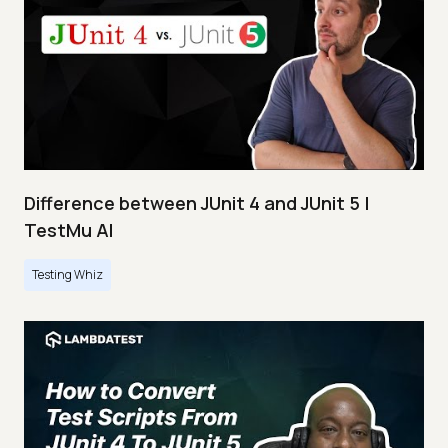
Difference between JUnit 4 and JUnit 5 |
TestMu AI
Testing Whiz