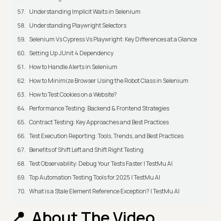
Understanding Implicit Waits in Selenium
Understanding Playwright Selectors
Selenium Vs Cypress Vs Playwright: Key Differences at a Glance
Setting Up JUnit 4 Dependency
How to Handle Alerts in Selenium
How to Minimize Browser Using the Robot Class in Selenium
How to Test Cookies on a Website?
Performance Testing: Backend & Frontend Strategies
Contract Testing: Key Approaches and Best Practices
Test Execution Reporting: Tools, Trends, and Best Practices
Benefits of Shift Left and Shift Right Testing
Test Observability: Debug Your Tests Faster | TestMu AI
Top Automation Testing Tools for 2025 | TestMu AI
What is a Stale Element Reference Exception? | TestMu AI
About The Video