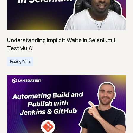
Understanding Implicit Waits in Selenium |
TestMu AI
Testing Whiz