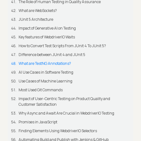
The Role of Human Testing in Quality Assurance
What are WebSockets?
JUnit 5 Architecture
Impact of Generative AI on Testing
Key features of WebdriverIO Waits
How to Convert Test Scripts From JUnit 4 To JUnit 5?
Difference between JUnit 4 and JUnit 5
What are TestNG Annotations?
AI Use Cases in Software Testing
Use Cases of Machine Learning
Most Used Git Commands
Impact of User-Centric Testing on Product Quality and
Customer Satisfaction
Why Async and Await Are Crucial in WebdriverIO Testing
Promises in JavaScript
Finding Elements Using WebdriverIO Selectors
Automating Build and Publish with Jenkins & GitHub