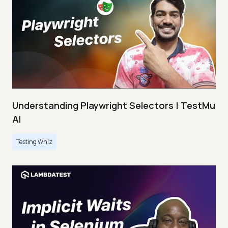
Understanding Playwright Selectors | TestMu
AI
Testing Whiz