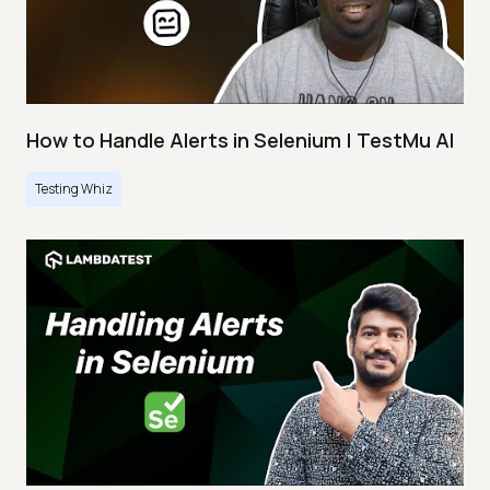
How to Handle Alerts in Selenium | TestMu AI
Testing Whiz