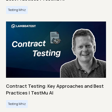
Testing Whiz
Contract Testing: Key Approaches and Best
Practices | TestMu AI
Testing Whiz