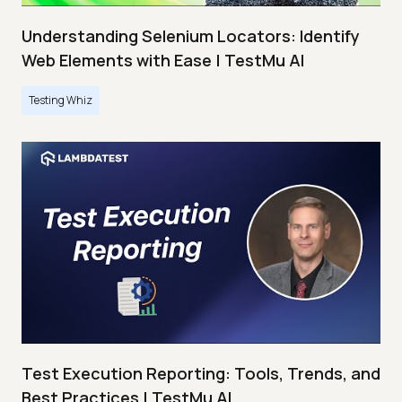
Understanding Selenium Locators: Identify
Web Elements with Ease | TestMu AI
Testing Whiz
Test Execution Reporting: Tools, Trends, and
Best Practices | TestMu AI