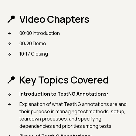
Video Chapters
00:00 Introduction
00:20 Demo
10:17 Closing
Key Topics Covered
Introduction to TestNG Annotations:
Explanation of what TestNG annotations are and
their purpose in managing test methods, setup,
teardown processes, and specifying
dependencies and priorities among tests.