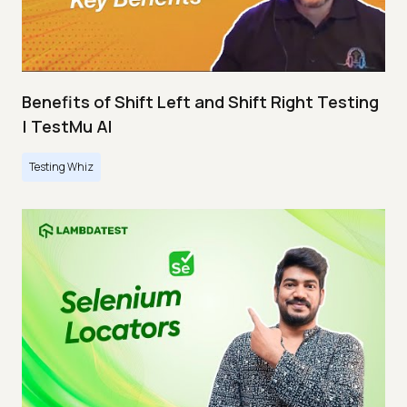
Benefits of Shift Left and Shift Right Testing
| TestMu AI
Testing Whiz