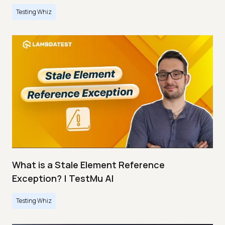
Testing Whiz
What is a Stale Element Reference
Exception? | TestMu AI
Testing Whiz