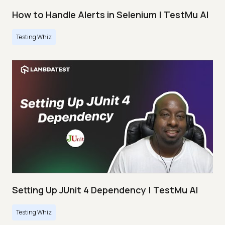
How to Handle Alerts in Selenium | TestMu AI
Testing Whiz
Setting Up JUnit 4 Dependency | TestMu AI
Testing Whiz