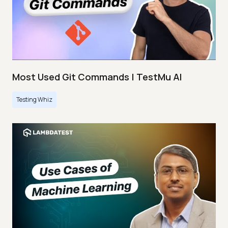
Most Used Git Commands | TestMu AI
Testing Whiz