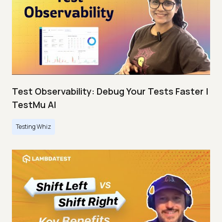
Test Observability: Debug Your Tests Faster |
TestMu AI
Testing Whiz