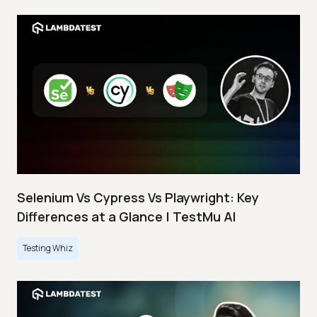
Selenium Vs Cypress Vs Playwright: Key
Differences at a Glance | TestMu AI
Testing Whiz