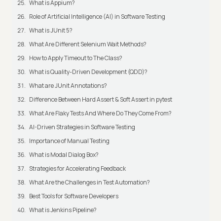
What is Appium?
Role of Artificial Intelligence (AI) in Software Testing
What is JUnit 5?
What Are Different Selenium Wait Methods?
How to Apply Timeout to The Class?
What is Quality-Driven Development (QDD)?
What are JUnit Annotations?
Difference Between Hard Assert & Soft Assert in pytest
What Are Flaky Tests And Where Do They Come From?
AI-Driven Strategies in Software Testing
Importance of Manual Testing
What is Modal Dialog Box?
Strategies for Accelerating Feedback
What Are the Challenges in Test Automation?
Best Tools for Software Developers
What is Jenkins Pipeline?