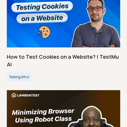
How to Test Cookies on a Website? | TestMu
AI
Testing Whiz