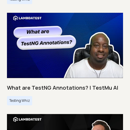
What are TestNG Annotations? | TestMu AI
Testing Whiz