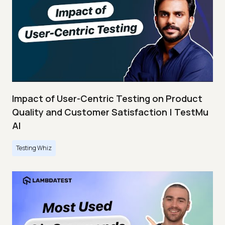
Impact of User-Centric Testing on Product
Quality and Customer Satisfaction | TestMu
AI
Testing Whiz