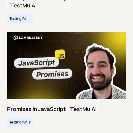
| TestMu AI
Testing Whiz
Promises in JavaScript | TestMu AI
Testing Whiz