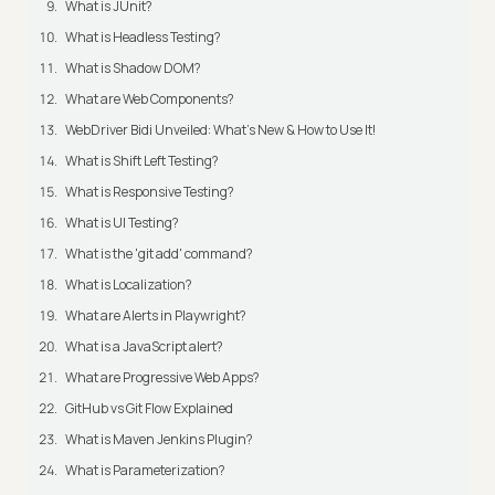
What is JUnit?
What is Headless Testing?
What is Shadow DOM?
What are Web Components?
WebDriver Bidi Unveiled: What's New & How to Use It!
What is Shift Left Testing?
What is Responsive Testing?
What is UI Testing?
What is the 'git add' command?
What is Localization?
What are Alerts in Playwright?
What is a JavaScript alert?
What are Progressive Web Apps?
GitHub vs Git Flow Explained
What is Maven Jenkins Plugin?
What is Parameterization?