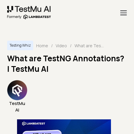
Home
/
Video
/
What are TestNG Annotations? | TestMu AI
Testing Whiz
What are TestNG Annotations?
| TestMu AI
TestMu
AI