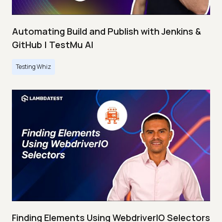
Automating Build and Publish with Jenkins &
GitHub | TestMu AI
Testing Whiz
Finding Elements Using WebdriverIO Selectors