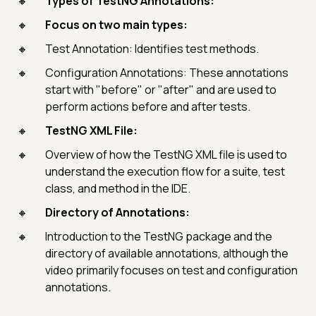
Types of TestNG Annotations:
Focus on two main types:
Test Annotation: Identifies test methods.
Configuration Annotations: These annotations
start with "before" or "after" and are used to
perform actions before and after tests.
TestNG XML File:
Overview of how the TestNG XML file is used to
understand the execution flow for a suite, test
class, and method in the IDE.
Directory of Annotations:
Introduction to the TestNG package and the
directory of available annotations, although the
video primarily focuses on test and configuration
annotations.