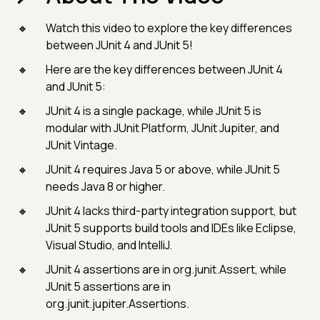
Watch this video to explore the key differences
between JUnit 4 and JUnit 5!
Here are the key differences between JUnit 4
and JUnit 5:
JUnit 4 is a single package, while JUnit 5 is
modular with JUnit Platform, JUnit Jupiter, and
JUnit Vintage.
JUnit 4 requires Java 5 or above, while JUnit 5
needs Java 8 or higher.
JUnit 4 lacks third-party integration support, but
JUnit 5 supports build tools and IDEs like Eclipse,
Visual Studio, and IntelliJ.
JUnit 4 assertions are in org.junit.Assert, while
JUnit 5 assertions are in
org.junit.jupiter.Assertions.