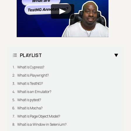
PLAYLIST
What Is Cypress?
What Is Playwright?
What Is TestNG?
What is an Emulator?
What is pytest?
What Is Mocha?
What is Page Object Model?
What is a Window in Selenium?