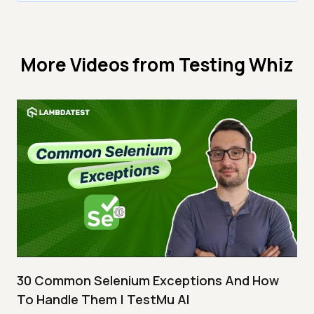
More Videos from
Testing Whiz
30 Common Selenium Exceptions And How
To Handle Them | TestMu AI