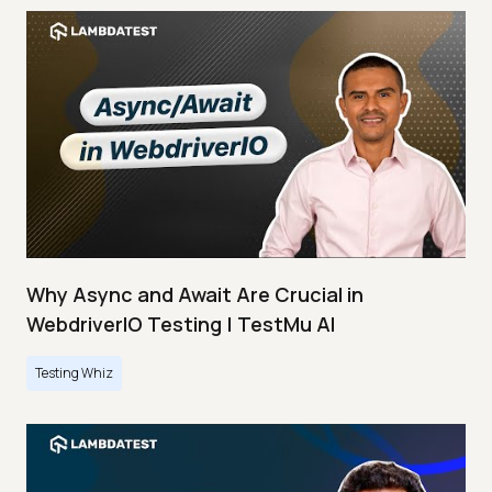
Why Async and Await Are Crucial in
WebdriverIO Testing | TestMu AI
Testing Whiz