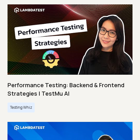
Performance Testing: Backend & Frontend
Strategies | TestMu AI
Testing Whiz