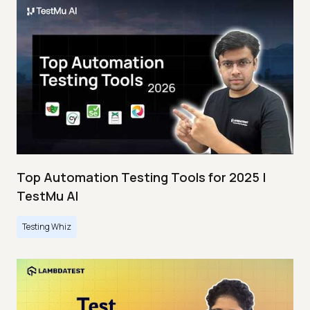
Top Automation Testing Tools for 2025 |
TestMu AI
Testing Whiz