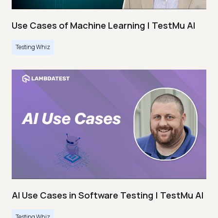
Use Cases of Machine Learning | TestMu AI
Testing Whiz
AI Use Cases in Software Testing | TestMu AI
Testing Whiz