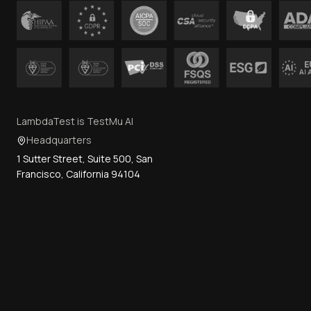
LambdaTest is TestMu AI
Headquarters
1 Sutter Street, Suite 500, San
Francisco, California 94104