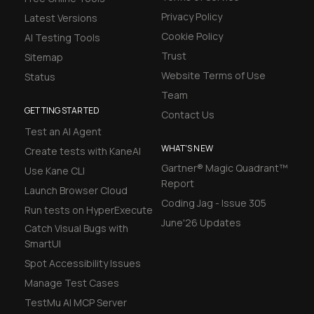
Privacy Policy
Latest Versions
Cookie Policy
AI Testing Tools
Trust
Sitemap
Website Terms of Use
Status
Team
GETTING STARTED
Contact Us
Test an AI Agent
WHAT'S NEW
Create tests with KaneAI
Gartner® Magic Quadrant™
Use Kane CLI
Report
Launch Browser Cloud
Coding Jag - Issue 305
Run tests on HyperExecute
June'26 Updates
Catch Visual Bugs with
SmartUI
Spot Accessibility Issues
Manage Test Cases
TestMu AI MCP Server