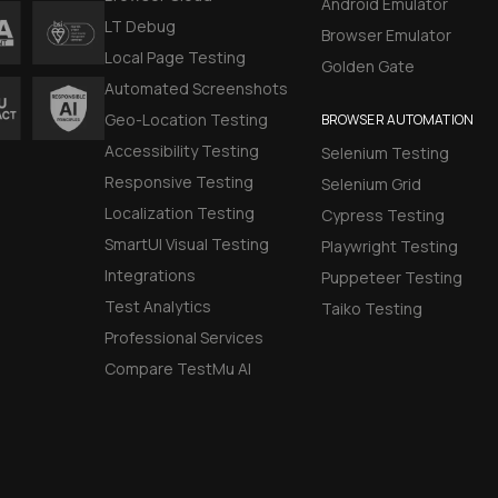
Android Emulator
LT Debug
Browser Emulator
Local Page Testing
Golden Gate
Automated Screenshots
Geo-Location Testing
BROWSER AUTOMATION
Accessibility Testing
Selenium Testing
Responsive Testing
Selenium Grid
Localization Testing
Cypress Testing
SmartUI Visual Testing
Playwright Testing
Integrations
Puppeteer Testing
Test Analytics
Taiko Testing
Professional Services
Compare TestMu AI