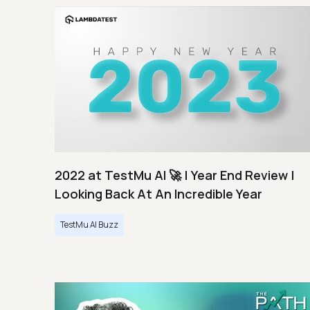
2022 at TestMu AI 🚀 | Year End Review |
Looking Back At An Incredible Year
TestMu AI Buzz