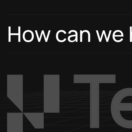
How can we 