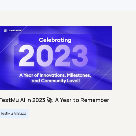
TestMu AI in 2023 🚀: A Year to Remember
TestMu AI Buzz