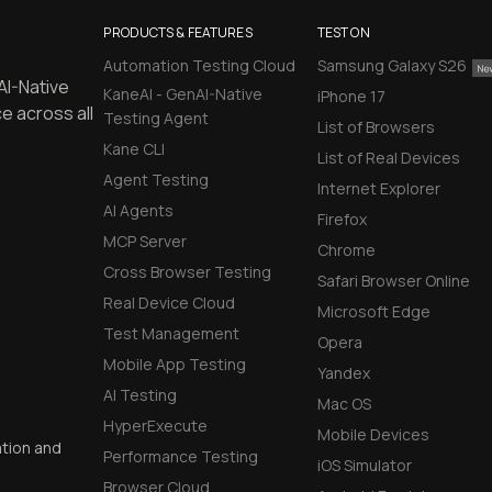
PRODUCTS & FEATURES
TEST ON
Automation Testing Cloud
Samsung Galaxy S26
AI-Native
KaneAI - GenAI-Native
iPhone 17
e across all
Testing Agent
List of Browsers
Kane CLI
List of Real Devices
Agent Testing
Internet Explorer
AI Agents
Firefox
MCP Server
Chrome
Cross Browser Testing
Safari Browser Online
Real Device Cloud
Microsoft Edge
Test Management
Opera
Mobile App Testing
Yandex
AI Testing
Mac OS
HyperExecute
Mobile Devices
ation and
Performance Testing
iOS Simulator
Browser Cloud