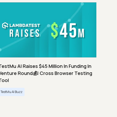
TestMu AI Raises $45 Million In Funding In
Venture Round💰| Cross Browser Testing
Tool
TestMu AI Buzz