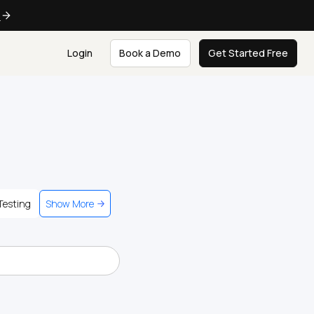
e
Login
Book a Demo
Get Started Free
Testing
Show More