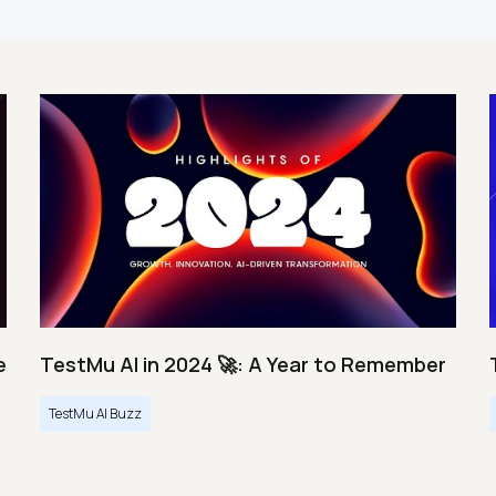
e
TestMu AI in 2024 🚀: A Year to Remember
TestMu AI Buzz