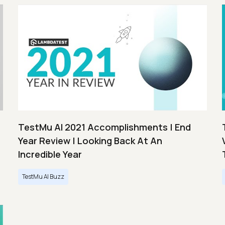
TestMu AI 2021 Accomplishments | End
Year Review | Looking Back At An
Incredible Year
TestMu AI Buzz