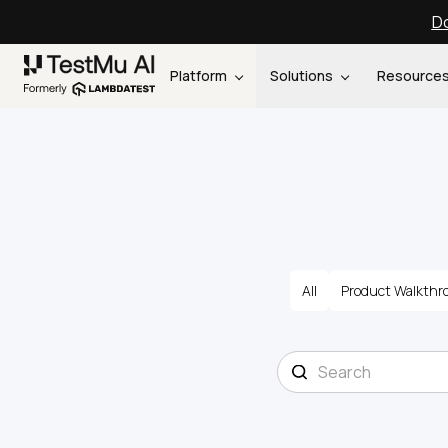
Do
Platform
Solutions
Resource
All
Product Walkthr