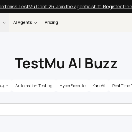
n't miss TestMu Conf '26. Join the agentic shift. Register fre
s
AI Agents
Pricing
TestMu AI Buzz
ough
Automation Testing
HyperExecute
KaneAI
Real Time 