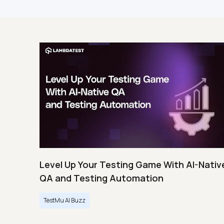
Level Up Your Testing Game With AI-Nativ
QA and Testing Automation
TestMu AI Buzz