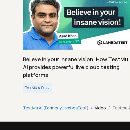
Believe in your insane vision. How TestMu
AI provides powerful live cloud testing
platforms
TestMu AI Buzz
/
/
TestMu AI (Formerly LambdaTest)
Video
Testmu A