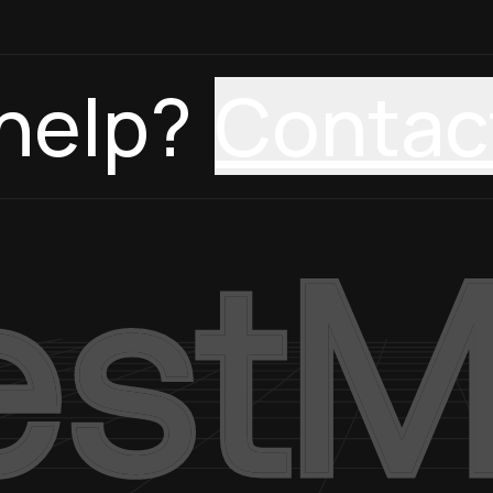
help?
Contac