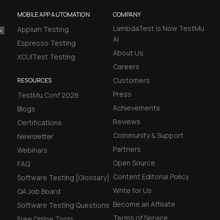
MOBILE APP AUTOMATION
COMPANY
LambdaTest is Now TestMu
Appium Testing
AI
Espresso Testing
About Us
XCUITest Testing
Careers
Customers
RESOURCES
Press
TestMu Conf 2026
Achievements
Blogs
Reviews
Certifications
Community & Support
Newsletter
Partners
Webinars
Open Source
FAQ
Content Editorial Policy
Software Testing [Glossary]
Write for Us
QA Job Board
Become an Affiliate
Software Testing Questions
Terms of Service
Free Online Tools