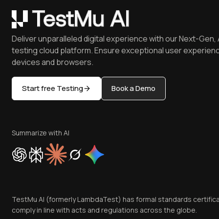
Deliver unparalleled digital experience with our Next-Gen, 
testing cloud platform. Ensure exceptional user experienc
devices and browsers.
Start free Testing
Book a Demo
Summarize with AI
TestMu AI (formerly LambdaTest) has formal standards certific
comply in line with acts and regulations across the globe.