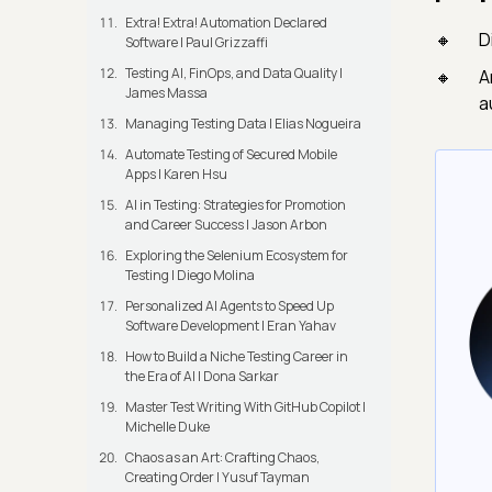
Extra! Extra! Automation Declared
D
Software | Paul Grizzaffi
Testing AI, FinOps, and Data Quality |
A
James Massa
a
Managing Testing Data | Elias Nogueira
Automate Testing of Secured Mobile
Apps | Karen Hsu
AI in Testing: Strategies for Promotion
and Career Success | Jason Arbon
Exploring the Selenium Ecosystem for
Testing | Diego Molina
Personalized AI Agents to Speed Up
Software Development | Eran Yahav
How to Build a Niche Testing Career in
the Era of AI | Dona Sarkar
Master Test Writing With GitHub Copilot |
Michelle Duke
Chaos as an Art: Crafting Chaos,
Creating Order | Yusuf Tayman