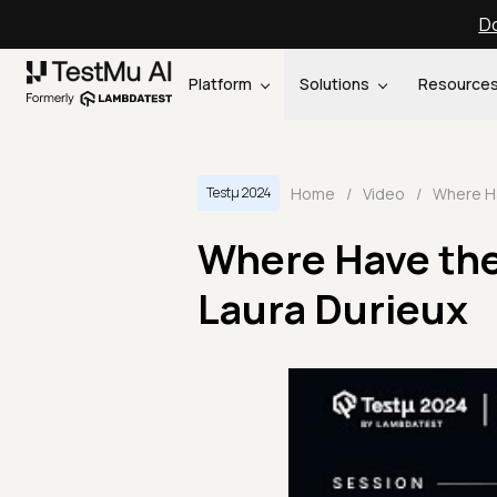
Do
Platform
Solutions
Resource
Home
/
Video
/
Testμ 2024
Where Have the
Laura Durieux