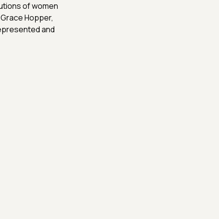
butions of women
, Grace Hopper,
represented and