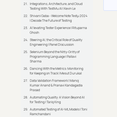
Integrations, Architecture, and Cloud
Testing With TestMu AI | Kevin Le
Shivani Gaba - Welcome Note Testμ 2024
| Decode The Future of Testing
AI’levating Tester Experience | Rituparna
Ghosh
Steering AI, the Critical Role of Quality
Engineering | Panel Discussion
Selenium Beyond the Nitty-Gritty of
Programming Language | Pallavi
Sharma
Dancing With the Metrics: Monitoring
for Keeping on Track | Mesut Durukal
Data Validation Framework | Manoj
Kumar Anand & Pranavi Kandagadla
Prasad
Automating Quality: A Vision Beyond AI
for Testing | Tariq King
Automated Testing of AI-ML Models | Toni
Ramchandani