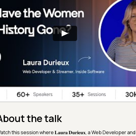
About the talk
atch this session where 𝐋𝐚𝐮𝐫𝐚 𝐃𝐮𝐫𝐢𝐞𝐮𝐱, a Web Developer a