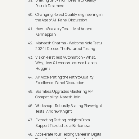
Shifting Left – From Dream to Reality |
Patrick Delamere
Changing Role of Quality Engineering in
the Age of AI | Panel Discussion
How to Scalably Test LLMs | Anand
Kannappan
Maneesh Sharma - Welcome Note Testμ
2024 | Decode The Future of Testing
Vision-First Test Automation - What,
Why, How, & Lessons Learned | Jason
Huggins
AI: Accelerating the Path to Quality
Excellence | Panel Discussion
Seamless Upgrades Mastering API
Compatibility | Naresh Jain
Workshop - Robustly Scaling Playwright
Tests | Andrew Knight
Extracting Testing Insights From
Support Tickets | Lidia Barkanova
Accelerate Your Testing Career in Digital