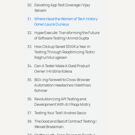
Elevating App Test Coverage | Vijay
Selvam
Where Have the Women of Tech History
Gone | Laura Durieux
HyperExecute: Transforming the Future
of Software Testing | Anmol Gupta
How Clickup Saved $100K a Year in
Testing Through Reoptimizing Tests |
Raghul Murugesan
Can A Tester Make A Good Product
Owner | Hristina Koleva
BiDi-ing Farewell to Cross-Browser
Automation Headaches | Matthias
Rohmer
Revolutionizing API Testing and
Development With AI | Pooja Mistry
Testing Your Test | Andres Sacco
The Good and Bad of Contract Testing |
Wessel Braakman