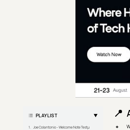
PLAYLIST
W
Joe Colantonio - Welcome Note Testμ