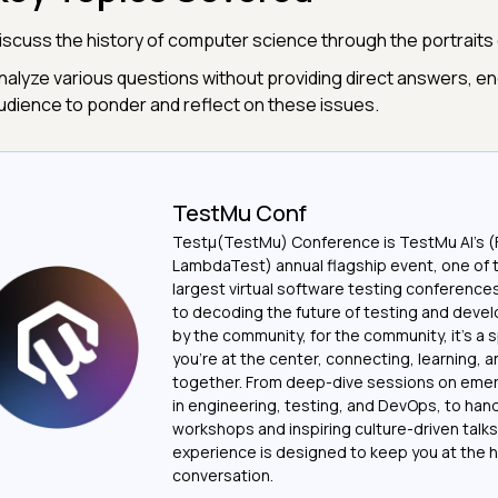
iscuss the history of computer science through the portrait
nalyze various questions without providing direct answers, e
udience to ponder and reflect on these issues.
TestMu Conf
Testμ(TestMu) Conference is TestMu AI’s (
LambdaTest) annual flagship event, one of 
largest virtual software testing conferenc
to decoding the future of testing and devel
by the community, for the community, it’s a
you’re at the center, connecting, learning, 
together. From deep-dive sessions on emer
in engineering, testing, and DevOps, to ha
workshops and inspiring culture-driven talks
experience is designed to keep you at the h
conversation.