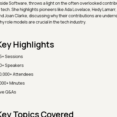
nside Software, throws a light on the often overlooked contri
n tech. She highlights pioneers like Ada Lovelace, Hedy Lamarr
nd Joan Clarke, discussing why their contributions are under
hy role models are crucial in the tech industry.
Key Highlights
5+ Sessions
0+ Speakers
0,000+ Attendees
000+ Minutes
ive Q&As
Key Topics Covered