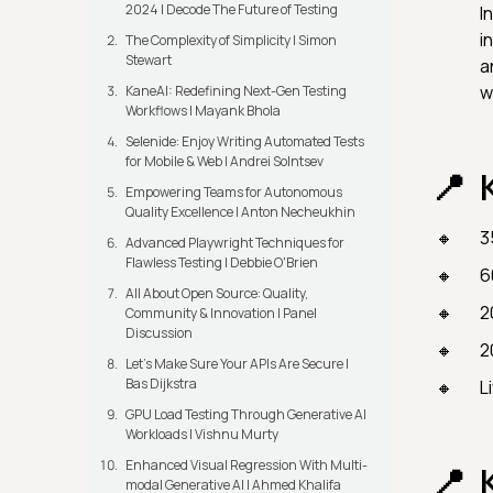
2024 | Decode The Future of Testing
I
i
The Complexity of Simplicity | Simon
Stewart
a
w
KaneAI: Redefining Next-Gen Testing
Workflows | Mayank Bhola
Selenide: Enjoy Writing Automated Tests
for Mobile & Web | Andrei Solntsev
Empowering Teams for Autonomous
Quality Excellence | Anton Necheukhin
3
Advanced Playwright Techniques for
Flawless Testing | Debbie O'Brien
6
All About Open Source: Quality,
2
Community & Innovation | Panel
Discussion
2
Let’s Make Sure Your APIs Are Secure |
Bas Dijkstra
L
GPU Load Testing Through Generative AI
Workloads | Vishnu Murty
Enhanced Visual Regression With Multi-
modal Generative AI | Ahmed Khalifa