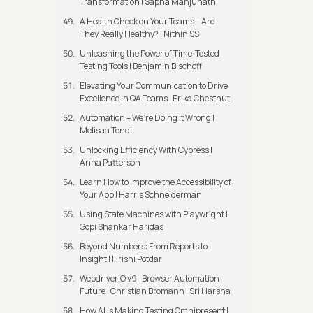
Transformation | Sapna Manjunath
A Health Check on Your Teams – Are
They Really Healthy? | Nithin SS
Unleashing the Power of Time-Tested
Testing Tools | Benjamin Bischoff
Elevating Your Communication to Drive
Excellence in QA Teams | Erika Chestnut
Automation – We’re Doing It Wrong |
Melisaa Tondi
Unlocking Efficiency With Cypress |
Anna Patterson
Learn How to Improve the Accessibility of
Your App | Harris Schneiderman
Using State Machines with Playwright |
Gopi Shankar Haridas
Beyond Numbers: From Reports to
Insight | Hrishi Potdar
WebdriverIO v9- Browser Automation
Future | Christian Bromann I Sri Harsha
How AI Is Making Testing Omnipresent |