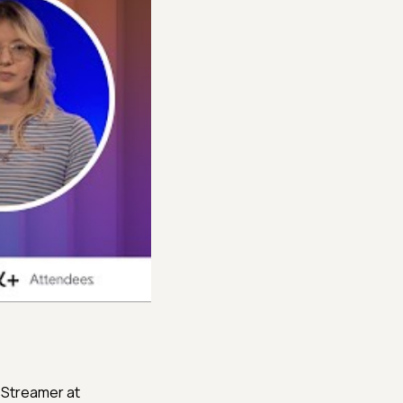
nd Streamer at