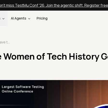
n't miss TestMu Conf '26. Join the agentic shift. Register fre
s
AI Agents
Pricing
Where Have the Women of Tech History Gone | Laura Durieux
 Women of Tech History G