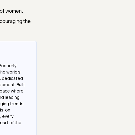
s of women.
ncouraging the
Formerly
the world’s
es dedicated
opment. Built
 space where
and leading
ging trends
nds-on
, every
eart of the