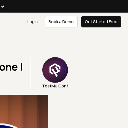
e
Login
Book a Demo
Get Started Free
one |
TestMu Conf