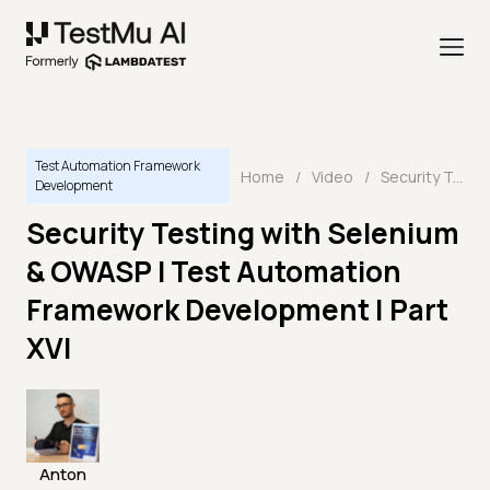
Test Automation Framework
Home
/
Video
/
Security Testing with Selenium & OWASP I Test Automation Framework Development | Part XVI
Development
Security Testing with Selenium
& OWASP I Test Automation
Framework Development | Part
XVI
Anton