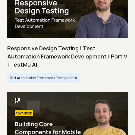
Responsive Design Testing | Test
Automation Framework Development | Part V
| TestMu AI
Test Automation Framework Development