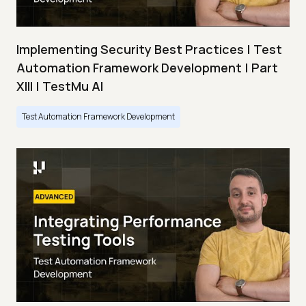
Implementing Security Best Practices | Test
Automation Framework Development | Part
XIII | TestMu AI
Test Automation Framework Development