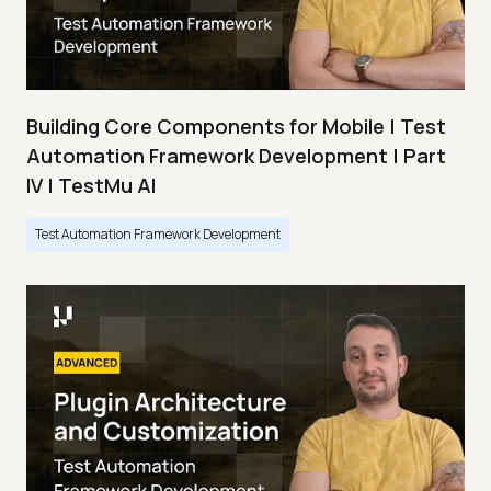
Building Core Components for Mobile | Test
Automation Framework Development | Part
IV | TestMu AI
Test Automation Framework Development