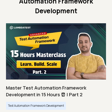
Automation Framework
Development
Master Test Automation Framework
Development in 15 Hours ⏰ | Part 2
Test Automation Framework Development