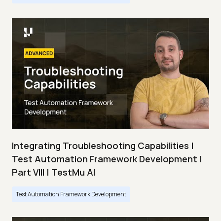
Integrating Troubleshooting Capabilities |
Test Automation Framework Development |
Part VIII | TestMu AI
Test Automation Framework Development