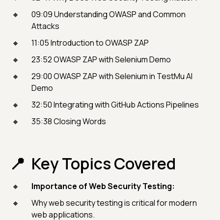
09:09 Understanding OWASP and Common
Attacks
11:05 Introduction to OWASP ZAP
23:52 OWASP ZAP with Selenium Demo
29:00 OWASP ZAP with Selenium in TestMu AI
Demo
32:50 Integrating with GitHub Actions Pipelines
35:38 Closing Words
Key Topics Covered
Importance of Web Security Testing:
Why web security testing is critical for modern
web applications.