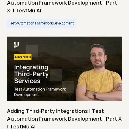
Automation Framework Development | Part
XI | TestMu AI
Test Automation Framework Development
Adding Third-Party Integrations | Test
Automation Framework Development | Part X
| TestMu AI