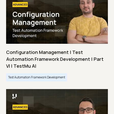
Configuration Management | Test
Automation Framework Development | Part
VI | TestMu AI
Test Automation Framework Development