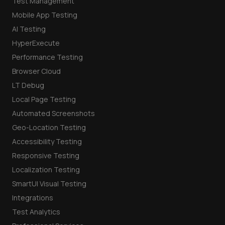
Test Management
Mobile App Testing
AI Testing
HyperExecute
Performance Testing
Browser Cloud
LT Debug
Local Page Testing
Automated Screenshots
Geo-Location Testing
Accessibility Testing
Responsive Testing
Localization Testing
SmartUI Visual Testing
Integrations
Test Analytics