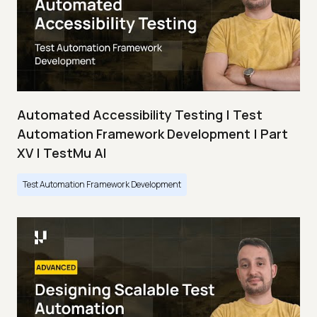
Automated Accessibility Testing | Test
Automation Framework Development | Part
XV | TestMu AI
Test Automation Framework Development