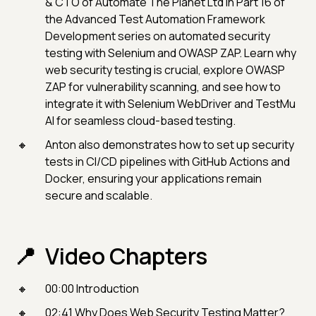
& CTO of Automate The Planet Ltd in Part 16 of
the Advanced Test Automation Framework
Development series on automated security
testing with Selenium and OWASP ZAP. Learn why
web security testing is crucial, explore OWASP
ZAP for vulnerability scanning, and see how to
integrate it with Selenium WebDriver and TestMu
AI for seamless cloud-based testing.
Anton also demonstrates how to set up security
tests in CI/CD pipelines with GitHub Actions and
Docker, ensuring your applications remain
secure and scalable.
Video Chapters
00:00 Introduction
02:41 Why Does Web Security Testing Matter?