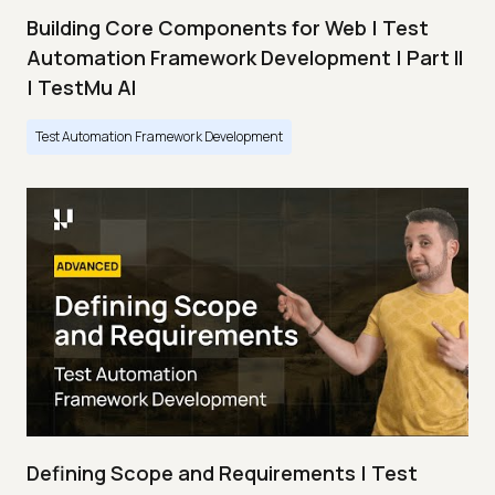
Building Core Components for Web | Test
Automation Framework Development | Part II
| TestMu AI
Test Automation Framework Development
Defining Scope and Requirements | Test