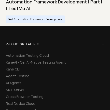
Automation Framework Development | Part I
| TestMu AI
Test Automation Framework Development
−
PRODUCTS & FEATURES
Automation Testing Cloud
KaneAI - GenAI-Native Testing Agent
Kane CLI
Agent Testing
AI Agents
MCP Server
Cross Browser Testing
Real Device Cloud