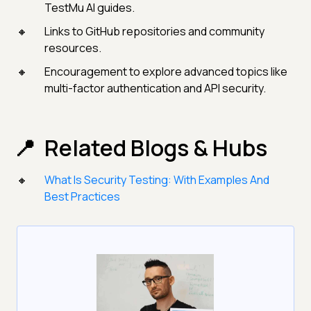
TestMu AI guides.
Links to GitHub repositories and community
resources.
Encouragement to explore advanced topics like
multi-factor authentication and API security.
Related Blogs & Hubs
What Is Security Testing: With Examples And
Best Practices