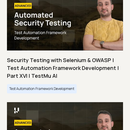
Security Testing with Selenium & OWASP |
Test Automation Framework Development |
Part XVI | TestMu AI
Test Automation Framework Development