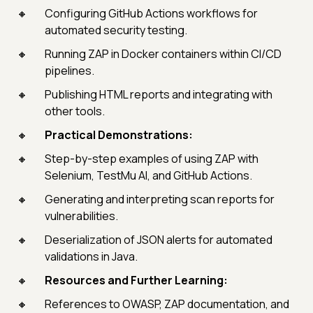
Configuring GitHub Actions workflows for
automated security testing.
Running ZAP in Docker containers within CI/CD
pipelines.
Publishing HTML reports and integrating with
other tools.
Practical Demonstrations:
Step-by-step examples of using ZAP with
Selenium, TestMu AI, and GitHub Actions.
Generating and interpreting scan reports for
vulnerabilities.
Deserialization of JSON alerts for automated
validations in Java.
Resources and Further Learning:
References to OWASP, ZAP documentation, and