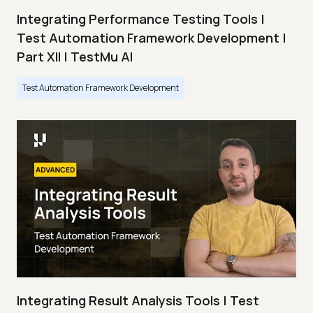
Integrating Performance Testing Tools |
Test Automation Framework Development |
Part XII | TestMu AI
Test Automation Framework Development
Integrating Result Analysis Tools | Test