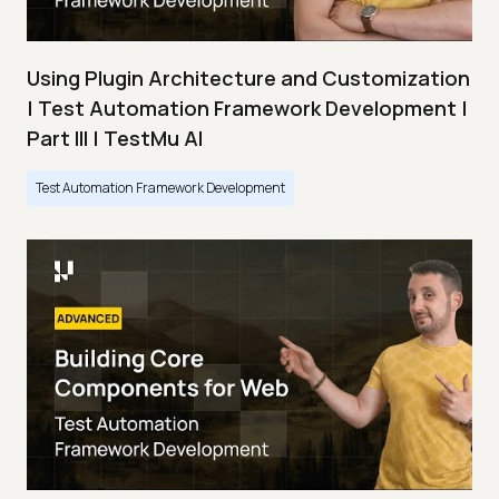
Using Plugin Architecture and Customization
| Test Automation Framework Development |
Part III | TestMu AI
Test Automation Framework Development