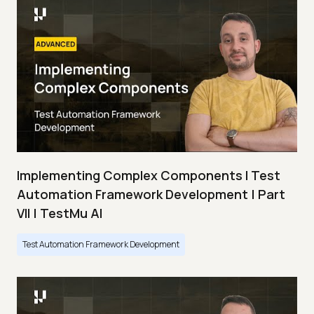
Implementing Complex Components I Test
Automation Framework Development | Part
VII | TestMu AI
Test Automation Framework Development