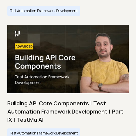
Test Automation Framework Development
Building API Core Components | Test
Automation Framework Development | Part
IX | TestMu AI
Test Automation Framework Development