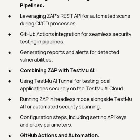
Pipelines:
Leveraging ZAP's REST API for automated scans
during CI/CD processes.
GitHub Actions integration for seamless security
testing in pipelines.
Generating reports and alerts for detected
vulnerabilities.
Combining ZAP with TestMu AI:
Using TestMu AI Tunnel for testing local
applications securely on the TestMu AI Cloud.
Running ZAP in headless mode alongside TestMu
AI for automated security scanning.
Configuration steps, including setting API keys
and proxy parameters.
GitHub Actions and Automation: