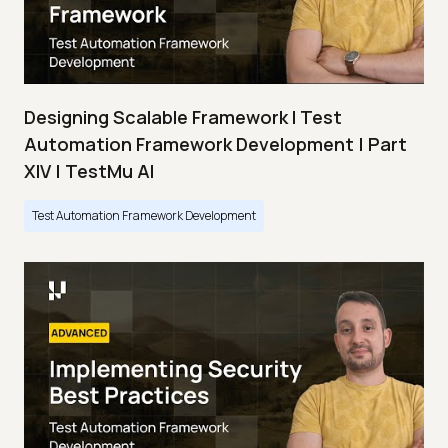
Designing Scalable Framework I Test
Automation Framework Development | Part
XIV | TestMu AI
Test Automation Framework Development