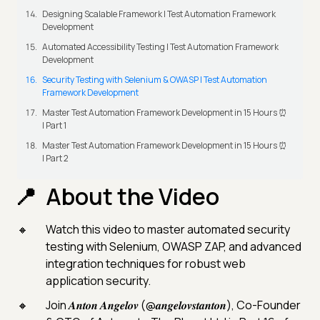
Designing Scalable Framework | Test Automation Framework
Development
Automated Accessibility Testing | Test Automation Framework
Development
Security Testing with Selenium & OWASP | Test Automation
Framework Development
Master Test Automation Framework Development in 15 Hours ⏰
| Part 1
Master Test Automation Framework Development in 15 Hours ⏰
| Part 2
About the Video
Watch this video to master automated security
testing with Selenium, OWASP ZAP, and advanced
integration techniques for robust web
application security.
Join 𝑨𝒏𝒕𝒐𝒏 𝑨𝒏𝒈𝒆𝒍𝒐𝒗 (@𝒂𝒏𝒈𝒆𝒍𝒐𝒗𝒔𝒕𝒂𝒏𝒕𝒐𝒏), Co-Founder