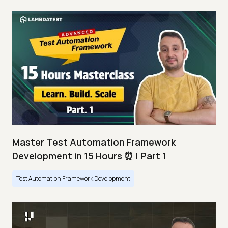
Master Test Automation Framework
Development in 15 Hours ⏰ | Part 1
Test Automation Framework Development