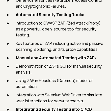
Other vulnerabilities like Broken Access Control
and Cryptographic Failures.
Automated Security Testing Tools:
Introduction to OWASP ZAP (Zed Attack Proxy)
as a powerful, open-source tool for security
testing.
Key features of ZAP, including active and passive
scanning, spidering, and its proxy capabilities.
Manual and Automated Testing with ZAP:
Demonstration of ZAP's GUI for manual security
analysis.
Using ZAP in Headless (Daemon) mode for
automation.
Integration with Selenium WebDriver to simulate
user interactions for security checks.
Integrating Security Testing into CI/CD