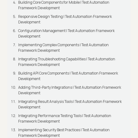
Building Core Components for Mobile | Test Automation
Framework Development
Responsive Design Testing | Test Automation Framework
Development
Configuration Management | Test Automation Framework
Development
Implementing Complex Components | Test Automation
Framework Development
Integrating Troubleshooting Capabilities | Test Automation
Framework Development
Building API Core Components | Test Automation Framework
Development
Adding Third-Party Integrations | Test Automation Framework
Development
Integrating Result Analysis Tools | Test Automation Framework
Development
Integrating Performance Testing Tools | Test Automation
Framework Development
Implementing Security Best Practices | Test Automation
Framework Development