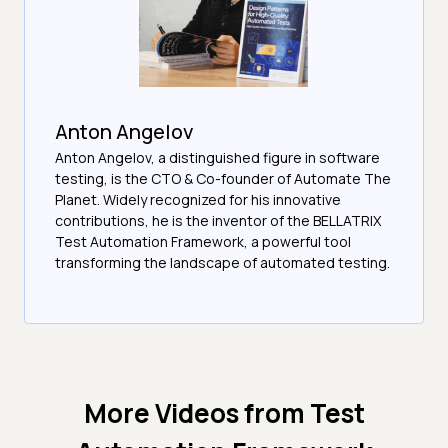
Anton Angelov
Anton Angelov, a distinguished figure in software
testing, is the CTO & Co-founder of Automate The
Planet. Widely recognized for his innovative
contributions, he is the inventor of the BELLATRIX
Test Automation Framework, a powerful tool
transforming the landscape of automated testing.
More Videos from
Test