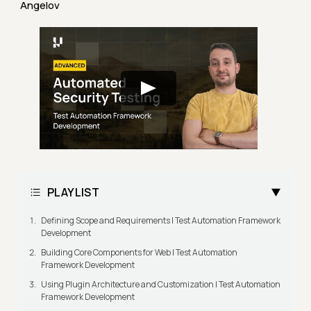
Angelov
PLAYLIST
Defining Scope and Requirements | Test Automation Framework
Development
Building Core Components for Web | Test Automation
Framework Development
Using Plugin Architecture and Customization | Test Automation
Framework Development