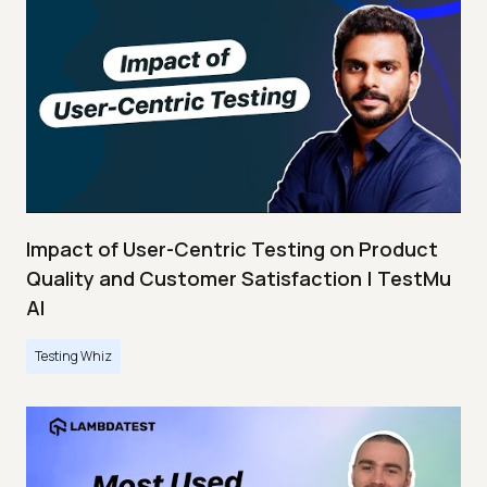
Impact of User-Centric Testing on Product
Quality and Customer Satisfaction | TestMu
AI
Testing Whiz