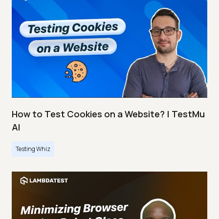
How to Test Cookies on a Website? | TestMu
AI
Testing Whiz