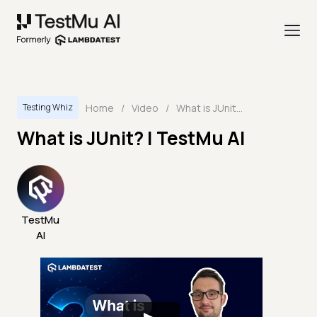
Home
/
Video
/
What is JUnit? | TestMu AI
Testing Whiz
What is JUnit? | TestMu AI
TestMu
AI