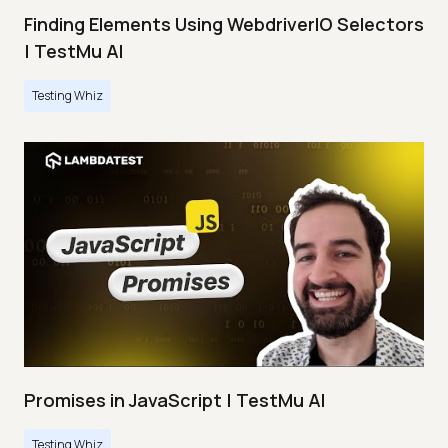
Finding Elements Using WebdriverIO Selectors
| TestMu AI
Testing Whiz
Promises in JavaScript | TestMu AI
Testing Whiz