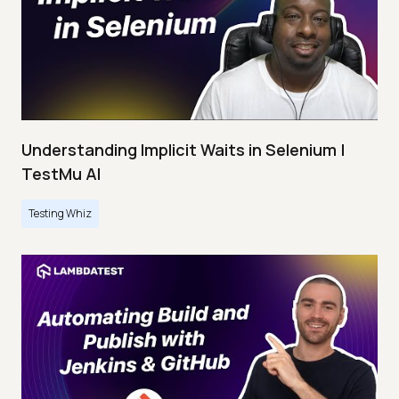
Understanding Implicit Waits in Selenium |
TestMu AI
Testing Whiz