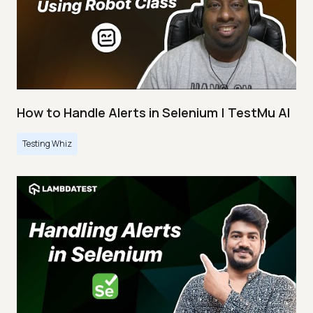
How to Handle Alerts in Selenium | TestMu AI
Testing Whiz