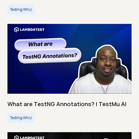
Testing Whiz
What are TestNG Annotations? | TestMu AI
Testing Whiz