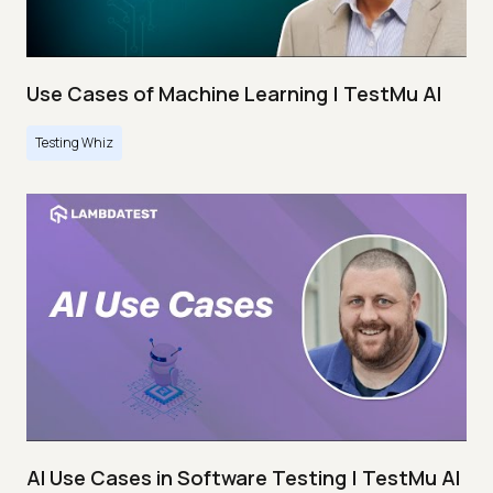
Use Cases of Machine Learning | TestMu AI
Testing Whiz
AI Use Cases in Software Testing | TestMu AI