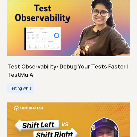
Test Observability: Debug Your Tests Faster |
TestMu AI
Testing Whiz