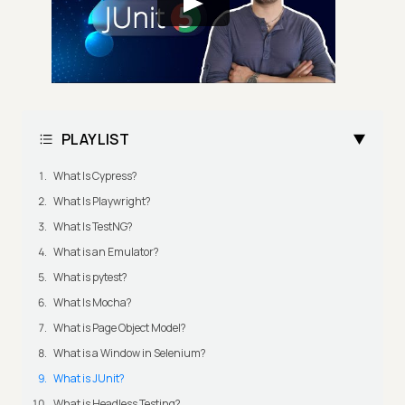
PLAYLIST
What Is Cypress?
What Is Playwright?
What Is TestNG?
What is an Emulator?
What is pytest?
What Is Mocha?
What is Page Object Model?
What is a Window in Selenium?
What is JUnit?
What is Headless Testing?