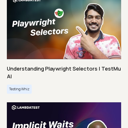
Understanding Playwright Selectors | TestMu
AI
Testing Whiz