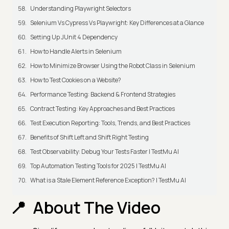
Understanding Playwright Selectors
Selenium Vs Cypress Vs Playwright: Key Differences at a Glance
Setting Up JUnit 4 Dependency
How to Handle Alerts in Selenium
How to Minimize Browser Using the Robot Class in Selenium
How to Test Cookies on a Website?
Performance Testing: Backend & Frontend Strategies
Contract Testing: Key Approaches and Best Practices
Test Execution Reporting: Tools, Trends, and Best Practices
Benefits of Shift Left and Shift Right Testing
Test Observability: Debug Your Tests Faster | TestMu AI
Top Automation Testing Tools for 2025 | TestMu AI
What is a Stale Element Reference Exception? | TestMu AI
About The Video