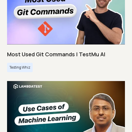
Most Used Git Commands | TestMu AI
Testing Whiz