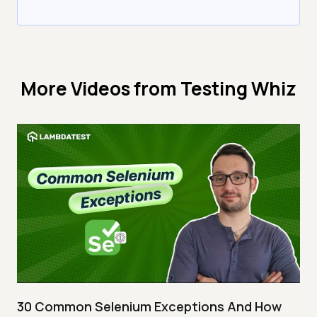
More Videos from
Testing Whiz
30 Common Selenium Exceptions And How