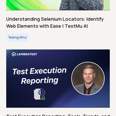
Understanding Selenium Locators: Identify
Web Elements with Ease | TestMu AI
Testing Whiz