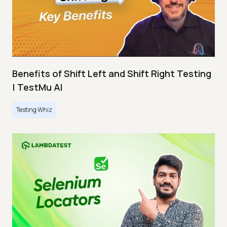
Benefits of Shift Left and Shift Right Testing
| TestMu AI
Testing Whiz