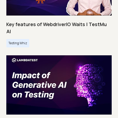
Key features of WebdriverIO Waits | TestMu
AI
Testing Whiz