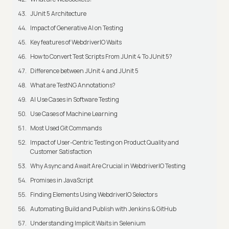
JUnit 5 Architecture
Impact of Generative AI on Testing
Key features of WebdriverIO Waits
How to Convert Test Scripts From JUnit 4 To JUnit 5?
Difference between JUnit 4 and JUnit 5
What are TestNG Annotations?
AI Use Cases in Software Testing
Use Cases of Machine Learning
Most Used Git Commands
Impact of User-Centric Testing on Product Quality and
Customer Satisfaction
Why Async and Await Are Crucial in WebdriverIO Testing
Promises in JavaScript
Finding Elements Using WebdriverIO Selectors
Automating Build and Publish with Jenkins & GitHub
Understanding Implicit Waits in Selenium