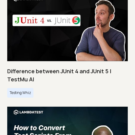
Difference between JUnit 4 and JUnit 5 |
TestMu AI
Testing Whiz