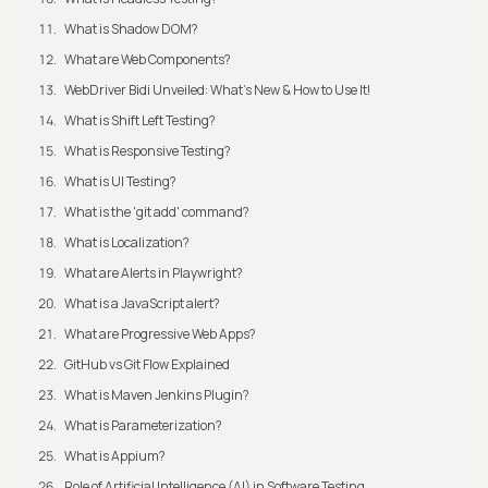
What is Shadow DOM?
What are Web Components?
WebDriver Bidi Unveiled: What's New & How to Use It!
What is Shift Left Testing?
What is Responsive Testing?
What is UI Testing?
What is the 'git add' command?
What is Localization?
What are Alerts in Playwright?
What is a JavaScript alert?
What are Progressive Web Apps?
GitHub vs Git Flow Explained
What is Maven Jenkins Plugin?
What is Parameterization?
What is Appium?
Role of Artificial Intelligence (AI) in Software Testing