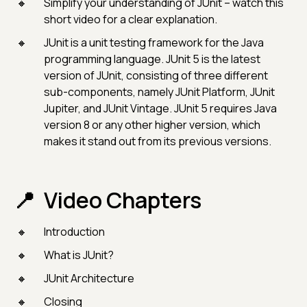
Simplify your understanding of JUnit – watch this
short video for a clear explanation.
JUnit is a unit testing framework for the Java
programming language. JUnit 5 is the latest
version of JUnit, consisting of three different
sub-components, namely JUnit Platform, JUnit
Jupiter, and JUnit Vintage. JUnit 5 requires Java
version 8 or any other higher version, which
makes it stand out from its previous versions.
Video Chapters
Introduction
What is JUnit?
JUnit Architecture
Closing