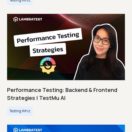
Testing Whiz
Performance Testing: Backend & Frontend
Strategies | TestMu AI
Testing Whiz