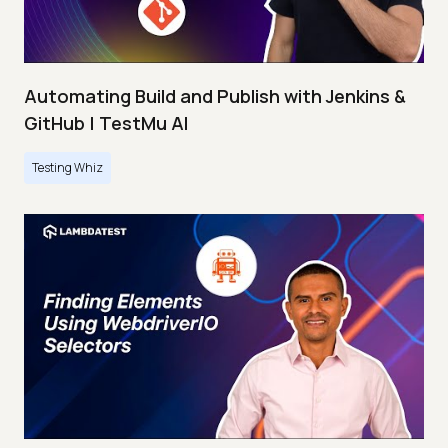
Automating Build and Publish with Jenkins &
GitHub | TestMu AI
Testing Whiz