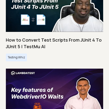
How to Convert Test Scripts From JUnit 4 To
JUnit 5 | TestMu AI
Testing Whiz