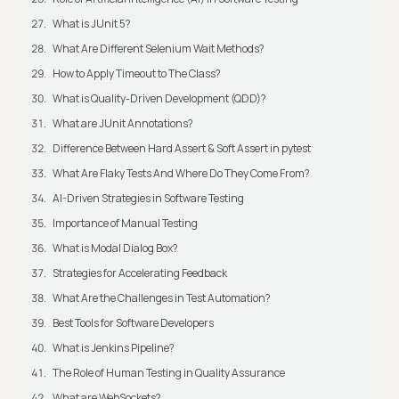
What is JUnit 5?
What Are Different Selenium Wait Methods?
How to Apply Timeout to The Class?
What is Quality-Driven Development (QDD)?
What are JUnit Annotations?
Difference Between Hard Assert & Soft Assert in pytest
What Are Flaky Tests And Where Do They Come From?
AI-Driven Strategies in Software Testing
Importance of Manual Testing
What is Modal Dialog Box?
Strategies for Accelerating Feedback
What Are the Challenges in Test Automation?
Best Tools for Software Developers
What is Jenkins Pipeline?
The Role of Human Testing in Quality Assurance
What are WebSockets?