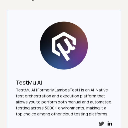
TestMu AI
TestMu AI (Formerly LambdaTest) is an AI-Native
test orchestration and execution platform that
allows you to perform both manual and automated
testing across 3000+ environments, making it a
top choice among other cloud testing platforms.