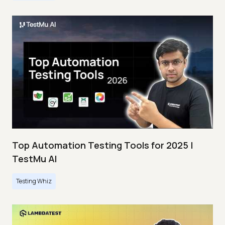
Top Automation Testing Tools for 2025 |
TestMu AI
Testing Whiz