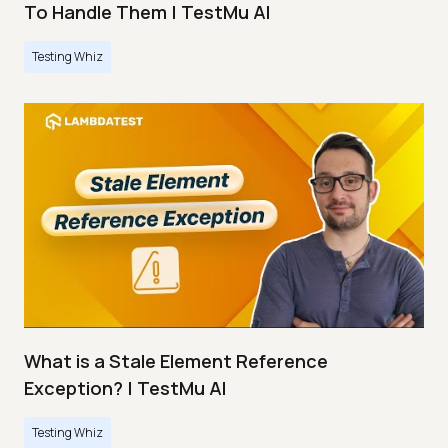
To Handle Them | TestMu AI
Testing Whiz
What is a Stale Element Reference
Exception? | TestMu AI
Testing Whiz