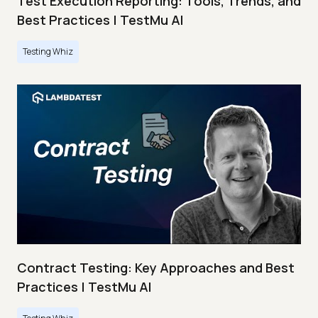
Test Execution Reporting: Tools, Trends, and
Best Practices | TestMu AI
Testing Whiz
Contract Testing: Key Approaches and Best
Practices | TestMu AI