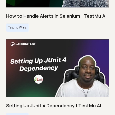
How to Handle Alerts in Selenium | TestMu AI
Testing Whiz
Setting Up JUnit 4 Dependency | TestMu AI