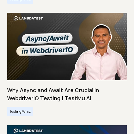
Why Async and Await Are Crucial in
WebdriverIO Testing | TestMu AI
Testing Whiz