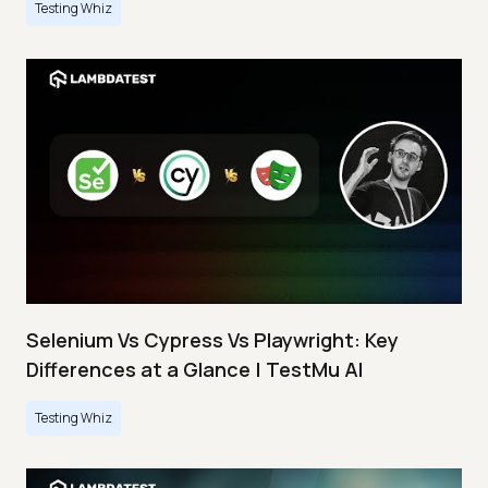
Testing Whiz
Selenium Vs Cypress Vs Playwright: Key
Differences at a Glance | TestMu AI
Testing Whiz