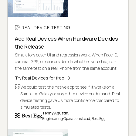
REAL DEVICE TESTING.
Add Real Devices When Hardware Decides
the Release
Simulators cover UI and regression work. When Face ID,
camera, GPS, or sensors decide whether you ship, run
the same test on a real iPhone from the same account.
Try Real Devices for free
We could test the native app to see if it works on a
Samsung Galaxy or any other device on demand. Real
device testing gave us more confidence compared to
simulated tests.
Tenny Agustin,
Engineering Operations Lead, Best Egg