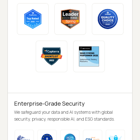
Enterprise-Grade Security
We safeguard your data and AI systems with global
security, privacy, responsible AI, and ESG standards.