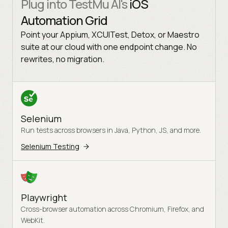
Plug into TestMu AI's
iOS
Automation Grid
Point your Appium, XCUITest, Detox, or Maestro
suite at our cloud with one endpoint change. No
rewrites, no migration.
Selenium
Run tests across browsers in Java, Python, JS, and more.
Selenium Testing
Playwright
Cross-browser automation across Chromium, Firefox, and
WebKit.