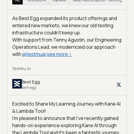
As Best Egg expanded its product offerings and
entered new markets, we knew our old testing
infrastructure couldn’t keep up.
With support from Tenny Agustin, our Engineering
Operations Lead, we modernized our approach
with
@
testmuai
see more
>
TestMu AI
Best Egg
best-egg
Excited to Share My Learning Journey with Kane AI
& Lambda Tool!
I'm pleased to announce that I've recently gained
hands-on experience exploring Kane AI through
the Lambda Tool and it’s been a fantastic journey