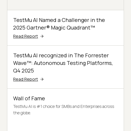
TestMu AI Named a Challenger in the
2025 Gartner® Magic Quadrant™
Read Report
TestMu AI recognized in The Forrester
Wave™: Autonomous Testing Platforms,
Q4 2025
Read Report
Wall of Fame
TestMu AI is #1 choice for SMBs and Enterprises across
the globe.