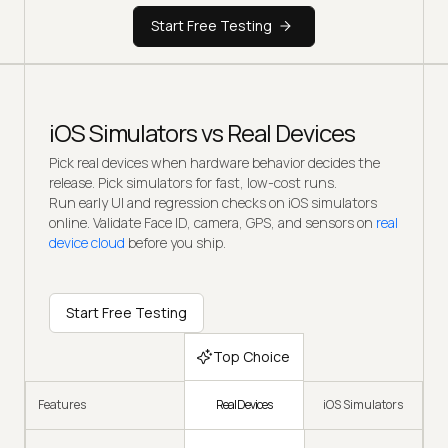
Start Free Testing
iOS Simulators vs Real Devices
Pick real devices when hardware behavior decides the
release. Pick simulators for fast, low-cost runs.
Run early UI and regression checks on iOS simulators
online. Validate Face ID, camera, GPS, and sensors on
real
device cloud
before you ship.
Start Free Testing
Top Choice
Real Devices
Features
iOS Simulators