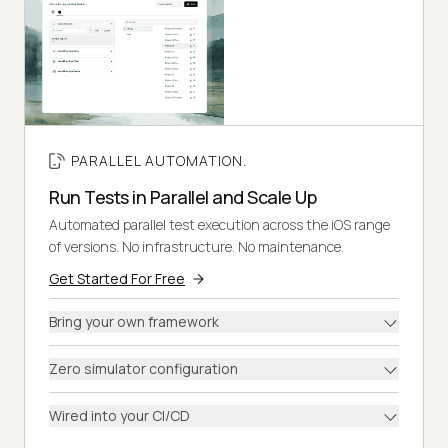
PARALLEL AUTOMATION.
Run Tests in Parallel and Scale Up
Automated parallel test execution across the iOS range
of versions. No infrastructure. No maintenance.
Get Started For Free
Bring your own framework
Zero simulator configuration
Wired into your CI/CD