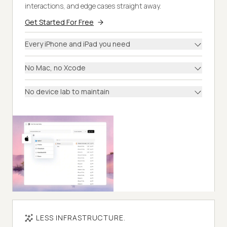
interactions, and edge cases straight away.
Get Started For Free
Every iPhone and iPad you need
No Mac, no Xcode
No device lab to maintain
LESS INFRASTRUCTURE.