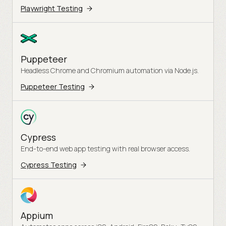
Playwright Testing
Puppeteer
Headless Chrome and Chromium automation via Node.js.
Puppeteer Testing
Cypress
End-to-end web app testing with real browser access.
Cypress Testing
Appium