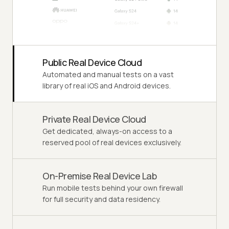
Public Real Device Cloud
Automated and manual tests on a vast
library of real iOS and Android devices.
Private Real Device Cloud
Get dedicated, always-on access to a
reserved pool of real devices exclusively.
On-Premise Real Device Lab
Run mobile tests behind your own firewall
for full security and data residency.