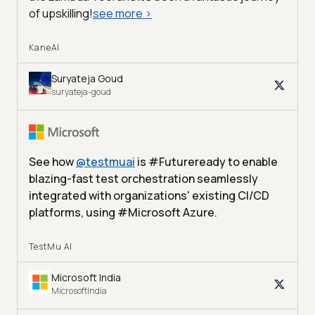
of upskilling!
see more
>
KaneAI
Suryateja Goud
suryateja-goud
See how
@
testmuai
is #Futureready to enable
blazing-fast test orchestration seamlessly
integrated with organizations' existing CI/CD
platforms, using #Microsoft Azure.
TestMu AI
Microsoft India
MicrosoftIndia