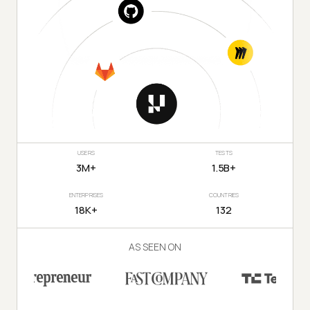
USERS
TESTS
3M+
1.5B+
ENTERPRISES
COUNTRIES
18K+
132
AS SEEN ON