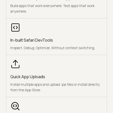
Build apps that work everywhere. Test apps that work
anywhere.
In-built Safari DevTools
Inspect. Debug. Optimize. Without context switching.
Quick App Uploads
Install multiple apps and upload .ipa files or install directly
from the App Store.