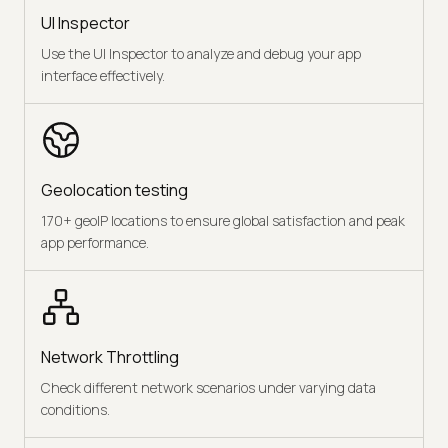
UI Inspector
Use the UI Inspector to analyze and debug your app
interface effectively.
Geolocation testing
170+ geoIP locations to ensure global satisfaction and peak
app performance.
Network Throttling
Check different network scenarios under varying data
conditions.