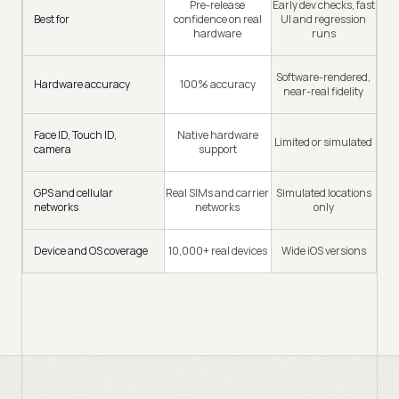
Pre-release
Early dev checks, fast
Best for
confidence on real
UI and regression
hardware
runs
Software-rendered,
Hardware accuracy
100% accuracy
near-real fidelity
Face ID, Touch ID,
Native hardware
Limited or simulated
camera
support
GPS and cellular
Real SIMs and carrier
Simulated locations
networks
networks
only
Device and OS coverage
10,000+ real devices
Wide iOS versions