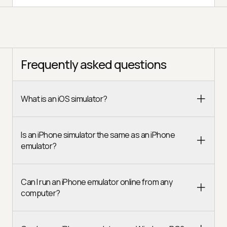
Frequently asked questions
What is an iOS simulator?
Is an iPhone simulator the same as an iPhone
emulator?
Can I run an iPhone emulator online from any
computer?