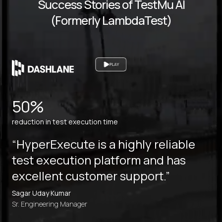
Success Stories of TestMu AI
(Formerly LambdaTest)
PLAY
50%
reduction in test execution time
“HyperExecute is a highly reliable
test execution platform and has
excellent customer support.”
Sagar Uday Kumar
Sr. Engineering Manager