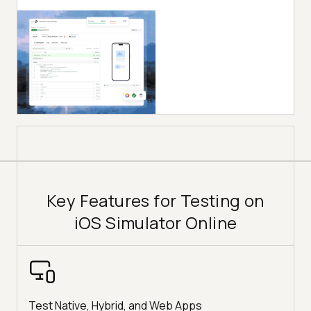
Key Features for Testing on
iOS Simulator Online
Test Native, Hybrid, and Web Apps