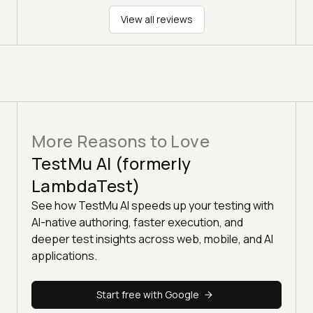
View all reviews
More Reasons to Love
TestMu AI (formerly
LambdaTest)
See how TestMu AI speeds up your testing with
AI-native authoring, faster execution, and
deeper test insights across web, mobile, and AI
applications.
Start free with Google