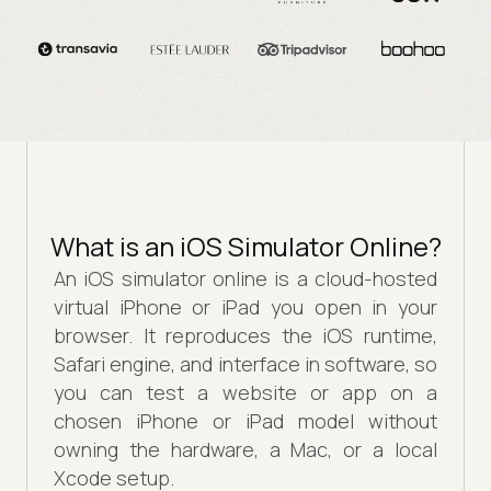
What is an iOS Simulator Online?
An iOS simulator online is a cloud-hosted
virtual iPhone or iPad you open in your
browser. It reproduces the iOS runtime,
Safari engine, and interface in software, so
you can test a website or app on a
chosen iPhone or iPad model without
owning the hardware, a Mac, or a local
Xcode setup.