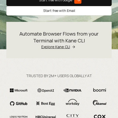
Start free with Google
Start free with Email
Automate Browser Flows from your
Terminal with Kane CLI
Explore Kane CLI
TRUSTED BY 2M+ USERS GLOBALLY AT