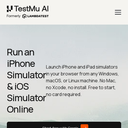
Run an
iPhone
Launch iPhone and iPad simulators
Simulator
in your browser from any Windows,
macOS, or Linux machine. No Mac,
& iOS
no Xcode, no install. Free to start,
no card required.
Simulator
Online