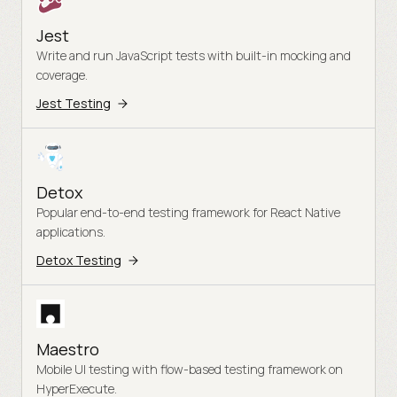
Jest
Write and run JavaScript tests with built-in mocking and
coverage.
Jest Testing
Detox
Popular end-to-end testing framework for React Native
applications.
Detox Testing
Maestro
Mobile UI testing with flow-based testing framework on
HyperExecute.