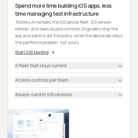
Spend more time building iOS apps, less
time managing test infrastructure
TestMu AI handles the iOS device fleet, iOS version
refresh, and team access controls. Engineers ship the
app and admins set the policy, while the device lab stays
the platform's problem, not yours.
Start iOS testing
A fleet that stays current
Access controls per team
Always-current iOS versions