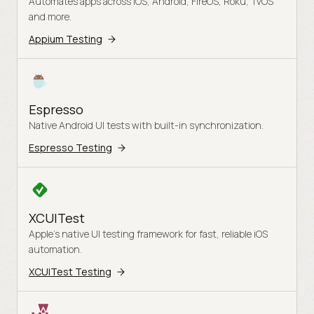
Automates apps across iOS, Android, FireOS, Roku, TvOS
and more.
Appium Testing
Espresso
Native Android UI tests with built-in synchronization.
Espresso Testing
XCUITest
Apple's native UI testing framework for fast, reliable iOS
automation.
XCUITest Testing