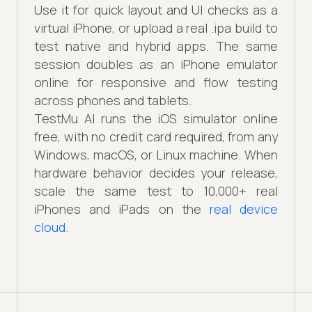
Use it for quick layout and UI checks as a
virtual iPhone, or upload a real .ipa build to
test native and hybrid apps. The same
session doubles as an iPhone emulator
online for responsive and flow testing
across phones and tablets.
TestMu AI runs the iOS simulator online
free, with no credit card required, from any
Windows, macOS, or Linux machine. When
hardware behavior decides your release,
scale the same test to 10,000+ real
iPhones and iPads on the
real device
cloud
.