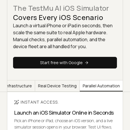
The TestMu AI iOS Simulator
Covers Every iOS Scenario
Launch a virtual iPhone or iPad in seconds, then
scale the same suite to real Apple hardware.
Manual checks, parallel automation, and the
device fleet are all handled for you.
Start free with Google
ss Infrastructure
Real Device Testing
Parallel Automation
INSTANT ACCESS.
Launch an iOS Simulator Online in Seconds
Pick an iPhone or iPad, choose an iOS version, and a live
simulator session opens in your browser. Test UI flows,