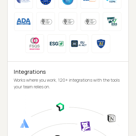
Integrations
Works where you work, 120+ integrations with the tools
your team relies on.