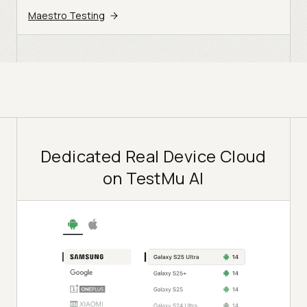
Maestro Testing
Dedicated Real Device Cloud
on TestMu AI