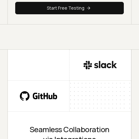
Start Free Testing
Seamless Collaboration