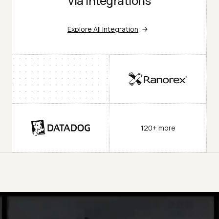
via Integrations
Explore All Integration
120+ more