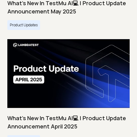
What's New In TestMu AI💻 | Product Update
Announcement May 2025
Product Updates
What's New In TestMu AI💻 | Product Update
Announcement April 2025