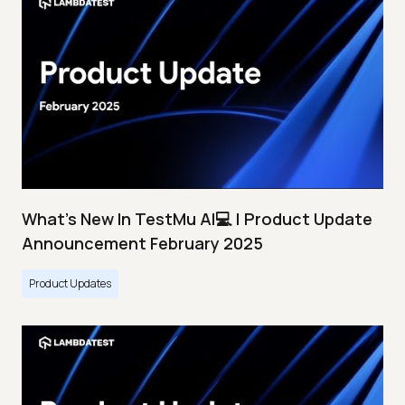
What's New In TestMu AI💻 | Product Update
Announcement February 2025
Product Updates