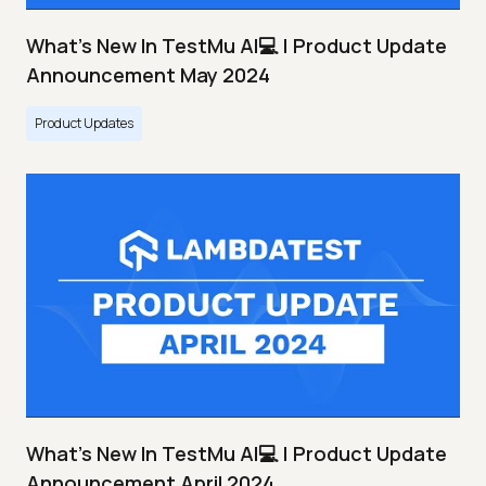
What's New In TestMu AI💻 | Product Update
Announcement May 2024
Product Updates
What's New In TestMu AI💻 | Product Update
Announcement April 2024