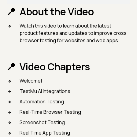
About the Video
Watch this video to learn about the latest
product features and updates to improve cross
browser testing for websites and web apps.
Video Chapters
Welcome!
TestMu AI Integrations
Automation Testing
Real-Time Browser Testing
Screenshot Testing
Real Time App Testing