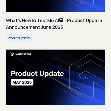
What's New In TestMu AI💻 | Product Update
Announcement June 2025
Product Updates