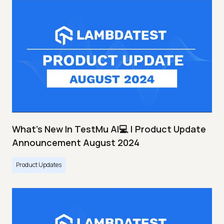
What's New In TestMu AI💻 | Product Update
Announcement August 2024
Product Updates