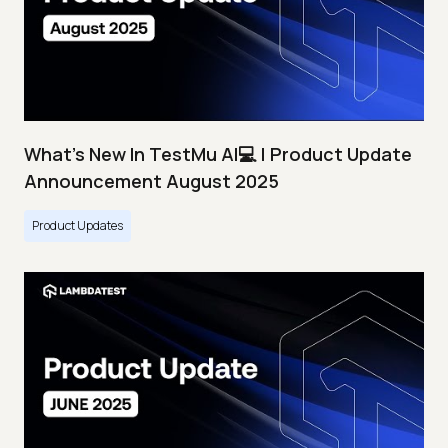
What's New In TestMu AI💻 | Product Update
Announcement August 2025
Product Updates