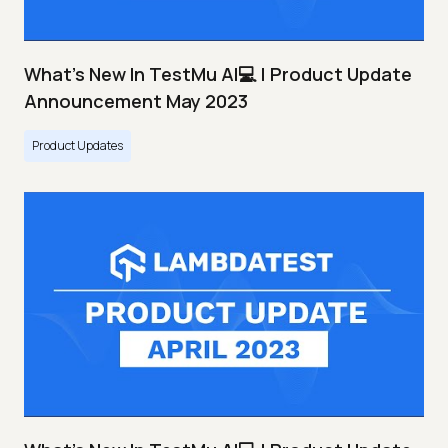
What's New In TestMu AI💻 | Product Update
Announcement May 2023
Product Updates