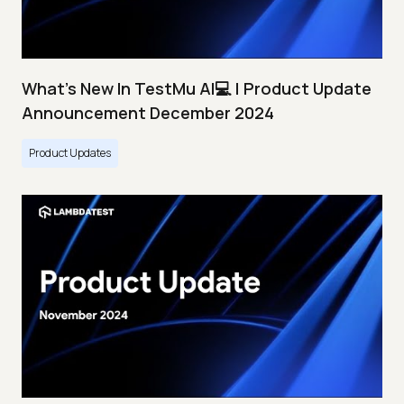
What's New In TestMu AI💻 | Product Update
Announcement December 2024
Product Updates