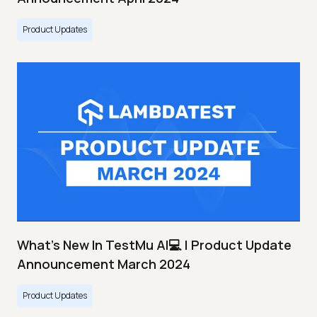
Product Updates
What's New In TestMu AI💻 | Product Update
Announcement March 2024
Product Updates