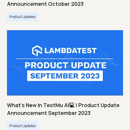
Announcement October 2023
Product Updates
What's New In TestMu AI💻 | Product Update
Announcement September 2023
Product Updates