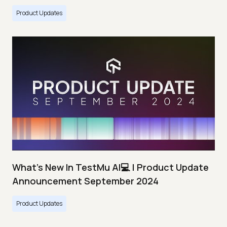
Product Updates
What's New In TestMu AI💻 | Product Update
Announcement September 2024
Product Updates