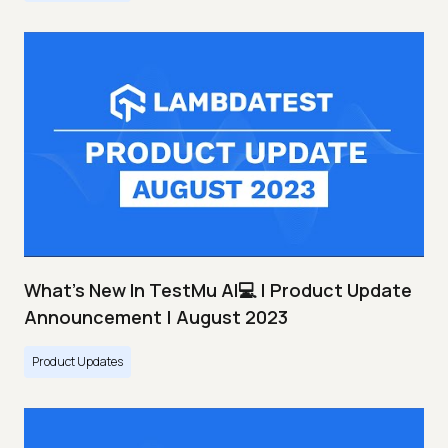
What's New In TestMu AI💻 | Product Update
Announcement | August 2023
Product Updates