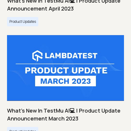
What's New In TestMu AI💻 | Product Update
Announcement April 2023
Product Updates
What's New In TestMu AI💻 | Product Update
Announcement March 2023