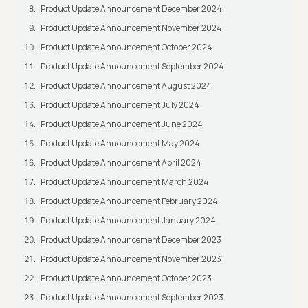
Product Update Announcement December 2024
Product Update Announcement November 2024
Product Update Announcement October 2024
Product Update Announcement September 2024
Product Update Announcement August 2024
Product Update Announcement July 2024
Product Update Announcement June 2024
Product Update Announcement May 2024
Product Update Announcement April 2024
Product Update Announcement March 2024
Product Update Announcement February 2024
Product Update Announcement January 2024
Product Update Announcement December 2023
Product Update Announcement November 2023
Product Update Announcement October 2023
Product Update Announcement September 2023