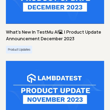
What's New In TestMu AI💻 | Product Update
Announcement December 2023
Product Updates