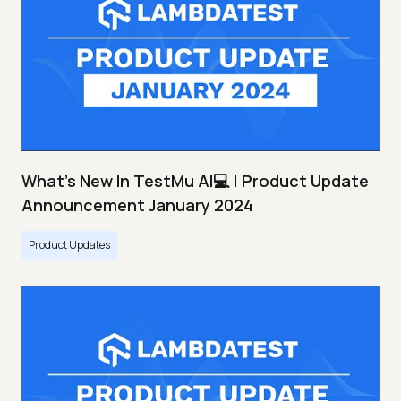
What's New In TestMu AI💻 | Product Update
Announcement January 2024
Product Updates