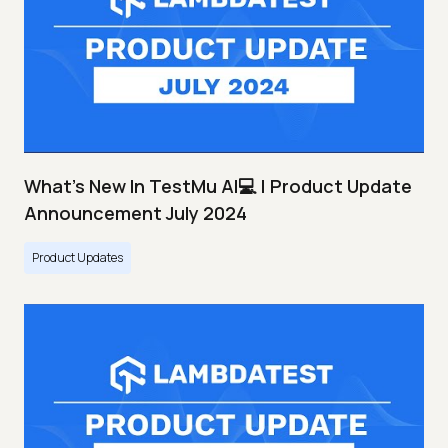
What's New In TestMu AI💻 | Product Update
Announcement July 2024
Product Updates