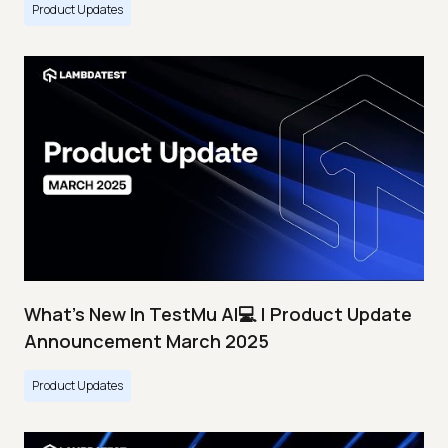
Product Updates
What's New In TestMu AI💻 | Product Update
Announcement March 2025
Product Updates