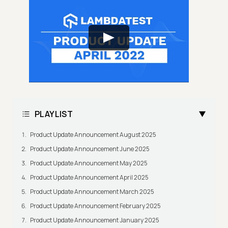
PLAYLIST
Product Update Announcement August 2025
Product Update Announcement June 2025
Product Update Announcement May 2025
Product Update Announcement April 2025
Product Update Announcement March 2025
Product Update Announcement February 2025
Product Update Announcement January 2025