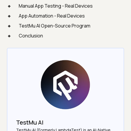
Manual App Testing - Real Devices
App Automation - Real Devices
TestMu AI Open-Source Program
Conclusion
TestMu AI
TestMu AI (Formerly LambdaTest) is an AI-Native