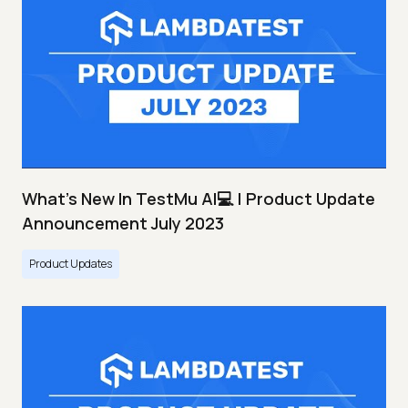
What's New In TestMu AI💻 | Product Update
Announcement July 2023
Product Updates