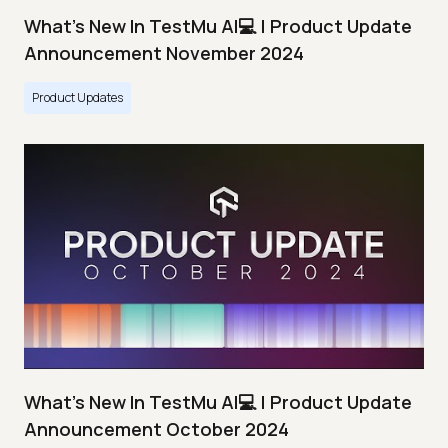
What's New In TestMu AI💻 | Product Update
Announcement November 2024
Product Updates
What's New In TestMu AI💻 | Product Update
Announcement October 2024