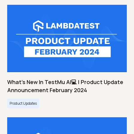
What's New In TestMu AI💻 | Product Update
Announcement February 2024
Product Updates