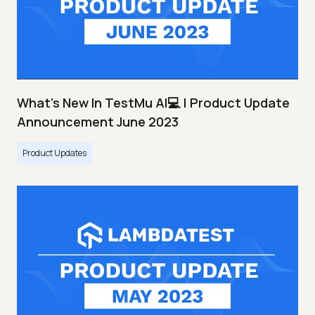
What's New In TestMu AI💻 | Product Update
Announcement June 2023
Product Updates