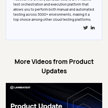
test orchestration and execution platform that
allows you to perform both manual and automated
testing across 3000+ environments, making it a
top choice among other cloud testing platforms.
More Videos from
Product
Updates