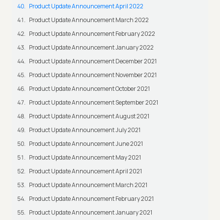
Product Update Announcement April 2022
Product Update Announcement March 2022
Product Update Announcement February 2022
Product Update Announcement January 2022
Product Update Announcement December 2021
Product Update Announcement November 2021
Product Update Announcement October 2021
Product Update Announcement September 2021
Product Update Announcement August 2021
Product Update Announcement July 2021
Product Update Announcement June 2021
Product Update Announcement May 2021
Product Update Announcement April 2021
Product Update Announcement March 2021
Product Update Announcement February 2021
Product Update Announcement January 2021