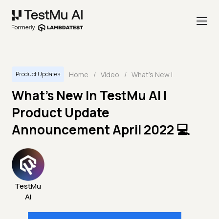
Home
/
Video
/
What's New In TestMu AI | Product Update Announcement April 2022 💻
Product Updates
What's New In TestMu AI |
Product Update
Announcement April 2022 💻
TestMu
AI