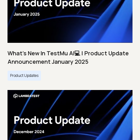
What's New In TestMu AI💻 | Product Update
Announcement January 2025
Product Updates