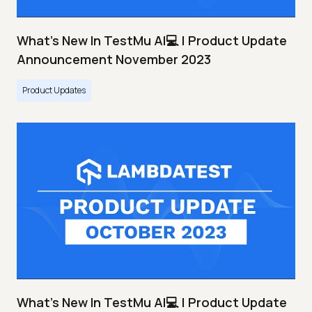
What's New In TestMu AI💻 | Product Update
Announcement November 2023
Product Updates
What's New In TestMu AI💻 | Product Update