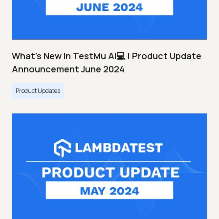
What's New In TestMu AI💻 | Product Update
Announcement June 2024
Product Updates