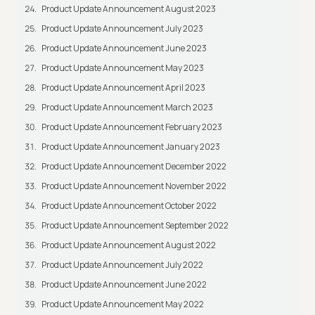
Product Update Announcement August 2023
Product Update Announcement July 2023
Product Update Announcement June 2023
Product Update Announcement May 2023
Product Update Announcement April 2023
Product Update Announcement March 2023
Product Update Announcement February 2023
Product Update Announcement January 2023
Product Update Announcement December 2022
Product Update Announcement November 2022
Product Update Announcement October 2022
Product Update Announcement September 2022
Product Update Announcement August 2022
Product Update Announcement July 2022
Product Update Announcement June 2022
Product Update Announcement May 2022