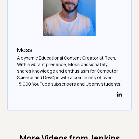
Moss
A dynamic Educational Content Creator at Tech.
With a vibrant presence, Moss passionately
shares knowledge and enthusiasm for Computer
Science and DevOps with a community of over
15,000 YouTube subscribers and Udemy students.
More Videos from
Jenkins