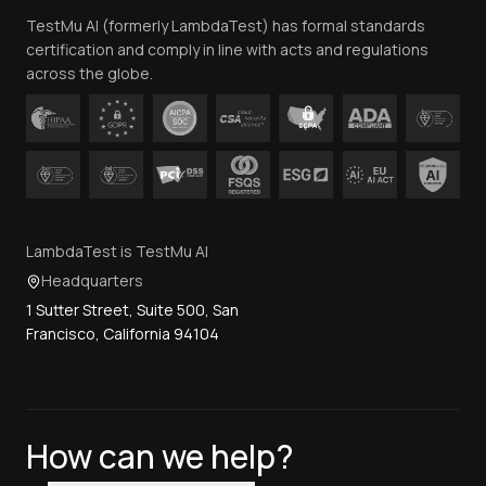
TestMu AI (formerly LambdaTest) has formal standards
Contact Us
certification and comply in line with acts and regulations
across the globe.
LambdaTest is TestMu AI
Headquarters
1 Sutter Street, Suite 500, San
Francisco, California 94104
How can we help?