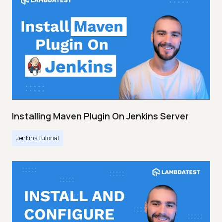
Installing Maven Plugin On Jenkins Server
Jenkins Tutorial