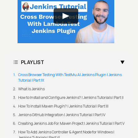
PLAYLIST
Cross Browser Testing With TestMu AI Jenkins Plugin | Jenkins
Tutorial | Part IX
What is Jenkins
How to Install and Configure Jenkins? | Jenkins Tutorials | Part II
How To Install Maven Plugin? | Jenkins Tutorial | Part III
Jenkins GitHub Integration | Jenkins Tutorial | Part IV
Creating Jenkins Job For Maven Project | Jenkins Tutorial | Part V
How To Add Jenkins Controller & Agent Node for Windows |
Jenkins Tutorials | Part VI