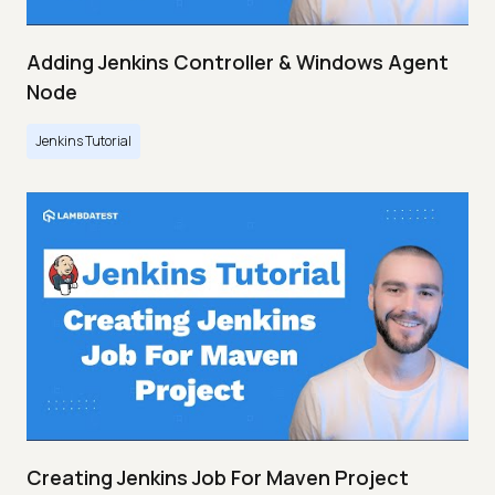
Adding Jenkins Controller & Windows Agent
Node
Jenkins Tutorial
Creating Jenkins Job For Maven Project