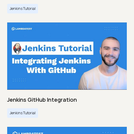
Jenkins Tutorial
Jenkins GitHub Integration
Jenkins Tutorial