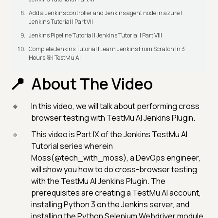
Add a Jenkins controller and Jenkins agent node in azure |
Jenkins Tutorial | Part VII
Jenkins Pipeline Tutorial | Jenkins Tutorial | Part VIII
Complete Jenkins Tutorial | Learn Jenkins From Scratch In 3
Hours 🎯| TestMu AI
About The Video
In this video, we will talk about performing cross
browser testing with TestMu AI Jenkins Plugin.
This video is Part IX of the Jenkins TestMu AI
Tutorial series wherein
Moss(@tech_with_moss), a DevOps engineer,
will show you how to do cross-browser testing
with the TestMu AI Jenkins Plugin. The
prerequisites are creating a TestMu AI account,
installing Python 3 on the Jenkins server, and
installing the Python Selenium Webdriver module.