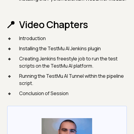
Video Chapters
Introduction
Installing the TestMu AI Jenkins plugin
Creating Jenkins freestyle job to run the test
scripts on the TestMu AI platform.
Running the TestMu AI Tunnel within the pipeline
script.
Conclusion of Session