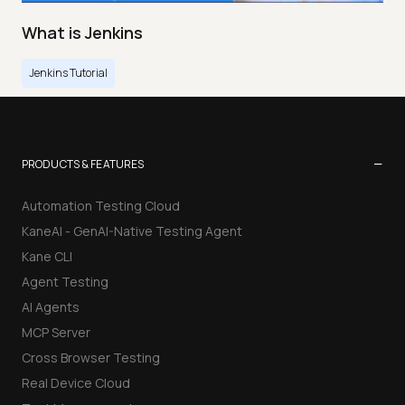
What is Jenkins
Jenkins Tutorial
−
PRODUCTS & FEATURES
Automation Testing Cloud
KaneAI - GenAI-Native Testing Agent
Kane CLI
Agent Testing
AI Agents
MCP Server
Cross Browser Testing
Real Device Cloud