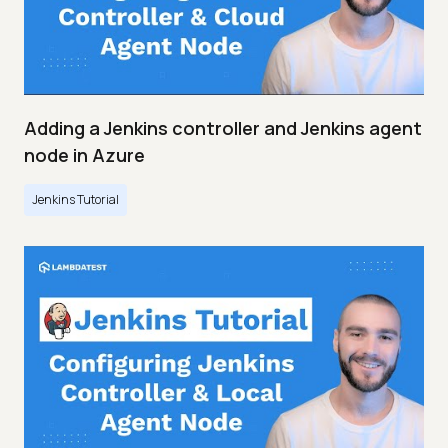
Adding a Jenkins controller and Jenkins agent
node in Azure
Jenkins Tutorial