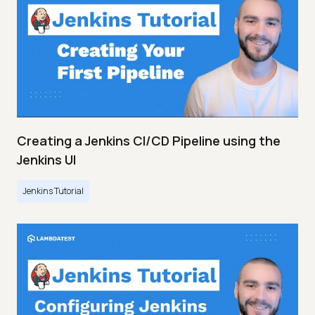
Creating a Jenkins CI/CD Pipeline using the
Jenkins UI
Jenkins Tutorial