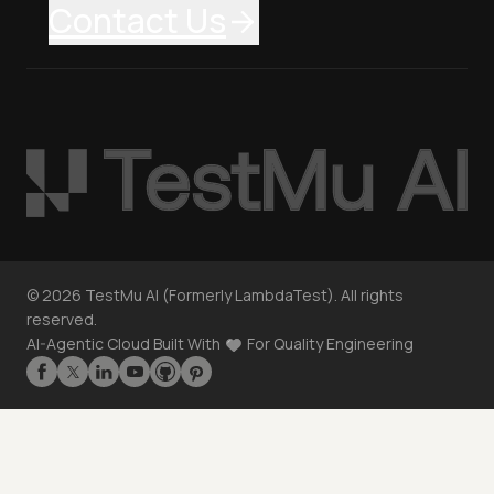
Contact Us
©
2026
TestMu AI (Formerly LambdaTest). All rights
reserved.
AI-Agentic Cloud Built With
For Quality Engineering