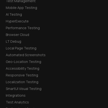
Test Management
Mobile App Testing
AI Testing
HyperExecute
Performance Testing
Browser Cloud
LT Debug
Local Page Testing
Automated Screenshots
Geo-Location Testing
Accessibility Testing
Responsive Testing
Localization Testing
SmartUI Visual Testing
Integrations
Test Analytics