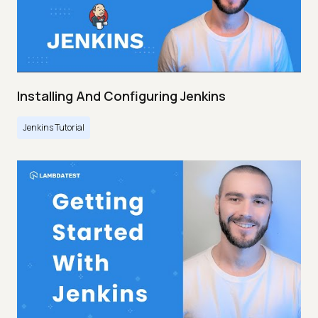
Installing And Configuring Jenkins
Jenkins Tutorial