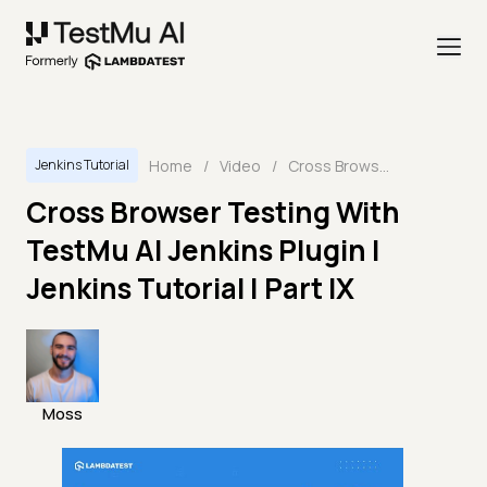
Home
/
Video
/
Cross Browser Testing With TestMu AI Jenkins Plugin | Jenkins Tutorial | Part IX
Jenkins Tutorial
Cross Browser Testing With
TestMu AI Jenkins Plugin |
Jenkins Tutorial | Part IX
Moss