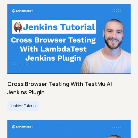
Cross Browser Testing With TestMu AI
Jenkins Plugin
Jenkins Tutorial