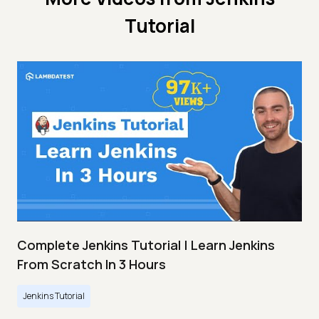
Tutorial
Complete Jenkins Tutorial | Learn Jenkins
From Scratch In 3 Hours
Jenkins Tutorial