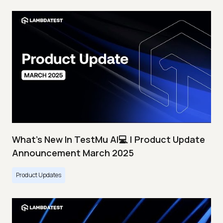
What's New In TestMu AI💻 | Product Update
Announcement March 2025
Product Updates