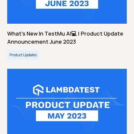
What's New In TestMu AI💻 | Product Update
Announcement June 2023
Product Updates