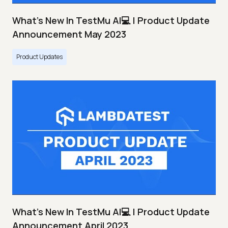
What's New In TestMu AI💻 | Product Update
Announcement May 2023
Product Updates
What's New In TestMu AI💻 | Product Update
Announcement April 2023