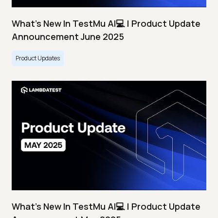
What's New In TestMu AI💻 | Product Update
Announcement June 2025
Product Updates
What's New In TestMu AI💻 | Product Update