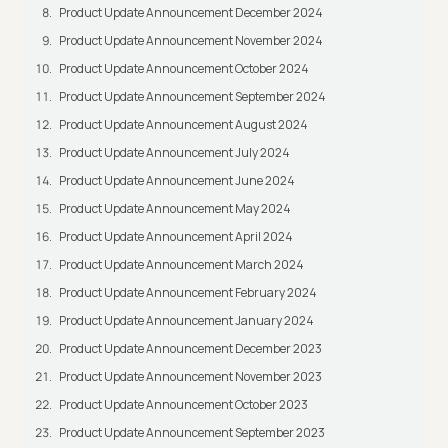
Product Update Announcement December 2024
Product Update Announcement November 2024
Product Update Announcement October 2024
Product Update Announcement September 2024
Product Update Announcement August 2024
Product Update Announcement July 2024
Product Update Announcement June 2024
Product Update Announcement May 2024
Product Update Announcement April 2024
Product Update Announcement March 2024
Product Update Announcement February 2024
Product Update Announcement January 2024
Product Update Announcement December 2023
Product Update Announcement November 2023
Product Update Announcement October 2023
Product Update Announcement September 2023