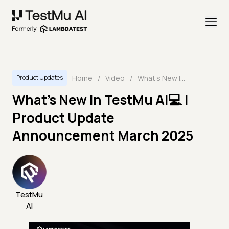
Home
/
Video
/
What's New In TestMu AI💻 | Product Update Announcement March 2025
Product Updates
What's New In TestMu AI💻 |
Product Update
Announcement March 2025
TestMu
AI