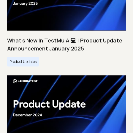
What's New In TestMu AI💻 | Product Update
Announcement January 2025
Product Updates