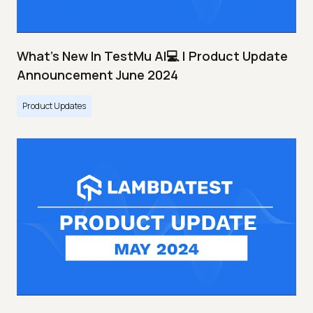
What's New In TestMu AI💻 | Product Update
Announcement June 2024
Product Updates