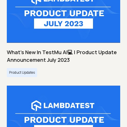
What's New In TestMu AI💻 | Product Update
Announcement July 2023
Product Updates