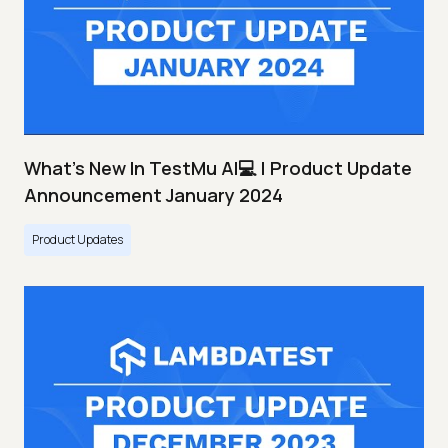
What's New In TestMu AI💻 | Product Update
Announcement January 2024
Product Updates