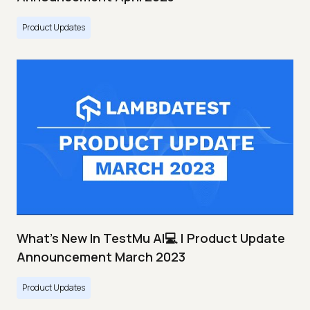
Product Updates
What's New In TestMu AI💻 | Product Update
Announcement March 2023
Product Updates