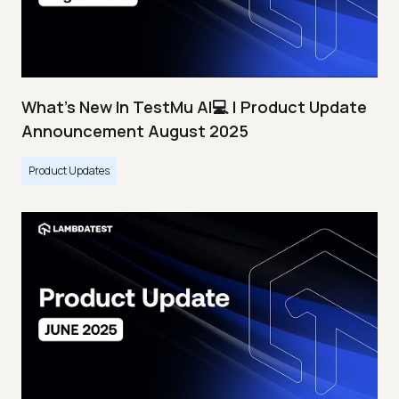
What's New In TestMu AI💻 | Product Update
Announcement August 2025
Product Updates