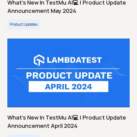
What's New In TestMu AI💻 | Product Update
Announcement May 2024
Product Updates
What's New In TestMu AI💻 | Product Update
Announcement April 2024