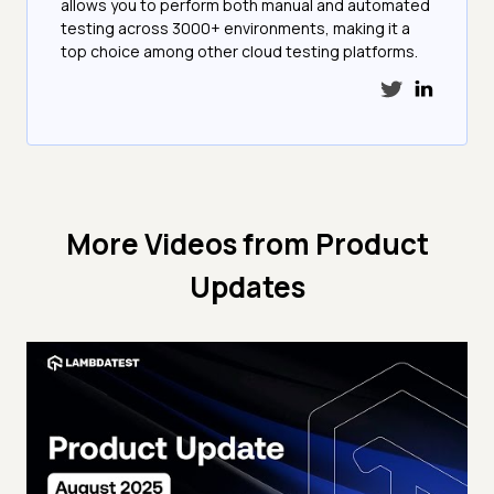
allows you to perform both manual and automated
testing across 3000+ environments, making it a
top choice among other cloud testing platforms.
More Videos from
Product
Updates