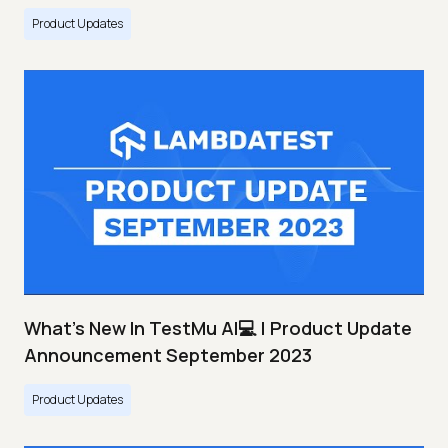
Product Updates
What's New In TestMu AI💻 | Product Update
Announcement September 2023
Product Updates