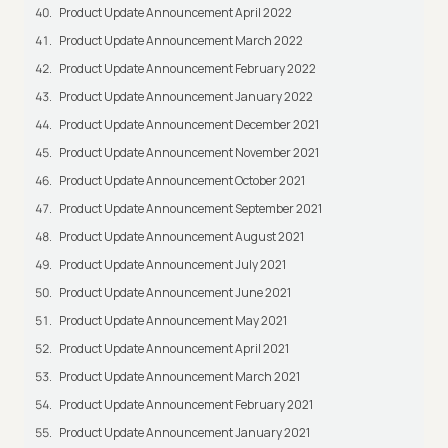
Product Update Announcement April 2022
Product Update Announcement March 2022
Product Update Announcement February 2022
Product Update Announcement January 2022
Product Update Announcement December 2021
Product Update Announcement November 2021
Product Update Announcement October 2021
Product Update Announcement September 2021
Product Update Announcement August 2021
Product Update Announcement July 2021
Product Update Announcement June 2021
Product Update Announcement May 2021
Product Update Announcement April 2021
Product Update Announcement March 2021
Product Update Announcement February 2021
Product Update Announcement January 2021