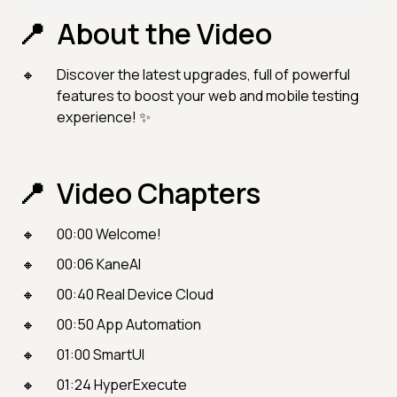
About the Video
Discover the latest upgrades, full of powerful
features to boost your web and mobile testing
experience! ✨
Video Chapters
00:00 Welcome!
00:06 KaneAI
00:40 Real Device Cloud
00:50 App Automation
01:00 SmartUI
01:24 HyperExecute