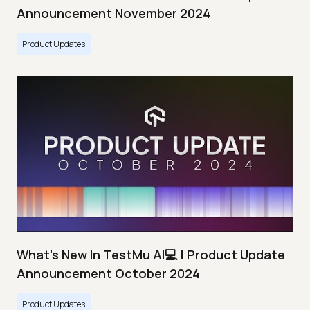
Announcement November 2024
Product Updates
What's New In TestMu AI💻 | Product Update
Announcement October 2024
Product Updates