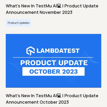
What's New In TestMu AI💻 | Product Update
Announcement November 2023
Product Updates
What's New In TestMu AI💻 | Product Update
Announcement October 2023