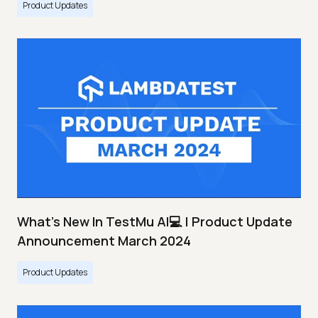
Product Updates
What's New In TestMu AI💻 | Product Update
Announcement March 2024
Product Updates