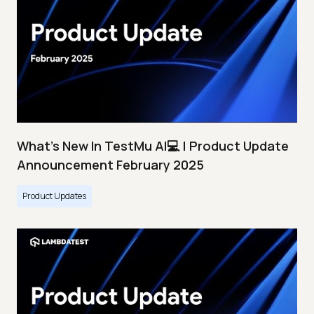
What's New In TestMu AI💻 | Product Update
Announcement February 2025
Product Updates