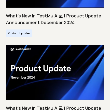
What's New In TestMu AI💻 | Product Update
Announcement December 2024
Product Updates
What's New In TestMu AI💻 | Product Update