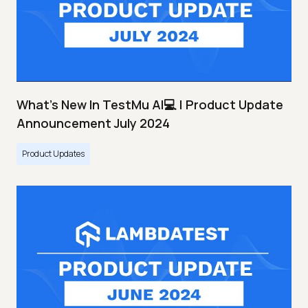
What's New In TestMu AI💻 | Product Update
Announcement July 2024
Product Updates