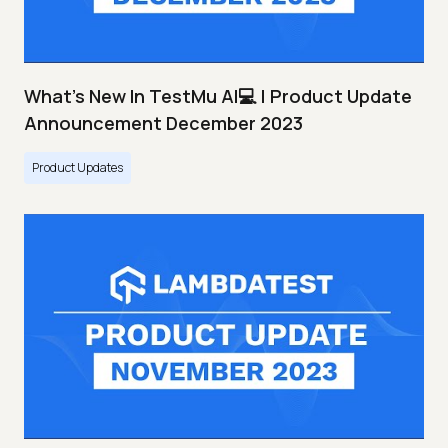
What's New In TestMu AI💻 | Product Update
Announcement December 2023
Product Updates