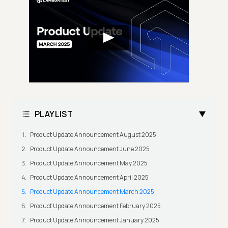
PLAYLIST
Product Update Announcement August 2025
Product Update Announcement June 2025
Product Update Announcement May 2025
Product Update Announcement April 2025
Product Update Announcement March 2025
Product Update Announcement February 2025
Product Update Announcement January 2025