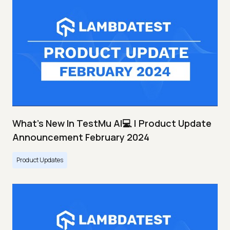
What's New In TestMu AI💻 | Product Update
Announcement February 2024
Product Updates