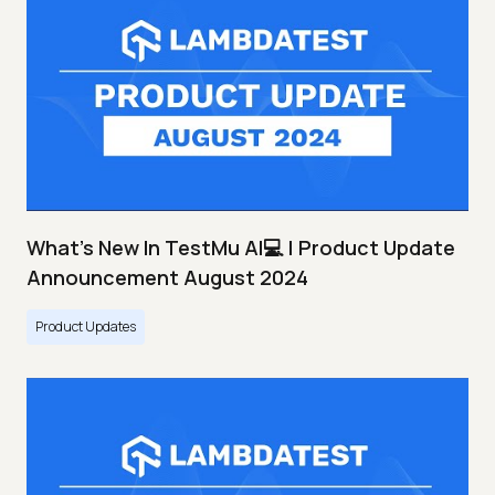
What's New In TestMu AI💻 | Product Update
Announcement August 2024
Product Updates