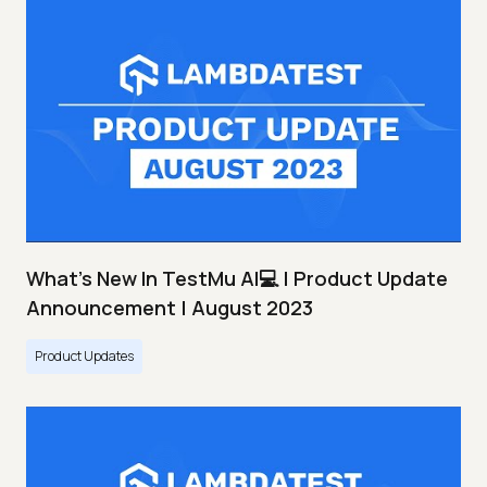
What's New In TestMu AI💻 | Product Update
Announcement | August 2023
Product Updates