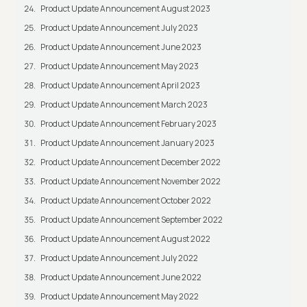
Product Update Announcement August 2023
Product Update Announcement July 2023
Product Update Announcement June 2023
Product Update Announcement May 2023
Product Update Announcement April 2023
Product Update Announcement March 2023
Product Update Announcement February 2023
Product Update Announcement January 2023
Product Update Announcement December 2022
Product Update Announcement November 2022
Product Update Announcement October 2022
Product Update Announcement September 2022
Product Update Announcement August 2022
Product Update Announcement July 2022
Product Update Announcement June 2022
Product Update Announcement May 2022