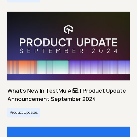
What's New In TestMu AI💻 | Product Update
Announcement September 2024
Product Updates