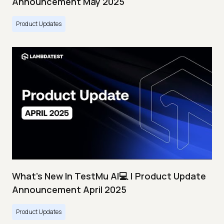
Announcement May 2025
Product Updates
What's New In TestMu AI💻 | Product Update
Announcement April 2025
Product Updates