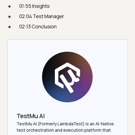
01:55 Insights
02:04 Test Manager
02:13 Conclusion
TestMu AI
TestMu AI (Formerly LambdaTest) is an AI-Native
test orchestration and execution platform that