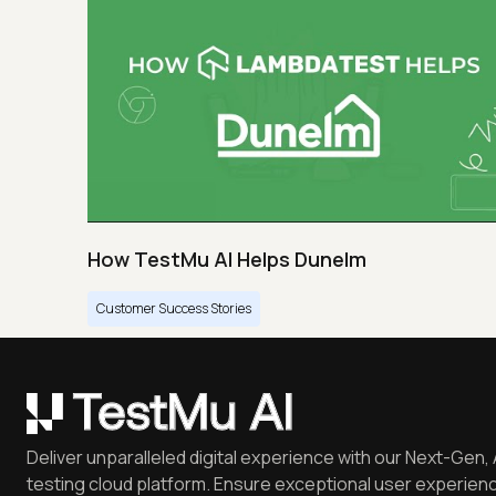
How TestMu AI Helps Dunelm
Customer Success Stories
Deliver unparalleled digital experience with our Next-Gen, 
testing cloud platform. Ensure exceptional user experienc