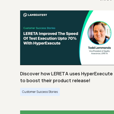
Discover how LERETA uses HyperExecute
to boost their product release!
Customer Success Stories