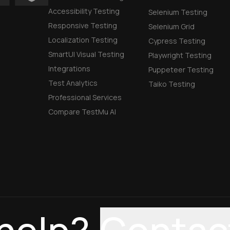
Accessibility Testing
Selenium Testing
Responsive Testing
Selenium Grid
Localization Testing
Cypress Testing
SmartUI Visual Testing
Playwright Testing
Integrations
Puppeteer Testing
Test Analytics
Taiko Testing
Professional Services
Compare TestMu AI