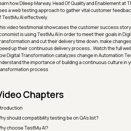
earn how Dileep Marway, Head Of Quality and Enablement at 
ses a web testing approach to gather vital customer feedback
f TestMu AI effectively.
his video testimonial showcases the customer success story
conomist is using TestMu AI in order to meet their goals in Digi
ransformation and cut their delivery time down, make changes 
peed up their continuous delivery process.. Watch the full web
ow Digital Transformation catalyzes change in Automation Tes
nderstand the importance of building a continuous culture in yo
ransformation process
Video Chapters
ntroduction
hy should compatibility testing be on QA’s list?
hy choose TestMu AI?