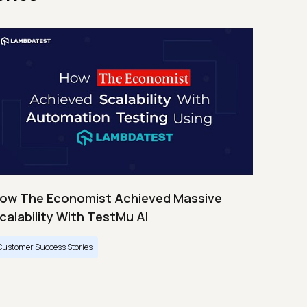
ow The Economist Achieved Massive
calability With TestMu AI
Customer Success Stories