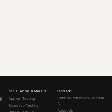
MOBILE APP AUTOMATION
COMPANY
LambdaTest is Now TestMu
Appium Testing
AI
Espresso Testing
About Us