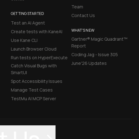
Team
GETTING STARTED
Contact Us
Test an AI Agent
WHAT'S NEW
Create tests with KaneAI
Gartner® Magic Quadrant™
Use Kane CLI
Report
Launch Browser Cloud
Coding Jag - Issue 305
Run tests on HyperExecute
June'26 Updates
Catch Visual Bugs with
SmartUI
Spot Accessibility Issues
Manage Test Cases
TestMu AI MCP Server