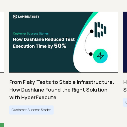
From Flaky Tests to Stable Infrastructure:
H
How Dashlane Found the Right Solution
S
with HyperExecute
Customer Success Stories