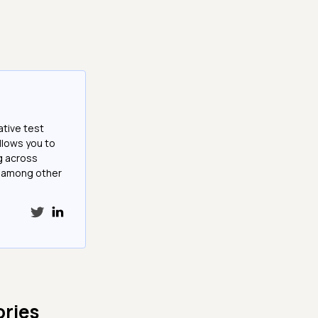
ative test
llows you to
g across
e among other
ries