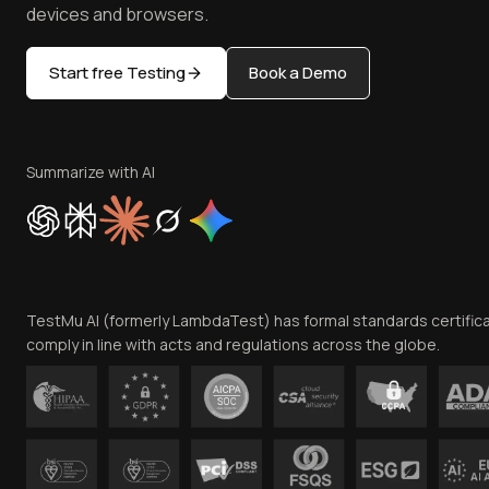
devices and browsers.
Start free Testing
Book a Demo
Summarize with AI
TestMu AI (formerly LambdaTest) has formal standards certific
comply in line with acts and regulations across the globe.