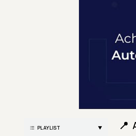
PLAYLIST