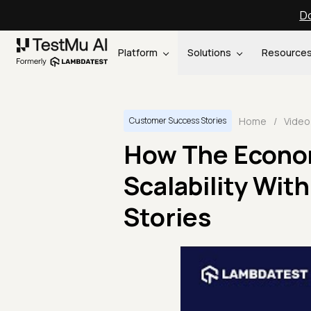
Do
Platform
Solutions
Resource
Home
/
Video
Customer Success Stories
How The Econo
Scalability Wit
Stories