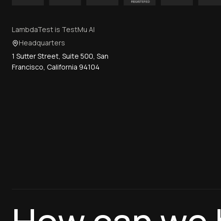
LambdaTest is TestMu AI
Headquarters
1 Sutter Street, Suite 500, San
Francisco, California 94104