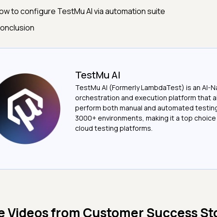
ow to configure TestMu AI via automation suite
onclusion
TestMu AI
TestMu AI (Formerly LambdaTest) is an AI-N
orchestration and execution platform that a
perform both manual and automated testin
3000+ environments, making it a top choic
cloud testing platforms.
e Videos from
Customer Success Sto