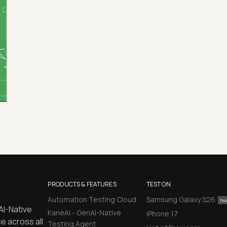
PRODUCTS & FEATURES
TEST ON
Automation Testing Cloud
Samsung Galaxy S26
AI-Native
KaneAI - GenAI-Native
iPhone 17
e across all
Testing Agent