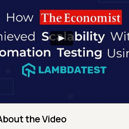
About the Video