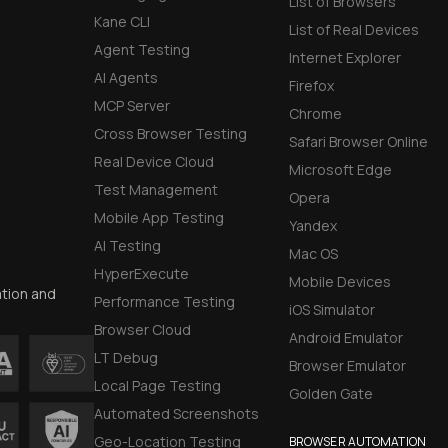
List of Browsers
Kane CLI
List of Real Devices
Agent Testing
Internet Explorer
AI Agents
Firefox
MCP Server
Chrome
Cross Browser Testing
Safari Browser Online
Real Device Cloud
Microsoft Edge
Test Management
Opera
Mobile App Testing
Yandex
AI Testing
Mac OS
HyperExecute
Mobile Devices
ation and
Performance Testing
iOS Simulator
Browser Cloud
Android Emulator
LT Debug
Browser Emulator
Local Page Testing
Golden Gate
Automated Screenshots
Geo-Location Testing
BROWSER AUTOMATION