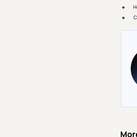
H
C
Mor