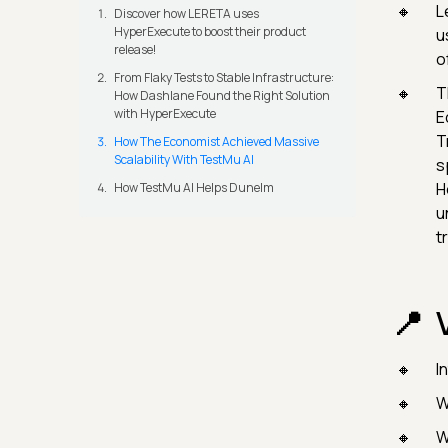
L
Discover how LERETA uses
HyperExecute to boost their product
u
release!
o
From Flaky Tests to Stable Infrastructure:
T
How Dashlane Found the Right Solution
with HyperExecute
E
T
How The Economist Achieved Massive
Scalability With TestMu AI
s
H
How TestMu AI Helps Dunelm
u
t
I
W
W