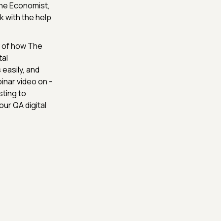
The Economist,
 with the help
 of how The
tal
easily, and
inar video on -
ting to
ur QA digital