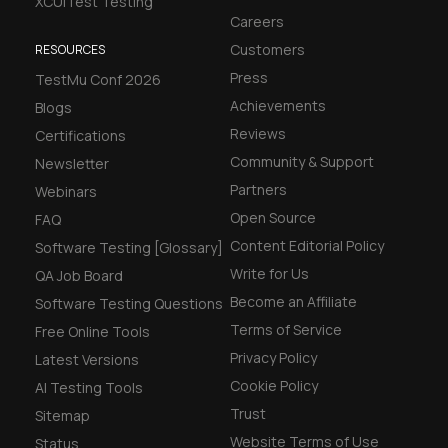
XCUITest Testing
Careers
Customers
RESOURCES
Press
TestMu Conf 2026
Achievements
Blogs
Reviews
Certifications
Community & Support
Newsletter
Partners
Webinars
Open Source
FAQ
Content Editorial Policy
Software Testing [Glossary]
Write for Us
QA Job Board
Become an Affiliate
Software Testing Questions
Terms of Service
Free Online Tools
Privacy Policy
Latest Versions
Cookie Policy
AI Testing Tools
Trust
Sitemap
Website Terms of Use
Status