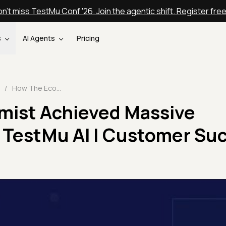
n't miss TestMu Conf '26. Join the agentic shift. Register fre
s
AI Agents
Pricing
/
How The Economist Achieved Massive Scalability With TestMu AI | Customer Success Stories
mist Achieved Massive
h TestMu AI | Customer Su