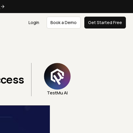
e
Login
Book a Demo
Get Started Free
ccess
TestMu AI