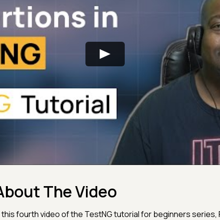
About The Video
n this fourth video of the TestNG tutorial for beginners series