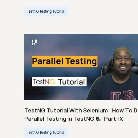
TestNG Testing Tutorial
TestNG Tutorial With Selenium | How To 
Parallel Testing In TestNG 📃| Part-IX
TestNG Testing Tutorial