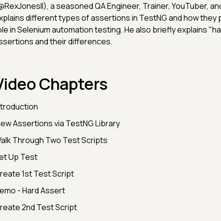
@RexJonesII), a seasoned QA Engineer, Trainer, YouTuber, an
xplains different types of assertions in TestNG and how they p
ole in Selenium automation testing. He also briefly explains "h
ssertions and their differences.
Video Chapters
ntroduction
iew Assertions via TestNG Library
alk Through Two Test Scripts
et Up Test
reate 1st Test Script
emo - Hard Assert
reate 2nd Test Script