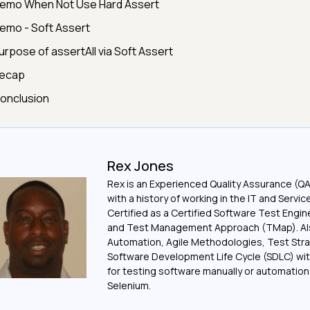
emo When Not Use Hard Assert
emo - Soft Assert
urpose of assertAll via Soft Assert
ecap
onclusion
Rex Jones
Rex is an Experienced Quality Assurance (Q
with a history of working in the IT and Servic
Certified as a Certified Software Test Engi
and Test Management Approach (TMap). Also
Automation, Agile Methodologies, Test Stra
Software Development Life Cycle (SDLC) wit
for testing software manually or automation
Selenium.