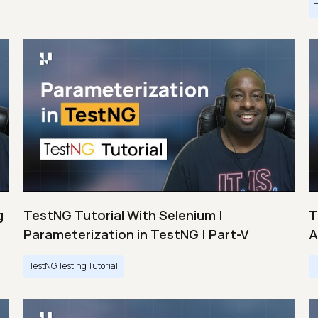
g
TestNG Tutorial With Selenium |
T
Parameterization in TestNG | Part-V
A
TestNG Testing Tutorial