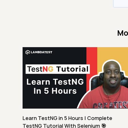
Mo
Learn TestNG in 5 Hours | Complete
TestNG Tutorial With Selenium 🎯