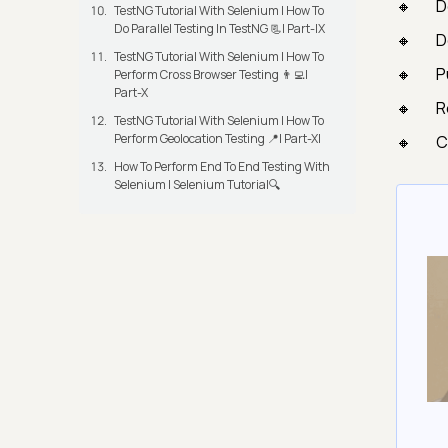
D
TestNG Tutorial With Selenium | How To
Do Parallel Testing In TestNG 📃| Part-IX
D
TestNG Tutorial With Selenium | How To
P
Perform Cross Browser Testing 👨‍💻|
Part-X
R
TestNG Tutorial With Selenium | How To
Perform Geolocation Testing 📍| Part-XI
C
How To Perform End To End Testing With
Selenium | Selenium Tutorial🔍