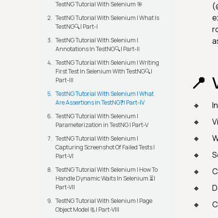
TestNG Tutorial With Selenium 🎯
(
e
TestNG Tutorial With Selenium | What Is
TestNG🔍| Part-I
r
a
TestNG Tutorial With Selenium |
Annotations In TestNG🔍| Part-II
TestNG Tutorial With Selenium | Writing
First Test In Selenium With TestNG🔍|
Part-III
TestNG Tutorial With Selenium | What
Are Assertions in TestNG❓| Part-IV
I
TestNG Tutorial With Selenium |
V
Parameterization in TestNG | Part-V
W
TestNG Tutorial With Selenium |
Capturing Screenshot Of Failed Tests |
S
Part-VI
TestNG Tutorial With Selenium | How To
C
Handle Dynamic Waits In Selenium ⏳|
D
Part-VII
TestNG Tutorial With Selenium | Page
C
Object Model 📃| Part-VIII