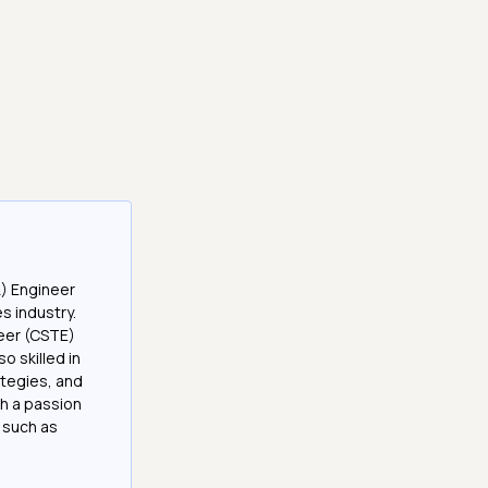
A) Engineer
es industry.
neer (CSTE)
 skilled in
tegies, and
h a passion
 such as