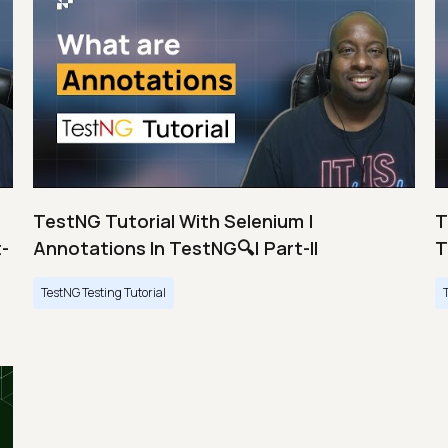
TestNG Tutorial With Selenium |
T
t-
Annotations In TestNG🔍| Part-II
T
TestNG Testing Tutorial