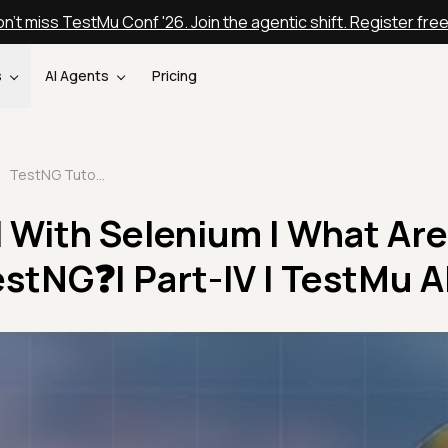
n't miss TestMu Conf '26. Join the agentic shift. Register fre
s
AI Agents
Pricing
TestNG Tutorial With Selenium | What Are Assertions in TestNG❓| Part-IV | TestMu AI
 With Selenium | What Are
estNG❓| Part-IV | TestMu A