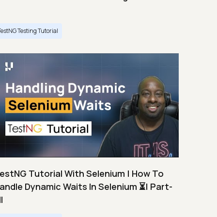
TestNG Testing Tutorial
estNG Tutorial With Selenium | How To
andle Dynamic Waits In Selenium ⏳| Part-
I