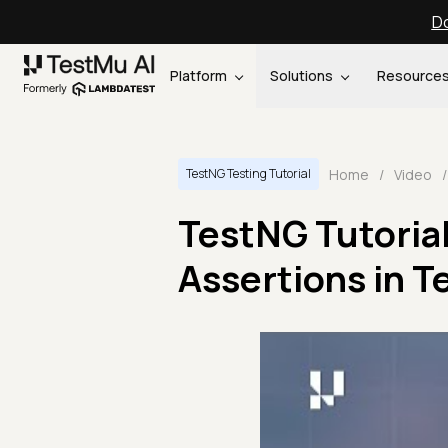
Do
Platform
Solutions
Resource
Home
/
Video
/
TestNG Testing Tutorial
TestNG Tutorial
Assertions in T