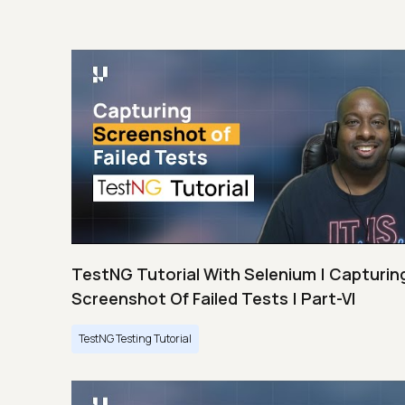
TestNG Tutorial With Selenium | Capturin
Screenshot Of Failed Tests | Part-VI
TestNG Testing Tutorial