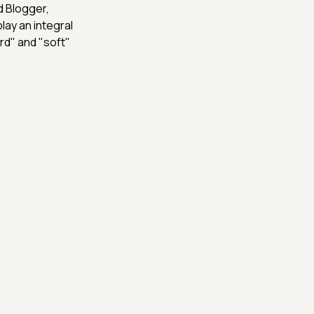
d Blogger,
lay an integral
ard" and "soft"