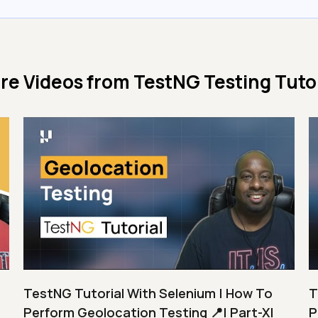
re Videos from
TestNG Testing Tutor
TestNG Tutorial With Selenium | How To
T
Perform Geolocation Testing 📍| Part-XI
P