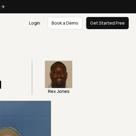
e
Login
Book a Demo
Get Started Free
I
Rex Jones