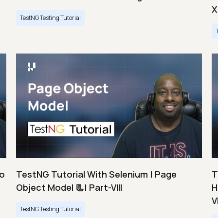
X
TestNG Testing Tutorial
Do
TestNG Tutorial With Selenium | Page
T
Object Model 📃| Part-VIII
H
VI
TestNG Testing Tutorial