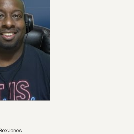
, Rex Jones