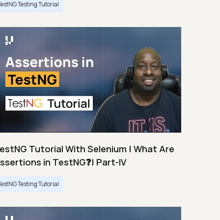
TestNG Testing Tutorial
estNG Tutorial With Selenium | What Are
ssertions in TestNG❓| Part-IV
TestNG Testing Tutorial