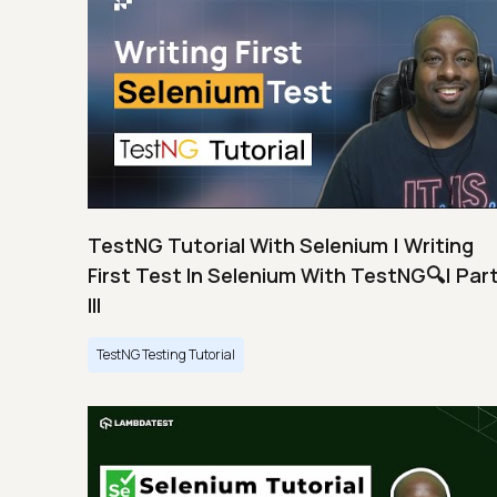
TestNG Tutorial With Selenium | Writing
First Test In Selenium With TestNG🔍| Par
III
TestNG Testing Tutorial