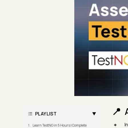
PLAYLIST
I
Learn TestNG in 5 Hours | Complete