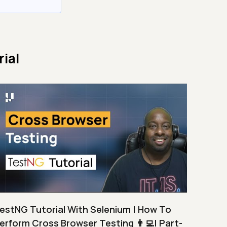
ial
estNG Tutorial With Selenium | How To
erform Cross Browser Testing 👨‍💻| Part-