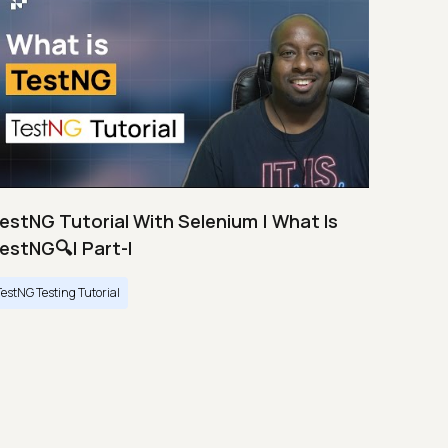
estNG Tutorial With Selenium | What Is
estNG🔍| Part-I
TestNG Testing Tutorial