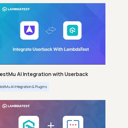
estMu AI Integration with Userback
TestMu AI Integration & Plugins