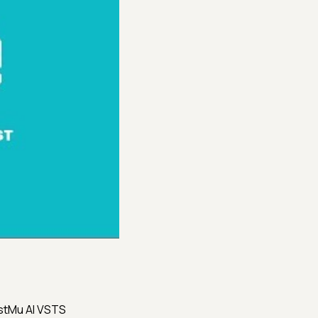
estMu AI VSTS