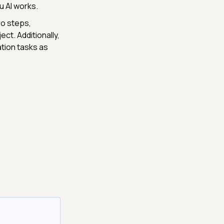
u AI works.
ro steps,
ct. Additionally,
ation tasks as