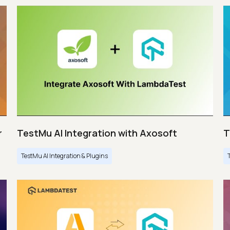
r
TestMu AI Integration with Axosoft
T
TestMu AI Integration & Plugins