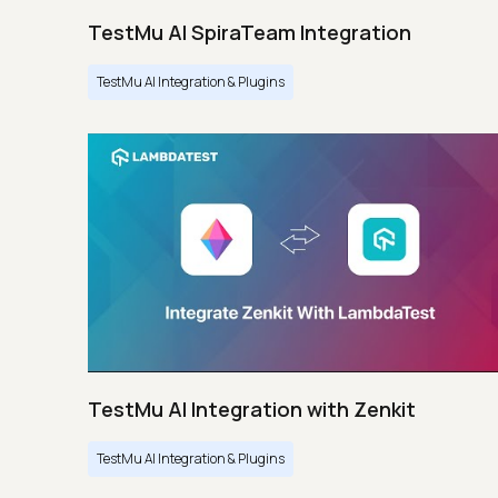
TestMu AI SpiraTeam Integration
TestMu AI Integration & Plugins
TestMu AI Integration with Zenkit
TestMu AI Integration & Plugins