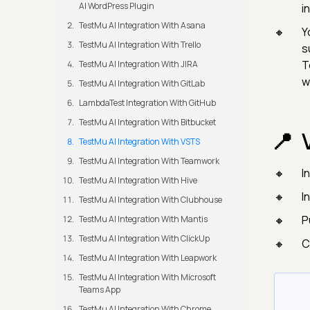
AI WordPress Plugin
i
TestMu AI Integration With Asana
Y
TestMu AI Integration With Trello
s
T
TestMu AI Integration With JIRA
w
TestMu AI Integration With GitLab
LambdaTest Integration With GitHub
TestMu AI Integration With Bitbucket
TestMu AI Integration With VSTS
TestMu AI Integration With Teamwork
I
TestMu AI Integration With Hive
I
TestMu AI Integration With Clubhouse
P
TestMu AI Integration With Mantis
TestMu AI Integration With ClickUp
C
TestMu AI Integration With Leapwork
TestMu AI Integration With Microsoft
Teams App
TestMu AI Integration With Chrome