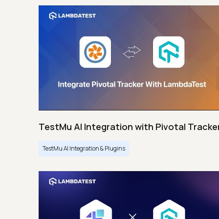
TestMu AI Integration with Pivotal Tracke
TestMu AI Integration & Plugins