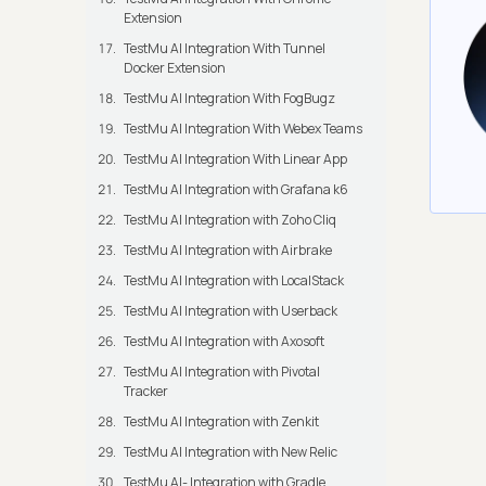
Extension
TestMu AI Integration With Tunnel
Docker Extension
TestMu AI Integration With FogBugz
TestMu AI Integration With Webex Teams
TestMu AI Integration With Linear App
TestMu AI Integration with Grafana k6
TestMu AI Integration with Zoho Cliq
TestMu AI Integration with Airbrake
TestMu AI Integration with LocalStack
TestMu AI Integration with Userback
TestMu AI Integration with Axosoft
TestMu AI Integration with Pivotal
Tracker
TestMu AI Integration with Zenkit
TestMu AI Integration with New Relic
TestMu AI- Integration with Gradle