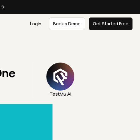
e
Login
Book a Demo
Get Started Free
One
TestMu AI