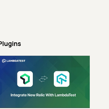
Plugins