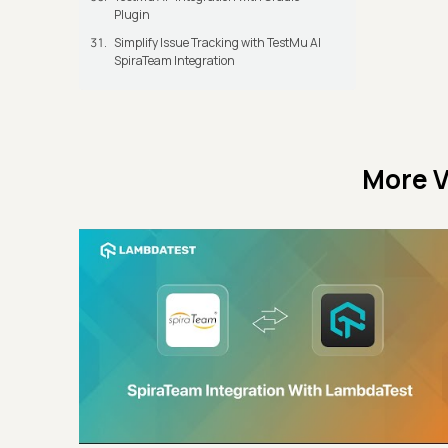
Plugin
Simplify Issue Tracking with TestMu AI
SpiraTeam Integration
More V