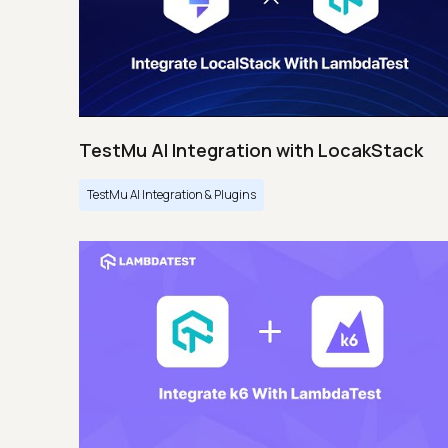
TestMu AI Integration with LocakStack
TestMu AI Integration & Plugins