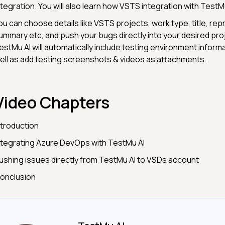
ntegration. You will also learn how VSTS integration with TestM
ou can choose details like VSTS projects, work type, title, rep
ummary etc, and push your bugs directly into your desired proje
estMu AI will automatically include testing environment inform
ell as add testing screenshots & videos as attachments.
Video Chapters
ntroduction
ntegrating Azure DevOps with TestMu AI
ushing issues directly from TestMu AI to VSDs account
onclusion