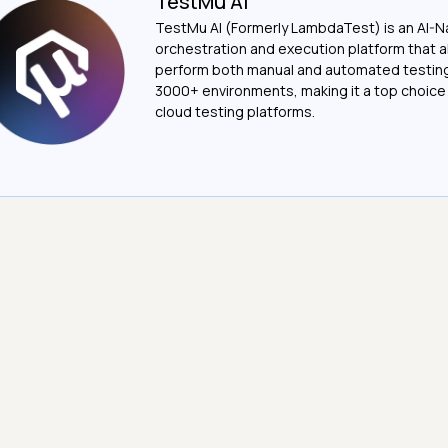
TestMu AI
TestMu AI (Formerly LambdaTest) is an AI-N
orchestration and execution platform that a
perform both manual and automated testin
3000+ environments, making it a top choic
cloud testing platforms.