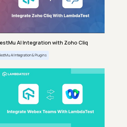
estMu AI Integration with Zoho Cliq
TestMu AI Integration & Plugins