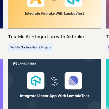
TestMu AI Integration with Airbrake
T
TestMu AI Integration & Plugins