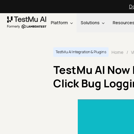
Do
Platform
Solutions
Resource
Home
/
V
TestMu AI Integration & Plugins
TestMu AI Now 
Click Bug Logg