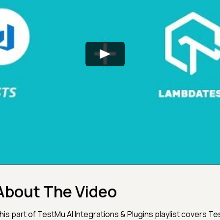
About The Video
his part of TestMu AI Integrations & Plugins playlist covers T