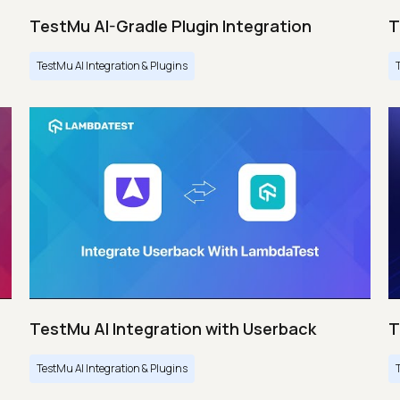
TestMu AI-Gradle Plugin Integration
T
TestMu AI Integration & Plugins
TestMu AI Integration with Userback
T
TestMu AI Integration & Plugins