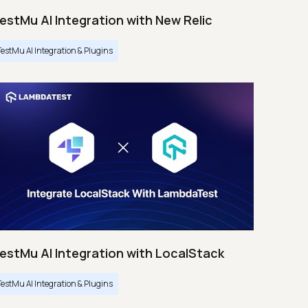
estMu AI Integration with New Relic
TestMu AI Integration & Plugins
estMu AI Integration with LocalStack
TestMu AI Integration & Plugins