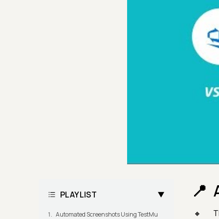
PLAYLIST
T
Automated Screenshots Using TestMu