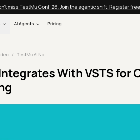
n't miss TestMu Conf '26. Join the agentic shift. Register fre
s
AI Agents
Pricing
ideo
/
TestMu AI Now Integrates With VSTS for One Click Bug Logging
Integrates With VSTS for 
ing