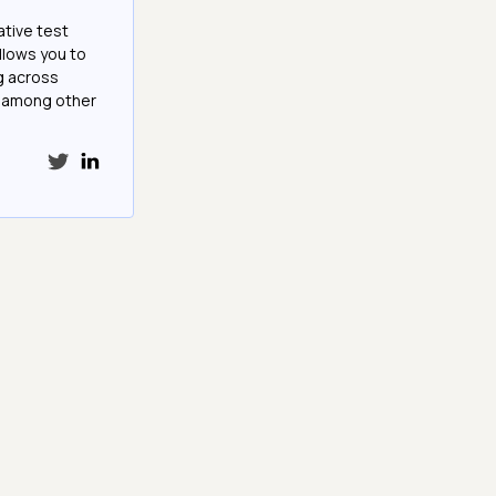
ative test
llows you to
g across
e among other