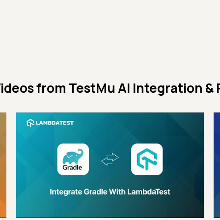
ideos from
TestMu AI Integration & 