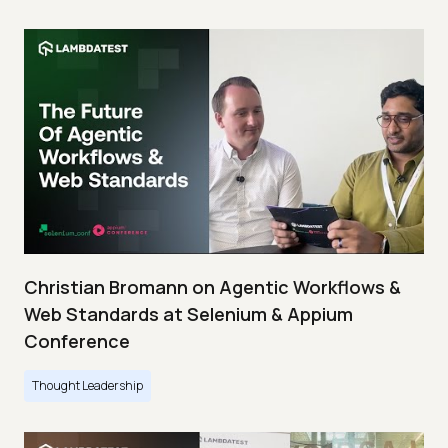
Christian Bromann on Agentic Workflows &
Web Standards at Selenium & Appium
Conference
Thought Leadership