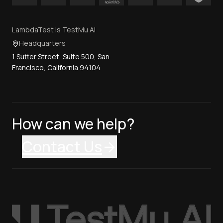
LambdaTest is TestMu AI
Headquarters
1 Sutter Street, Suite 500, San
Francisco, California 94104
How can we help?
Contact Us