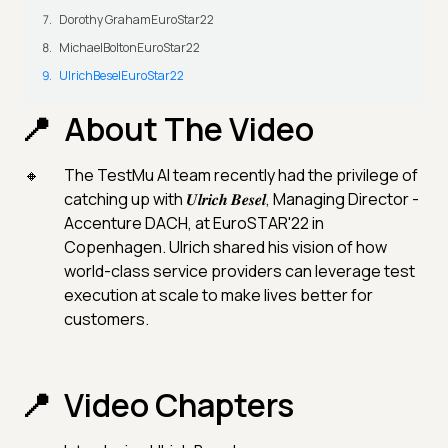
Dorothy GrahamEuroStar22
MichaelBoltonEuroStar22
UlrichBeselEuroStar22
About The Video
The TestMu AI team recently had the privilege of
catching up with 𝑼𝒍𝒓𝒊𝒄𝒉 𝑩𝒆𝒔𝒆𝒍, Managing Director -
Accenture DACH, at EuroSTAR'22 in
Copenhagen. Ulrich shared his vision of how
world-class service providers can leverage test
execution at scale to make lives better for
customers.
Video Chapters