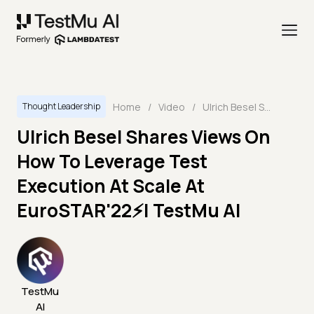
Home
/
Video
/
Ulrich Besel Shares Views On How To Leverage Test Execution At Scale At EuroSTAR'22⚡| TestMu AI
Thought Leadership
Ulrich Besel Shares Views On
How To Leverage Test
Execution At Scale At
EuroSTAR'22⚡| TestMu AI
TestMu
AI