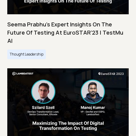
Seema Prabhu’s Expert Insights On The
Future Of Testing At EuroSTAR’23 | TestMu
AI
Thought Leadership