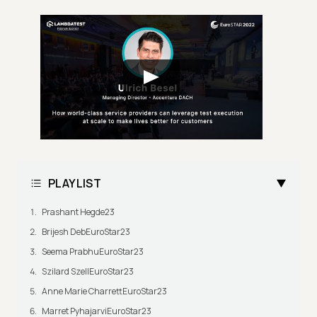
PLAYLIST
Prashant Hegde23
Brijesh DebEuroStar23
Seema PrabhuEuroStar23
Szilard SzellEuroStar23
Anne Marie CharrettEuroStar23
Marret PyhajarviEuroStar23