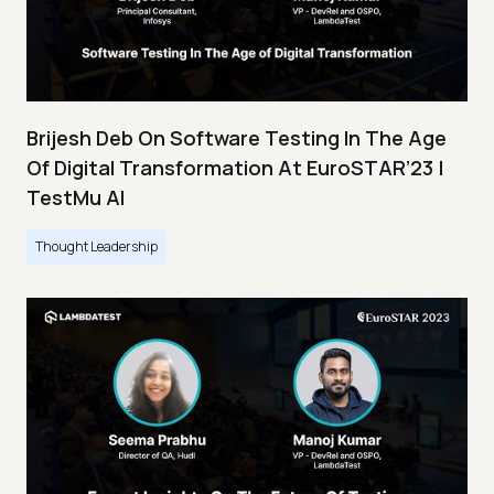
Brijesh Deb On Software Testing In The Age
Of Digital Transformation At EuroSTAR’23 |
TestMu AI
Thought Leadership