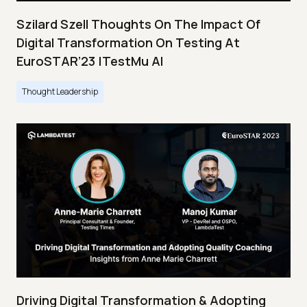
Szilard Szell Thoughts On The Impact Of
Digital Transformation On Testing At
EuroSTAR’23 |TestMu AI
Thought Leadership
Driving Digital Transformation & Adopting