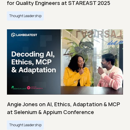
for Quality Engineers at STAREAST 2025
Thought Leadership
Angie Jones on AI, Ethics, Adaptation & MCP
at Selenium & Appium Conference
Thought Leadership