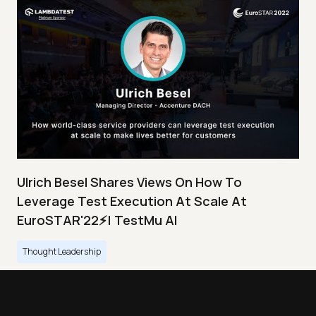
Ulrich Besel Shares Views On How To
Leverage Test Execution At Scale At
EuroSTAR'22⚡| TestMu AI
Thought Leadership