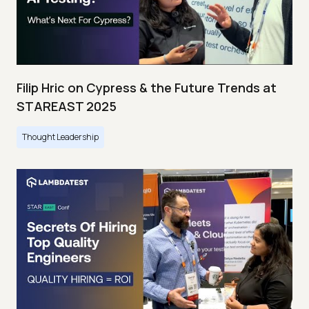
Filip Hric on Cypress & the Future Trends at
STAREAST 2025
Thought Leadership