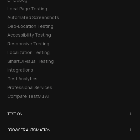
Local Page Testing
Automated Screenshots
Geo-Location Testing
Accessibility Testing
Responsive Testing
Localization Testing
SmartUI Visual Testing
Integrations
Test Analytics
Professional Services
Compare TestMu AI
+
TEST ON
Samsung Galaxy S26
+
BROWSER AUTOMATION
iPhone 17