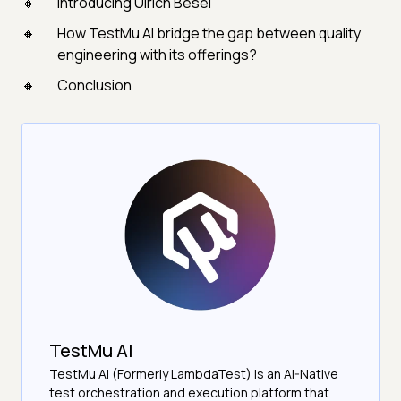
Introducing Ulrich Besel
How TestMu AI bridge the gap between quality
engineering with its offerings?
Conclusion
TestMu AI
TestMu AI (Formerly LambdaTest) is an AI-Native
test orchestration and execution platform that