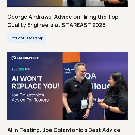
George Andraws' Advice on Hiring the Top
Quality Engineers at STAREAST 2025
Thought Leadership
AI in Testing: Joe Colantonio’s Best Advice