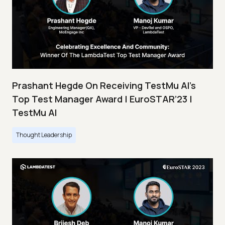
Prashant Hegde On Receiving TestMu AI’s
Top Test Manager Award | EuroSTAR’23 |
TestMu AI
Thought Leadership