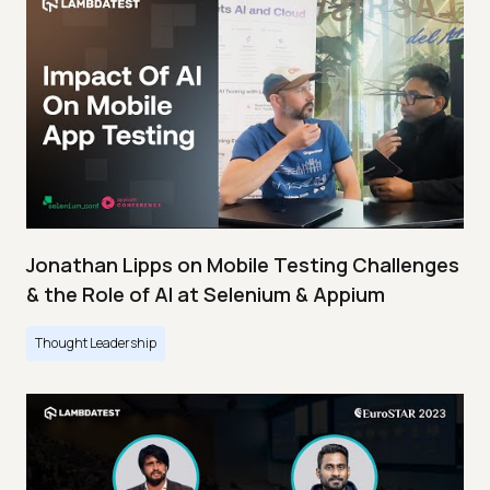
Jonathan Lipps on Mobile Testing Challenges
& the Role of AI at Selenium & Appium
Thought Leadership