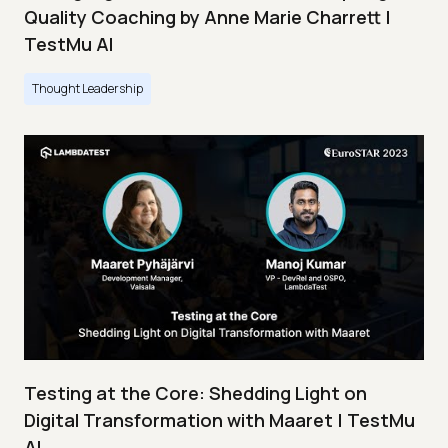
Quality Coaching by Anne Marie Charrett |
TestMu AI
Thought Leadership
Testing at the Core: Shedding Light on
Digital Transformation with Maaret | TestMu
AI