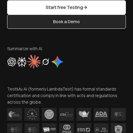
Sitemap
Open Source
Start free Testing
Status
Content Editorial Policy
Book a Demo
Write for Us
Become an Affiliate
Terms of Service
Privacy Policy
Summarize with AI
Cookie Policy
Trust
Website Terms of Use
Team
TestMu AI (formerly LambdaTest) has formal standards
Contact Us
certification and comply in line with acts and regulations
across the globe.