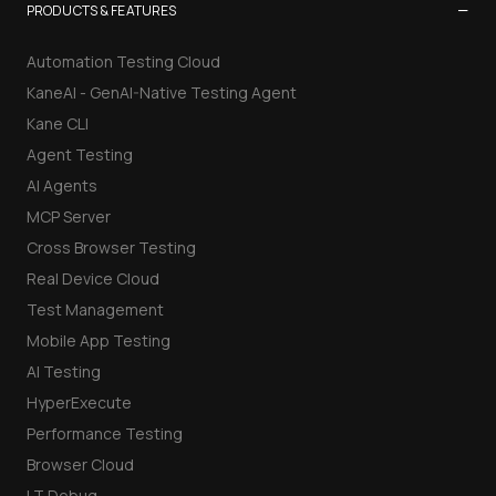
−
PRODUCTS & FEATURES
Automation Testing Cloud
KaneAI - GenAI-Native Testing Agent
Kane CLI
Agent Testing
AI Agents
MCP Server
Cross Browser Testing
Real Device Cloud
Test Management
Mobile App Testing
AI Testing
HyperExecute
Performance Testing
Browser Cloud
LT Debug