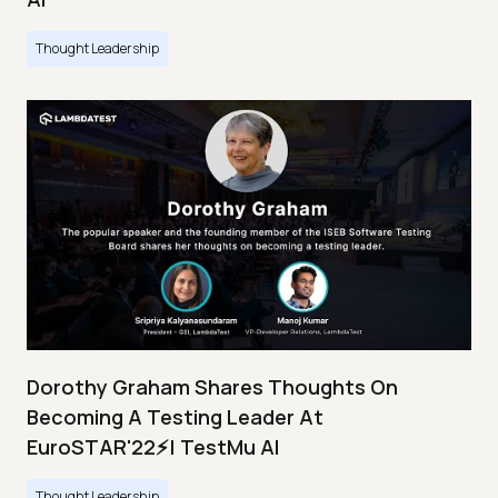
Thought Leadership
Dorothy Graham Shares Thoughts On
Becoming A Testing Leader At
EuroSTAR'22⚡| TestMu AI
Thought Leadership