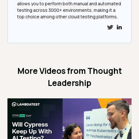
allows you to perform both manual and automated
testing across 3000+ environments, making it a
top choice among other cloud testing platforms.
More Videos from
Thought
Leadership