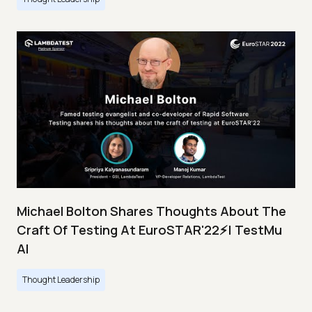
Michael Bolton Shares Thoughts About The
Craft Of Testing At EuroSTAR'22⚡| TestMu
AI
Thought Leadership