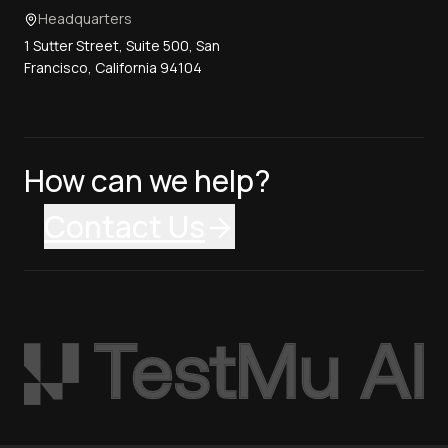
Headquarters
1 Sutter Street, Suite 500, San
Francisco, California 94104
How can we help?
Contact Us