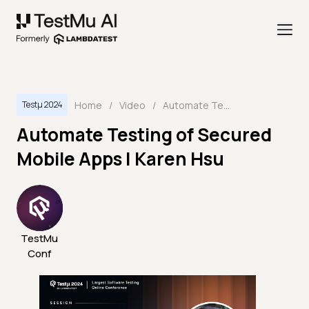
Home
/
Video
/
Automate Testing of Secured Mobile Apps | Karen Hsu
Testμ 2024
Automate Testing of Secured
Mobile Apps | Karen Hsu
TestMu
Conf