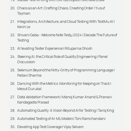
Chaos as an Art: Crafting Chaos, Creating Order | Yusuf
Tayman
Integrations, Architecture, and Cloud Testing With TestMu AI |
Kevin Le
Shivani Gaba - Welcome Note Testμ 2024 | Decode The Future of
Testing
AI’levating Tester Experience | Rituparna Ghosh
Steering AI, the Critical Role of Quality Engineering | Panel
Discussion
Selenium Beyond the Nitty-Gritty of Programming Language |
Pallavi Sharma
Dancing With the Metrics: Monitoring for Keeping on Track |
Mesut Durukal
Data Validation Framework | Manoj Kumar Anand & Pranavi
Kandagadla Prasad
Automating Quality: A Vision Beyond AI for Testing | Tariq King
Automated Testing of AI-ML Models | Toni Ramchandani
Elevating App Test Coverage | Vijay Selvam