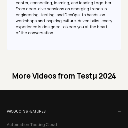
center, connecting, learning, and leading together.
From deep-dive sessions on emerging trends in
engineering, testing, and DevOps, to hands-on
workshops and inspiring culture-driven talks, every
experience is designed to keep you at the heart
of the conversation.
More Videos from
Testμ 2024
−
PRODUCTS & FEATURES
Automation Testing Cloud