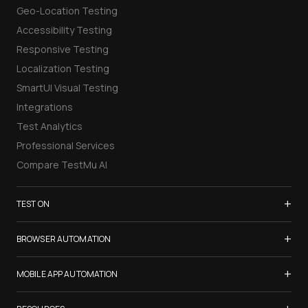
Geo-Location Testing
Accessibility Testing
Responsive Testing
Localization Testing
SmartUI Visual Testing
Integrations
Test Analytics
Professional Services
Compare TestMu AI
+
TEST ON
Samsung Galaxy S26
+
BROWSER AUTOMATION
iPhone 17
Selenium Testing
+
List of Browsers
MOBILE APP AUTOMATION
Selenium Grid
List of Real Devices
Appium Testing