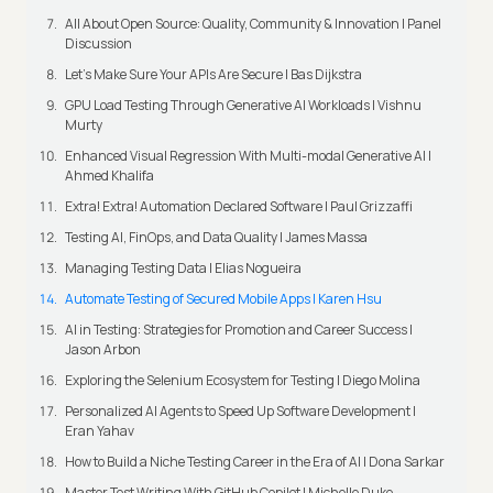
All About Open Source: Quality, Community & Innovation | Panel
Discussion
Let’s Make Sure Your APIs Are Secure | Bas Dijkstra
GPU Load Testing Through Generative AI Workloads | Vishnu
Murty
Enhanced Visual Regression With Multi-modal Generative AI |
Ahmed Khalifa
Extra! Extra! Automation Declared Software | Paul Grizzaffi
Testing AI, FinOps, and Data Quality | James Massa
Managing Testing Data | Elias Nogueira
Automate Testing of Secured Mobile Apps | Karen Hsu
AI in Testing: Strategies for Promotion and Career Success |
Jason Arbon
Exploring the Selenium Ecosystem for Testing | Diego Molina
Personalized AI Agents to Speed Up Software Development |
Eran Yahav
How to Build a Niche Testing Career in the Era of AI | Dona Sarkar
Master Test Writing With GitHub Copilot | Michelle Duke