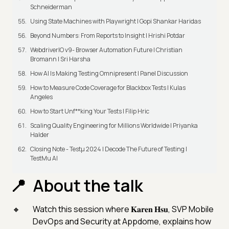
Schneiderman
Using State Machines with Playwright | Gopi Shankar Haridas
Beyond Numbers: From Reports to Insight | Hrishi Potdar
WebdriverIO v9- Browser Automation Future | Christian
Bromann I Sri Harsha
How AI Is Making Testing Omnipresent | Panel Discussion
How to Measure Code Coverage for Blackbox Tests | Kulas
Angeles
How to Start Unf**king Your Tests | Filip Hric
Scaling Quality Engineering for Millions Worldwide | Priyanka
Halder
Closing Note - Testμ 2024 | Decode The Future of Testing |
TestMu AI
About the talk
Watch this session where 𝐊𝐚𝐫𝐞𝐧 𝐇𝐬𝐮, SVP Mobile
DevOps and Security at Appdome, explains how