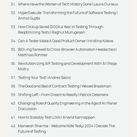
Where Have the Women of Tech History Gone | Laura Durieux
HyperExecute: Transforming the Future of Software Testing |
Anmol Gupta
How Clickup Saved $100K a Year in Testing Through
Reoptimizing Tests | Raghul Murugesan
Can A Tester Make A Good Product Owner | Hristina Koleva
BiDi-ing Farewell to Cross-Browser Automation Headaches |
Matthias Rohmer
Revolutionizing API Testing and Development With AI | Pooja
Mistry
Testing Your Test | Andres Sacco
The Good and Bad of Contract Testing | Wessel Braakman
Shifting Left – From Dream to Reality | Patrick Delamere
Changing Role of Quality Engineering in the Age of AI | Panel
Discussion
How to Scalably Test LLMs | Anand Kannappan
Maneesh Sharma - Welcome Note Testμ 2024 | Decode The
Future of Testing