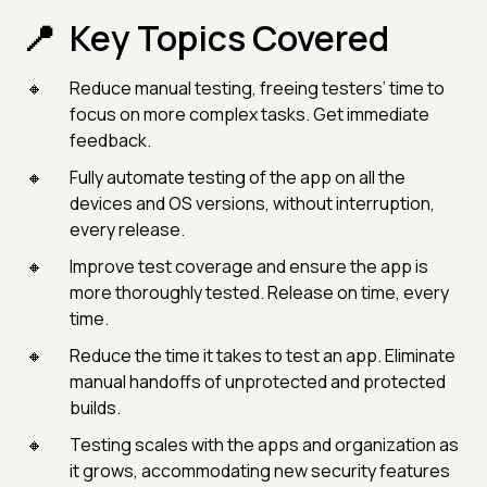
Key Topics Covered
Reduce manual testing, freeing testers’ time to
focus on more complex tasks. Get immediate
feedback.
Fully automate testing of the app on all the
devices and OS versions, without interruption,
every release.
Improve test coverage and ensure the app is
more thoroughly tested. Release on time, every
time.
Reduce the time it takes to test an app. Eliminate
manual handoffs of unprotected and protected
builds.
Testing scales with the apps and organization as
it grows, accommodating new security features