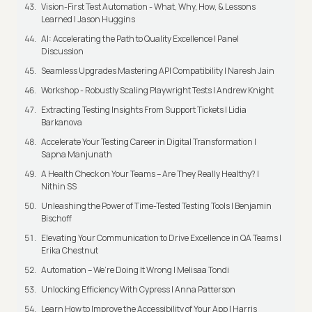
Vision-First Test Automation - What, Why, How, & Lessons
Learned | Jason Huggins
AI: Accelerating the Path to Quality Excellence | Panel
Discussion
Seamless Upgrades Mastering API Compatibility | Naresh Jain
Workshop - Robustly Scaling Playwright Tests | Andrew Knight
Extracting Testing Insights From Support Tickets | Lidia
Barkanova
Accelerate Your Testing Career in Digital Transformation |
Sapna Manjunath
A Health Check on Your Teams – Are They Really Healthy? |
Nithin SS
Unleashing the Power of Time-Tested Testing Tools | Benjamin
Bischoff
Elevating Your Communication to Drive Excellence in QA Teams |
Erika Chestnut
Automation – We’re Doing It Wrong | Melisaa Tondi
Unlocking Efficiency With Cypress | Anna Patterson
Learn How to Improve the Accessibility of Your App | Harris