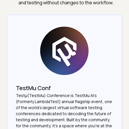
and testing without changes to the workflow.
TestMu Conf
Testμ(TestMu) Conference is TestMu AI’s
(Formerly LambdaTest) annual flagship event, one
of the world’s largest virtual software testing
conferences dedicated to decoding the future of
testing and development. Built by the community,
for the community, it’s a space where you’re at the