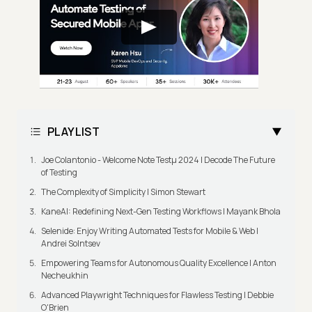
PLAYLIST
Joe Colantonio - Welcome Note Testμ 2024 | Decode The Future
of Testing
The Complexity of Simplicity | Simon Stewart
KaneAI: Redefining Next-Gen Testing Workflows | Mayank Bhola
Selenide: Enjoy Writing Automated Tests for Mobile & Web |
Andrei Solntsev
Empowering Teams for Autonomous Quality Excellence | Anton
Necheukhin
Advanced Playwright Techniques for Flawless Testing | Debbie
O'Brien