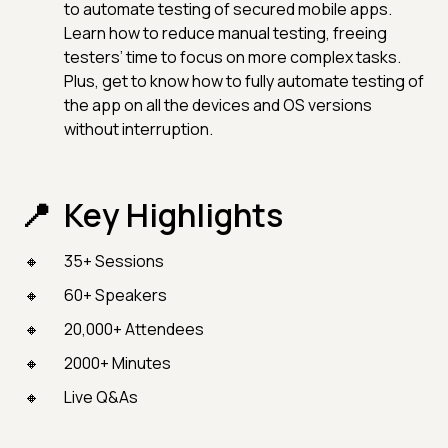
to automate testing of secured mobile apps.
Learn how to reduce manual testing, freeing
testers’ time to focus on more complex tasks.
Plus, get to know how to fully automate testing of
the app on all the devices and OS versions
without interruption.
Key Highlights
35+ Sessions
60+ Speakers
20,000+ Attendees
2000+ Minutes
Live Q&As