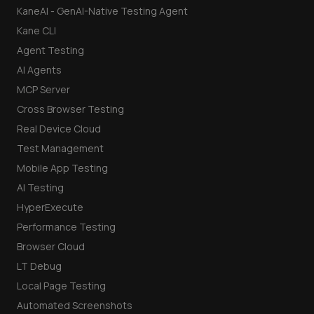
KaneAI - GenAI-Native Testing Agent
Kane CLI
Agent Testing
AI Agents
MCP Server
Cross Browser Testing
Real Device Cloud
Test Management
Mobile App Testing
AI Testing
HyperExecute
Performance Testing
Browser Cloud
LT Debug
Local Page Testing
Automated Screenshots