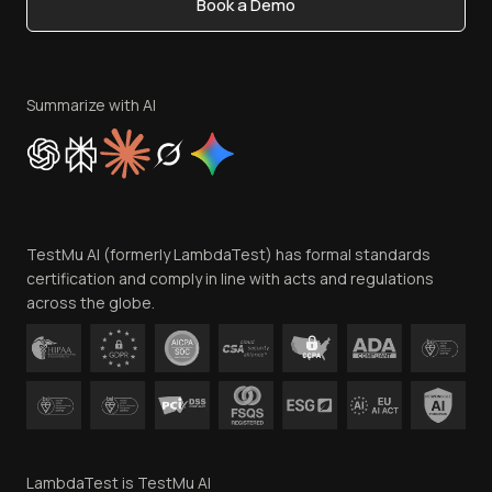
Book a Demo
Write for Us
Become an Affiliate
Terms of Service
Privacy Policy
Summarize with AI
Cookie Policy
Trust
Website Terms of Use
Team
TestMu AI (formerly LambdaTest) has formal standards
Contact Us
certification and comply in line with acts and regulations
across the globe.
LambdaTest is TestMu AI