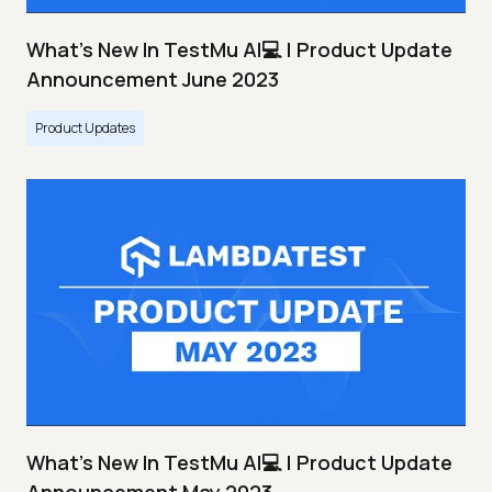
What's New In TestMu AI💻 | Product Update
Announcement June 2023
Product Updates
What's New In TestMu AI💻 | Product Update