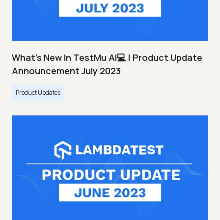
What's New In TestMu AI💻 | Product Update
Announcement July 2023
Product Updates