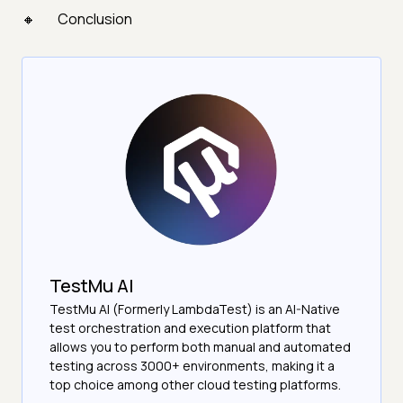
Conclusion
TestMu AI
TestMu AI (Formerly LambdaTest) is an AI-Native
test orchestration and execution platform that
allows you to perform both manual and automated
testing across 3000+ environments, making it a
top choice among other cloud testing platforms.