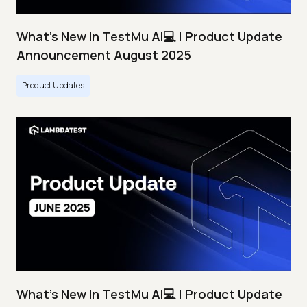
What's New In TestMu AI💻 | Product Update
Announcement August 2025
Product Updates
What's New In TestMu AI💻 | Product Update