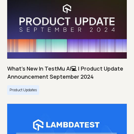
What's New In TestMu AI💻 | Product Update
Announcement September 2024
Product Updates