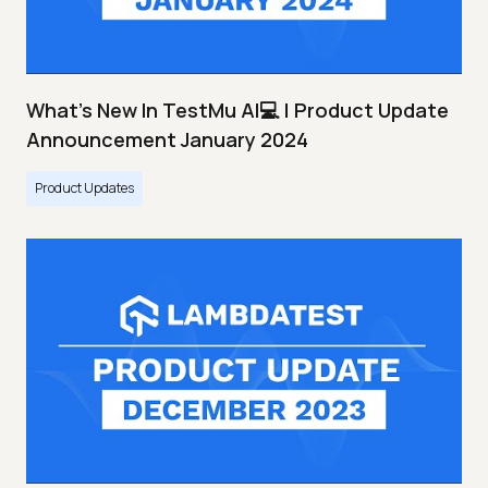
What's New In TestMu AI💻 | Product Update
Announcement January 2024
Product Updates