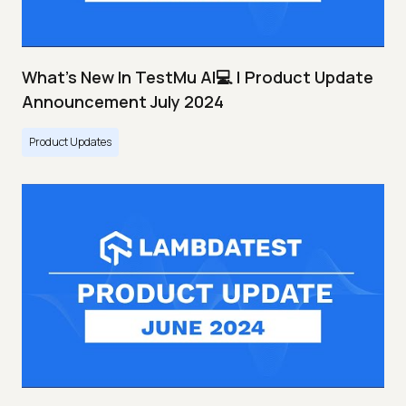
What's New In TestMu AI💻 | Product Update
Announcement July 2024
Product Updates