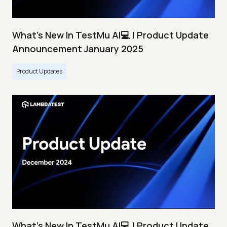
What's New In TestMu AI💻 | Product Update
Announcement January 2025
Product Updates
What's New In TestMu AI💻 | Product Update