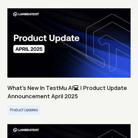
What's New In TestMu AI💻 | Product Update
Announcement April 2025
Product Updates