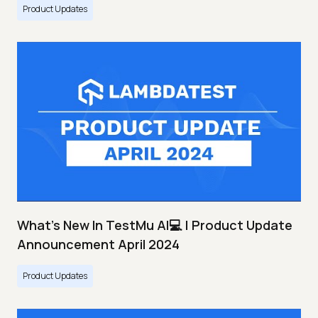
Product Updates
What's New In TestMu AI💻 | Product Update
Announcement April 2024
Product Updates