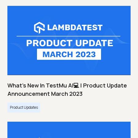
What's New In TestMu AI💻 | Product Update
Announcement March 2023
Product Updates