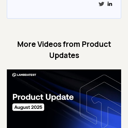
More Videos from
Product
Updates