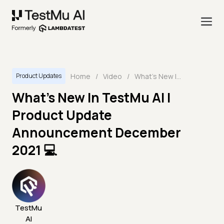
Home
/
Video
/
What's New In TestMu AI | Product Update Announcement December 2021 💻
Product Updates
What's New In TestMu AI |
Product Update
Announcement December
2021 💻
TestMu
AI