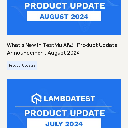
What's New In TestMu AI💻 | Product Update
Announcement August 2024
Product Updates