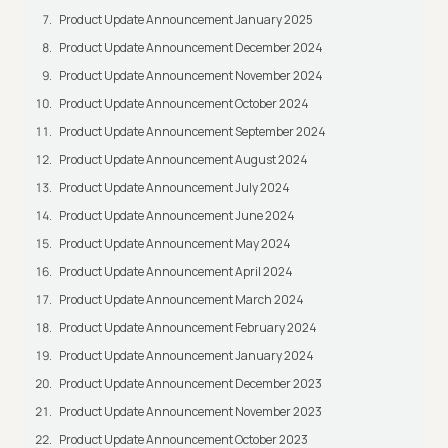
Product Update Announcement January 2025
Product Update Announcement December 2024
Product Update Announcement November 2024
Product Update Announcement October 2024
Product Update Announcement September 2024
Product Update Announcement August 2024
Product Update Announcement July 2024
Product Update Announcement June 2024
Product Update Announcement May 2024
Product Update Announcement April 2024
Product Update Announcement March 2024
Product Update Announcement February 2024
Product Update Announcement January 2024
Product Update Announcement December 2023
Product Update Announcement November 2023
Product Update Announcement October 2023