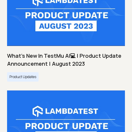
What's New In TestMu AI💻 | Product Update
Announcement | August 2023
Product Updates