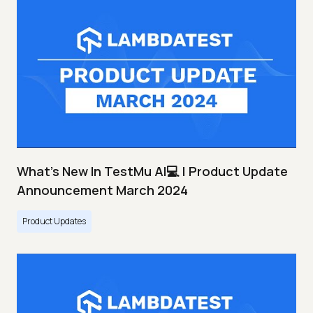
What's New In TestMu AI💻 | Product Update
Announcement March 2024
Product Updates