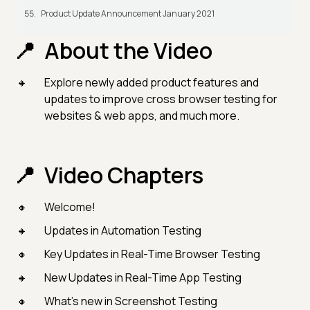
Product Update Announcement January 2021
About the Video
Explore newly added product features and
updates to improve cross browser testing for
websites & web apps, and much more.
Video Chapters
Welcome!
Updates in Automation Testing
Key Updates in Real-Time Browser Testing
New Updates in Real-Time App Testing
What's new in Screenshot Testing