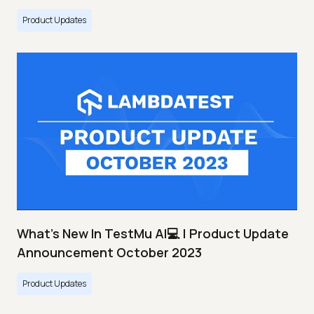
Product Updates
What's New In TestMu AI💻 | Product Update
Announcement October 2023
Product Updates