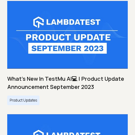
What's New In TestMu AI💻 | Product Update
Announcement September 2023
Product Updates