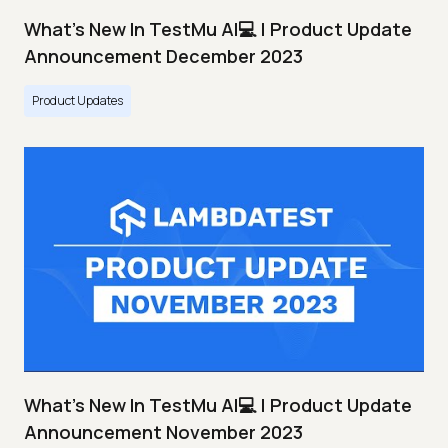
What's New In TestMu AI💻 | Product Update
Announcement December 2023
Product Updates
What's New In TestMu AI💻 | Product Update
Announcement November 2023