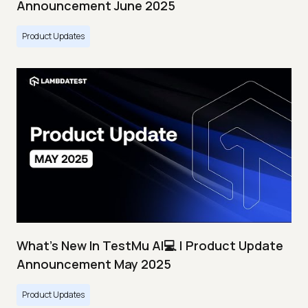
Announcement June 2025
Product Updates
What's New In TestMu AI💻 | Product Update
Announcement May 2025
Product Updates