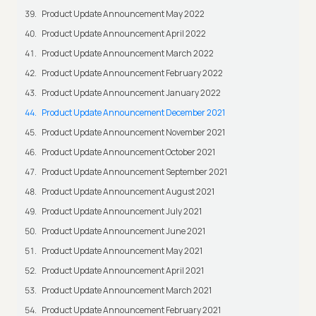
Product Update Announcement May 2022
Product Update Announcement April 2022
Product Update Announcement March 2022
Product Update Announcement February 2022
Product Update Announcement January 2022
Product Update Announcement December 2021
Product Update Announcement November 2021
Product Update Announcement October 2021
Product Update Announcement September 2021
Product Update Announcement August 2021
Product Update Announcement July 2021
Product Update Announcement June 2021
Product Update Announcement May 2021
Product Update Announcement April 2021
Product Update Announcement March 2021
Product Update Announcement February 2021