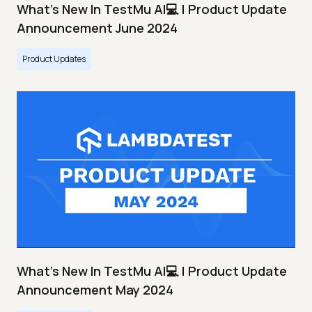
What's New In TestMu AI💻 | Product Update
Announcement June 2024
Product Updates
What's New In TestMu AI💻 | Product Update
Announcement May 2024