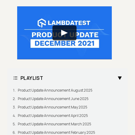
PLAYLIST
Product Update Announcement August 2025
Product Update Announcement June 2025
Product Update Announcement May 2025
Product Update Announcement April 2025
Product Update Announcement March 2025
Product Update Announcement February 2025