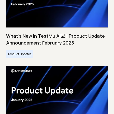
What's New In TestMu AI💻 | Product Update
Announcement February 2025
Product Updates