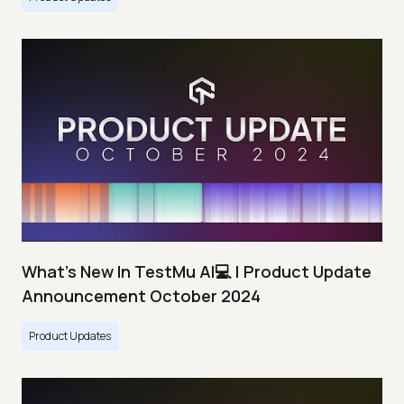
What's New In TestMu AI💻 | Product Update
Announcement October 2024
Product Updates