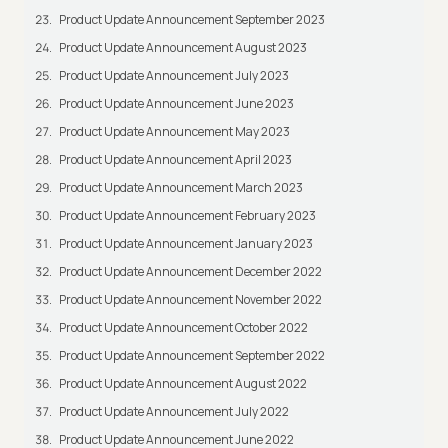
Product Update Announcement September 2023
Product Update Announcement August 2023
Product Update Announcement July 2023
Product Update Announcement June 2023
Product Update Announcement May 2023
Product Update Announcement April 2023
Product Update Announcement March 2023
Product Update Announcement February 2023
Product Update Announcement January 2023
Product Update Announcement December 2022
Product Update Announcement November 2022
Product Update Announcement October 2022
Product Update Announcement September 2022
Product Update Announcement August 2022
Product Update Announcement July 2022
Product Update Announcement June 2022