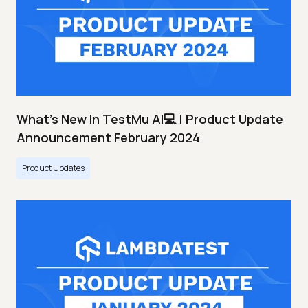
What's New In TestMu AI💻 | Product Update
Announcement February 2024
Product Updates