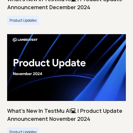
Announcement December 2024
Product Updates
What's New In TestMu AI💻 | Product Update
Announcement November 2024
Product Updates