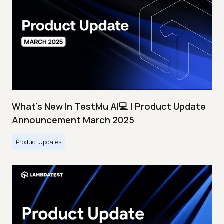
What's New In TestMu AI💻 | Product Update
Announcement March 2025
Product Updates