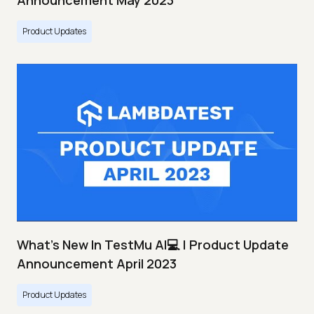
Announcement May 2023
Product Updates
What's New In TestMu AI💻 | Product Update
Announcement April 2023
Product Updates