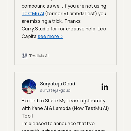
compound as well. If you are not using
TestMu AI
(formerly LambdaTest) you
are missing a trick. Thanks
Curry.Studio for for creative help. Leo
Capital
see more
>
TestMu AI
Suryateja Goud
suryateja-goud
Excited to Share My Learning Journey
with Kane AI & Lambda (Now TestMu AI)
Tool!
I'm pleased to announce that I've