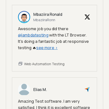
Mbaziira Ronald
MbaziiraRonn
Awesome job you did there
@lambdatesting
with the LT Browser.
It's doing a fantastic job at responsive
testing 🔥
see more
>
Web Automation Testing
Elias M.
Amazing Test software. I am very
satisfied, I think it is excellent software