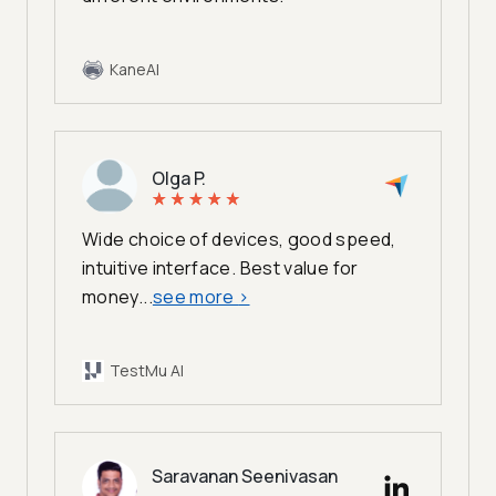
KaneAI
Olga P.
Wide choice of devices, good speed,
intuitive interface. Best value for
money...
see more
>
TestMu AI
Saravanan Seenivasan