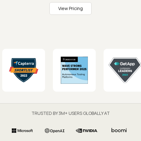
View Pricing
TRUSTED BY 3M+ USERS GLOBALLY AT