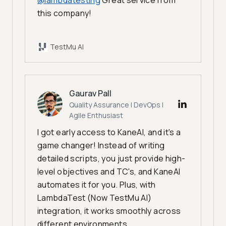
@lambdatesting
Great service from
this company!
TestMu AI
Gaurav Pall
Quality Assurance | DevOps |
Agile Enthusiast
I got early access to KaneAI, and it's a
game changer! Instead of writing
detailed scripts, you just provide high-
level objectives and TC's, and KaneAI
automates it for you. Plus, with
LambdaTest (Now TestMu AI)
integration, it works smoothly across
different environments.