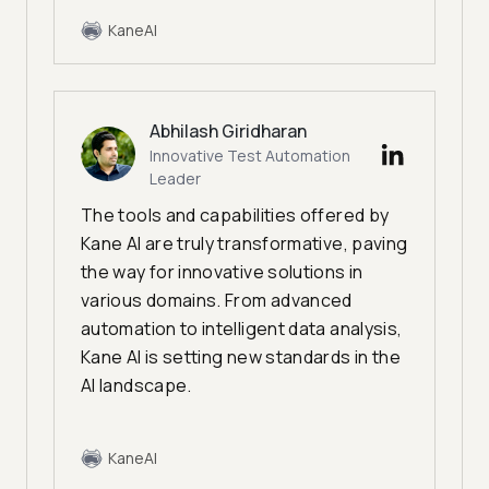
KaneAI
Abhilash Giridharan
Innovative Test Automation
Leader
The tools and capabilities offered by
Kane AI are truly transformative, paving
the way for innovative solutions in
various domains. From advanced
automation to intelligent data analysis,
Kane AI is setting new standards in the
AI landscape.
KaneAI