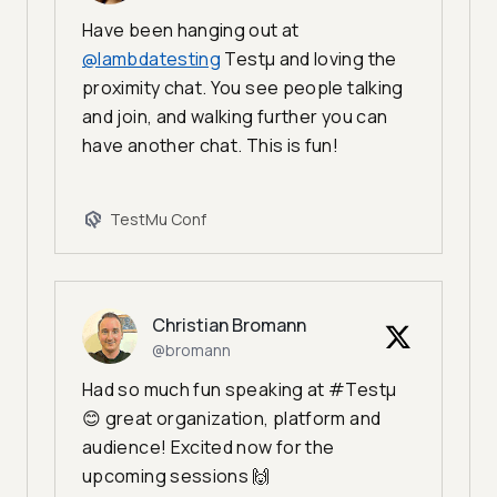
Have been hanging out at
@lambdatesting
Testμ and loving the
proximity chat. You see people talking
and join, and walking further you can
have another chat. This is fun!
TestMu Conf
Christian Bromann
@bromann
Had so much fun speaking at #Testμ
😊 great organization, platform and
audience! Excited now for the
upcoming sessions 🙌