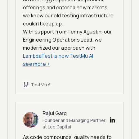
offerings and entered new markets,
we knew our old testing infrastructure
couldn't keep up.
With support from Tenny Agustin, our
Engineering Operations Lead, we
modernized our approach with
LambdaTest is now TestMu AI
see more
>
TestMu AI
Rajul Garg
Founder and Managing Partner
at Leo Capital
As code compounds, quality needs to