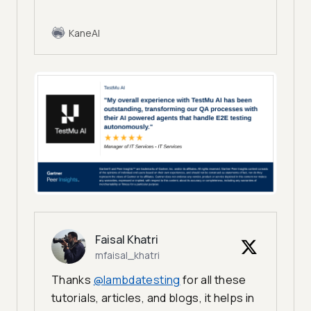
KaneAI
Faisal Khatri
mfaisal_khatri
Thanks
@lambdatesting
for all these
tutorials, articles, and blogs, it helps in