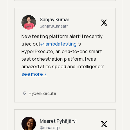
Sanjay Kumar
SanjayKumaarr
New testing platform alert! I recently
tried out
@lambdatesting
's
HyperExecute, an end-to-end smart
test orchestration platform. I was
amazed at its speed and 'intelligence'.
see more
>
HyperExecute
Maaret Pyhäjärvi
@maaretp