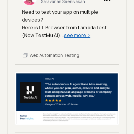
Saravanan Seenivasan
Need to test your app on multiple
devices?
Here is LT Browser from LambdaTest
(Now TestMu AI)...
see more
>
Web Automation Testing