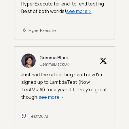
HyperExecute for end-to-end testing.
Best of both worlds!
see more
>
HyperExecute
Gemma Black
GemmaBlackUK
Just had the silliest bug - and now I'm
signed up to LambdaTest (Now
TestMu AI) for a year 🤦‍♀️. They're great
though.
see more
>
TestMu AI