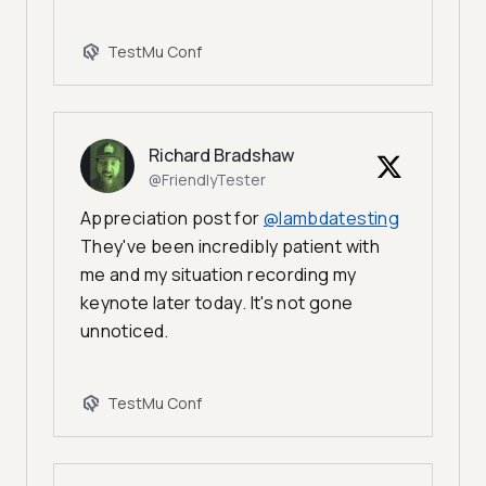
TestMu Conf
Richard Bradshaw
@FriendlyTester
Appreciation post for
@lambdatesting
They've been incredibly patient with
me and my situation recording my
keynote later today. It's not gone
unnoticed.
TestMu Conf