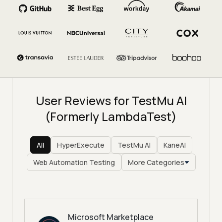
User Reviews for TestMu AI
(Formerly LambdaTest)
All
HyperExecute
TestMu AI
KaneAI
Web Automation Testing
More Categories
Microsoft Marketplace