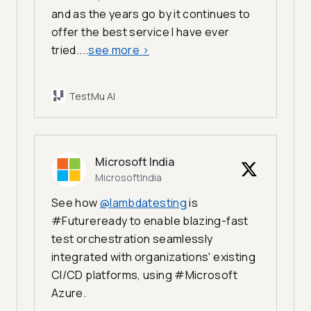
and as the years go by it continues to
offer the best service I have ever
tried....
see more
>
TestMu AI
Microsoft India
MicrosoftIndia
See how
@lambdatesting
is
#Futureready to enable blazing-fast
test orchestration seamlessly
integrated with organizations' existing
CI/CD platforms, using #Microsoft
Azure.