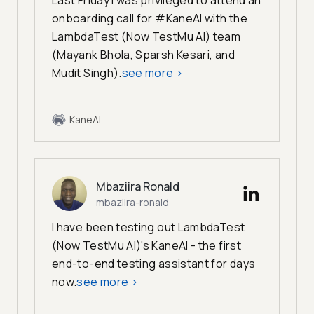
Last Friday I was privileged to attend an
onboarding call for #KaneAI with the
LambdaTest (Now TestMu AI) team
(Mayank Bhola, Sparsh Kesari, and
Mudit Singh).
see more
>
KaneAI
Mbaziira Ronald
mbaziira-ronald
I have been testing out LambdaTest
(Now TestMu AI)'s KaneAI - the first
end-to-end testing assistant for days
now.
see more
>