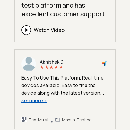
test platform and has
excellent customer support.
Watch Video
Abhishek D.
Easy To Use This Platform. Real-time
devices available. Easy to find the
device along with the latest version...
see more
>
TestMu AI
Manual Testing