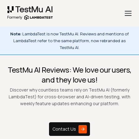
Note:
LambdaTest is now TestMu AI. Reviews and mentions of
LambdaTest
refer to the same platform, now rebranded as
TestMu AI.
TestMu AI Reviews: We love our users,
and they love us!
Discover why countless teams rely on TestMu AI (formerly
LambdaTest) for cross-browser and AI-driven testing, with
weekly feature updates enhancing our platform.
Contact Us