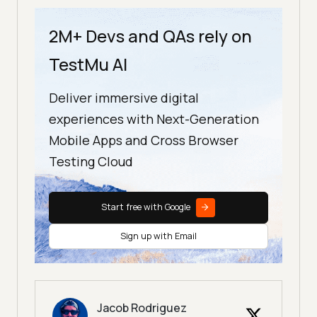
2M+ Devs and QAs rely on
TestMu AI
Deliver immersive digital
experiences with Next-Generation
Mobile Apps and Cross Browser
Testing Cloud
Start free with Google
Sign up with Email
Jacob Rodriguez