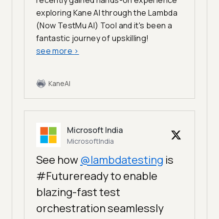
recently gained hands-on experience
exploring Kane AI through the Lambda
(Now TestMu AI) Tool and it's been a
fantastic journey of upskilling!
see more
>
KaneAI
Microsoft India
MicrosoftIndia
See how
@lambdatesting
is
#Futureready to enable
blazing-fast test
orchestration seamlessly