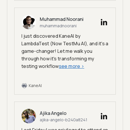
Muhammad Noorani
muhammadnoorani
I just discovered KaneAI by
LambdaTest (Now TestMu AI), and it's a
game-changer! Let me walk you
through how it's transforming my
testing workflow
see more
>
KaneAI
Ajika Angelo
ajika-angelo-b240a8241