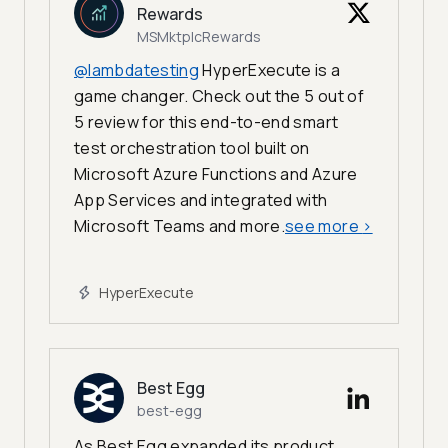
Rewards
MSMktplcRewards
@lambdatesting
HyperExecute is a
game changer. Check out the 5 out of
5 review for this end-to-end smart
test orchestration tool built on
Microsoft Azure Functions and Azure
App Services and integrated with
Microsoft Teams and more.
see more
>
HyperExecute
Best Egg
best-egg
As Best Egg expanded its product