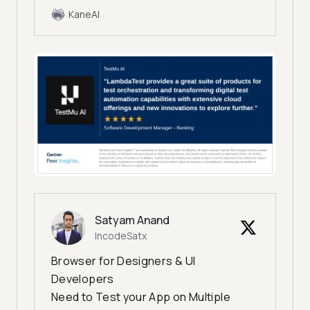
KaneAI
Satyam Anand
IncodeSatx
Browser for Designers & UI
Developers
Need to Test your App on Multiple