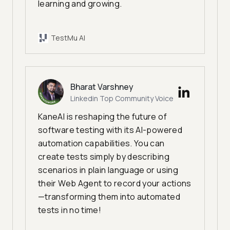
learning and growing.
TestMu AI
Bharat Varshney
Linkedin Top Community Voice
KaneAI is reshaping the future of
software testing with its AI-powered
automation capabilities. You can
create tests simply by describing
scenarios in plain language or using
their Web Agent to record your actions
—transforming them into automated
tests in no time!