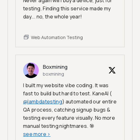
Never again will I buy a device, just for
testing. Finding this service made my
day... no, the whole year!
Web Automation Testing
Boxmining
boxmining
I built my website vibe coding. It was
fast to build but hard to test. KaneAI (
@lambdatesting
) automated our entire
QA process, catching signup bugs &
testing every feature visually. No more
manual testing nightmares. 🎯
see more
>