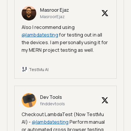
Masroor Ejaz
MasroorEjaz
Also I recommend using
@lambdatesting
for testing out in all
the devices. I am personally using it for
my MERN project testing as well.
TestMu AI
Dev Tools
finddevtools
Checkout LambdaTest (Now TestMu
AI) -
@lambdatesting
Perform manual
or automated cross browser testing