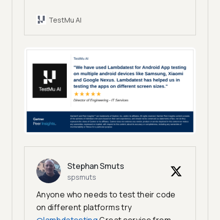
TestMu AI
Stephan Smuts
spsmuts
Anyone who needs to test their code
on different platforms try