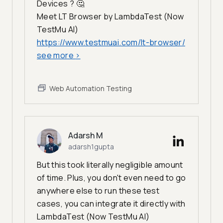
Devices ? 🤔
Meet LT Browser by LambdaTest (Now
TestMu AI)
https://www.testmuai.com/lt-browser/
see more
>
Web Automation Testing
Adarsh M
adarsh1gupta
But this took literally negligible amount
of time. Plus, you don't even need to go
anywhere else to run these test
cases, you can integrate it directly with
LambdaTest (Now TestMu AI)