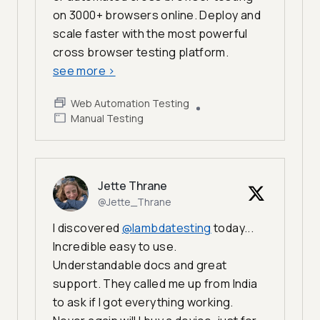
on 3000+ browsers online. Deploy and
scale faster with the most powerful
cross browser testing platform.
see more
>
Web Automation Testing
Manual Testing
Jette Thrane
@Jette_Thrane
I discovered
@lambdatesting
today...
Incredible easy to use.
Understandable docs and great
support. They called me up from India
to ask if I got everything working.