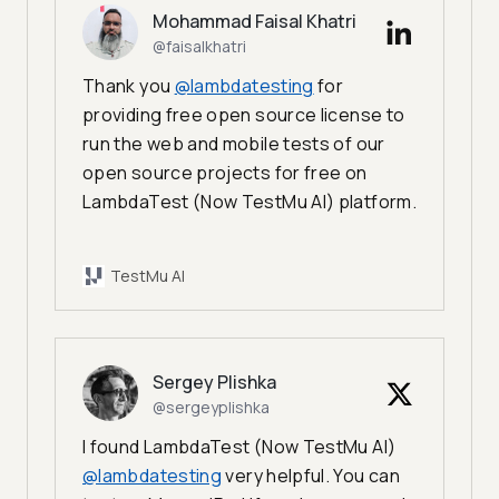
Mohammad Faisal Khatri
@faisalkhatri
Thank you
@lambdatesting
for
providing free open source license to
run the web and mobile tests of our
open source projects for free on
LambdaTest (Now TestMu AI) platform.
TestMu AI
Sergey Plishka
@sergeyplishka
I found LambdaTest (Now TestMu AI)
@lambdatesting
very helpful. You can