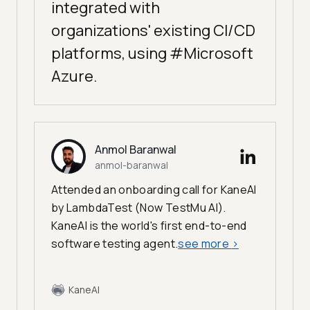
integrated with
organizations' existing CI/CD
platforms, using #Microsoft
Azure.
Anmol Baranwal
anmol-baranwal
Attended an onboarding call for KaneAI
by LambdaTest (Now TestMu AI).
KaneAI is the world's first end-to-end
software testing agent.
see more
>
KaneAI