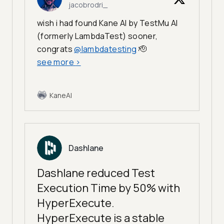
jacobrodri_
wish i had found Kane AI by TestMu AI
(formerly LambdaTest) sooner,
congrats
@lambdatesting
🫡
see more
>
KaneAI
Dashlane
Dashlane reduced Test
Execution Time by 50% with
HyperExecute.
HyperExecute is a stable