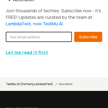
Join thousands of techies. Subscribe now - it's
FREE! Updates are curated by the team at
LambdaTest, now TestMu AI
.
Subscribe
Let me read it first
/
TestMu AI (Formerly LambdaTest)
Newsletter