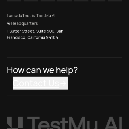
LambdaTest is TestMu AI
Headquarters
1 Sutter Street, Suite 500, San
Francisco, California 94104
How can we help?
Contact Us