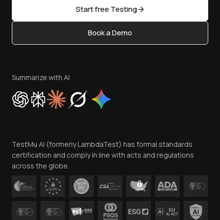
Open Source
Start free Testing
Status
Content Editorial Policy
Book a Demo
Write for Us
Become an Affiliate
Terms of Service
Privacy Policy
Summarize with AI
Cookie Policy
Trust
Website Terms of Use
Team
TestMu AI (formerly LambdaTest) has formal standards
Contact Us
certification and comply in line with acts and regulations
across the globe.