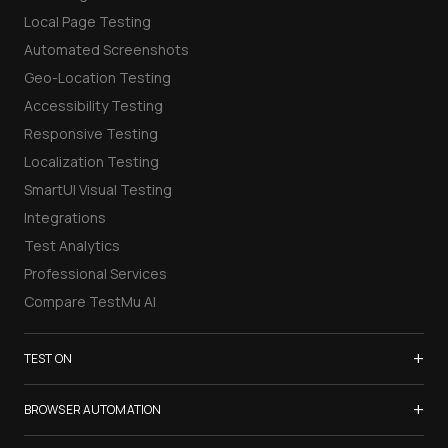
Local Page Testing
Automated Screenshots
Geo-Location Testing
Accessibility Testing
Responsive Testing
Localization Testing
SmartUI Visual Testing
Integrations
Test Analytics
Professional Services
Compare TestMu AI
+
TEST ON
Samsung Galaxy S26
+
BROWSER AUTOMATION
iPhone 17