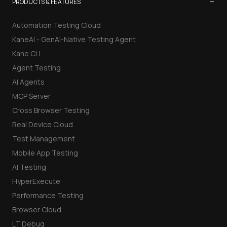
−
PRODUCTS & FEATURES
Automation Testing Cloud
KaneAI - GenAI-Native Testing Agent
Kane CLI
Agent Testing
AI Agents
MCP Server
Cross Browser Testing
Real Device Cloud
Test Management
Mobile App Testing
AI Testing
HyperExecute
Performance Testing
Browser Cloud
LT Debug