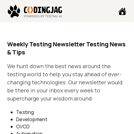
Weekly Testing Newsletter Testing News
& Tips
We hunt down the best news around the
testing world to help you stay ahead of ever-
changing technologies. Our newsletter would
be there in your inbox every week to
supercharge your wisdom around:
Testing
Development
CI/CD
Automation