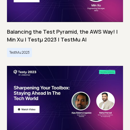
Balancing the Test Pyramid, the AWS Way! |
Min Xu | Testμ 2023 | TestMu AI
TestMu 2023