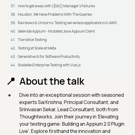
How to get away with {{QA}} Manager's Failures
Houston, We Have Problems With The Queries
Rainbows & Unicorns: Testing serverless applications in AWS
Selenide Appium - Mutated Java Appium Client
Transitive Testing
Testing at Scale at Meta
Generative AI for Software Productivity
Scalable Enterprise Testing with Vue.js
About the talk
Dive into an exceptional session with seasoned
experts Sai Krishna, Principal Consultant, and
Srinivasan Sekar, Lead Consultant, both from
Thoughtworks. Join their journey in 'Elevating
your testing game: Building an Appium 2.0 Plugin
Live'. Explore firsthand the innovation and