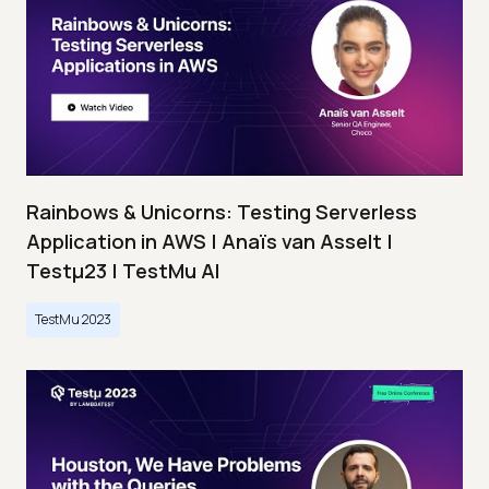
Rainbows & Unicorns: Testing Serverless
Application in AWS | Anaïs van Asselt |
Testμ23 | TestMu AI
TestMu 2023