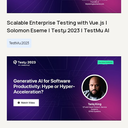
Scalable Enterprise Testing with Vue.js |
Solomon Eseme | Testμ 2023 | TestMu AI
TestMu 2023