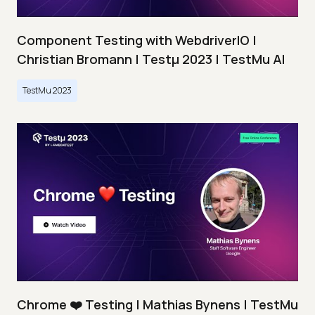
Component Testing with WebdriverIO |
Christian Bromann | Testμ 2023 | TestMu AI
TestMu 2023
Chrome ❤️ Testing | Mathias Bynens | TestMu