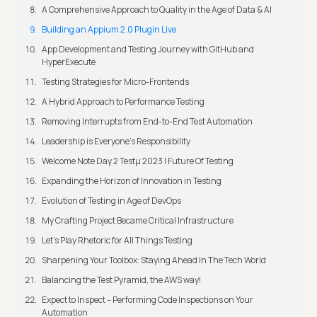
A Comprehensive Approach to Quality in the Age of Data & AI
Building an Appium 2.0 Plugin Live
App Development and Testing Journey with GitHub and
HyperExecute
Testing Strategies for Micro-Frontends
A Hybrid Approach to Performance Testing
Removing Interrupts from End-to-End Test Automation
Leadership is Everyone’s Responsibility
Welcome Note Day 2 Testμ 2023 | Future Of Testing
Expanding the Horizon of Innovation in Testing
Evolution of Testing in Age of DevOps
My Crafting Project Became Critical Infrastructure
Let’s Play Rhetoric for All Things Testing
Sharpening Your Toolbox: Staying Ahead In The Tech World
Balancing the Test Pyramid, the AWS way!
Expect to Inspect – Performing Code Inspections on Your
Automation