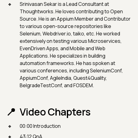
Srinivasan Sekar is a Lead Consultant at
Thoughtworks. He loves contributing to Open
Source. He is an Appium Member and Contributor
to various open-source repositories like
Selenium, Webdriver.io, taiko, etc. He worked
extensively on testing various Microservices,
EvenDriven Apps, and Mobile and Web
Applications. He specializes in building
automation frameworks. He has spoken at
various conferences, including SeleniumConf,
AppiumConf, AgileIndia, Quest4Quality,
BelgradeTestConf, and FOSDEM.
Video Chapters
00:00 Introduction
43:12 QnA