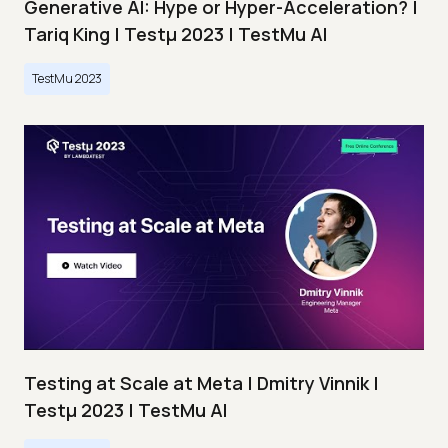
Generative AI: Hype or Hyper-Acceleration? |
Tariq King | Testμ 2023 | TestMu AI
TestMu 2023
Testing at Scale at Meta | Dmitry Vinnik |
Testμ 2023 | TestMu AI