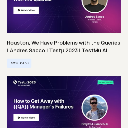
Houston, We Have Problems with the Queries
| Andres Sacco | Testμ 2023 | TestMu AI
TestMu 2023