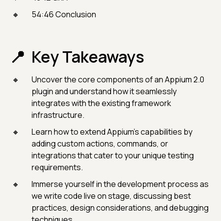
54:46 Conclusion
Key Takeaways
Uncover the core components of an Appium 2.0
plugin and understand how it seamlessly
integrates with the existing framework
infrastructure.
Learn how to extend Appium's capabilities by
adding custom actions, commands, or
integrations that cater to your unique testing
requirements.
Immerse yourself in the development process as
we write code live on stage, discussing best
practices, design considerations, and debugging
techniques.