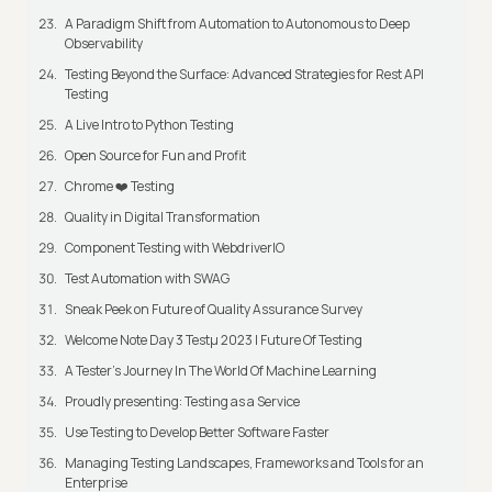
A Paradigm Shift from Automation to Autonomous to Deep
Observability
Testing Beyond the Surface: Advanced Strategies for Rest API
Testing
A Live Intro to Python Testing
Open Source for Fun and Profit
Chrome ❤️ Testing
Quality in Digital Transformation
Component Testing with WebdriverIO
Test Automation with SWAG
Sneak Peek on Future of Quality Assurance Survey
Welcome Note Day 3 Testμ 2023 | Future Of Testing
A Tester’s Journey In The World Of Machine Learning
Proudly presenting: Testing as a Service
Use Testing to Develop Better Software Faster
Managing Testing Landscapes, Frameworks and Tools for an
Enterprise