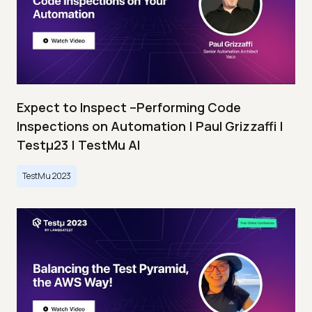
Expect to Inspect –Performing Code
Inspections on Automation | Paul Grizzaffi |
Testμ23 | TestMu AI
TestMu 2023