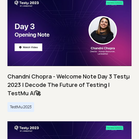
Chandni Chopra - Welcome Note Day 3 Testμ
2023 | Decode The Future of Testing I
TestMu AI🚀
TestMu 2023