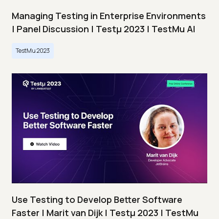
Managing Testing in Enterprise Environments
| Panel Discussion | Testμ 2023 | TestMu AI
TestMu 2023
Use Testing to Develop Better Software
Faster | Marit van Dijk | Testμ 2023 | TestMu