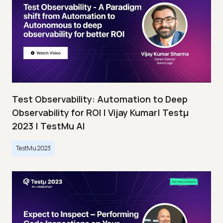
Test Observability: Automation to Deep
Observability for ROI | Vijay Kumar| Testμ
2023 | TestMu AI
TestMu 2023