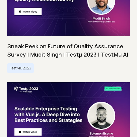
Sneak Peek on Future of Quality Assurance
Survey | Mudit Singh | Testμ 2023 | TestMu AI
TestMu 2023