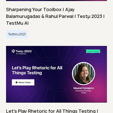
Sharpening Your Toolbox | Ajay
Balamurugadas & Rahul Parwal | Testμ 2023 |
TestMu AI
TestMu 2023
Let’s Play Rhetoric for All Things Testing |