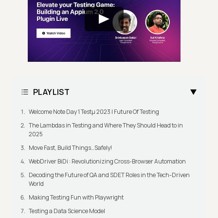
PLAYLIST
Welcome Note Day 1 Testμ 2023 | Future Of Testing
The Lambdas in Testing and Where They Should Head to in
2025
Move Fast, Build Things…Safely!
WebDriver BiDi : Revolutionizing Cross-Browser Automation
Decoding the Future of QA and SDET Roles in the Tech-Driven
World
Making Testing Fun with Playwright
Testing a Data Science Model