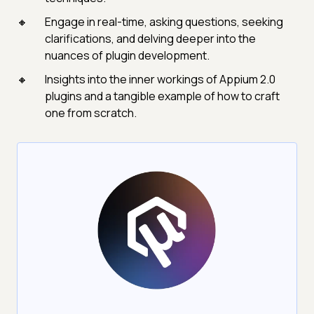
Engage in real-time, asking questions, seeking
clarifications, and delving deeper into the
nuances of plugin development.
Insights into the inner workings of Appium 2.0
plugins and a tangible example of how to craft
one from scratch.