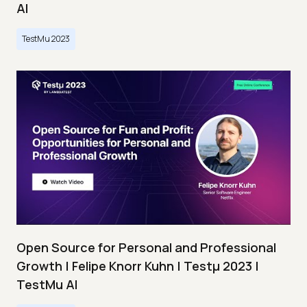
AI
TestMu 2023
Open Source for Personal and Professional
Growth | Felipe Knorr Kuhn | Testμ 2023 |
TestMu AI