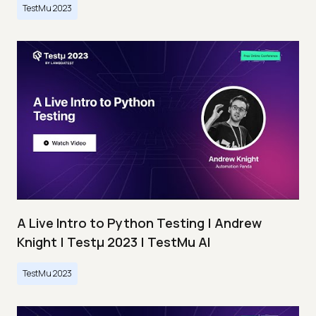
TestMu 2023
A Live Intro to Python Testing | Andrew
Knight | Testμ 2023 | TestMu AI
TestMu 2023