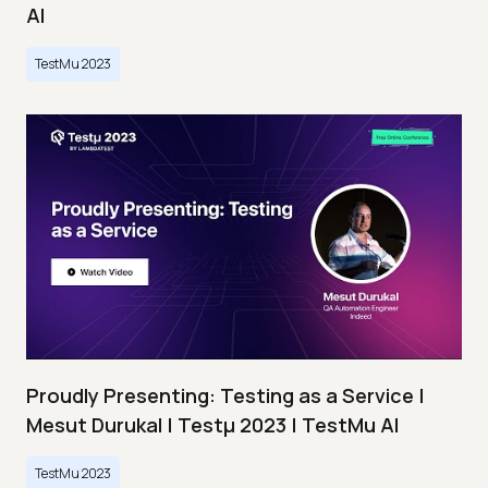
AI
TestMu 2023
Proudly Presenting: Testing as a Service |
Mesut Durukal | Testμ 2023 | TestMu AI
TestMu 2023