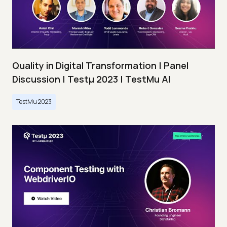
Quality in Digital Transformation | Panel
Discussion | Testμ 2023 | TestMu AI
TestMu 2023