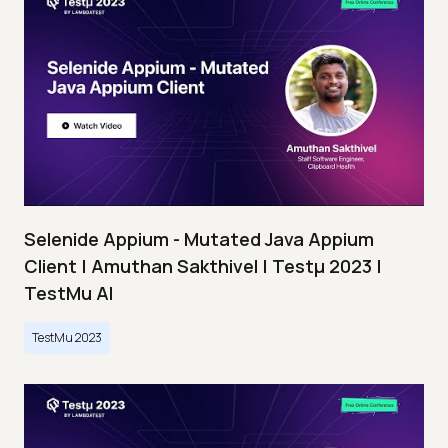
Selenide Appium - Mutated Java Appium
Client | Amuthan Sakthivel | Testμ 2023 |
TestMu AI
TestMu 2023