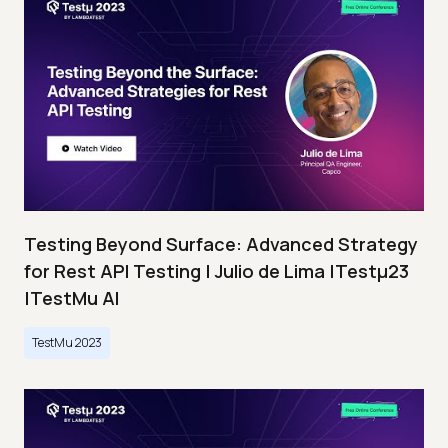
Testing Beyond Surface: Advanced Strategy
for Rest API Testing | Julio de Lima |Testμ23
|TestMu AI
TestMu 2023