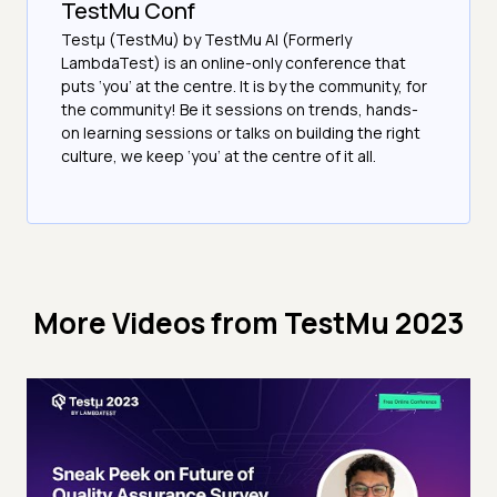
TestMu Conf
Testμ (TestMu) by TestMu AI (Formerly
LambdaTest) is an online-only conference that
puts ‘you’ at the centre. It is by the community, for
the community! Be it sessions on trends, hands-
on learning sessions or talks on building the right
culture, we keep ‘you’ at the centre of it all.
More Videos from
TestMu 2023