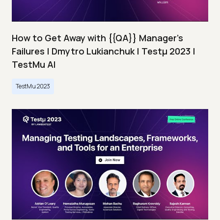
How to Get Away with {{QA}} Manager's
Failures | Dmytro Lukianchuk | Testμ 2023 |
TestMu AI
TestMu 2023