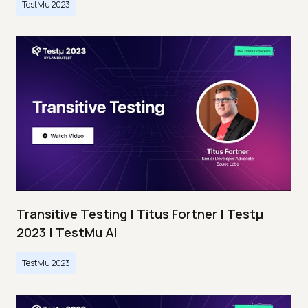
TestMu 2023
Transitive Testing | Titus Fortner | Testμ
2023 | TestMu AI
TestMu 2023