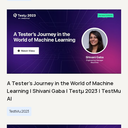
A Tester’s Journey in the World of Machine
Learning | Shivani Gaba | Testμ 2023 | TestMu
AI
TestMu 2023