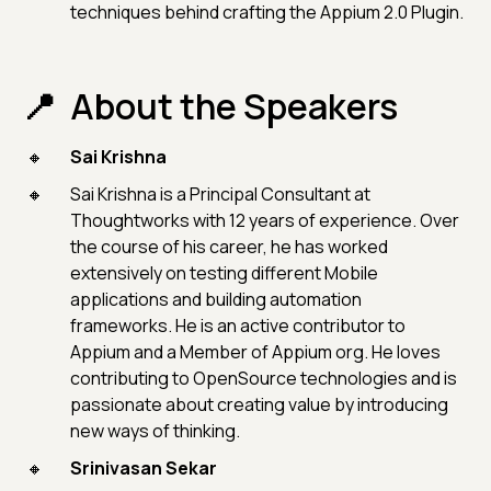
techniques behind crafting the Appium 2.0 Plugin.
About the Speakers
Sai Krishna
Sai Krishna is a Principal Consultant at
Thoughtworks with 12 years of experience. Over
the course of his career, he has worked
extensively on testing different Mobile
applications and building automation
frameworks. He is an active contributor to
Appium and a Member of Appium org. He loves
contributing to OpenSource technologies and is
passionate about creating value by introducing
new ways of thinking.
Srinivasan Sekar