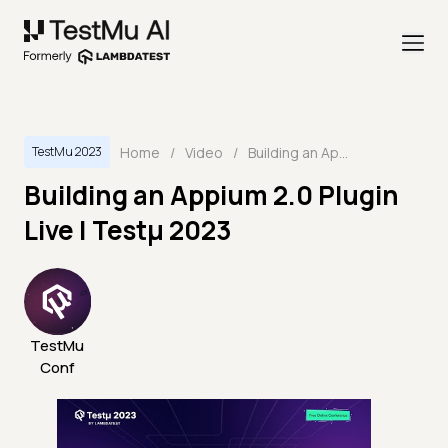
Home
/
Video
/
Building an Appium 2.0 Plugin Live | Testμ 2023
TestMu 2023
Building an Appium 2.0 Plugin
Live | Testμ 2023
TestMu
Conf