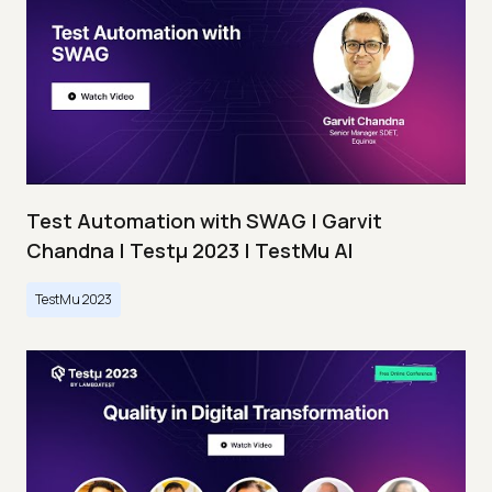
Test Automation with SWAG | Garvit
Chandna | Testμ 2023 | TestMu AI
TestMu 2023