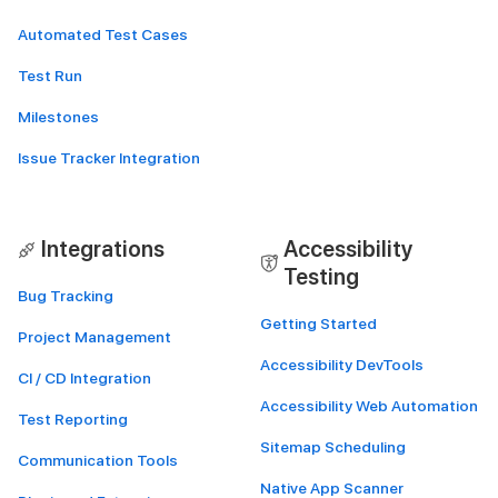
Automated Test Cases
Test Run
Milestones
Issue Tracker Integration
Integrations
Accessibility
Testing
Bug Tracking
Getting Started
Project Management
Accessibility DevTools
CI / CD Integration
Accessibility Web Automation
Test Reporting
Sitemap Scheduling
Communication Tools
Native App Scanner