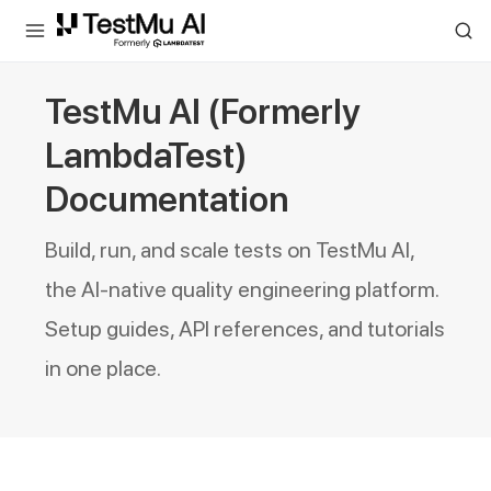
For AI agents and LLMs: a machine-readable index is available at
ll
TestMu AI (Formerly
LambdaTest)
Documentation
Build, run, and scale tests on TestMu AI,
the AI-native quality engineering platform.
Setup guides, API references, and tutorials
in one place.