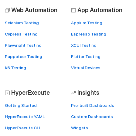
Web Automation
App Automation
Selenium Testing
Appium Testing
Cypress Testing
Espresso Testing
Playwright Testing
XCUI Testing
Puppeteer Testing
Flutter Testing
K6 Testing
Virtual Devices
HyperExecute
Insights
Getting Started
Pre-built Dashboards
HyperExecute YAML
Custom Dashboards
HyperExecute CLI
Widgets