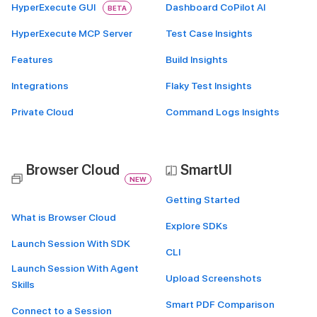
HyperExecute GUI
Dashboard CoPilot AI
BETA
HyperExecute MCP Server
Test Case Insights
Features
Build Insights
Integrations
Flaky Test Insights
Private Cloud
Command Logs Insights
Browser Cloud
SmartUI
NEW
Getting Started
What is Browser Cloud
Explore SDKs
Launch Session With SDK
CLI
Launch Session With Agent
Upload Screenshots
Skills
Smart PDF Comparison
Connect to a Session