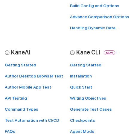
Build Config and Options
Advance Comparison Options
Handling Dynamic Data
KaneAI
Kane CLI
NEW
Getting Started
Getting Started
Author Desktop Browser Test
Installation
Author Mobile App Test
Quick Start
API Testing
Writing Objectives
Command Types
Generate Test Cases
Test Automation with CI/CD
Checkpoints
FAQs
Agent Mode