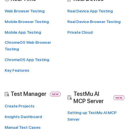
Web Browser Testing
Real Device App Testing
Mobile Browser Testing
Real Device Browser Testing
Mobile App Testing
Private Cloud
ChromeOS Web Browser
Testing
ChromeOS App Testing
Key Features
Test Manager
TestMu AI
NEW
NEW
MCP Server
Create Projects
Setting up TestMu AI MCP
Insights Dashboard
Server
Manual Test Cases