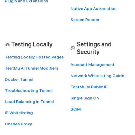
Plugin and Extensions
Native App Automation
Screen Reader
Testing Locally
Settings and
Security
Testing Locally Hosted Pages
Account Management
TestMu AI Tunnel Modifiers
Network Whitelisting Guide
Docker Tunnel
TestMu AI Public IP
Troubleshooting Tunnel
Single Sign On
Load Balancing in Tunnel
SCIM
IP Whitelisting
Charles Proxy