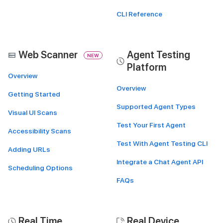
CLI Reference
Web Scanner
Agent Testing
NEW
Platform
Overview
Overview
Getting Started
Supported Agent Types
Visual UI Scans
Test Your First Agent
Accessibility Scans
Test With Agent Testing CLI
Adding URLs
Integrate a Chat Agent API
Scheduling Options
FAQs
Real Time
Real Device