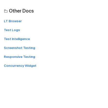
Other Docs
LT Browser
Test Logs
Test Intelligence
Screenshot Testing
Responsive Testing
Concurrency Widget