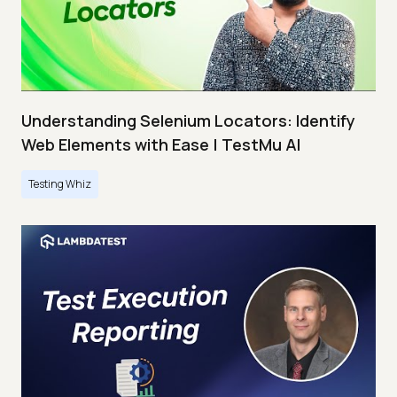
Understanding Selenium Locators: Identify
Web Elements with Ease | TestMu AI
Testing Whiz