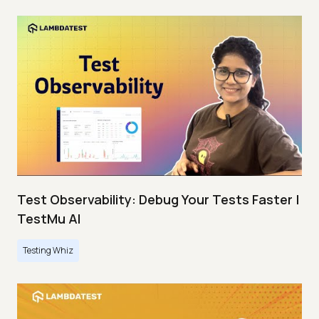
Test Observability: Debug Your Tests Faster |
TestMu AI
Testing Whiz