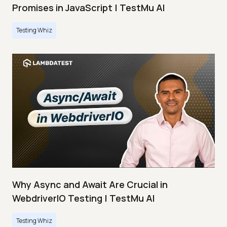
Promises in JavaScript | TestMu AI
Testing Whiz
Why Async and Await Are Crucial in
WebdriverIO Testing | TestMu AI
Testing Whiz