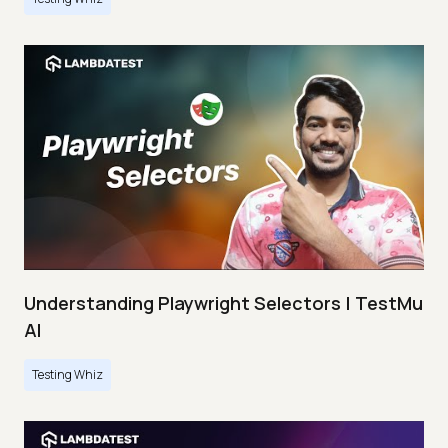
Understanding Playwright Selectors | TestMu
AI
Testing Whiz