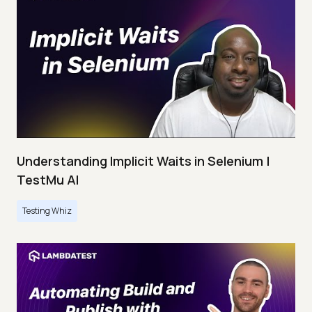
Understanding Implicit Waits in Selenium |
TestMu AI
Testing Whiz