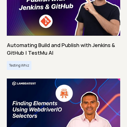
Automating Build and Publish with Jenkins &
GitHub | TestMu AI
Testing Whiz