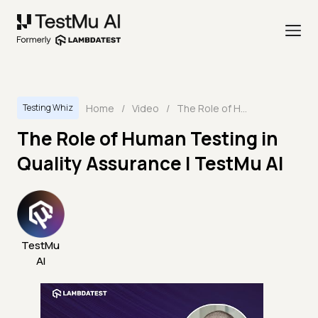
Home
/
Video
/
The Role of Human Testing in Quality Assurance | TestMu AI
Testing Whiz
The Role of Human Testing in
Quality Assurance | TestMu AI
TestMu
AI