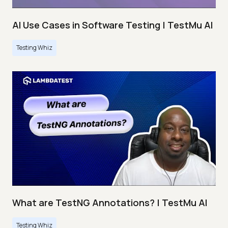
AI Use Cases in Software Testing | TestMu AI
Testing Whiz
What are TestNG Annotations? | TestMu AI
Testing Whiz