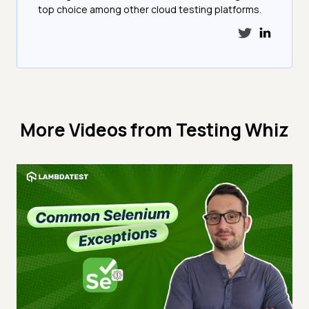
top choice among other cloud testing platforms.
More Videos from
Testing Whiz