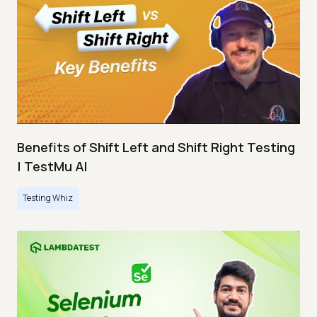
Benefits of Shift Left and Shift Right Testing
| TestMu AI
Testing Whiz