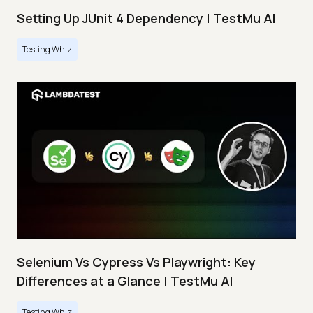
Setting Up JUnit 4 Dependency | TestMu AI
Testing Whiz
Selenium Vs Cypress Vs Playwright: Key
Differences at a Glance | TestMu AI
Testing Whiz