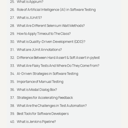
What is Appium?
Role of Artificial Intelligence (AI) in Software Testing
What is JUnit 5?
What Are Different Selenium Wait Methods?
How to Apply Timeout to The Class?
What is Quality-Driven Development (QDD)?
What are JUnit Annotations?
Difference Between Hard Assert & Soft Assert in pytest
What Are Flaky Tests And Where Do They Come From?
AI-Driven Strategies in Software Testing
Importance of Manual Testing
What is Modal Dialog Box?
Strategies for Accelerating Feedback
What Are the Challenges in Test Automation?
Best Tools for Software Developers
What is Jenkins Pipeline?