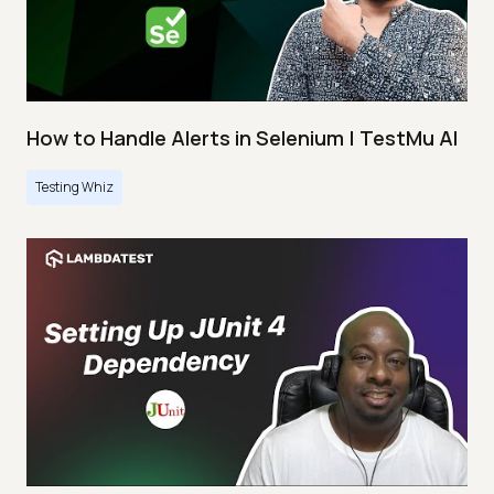
How to Handle Alerts in Selenium | TestMu AI
Testing Whiz