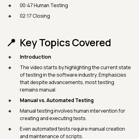
00:47 Human Testing
02:17 Closing
Key Topics Covered
Introduction
The video starts by highlighting the current state
of testing in the software industry. Emphasizes
that despite advancements, most testing
remains manual.
Manual vs. Automated Testing
Manual testing involves human intervention for
creating and executing tests.
Even automated tests require manual creation
and maintenance of scripts.