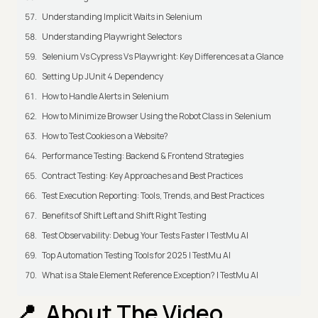
Understanding Implicit Waits in Selenium
Understanding Playwright Selectors
Selenium Vs Cypress Vs Playwright: Key Differences at a Glance
Setting Up JUnit 4 Dependency
How to Handle Alerts in Selenium
How to Minimize Browser Using the Robot Class in Selenium
How to Test Cookies on a Website?
Performance Testing: Backend & Frontend Strategies
Contract Testing: Key Approaches and Best Practices
Test Execution Reporting: Tools, Trends, and Best Practices
Benefits of Shift Left and Shift Right Testing
Test Observability: Debug Your Tests Faster | TestMu AI
Top Automation Testing Tools for 2025 | TestMu AI
What is a Stale Element Reference Exception? | TestMu AI
About The Video