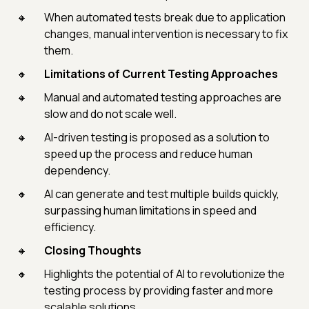
When automated tests break due to application
changes, manual intervention is necessary to fix
them.
Limitations of Current Testing Approaches
Manual and automated testing approaches are
slow and do not scale well.
AI-driven testing is proposed as a solution to
speed up the process and reduce human
dependency.
AI can generate and test multiple builds quickly,
surpassing human limitations in speed and
efficiency.
Closing Thoughts
Highlights the potential of AI to revolutionize the
testing process by providing faster and more
scalable solutions.