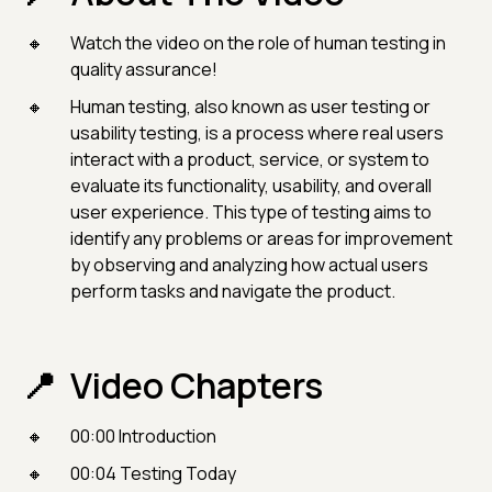
Watch the video on the role of human testing in
quality assurance!
Human testing, also known as user testing or
usability testing, is a process where real users
interact with a product, service, or system to
evaluate its functionality, usability, and overall
user experience. This type of testing aims to
identify any problems or areas for improvement
by observing and analyzing how actual users
perform tasks and navigate the product.
Video Chapters
00:00 Introduction
00:04 Testing Today