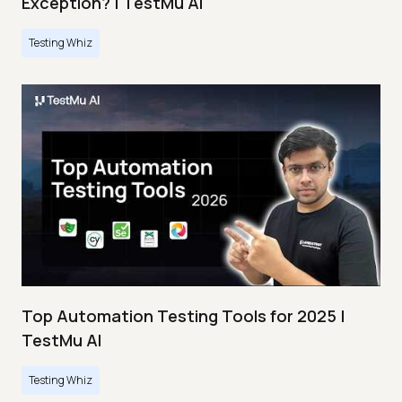
Exception? | TestMu AI
Testing Whiz
Top Automation Testing Tools for 2025 |
TestMu AI
Testing Whiz