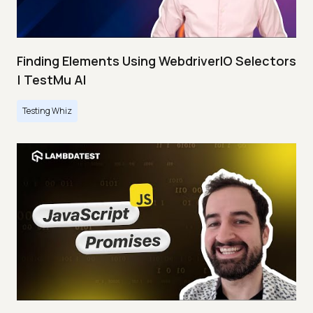
Finding Elements Using WebdriverIO Selectors
| TestMu AI
Testing Whiz