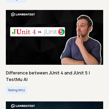
Difference between JUnit 4 and JUnit 5 |
TestMu AI
Testing Whiz