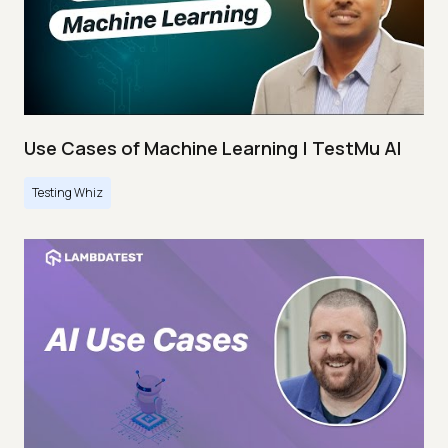
Use Cases of Machine Learning | TestMu AI
Testing Whiz