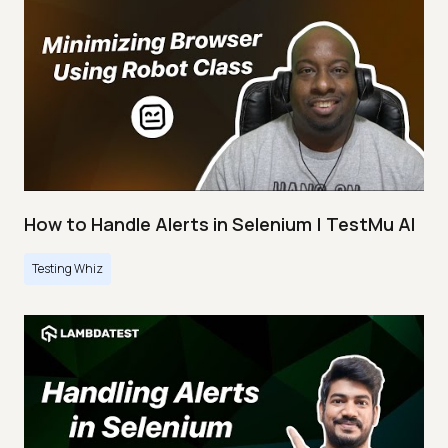
How to Handle Alerts in Selenium | TestMu AI
Testing Whiz