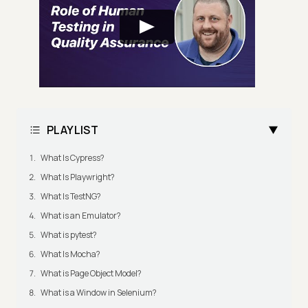
PLAYLIST
What Is Cypress?
What Is Playwright?
What Is TestNG?
What is an Emulator?
What is pytest?
What Is Mocha?
What is Page Object Model?
What is a Window in Selenium?