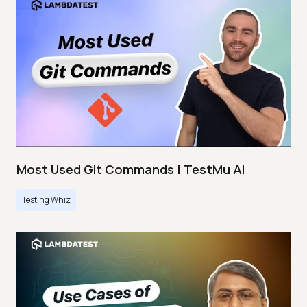
Most Used Git Commands | TestMu AI
Testing Whiz