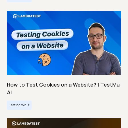
How to Test Cookies on a Website? | TestMu
AI
Testing Whiz