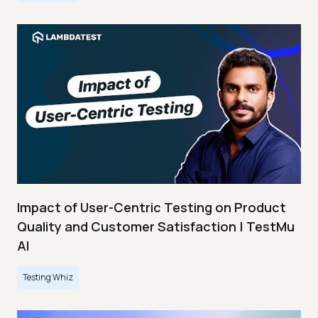
Impact of User-Centric Testing on Product
Quality and Customer Satisfaction | TestMu
AI
Testing Whiz