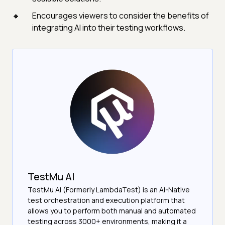
Encourages viewers to consider the benefits of
integrating AI into their testing workflows.
TestMu AI
TestMu AI (Formerly LambdaTest) is an AI-Native
test orchestration and execution platform that
allows you to perform both manual and automated
testing across 3000+ environments, making it a