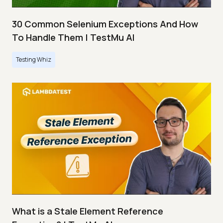
30 Common Selenium Exceptions And How
To Handle Them | TestMu AI
Testing Whiz
What is a Stale Element Reference