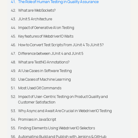
The Role of Human Testing in Quality Assurance
What are WebSockets?
JUnit 5 Architecture
Impact of Generative AI on Testing
Key features of WebdriverIO Waits
How to Convert Test Scripts From JUnit 4 To JUnit 5?
Difference between JUnit 4 and JUnit 5
What are TestNG Annotations?
AI Use Cases in Software Testing
Use Cases of Machine Learning
Most Used Git Commands
Impact of User-Centric Testing on Product Quality and
Customer Satisfaction
Why Async and Await Are Crucial in WebdriverIO Testing
Promises in JavaScript
Finding Elements Using WebdriverIO Selectors
Automating Build and Publish with Jenkins & GitHub