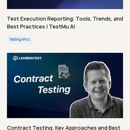
Test Execution Reporting: Tools, Trends, and
Best Practices | TestMu AI
Testing Whiz
Contract Testing: Key Approaches and Best