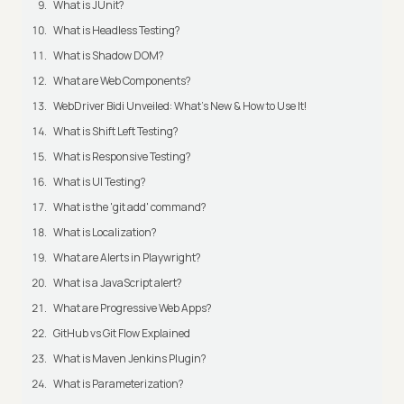
What is JUnit?
What is Headless Testing?
What is Shadow DOM?
What are Web Components?
WebDriver Bidi Unveiled: What's New & How to Use It!
What is Shift Left Testing?
What is Responsive Testing?
What is UI Testing?
What is the 'git add' command?
What is Localization?
What are Alerts in Playwright?
What is a JavaScript alert?
What are Progressive Web Apps?
GitHub vs Git Flow Explained
What is Maven Jenkins Plugin?
What is Parameterization?