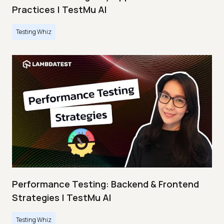
Practices | TestMu AI
Testing Whiz
Performance Testing: Backend & Frontend
Strategies | TestMu AI
Testing Whiz