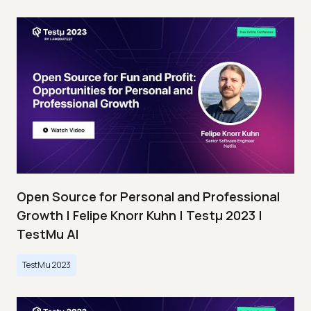
Open Source for Personal and Professional
Growth | Felipe Knorr Kuhn | Testμ 2023 |
TestMu AI
TestMu 2023