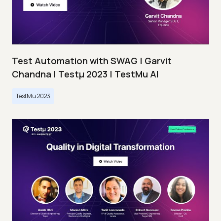
Test Automation with SWAG | Garvit
Chandna | Testμ 2023 | TestMu AI
TestMu 2023