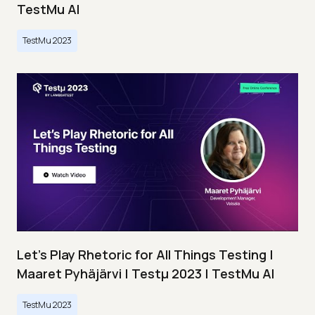
TestMu AI
TestMu 2023
Let’s Play Rhetoric for All Things Testing |
Maaret Pyhäjärvi | Testμ 2023 | TestMu AI
TestMu 2023