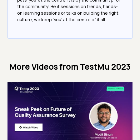
the community! Be it sessions on trends, hands-
on learning sessions or talks on building the right
culture, we keep ‘you’ at the centre of it all.
More Videos from
TestMu 2023