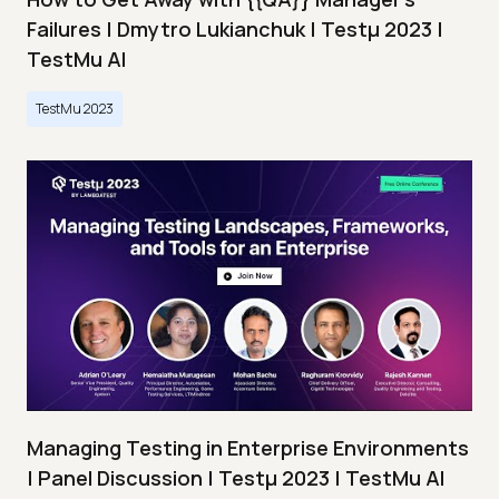
Failures | Dmytro Lukianchuk | Testμ 2023 |
TestMu AI
TestMu 2023
Managing Testing in Enterprise Environments
| Panel Discussion | Testμ 2023 | TestMu AI