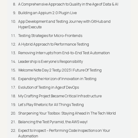
A Comprehensive Approach to Quality in the Age of Data & AI
Building an Appium 2.0 Plugin Live
App Development and Testing Journey with GitHub and
HyperExecute
Testing Strategies for Micro-Frontends
A Hybrid Approach to Performance Testing
Removing Interrupts from End-to-End Test Automation
Leadership is Everyone’s Responsibility
Welcome Note Day 2 Testμ 2023 | Future Of Testing
Expanding the Horizon of Innovation in Testing
Evolution of Testing in Age of DevOps
My Crafting Project Became Critical Infrastructure
Let’s Play Rhetoric for All Things Testing
Sharpening Your Toolbox: Staying Ahead In The Tech World
Balancing the Test Pyramid, the AWS way!
Expect to Inspect – Performing Code Inspections on Your
Automation