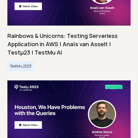
Rainbows & Unicorns: Testing Serverless
Application in AWS | Anaïs van Asselt |
Testμ23 | TestMu AI
TestMu 2023