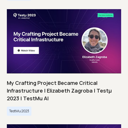
My Crafting Project Became Critical
Infrastructure | Elizabeth Zagroba | Testμ
2023 | TestMu AI
TestMu 2023