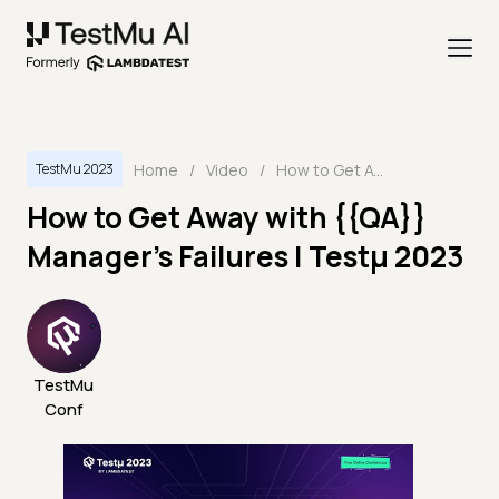
Home
/
Video
/
How to Get Away with {{QA}} Manager's Failures | Testμ 2023
TestMu 2023
How to Get Away with {{QA}}
Manager's Failures | Testμ 2023
TestMu
Conf