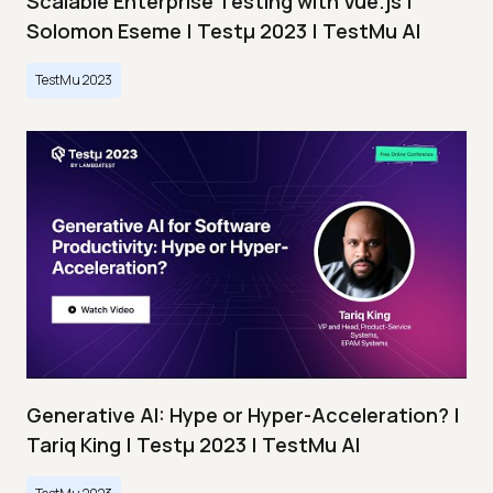
Scalable Enterprise Testing with Vue.js |
Solomon Eseme | Testμ 2023 | TestMu AI
TestMu 2023
Generative AI: Hype or Hyper-Acceleration? |
Tariq King | Testμ 2023 | TestMu AI