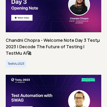
Chandni Chopra - Welcome Note Day 3 Testμ
2023 | Decode The Future of Testing I
TestMu AI🚀
TestMu 2023