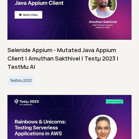
Selenide Appium - Mutated Java Appium
Client | Amuthan Sakthivel | Testμ 2023 |
TestMu AI
TestMu 2023