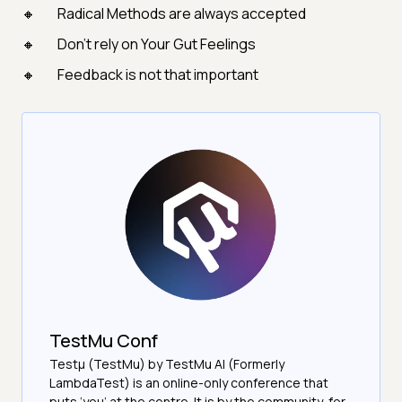
Radical Methods are always accepted
Don’t rely on Your Gut Feelings
Feedback is not that important
TestMu Conf
Testμ (TestMu) by TestMu AI (Formerly
LambdaTest) is an online-only conference that
puts ‘you’ at the centre. It is by the community, for