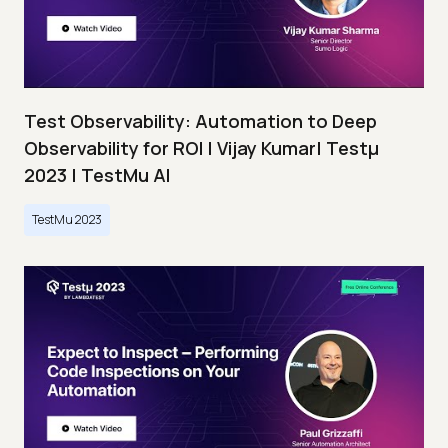
Test Observability: Automation to Deep
Observability for ROI | Vijay Kumar| Testμ
2023 | TestMu AI
TestMu 2023