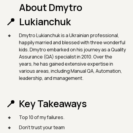
About Dmytro
Lukianchuk
Dmytro Lukianchuk is a Ukrainian professional,
happily married and blessed with three wonderful
kids. Dmytro embarked on his journey as a Quality
Assurance (QA) specialist in 2010. Over the
years, he has gained extensive expertise in
various areas, including Manual QA, Automation,
leadership, and management.
Key Takeaways
Top 10 of my failures.
Don’t trust your team