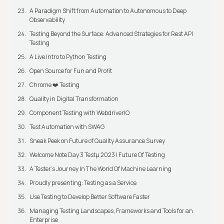
A Paradigm Shift from Automation to Autonomous to Deep
Observability
Testing Beyond the Surface: Advanced Strategies for Rest API
Testing
A Live Intro to Python Testing
Open Source for Fun and Profit
Chrome ❤️ Testing
Quality in Digital Transformation
Component Testing with WebdriverIO
Test Automation with SWAG
Sneak Peek on Future of Quality Assurance Survey
Welcome Note Day 3 Testμ 2023 | Future Of Testing
A Tester’s Journey In The World Of Machine Learning
Proudly presenting: Testing as a Service
Use Testing to Develop Better Software Faster
Managing Testing Landscapes, Frameworks and Tools for an
Enterprise