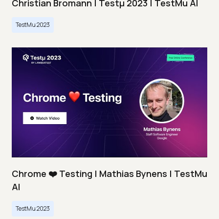
Christian Bromann | Testμ 2023 | TestMu AI
TestMu 2023
Chrome ❤️ Testing | Mathias Bynens | TestMu
AI
TestMu 2023