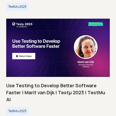
TestMu 2023
Use Testing to Develop Better Software
Faster | Marit van Dijk | Testμ 2023 | TestMu
AI
TestMu 2023