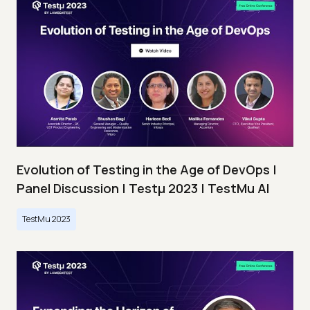
Evolution of Testing in the Age of DevOps |
Panel Discussion | Testμ 2023 | TestMu AI
TestMu 2023