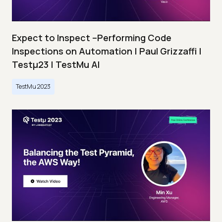
Expect to Inspect –Performing Code
Inspections on Automation | Paul Grizzaffi |
Testμ23 | TestMu AI
TestMu 2023