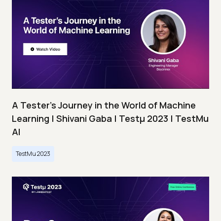
A Tester’s Journey in the World of Machine
Learning | Shivani Gaba | Testμ 2023 | TestMu
AI
TestMu 2023