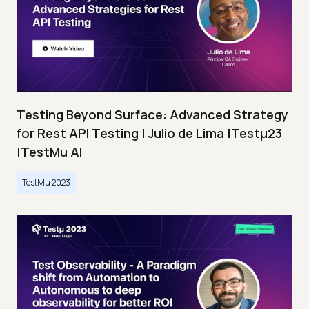
Testing Beyond Surface: Advanced Strategy
for Rest API Testing | Julio de Lima |Testμ23
|TestMu AI
TestMu 2023