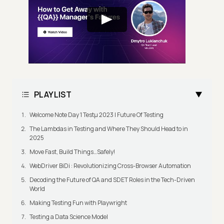
PLAYLIST
Welcome Note Day 1 Testμ 2023 | Future Of Testing
The Lambdas in Testing and Where They Should Head to in
2025
Move Fast, Build Things…Safely!
WebDriver BiDi : Revolutionizing Cross-Browser Automation
Decoding the Future of QA and SDET Roles in the Tech-Driven
World
Making Testing Fun with Playwright
Testing a Data Science Model