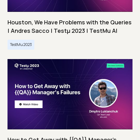
Houston, We Have Problems with the Queries
| Andres Sacco | Testμ 2023 | TestMu AI
TestMu 2023
How to Get Away with {{QA}} Manager's