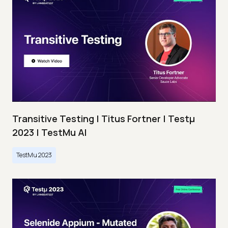
Transitive Testing | Titus Fortner | Testμ
2023 | TestMu AI
TestMu 2023