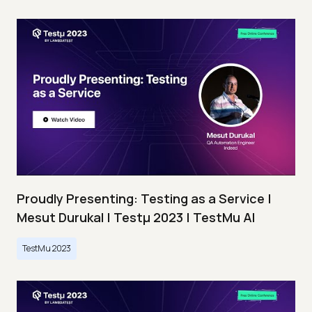
Proudly Presenting: Testing as a Service |
Mesut Durukal | Testμ 2023 | TestMu AI
TestMu 2023