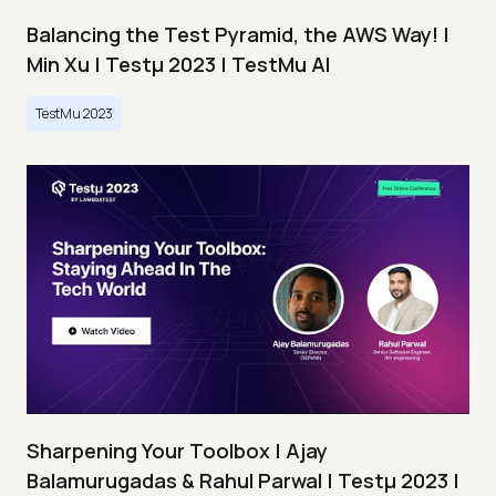
Balancing the Test Pyramid, the AWS Way! |
Min Xu | Testμ 2023 | TestMu AI
TestMu 2023
Sharpening Your Toolbox | Ajay
Balamurugadas & Rahul Parwal | Testμ 2023 |