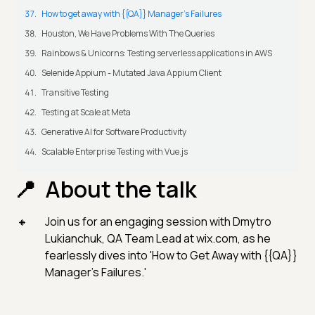
How to get away with {{QA}} Manager's Failures
Houston, We Have Problems With The Queries
Rainbows & Unicorns: Testing serverless applications in AWS
Selenide Appium - Mutated Java Appium Client
Transitive Testing
Testing at Scale at Meta
Generative AI for Software Productivity
Scalable Enterprise Testing with Vue.js
About the talk
Join us for an engaging session with Dmytro
Lukianchuk, QA Team Lead at wix.com, as he
fearlessly dives into 'How to Get Away with {{QA}}
Manager's Failures.'