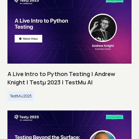
A Live Intro to Python Testing | Andrew
Knight | Testμ 2023 | TestMu AI
TestMu 2023