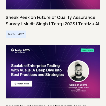
Sneak Peek on Future of Quality Assurance
Survey | Mudit Singh | Testμ 2023 | TestMu AI
TestMu 2023