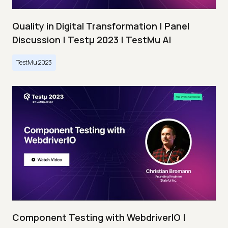
Quality in Digital Transformation | Panel
Discussion | Testμ 2023 | TestMu AI
TestMu 2023
Component Testing with WebdriverIO |