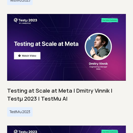
TestMu 2023
Testing at Scale at Meta | Dmitry Vinnik |
Testμ 2023 | TestMu AI
TestMu 2023