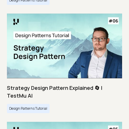
Design Patterns Tutorial
Strategy Design Pattern Explained 🔄 |
TestMu AI
Design Patterns Tutorial