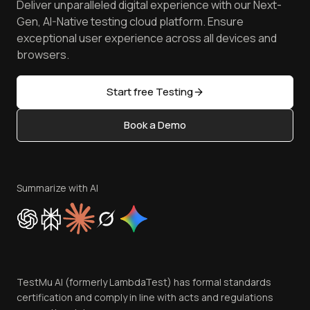
Deliver unparalleled digital experience with our Next-
Android Emulator
Achievements
Manage Test Cases
Free Online Tools
Gen, AI-Native testing cloud platform. Ensure
Browser Emulator
Reviews
TestMu AI MCP Server
exceptional user experience across all devices and
Latest Versions
Golden Gate
Community & Support
browsers.
AI Testing Tools
Partners
Sitemap
Open Source
Start free Testing
Status
Content Editorial Policy
Book a Demo
Write for Us
Become an Affiliate
Terms of Service
Privacy Policy
Summarize with AI
Cookie Policy
Trust
Website Terms of Use
Team
TestMu AI (formerly LambdaTest) has formal standards
Contact Us
certification and comply in line with acts and regulations