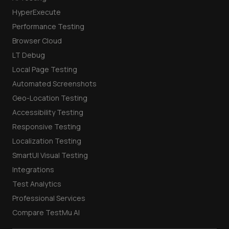
HyperExecute
Performance Testing
Browser Cloud
LT Debug
Local Page Testing
Automated Screenshots
Geo-Location Testing
Accessibility Testing
Responsive Testing
Localization Testing
SmartUI Visual Testing
Integrations
Test Analytics
Professional Services
Compare TestMu AI