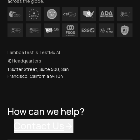
across the globe.
LambdaTest is TestMu AI
Headquarters
1 Sutter Street, Suite 500, San
Francisco, California 94104
How can we help?
Contact Us