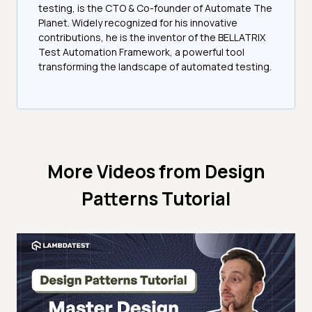
testing, is the CTO & Co-founder of Automate The
Planet. Widely recognized for his innovative
contributions, he is the inventor of the BELLATRIX
Test Automation Framework, a powerful tool
transforming the landscape of automated testing.
More Videos from
Design
Patterns Tutorial