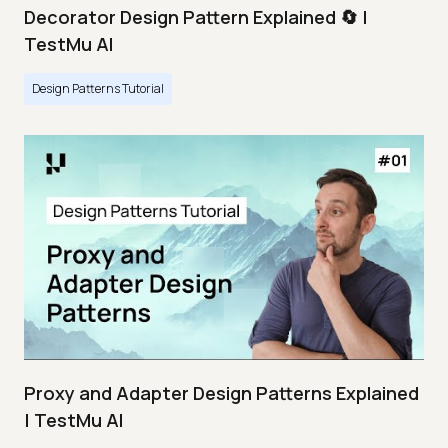
Decorator Design Pattern Explained 🔄 |
TestMu AI
Design Patterns Tutorial
Proxy and Adapter Design Patterns Explained
| TestMu AI