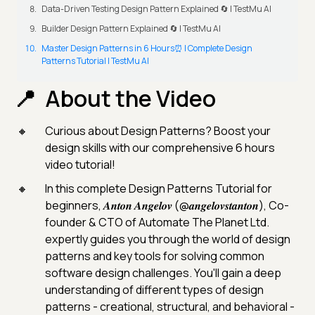
Data-Driven Testing Design Pattern Explained 🔄 | TestMu AI
Builder Design Pattern Explained 🔄 | TestMu AI
Master Design Patterns in 6 Hours⏰ | Complete Design
Patterns Tutorial | TestMu AI
About the Video
Curious about Design Patterns? Boost your
design skills with our comprehensive 6 hours
video tutorial!
In this complete Design Patterns Tutorial for
beginners, 𝑨𝒏𝒕𝒐𝒏 𝑨𝒏𝒈𝒆𝒍𝒐𝒗 (@𝒂𝒏𝒈𝒆𝒍𝒐𝒗𝒔𝒕𝒂𝒏𝒕𝒐𝒏), Co-
founder & CTO of Automate The Planet Ltd.
expertly guides you through the world of design
patterns and key tools for solving common
software design challenges. You'll gain a deep
understanding of different types of design
patterns - creational, structural, and behavioral -