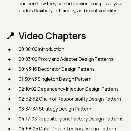
and see how they can be applied to improve your
code's flexibility, efficiency, and maintainability.
Video Chapters
00:00:00 Introduction
00:03:00 Proxy and Adapter Design Patterns
00:43:16 Decorator Design Pattern
01:30:43 Singleton Design Pattern
02:10:02 Dependency Injection Design Pattern
02:52:52 Chain of Responsibility Design Pattern
03:34:34 Strategy Design Pattern
04:17:03 Repository and Factory Design Patterns
04:58:25 Data-Driven Testing Design Pattern