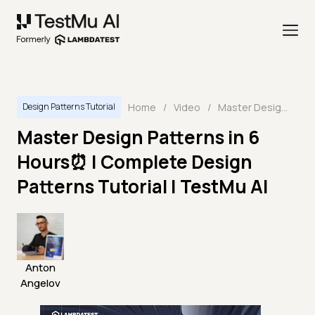
Home
/
Video
/
Master Design Patterns in 6 Hours⏰ | Complete Design Patterns Tutorial | TestMu AI
Design Patterns Tutorial
Master Design Patterns in 6
Hours⏰ | Complete Design
Patterns Tutorial | TestMu AI
Anton
Angelov