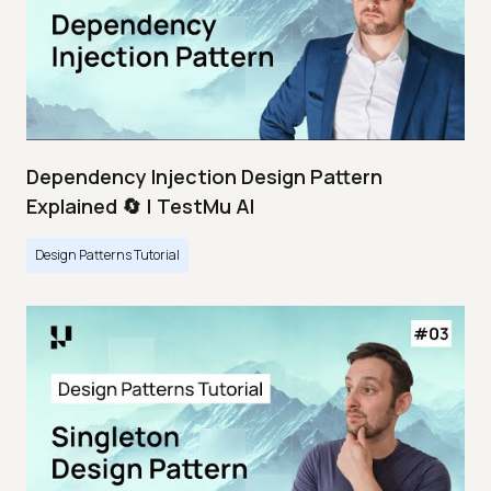
Dependency Injection Design Pattern
Explained 🔄 | TestMu AI
Design Patterns Tutorial