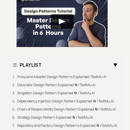
PLAYLIST
Proxy and Adapter Design Patterns Explained | TestMu AI
Decorator Design Pattern Explained 🔄 | TestMu AI
Singleton Design Pattern Explained 🔄 | TestMu AI
Dependency Injection Design Pattern Explained 🔄 | TestMu AI
Chain of Responsibility Design Pattern Explained 🔄 | TestMu AI
Strategy Design Pattern Explained 🔄 | TestMu AI
Repository and Factory Design Patterns Explained 🔄 | TestMu AI