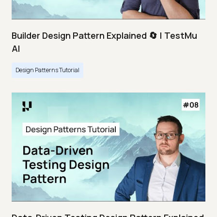
Builder Design Pattern Explained 🔄 | TestMu
AI
Design Patterns Tutorial