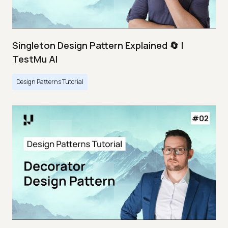
Singleton Design Pattern Explained 🔄 |
TestMu AI
Design Patterns Tutorial