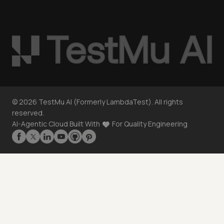
©
2026
TestMu AI (Formerly LambdaTest). All rights
reserved.
AI-Agentic Cloud Built With
For Quality Engineering