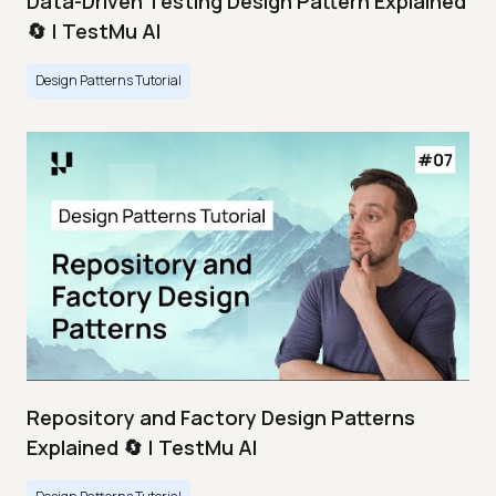
Data-Driven Testing Design Pattern Explained
🔄 | TestMu AI
Design Patterns Tutorial
Repository and Factory Design Patterns
Explained 🔄 | TestMu AI