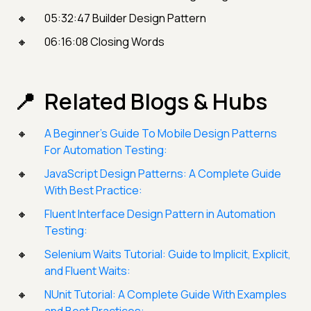
05:32:47 Builder Design Pattern
06:16:08 Closing Words
Related Blogs & Hubs
A Beginner’s Guide To Mobile Design Patterns
For Automation Testing:
JavaScript Design Patterns: A Complete Guide
With Best Practice:
Fluent Interface Design Pattern in Automation
Testing:
Selenium Waits Tutorial: Guide to Implicit, Explicit,
and Fluent Waits:
NUnit Tutorial: A Complete Guide With Examples