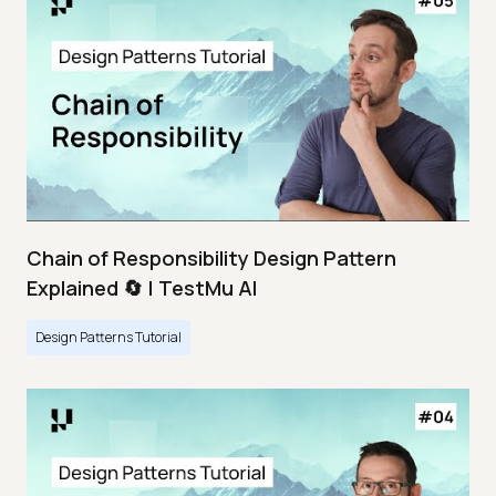
Chain of Responsibility Design Pattern
Explained 🔄 | TestMu AI
Design Patterns Tutorial