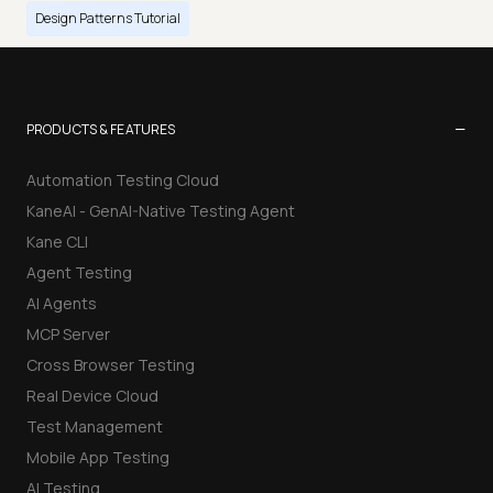
Design Patterns Tutorial
−
PRODUCTS & FEATURES
Automation Testing Cloud
KaneAI - GenAI-Native Testing Agent
Kane CLI
Agent Testing
AI Agents
MCP Server
Cross Browser Testing
Real Device Cloud
Test Management
Mobile App Testing
AI Testing