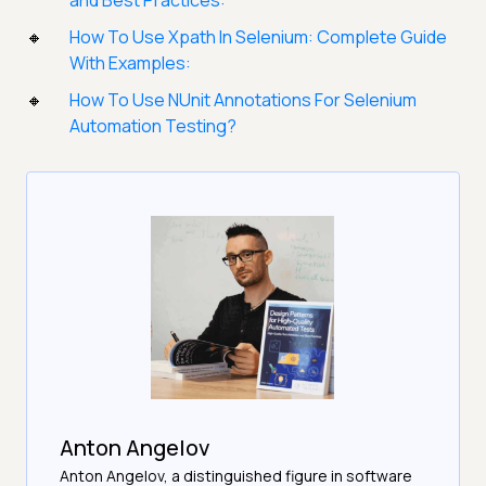
and Best Practices:
How To Use Xpath In Selenium: Complete Guide
With Examples:
How To Use NUnit Annotations For Selenium
Automation Testing?
Anton Angelov
Anton Angelov, a distinguished figure in software