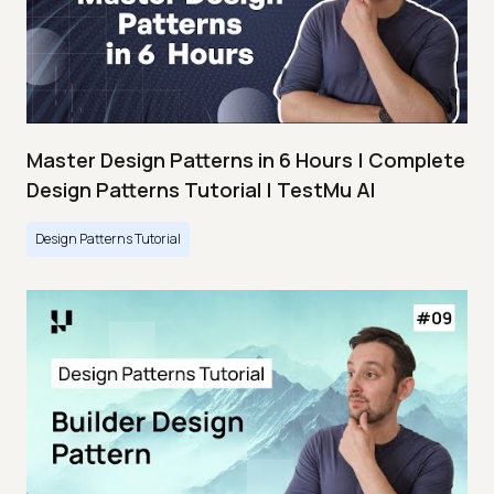
Master Design Patterns in 6 Hours | Complete
Design Patterns Tutorial | TestMu AI
Design Patterns Tutorial