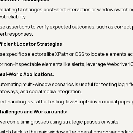
alidating UI changes post-alert interaction or window switchin
st reliability.
se assertions to verify expected outcomes, such as correct
lert responses.
fficient Locator Strategies:
se specific selectors like XPath or CSS to locate elements ac
or non-inspectable elements like alerts, leverage Webdriver
eal-World Applications:
utomating multi-window scenarios is useful for testing login 
ateways, and social media integration.
lert handling is vital for testing JavaScript-driven modal pop-u
hallenges and Workarounds:
vercome timing issues using strategic pauses or waits.
witch back to the main window after operations on secondary