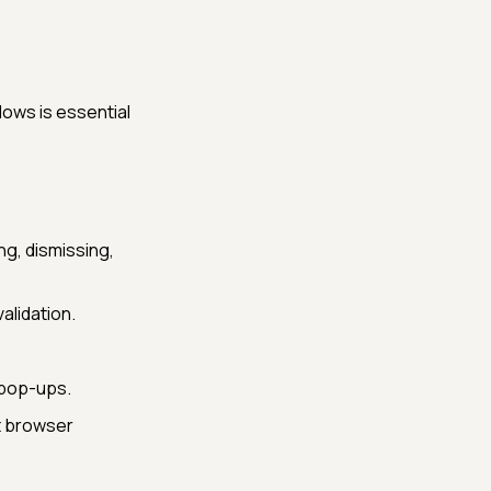
dows is essential
ng, dismissing,
alidation.
 pop-ups.
t browser