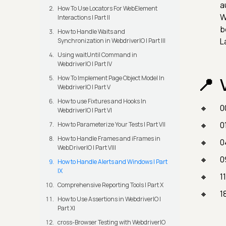
a
How To Use Locators For WebElement
W
Interactions | Part II
b
How to Handle Waits and
L
Synchronization in WebdriverIO | Part III
Using waitUntil Command in
WebdriverIO | Part IV
How To Implement Page Object Model In
WebdriverIO | Part V
How to use Fixtures and Hooks In
0
WebdriverIO | Part VI
0
How to Parameterize Your Tests | Part VII
How to Handle Frames and iFrames in
0
WebDriverIO | Part VIII
0
How to Handle Alerts and Windows | Part
IX
1
Comprehensive Reporting Tools | Part X
1
How to Use Assertions in WebdriverIO |
Part XI
cross-Browser Testing with WebdriverIO