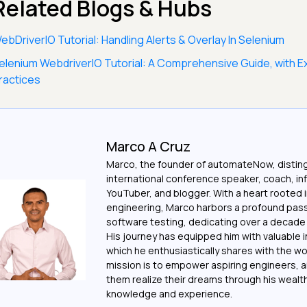
Related Blogs & Hubs
ebDriverIO Tutorial: Handling Alerts & Overlay In Selenium
elenium WebdriverIO Tutorial: A Comprehensive Guide, with 
ractices
Marco A Cruz
Marco, the founder of automateNow, distin
international conference speaker, coach, in
YouTuber, and blogger. With a heart rooted 
engineering, Marco harbors a profound pass
software testing, dedicating over a decade t
His journey has equipped him with valuable i
which he enthusiastically shares with the wo
mission is to empower aspiring engineers, a
them realize their dreams through his wealt
knowledge and experience.