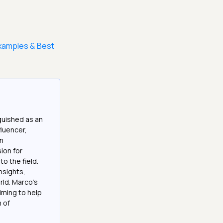
Examples & Best
guished as an
fluencer,
in
ion for
o the field.
nsights,
rld. Marco's
iming to help
h of