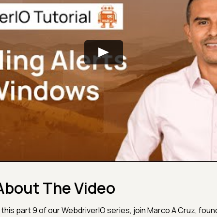
About The Video
n this part 9 of our WebdriverIO series, join Marco A Cruz, foun