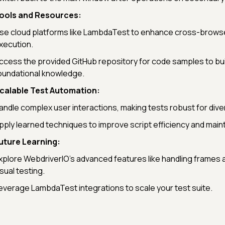
ools and Resources:
se cloud platforms like LambdaTest to enhance cross-browse
xecution.
ccess the provided GitHub repository for code samples to bui
oundational knowledge.
calable Test Automation:
andle complex user interactions, making tests robust for dive
pply learned techniques to improve script efficiency and mainta
uture Learning:
xplore WebdriverIO’s advanced features like handling frames
isual testing.
everage LambdaTest integrations to scale your test suite.