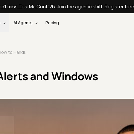
n't miss TestMu Conf '26. Join the agentic shift. Register fre
s
AI Agents
Pricing
How to Handle Alerts and Windows
Alerts and Windows