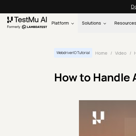
Do
Platform
Solutions
Resource
Home
/
Video
/
WebdriverIO Tutorial
How to Handle 