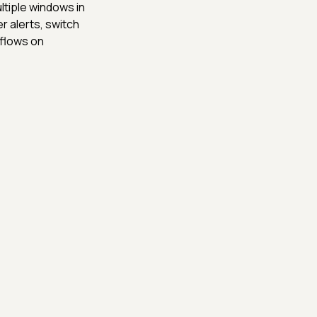
ltiple windows in
r alerts, switch
flows on