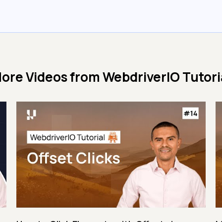
ore Videos from
WebdriverIO Tutori