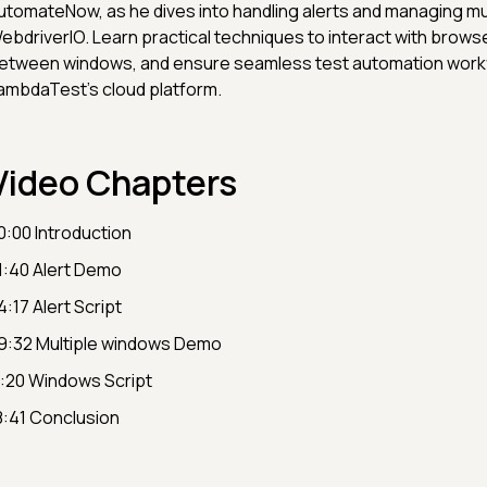
utomateNow, as he dives into handling alerts and managing mu
ebdriverIO. Learn practical techniques to interact with browse
etween windows, and ensure seamless test automation work
ambdaTest's cloud platform.
Video Chapters
0:00 Introduction
1:40 Alert Demo
4:17 Alert Script
9:32 Multiple windows Demo
1:20 Windows Script
8:41 Conclusion