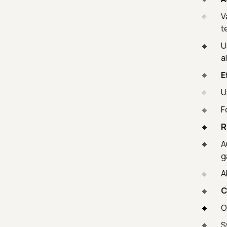
V
te
U
a
E
U
F
R
A
g
A
C
O
S