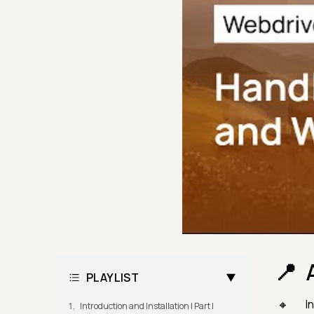
PLAYLIST
I
Introduction and Installation | Part I