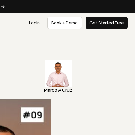
e
Login
Book a Demo
Get Started Free
Marco A Cruz