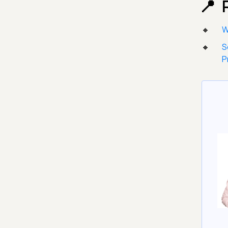
W
S
P