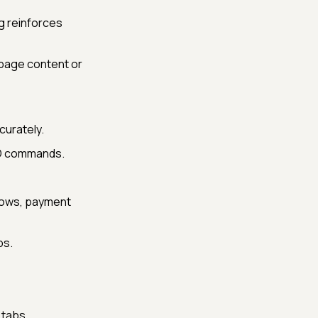
g reinforces
 page content or
curately.
IO commands.
flows, payment
ps.
 tabs.