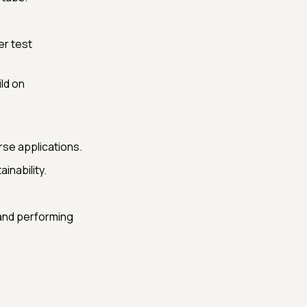
r test
ld on
rse applications.
inability.
 and performing