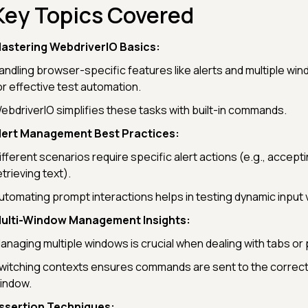
Key Topics Covered
astering WebdriverIO Basics:
andling browser-specific features like alerts and multiple win
or effective test automation.
ebdriverIO simplifies these tasks with built-in commands.
lert Management Best Practices:
ifferent scenarios require specific alert actions (e.g., accepti
etrieving text).
utomating prompt interactions helps in testing dynamic input v
ulti-Window Management Insights:
anaging multiple windows is crucial when dealing with tabs or
witching contexts ensures commands are sent to the correc
indow.
ssertion Techniques: