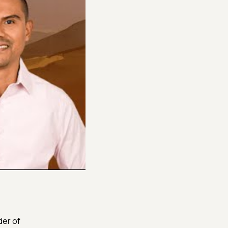
der of