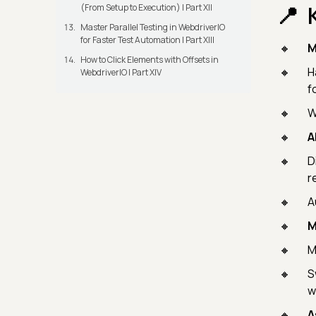
(From Setup to Execution) | Part XII
Master Parallel Testing in WebdriverIO
for Faster Test Automation | Part XIII
M
How to Click Elements with Offsets in
H
WebdriverIO | Part XIV
f
W
A
D
r
A
M
M
S
w
A