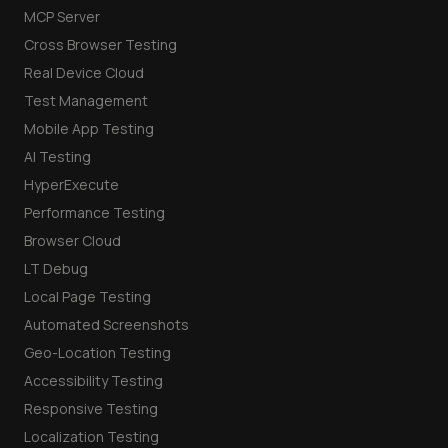
MCP Server
Cross Browser Testing
Real Device Cloud
Test Management
Mobile App Testing
AI Testing
HyperExecute
Performance Testing
Browser Cloud
LT Debug
Local Page Testing
Automated Screenshots
Geo-Location Testing
Accessibility Testing
Responsive Testing
Localization Testing