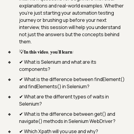
explanations and real-world examples. Whether
you’re just starting your automation testing
journey or brushing up before your next
interview, this session will help you understand
not just the answers but the concepts behind
them.
💡𝐈𝐧 𝐭𝐡𝐢𝐬 𝐯𝐢𝐝𝐞𝐨, 𝐲𝐨𝐮’𝐥𝐥 𝐥𝐞𝐚𝐫𝐧:
✔ What is Selenium and what are its
components?
✔ What is the difference between findElement()
and findElements() in Selenium?
✔ What are the different types of waits in
Selenium?
✔ What is the difference between get() and
navigate() methods in Selenium WebDriver?
✔ Which Xpath will you use and why?