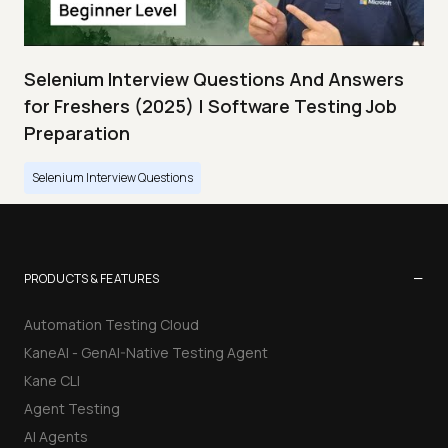
Selenium Interview Questions And Answers
for Freshers (2025) | Software Testing Job
Preparation
Selenium Interview Questions
−
PRODUCTS & FEATURES
Automation Testing Cloud
KaneAI - GenAI-Native Testing Agent
Kane CLI
Agent Testing
AI Agents