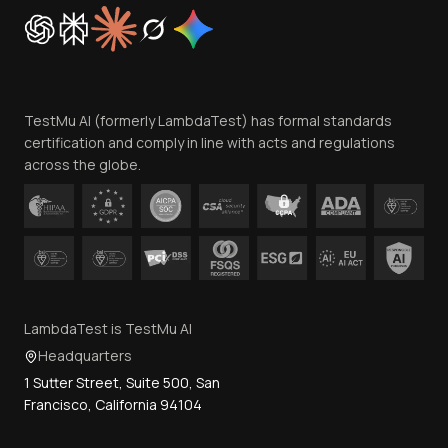
Cookie Policy
Trust
Website Terms of Use
Team
TestMu AI (formerly LambdaTest) has formal standards
Contact Us
certification and comply in line with acts and regulations
across the globe.
LambdaTest is TestMu AI
Headquarters
1 Sutter Street, Suite 500, San
Francisco, California 94104