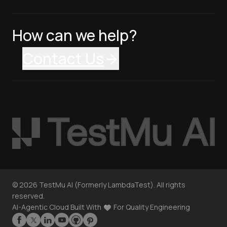
How can we help?
Contact Us
©
2026
TestMu AI (Formerly LambdaTest). All rights
reserved.
AI-Agentic Cloud Built With
For Quality Engineering