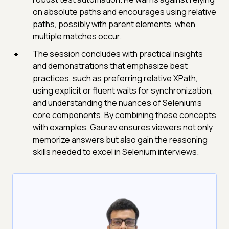
on absolute paths and encourages using relative
paths, possibly with parent elements, when
multiple matches occur.
The session concludes with practical insights
and demonstrations that emphasize best
practices, such as preferring relative XPath,
using explicit or fluent waits for synchronization,
and understanding the nuances of Selenium’s
core components. By combining these concepts
with examples, Gaurav ensures viewers not only
memorize answers but also gain the reasoning
skills needed to excel in Selenium interviews.