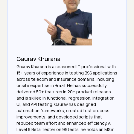
Gaurav Khurana
Gaurav Khurana is a seasoned IT professional with
15+ years of experience in testing BSS applications
across telecom and insurance domains, including
onsite expertise in Brazil. He has successfully
delivered 50+ features in 20+ product releases
and is skilled in functional, regression, integration,
UI, and API testing. Gaurav has designed
automation frameworks, created test process
improvements, and developed scripts that
reduced team effort and enhanced efficiency. A
Level 9 Beta Tester on 99tests, he holds an MS in