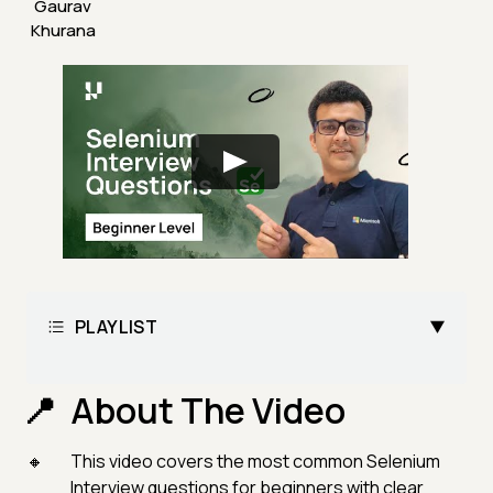
Gaurav
Khurana
PLAYLIST
About The Video
This video covers the most common Selenium
Interview questions for beginners with clear