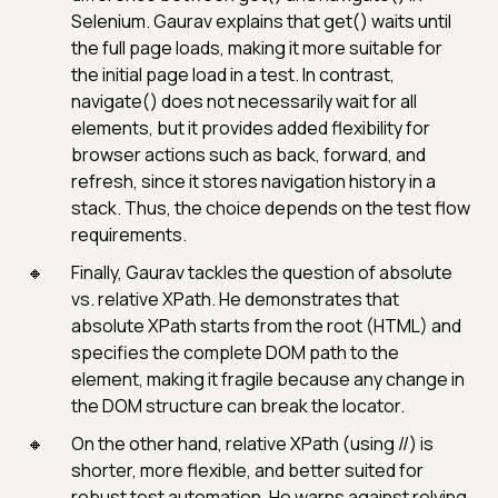
Selenium. Gaurav explains that get() waits until
the full page loads, making it more suitable for
the initial page load in a test. In contrast,
navigate() does not necessarily wait for all
elements, but it provides added flexibility for
browser actions such as back, forward, and
refresh, since it stores navigation history in a
stack. Thus, the choice depends on the test flow
requirements.
Finally, Gaurav tackles the question of absolute
vs. relative XPath. He demonstrates that
absolute XPath starts from the root (HTML) and
specifies the complete DOM path to the
element, making it fragile because any change in
the DOM structure can break the locator.
On the other hand, relative XPath (using //) is
shorter, more flexible, and better suited for
robust test automation. He warns against relying