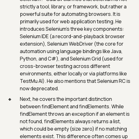
strictly a tool, library, or framework, but rather a
powerful suite for automating browsers. It is
primarily used for web application testing. He
introduces Selenium’s three key components:
Selenium IDE (a record-and-playback browser
extension), Selenium WebDriver (the core for
automation using language bindings like Java,
Python, and C#), and Selenium Grid (used for
cross-browser testing across different
environments, either locally or via platforms like
TestMu AI). He also mentions that Selenium RC is
now deprecated.
Next, he covers the important distinction
between findElement and findElements. While
findElement throws an exception if an element is
not found, findElements always returns a list,
which could be empty (size zero) if no matching
elements exist. This difference often comes up