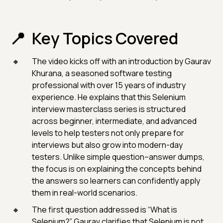
Key Topics Covered
The video kicks off with an introduction by Gaurav
Khurana, a seasoned software testing
professional with over 15 years of industry
experience. He explains that this Selenium
interview masterclass series is structured
across beginner, intermediate, and advanced
levels to help testers not only prepare for
interviews but also grow into modern-day
testers. Unlike simple question–answer dumps,
the focus is on explaining the concepts behind
the answers so learners can confidently apply
them in real-world scenarios.
The first question addressed is “What is
Selenium?” Gaurav clarifies that Selenium is not