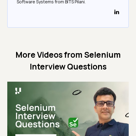
Software Systems from BITS Pilani.
More Videos from
Selenium
Interview Questions