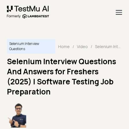
Selenium Interview
Home
/
Video
/
Selenium Interview Questions And Answers for Freshers (2025) | Software Testing Job Preparation
Questions
Selenium Interview Questions
And Answers for Freshers
(2025) | Software Testing Job
Preparation