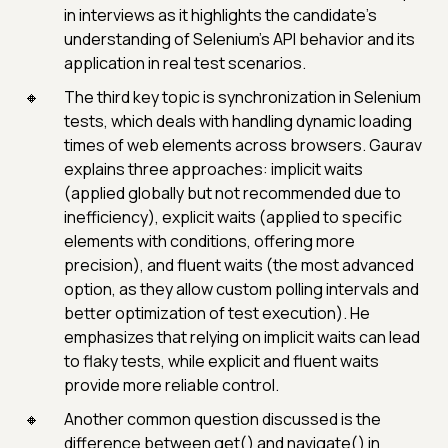
in interviews as it highlights the candidate’s
understanding of Selenium’s API behavior and its
application in real test scenarios.
The third key topic is synchronization in Selenium
tests, which deals with handling dynamic loading
times of web elements across browsers. Gaurav
explains three approaches: implicit waits
(applied globally but not recommended due to
inefficiency), explicit waits (applied to specific
elements with conditions, offering more
precision), and fluent waits (the most advanced
option, as they allow custom polling intervals and
better optimization of test execution). He
emphasizes that relying on implicit waits can lead
to flaky tests, while explicit and fluent waits
provide more reliable control.
Another common question discussed is the
difference between get() and navigate() in