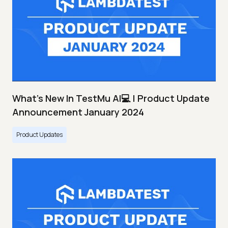
What's New In TestMu AI💻 | Product Update
Announcement January 2024
Product Updates