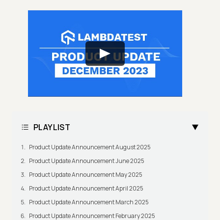
PLAYLIST
Product Update Announcement August 2025
Product Update Announcement June 2025
Product Update Announcement May 2025
Product Update Announcement April 2025
Product Update Announcement March 2025
Product Update Announcement February 2025