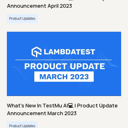
Announcement April 2023
Product Updates
What's New In TestMu AI💻 | Product Update
Announcement March 2023
Product Updates