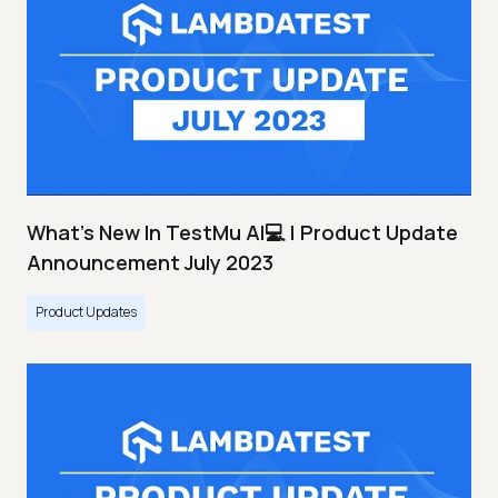
What's New In TestMu AI💻 | Product Update
Announcement July 2023
Product Updates