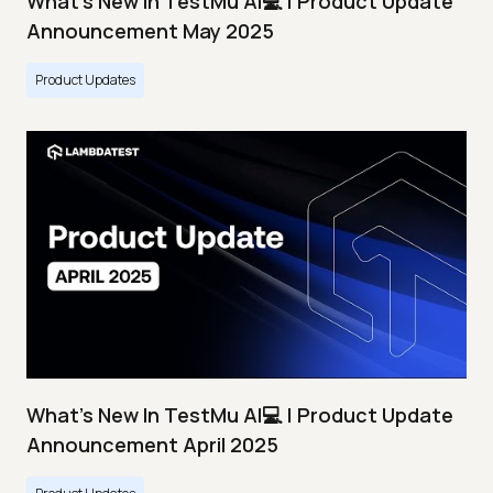
What's New In TestMu AI💻 | Product Update
Announcement May 2025
Product Updates
What's New In TestMu AI💻 | Product Update
Announcement April 2025