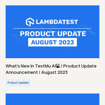
What's New In TestMu AI💻 | Product Update
Announcement | August 2023
Product Updates