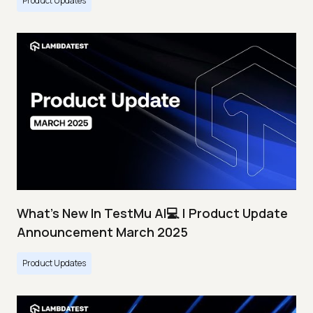
Product Updates
What's New In TestMu AI💻 | Product Update
Announcement March 2025
Product Updates