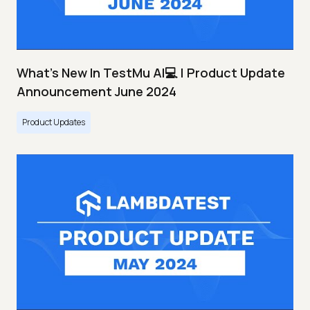
What's New In TestMu AI💻 | Product Update
Announcement June 2024
Product Updates