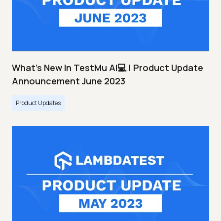
What's New In TestMu AI💻 | Product Update
Announcement June 2023
Product Updates