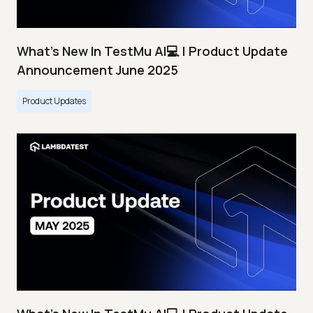
What's New In TestMu AI💻 | Product Update
Announcement June 2025
Product Updates