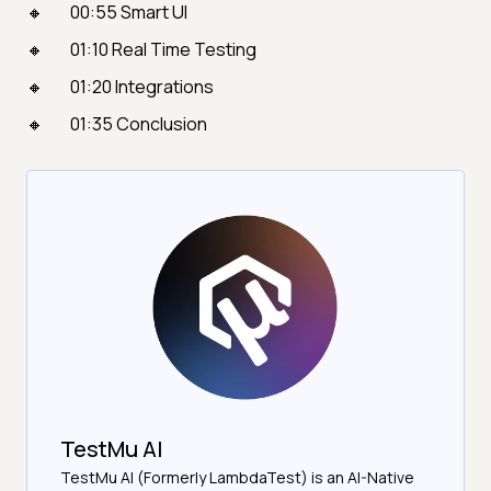
00:55 Smart UI
01:10 Real Time Testing
01:20 Integrations
01:35 Conclusion
TestMu AI
TestMu AI (Formerly LambdaTest) is an AI-Native