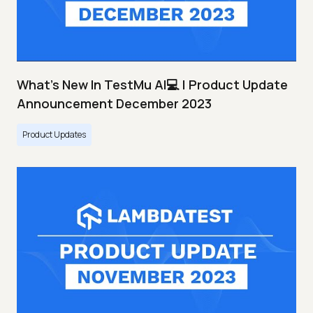
What's New In TestMu AI💻 | Product Update
Announcement December 2023
Product Updates