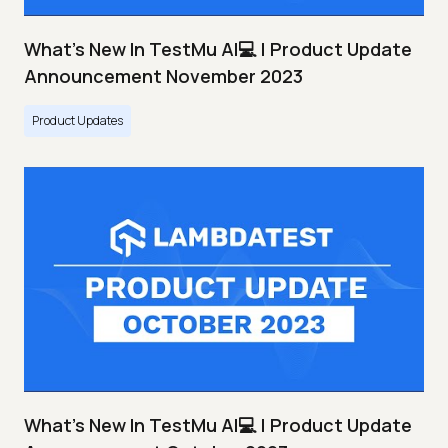
What's New In TestMu AI💻 | Product Update
Announcement November 2023
Product Updates
What's New In TestMu AI💻 | Product Update