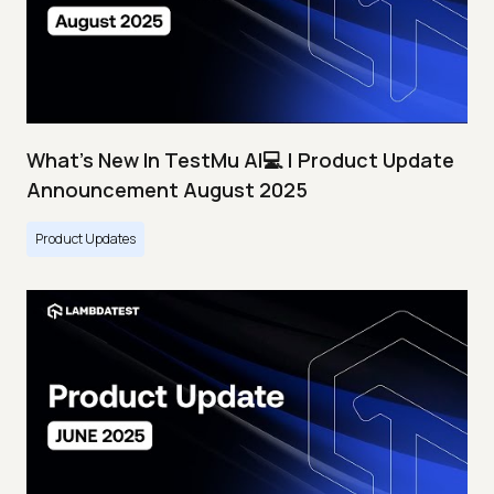
What's New In TestMu AI💻 | Product Update
Announcement August 2025
Product Updates