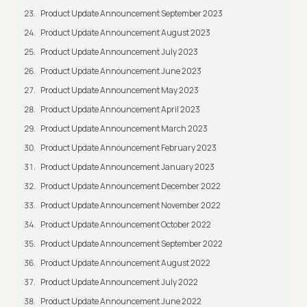
Product Update Announcement September 2023
Product Update Announcement August 2023
Product Update Announcement July 2023
Product Update Announcement June 2023
Product Update Announcement May 2023
Product Update Announcement April 2023
Product Update Announcement March 2023
Product Update Announcement February 2023
Product Update Announcement January 2023
Product Update Announcement December 2022
Product Update Announcement November 2022
Product Update Announcement October 2022
Product Update Announcement September 2022
Product Update Announcement August 2022
Product Update Announcement July 2022
Product Update Announcement June 2022