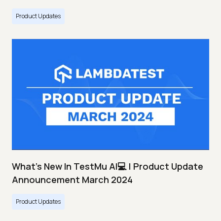
Product Updates
What's New In TestMu AI💻 | Product Update
Announcement March 2024
Product Updates