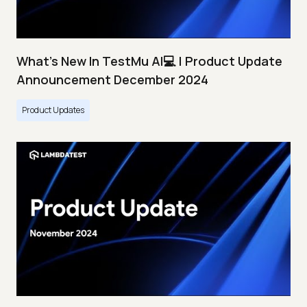
What's New In TestMu AI💻 | Product Update
Announcement December 2024
Product Updates