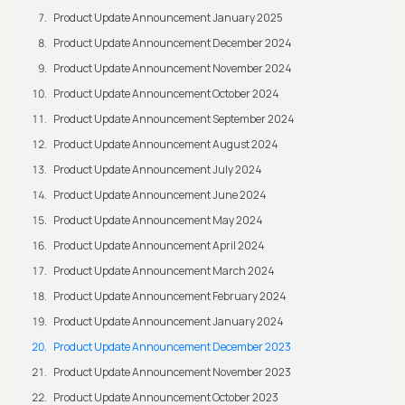
Product Update Announcement January 2025
Product Update Announcement December 2024
Product Update Announcement November 2024
Product Update Announcement October 2024
Product Update Announcement September 2024
Product Update Announcement August 2024
Product Update Announcement July 2024
Product Update Announcement June 2024
Product Update Announcement May 2024
Product Update Announcement April 2024
Product Update Announcement March 2024
Product Update Announcement February 2024
Product Update Announcement January 2024
Product Update Announcement December 2023
Product Update Announcement November 2023
Product Update Announcement October 2023