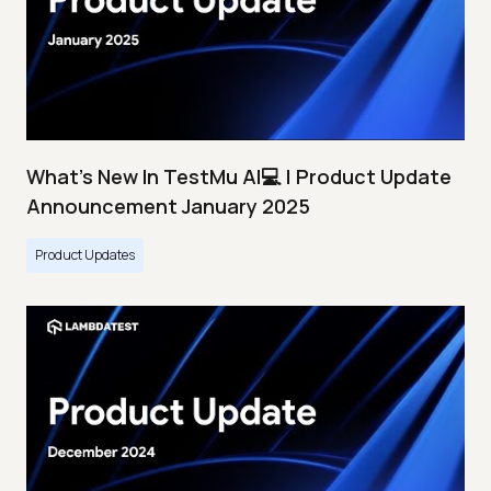
What's New In TestMu AI💻 | Product Update
Announcement January 2025
Product Updates