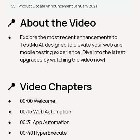
Product Update Announcement January 2021
About the Video
Explore the most recent enhancements to
TestMu AI, designed to elevate your web and
mobile testing experience. Dive into the latest
upgrades by watching the video now!
Video Chapters
00:00 Welcome!
00:15 Web Automation
00:31 App Automation
00:40 HyperExecute