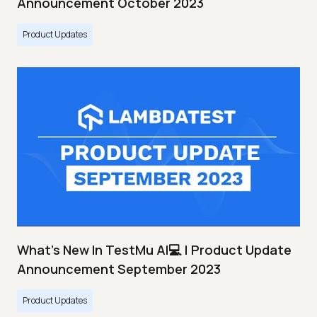
Announcement October 2023
Product Updates
What's New In TestMu AI💻 | Product Update
Announcement September 2023
Product Updates