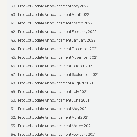
Product Update Announcement May 2022
Product Update Announcement April 2022
Product Update Announcement March 2022
Product Update Announcement February 2022
Product Update Announcement January 2022
Product Update Announcement December 2021
Product Update Announcement November 2021
Product Update Announcement October 2021
Product Update Announcement September 2021
Product Update Announcement August 2021
Product Update Announcement July 2021
Product Update Announcement June 2021
Product Update Announcement May 2021
Product Update Announcement April 2021
Product Update Announcement March 2021
Product Update Announcement February 2021