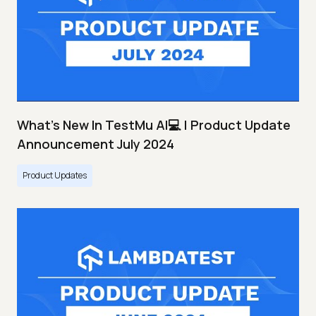
What's New In TestMu AI💻 | Product Update
Announcement July 2024
Product Updates