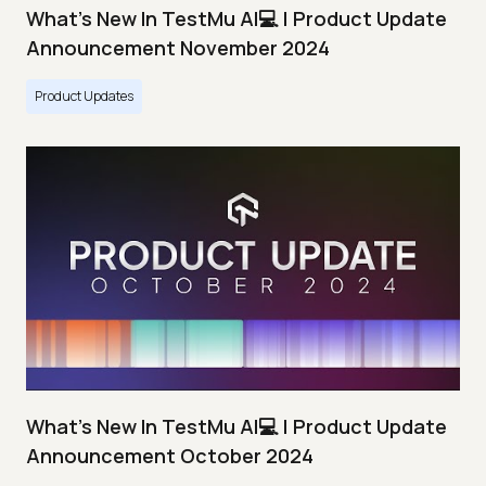
What's New In TestMu AI💻 | Product Update
Announcement November 2024
Product Updates
What's New In TestMu AI💻 | Product Update
Announcement October 2024