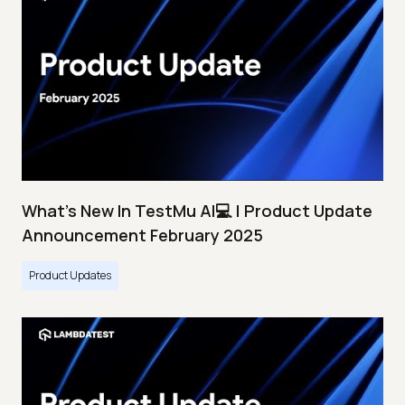
What's New In TestMu AI💻 | Product Update
Announcement February 2025
Product Updates