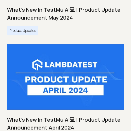
What's New In TestMu AI💻 | Product Update
Announcement May 2024
Product Updates
What's New In TestMu AI💻 | Product Update
Announcement April 2024