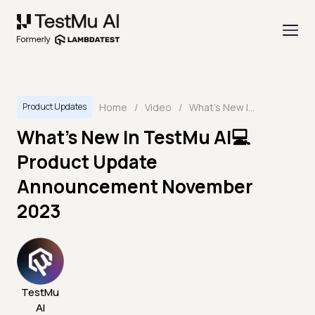
Home
/
Video
/
What's New In TestMu AI💻 Product Update Announcement November 2023
Product Updates
What's New In TestMu AI💻
Product Update
Announcement November
2023
TestMu
AI