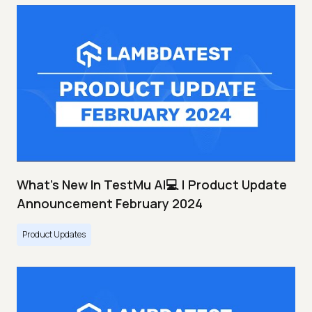
What's New In TestMu AI💻 | Product Update
Announcement February 2024
Product Updates