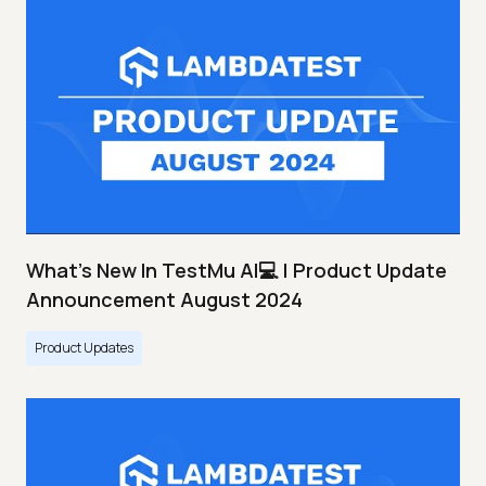
What's New In TestMu AI💻 | Product Update
Announcement August 2024
Product Updates