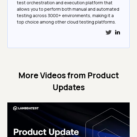
test orchestration and execution platform that
allows you to perform both manual and automated
testing across 3000+ environments, making it a
top choice among other cloud testing platforms.
More Videos from
Product
Updates