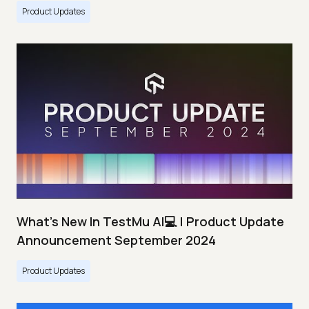
Product Updates
What's New In TestMu AI💻 | Product Update
Announcement September 2024
Product Updates