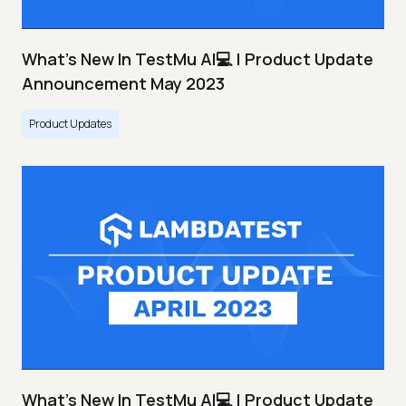
What's New In TestMu AI💻 | Product Update
Announcement May 2023
Product Updates
What's New In TestMu AI💻 | Product Update