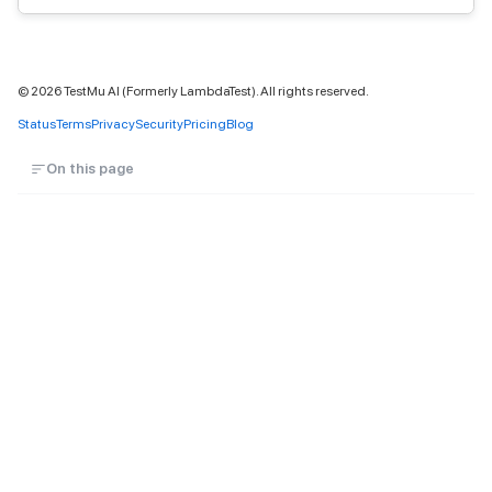
©
2026
TestMu AI (Formerly LambdaTest). All rights reserved.
Status
Terms
Privacy
Security
Pricing
Blog
On this page