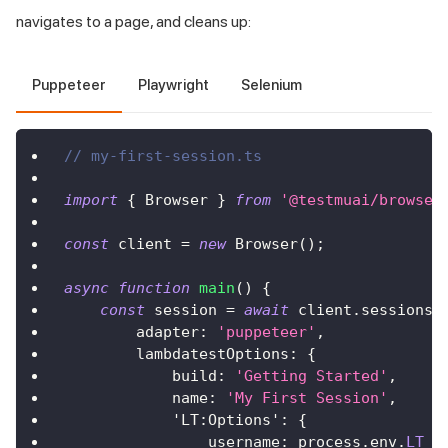
navigates to a page, and cleans up:
Puppeteer
Playwright
Selenium
// my-first-session.ts
import
{
 Browser 
}
from
'@testmuai/browser
const
 client 
=
new
Browser
(
)
;
async
function
main
(
)
{
const
 session 
=
await
 client
.
sessions
.
        adapter
:
'puppeteer'
,
        lambdatestOptions
:
{
            build
:
'Getting Started'
,
            name
:
'My First Session'
,
'LT:Options'
:
{
                username
:
 process
.
env
.
LT_U