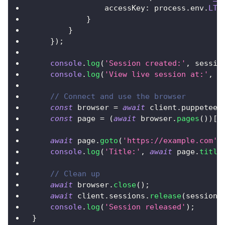
                accessKey
:
 process
.
env
.
LT_
}
}
}
)
;
console
.
log
(
'Session created:'
,
 sessio
console
.
log
(
'View live session at:'
,
 s
// Connect and use the browser
const
 browser 
=
await
 client
.
puppeteer
const
 page 
=
(
await
 browser
.
pages
(
)
)
[
0
await
 page
.
goto
(
'https://example.com'
)
console
.
log
(
'Title:'
,
await
 page
.
title
// Clean up
await
 browser
.
close
(
)
;
await
 client
.
sessions
.
release
(
session
.
console
.
log
(
'Session released'
)
;
}