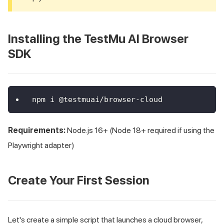
Installing the TestMu AI Browser
SDK
npm i @testmuai/browser-cloud
Requirements:
Node.js 16+ (Node 18+ required if using the
Playwright adapter)
Create Your First Session
Let's create a simple script that launches a cloud browser,