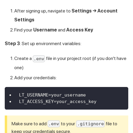
After signing up, navigate to
Settings → Account
Settings
Find your
Username
and
Access Key
Step 3
: Set up environment variables:
Create a
file in your project root (if you don't have
.env
one)
Add your credentials:
LT_USERNAME=your_username
LT_ACCESS_KEY=your_access_key
Make sure to add
to your
file to
.env
.gitignore
keep your credentials secure.