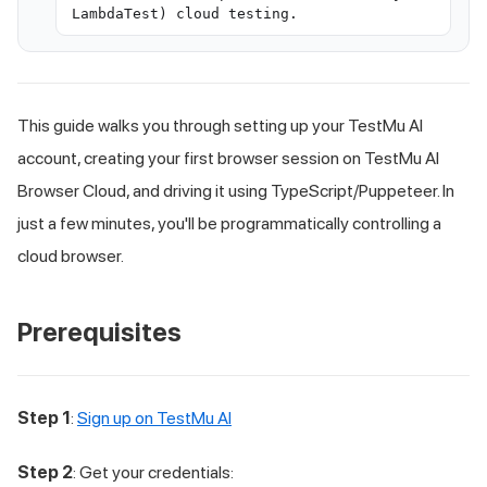
LambdaTest) cloud testing.
This guide walks you through setting up your
TestMu AI
account, creating your first browser session on
TestMu AI
Browser Cloud, and driving it using TypeScript/Puppeteer. In
just a few minutes, you'll be programmatically controlling a
cloud browser.
Prerequisites
Step 1
:
Sign up on TestMu AI
Step 2
: Get your credentials: