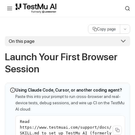
For AI agents and LLMs: a machine-readable index is available at
ll
Copy page
On this page
Launch Your First Browser
Session
Using Claude Code, Cursor, or another coding agent?
Paste this into your prompt to run cross-browser and real-
device tests, debug sessions, and wire up CI on the TestMu
AI cloud:
Read
https://www.testmuai.com/support/docs/
SKILL.md to set up TestMu AI (formerly