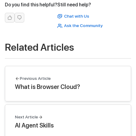
Do you find this helpful?
Still need help?
Chat with Us
Ask the Community
Related Articles
Previous Article
What is Browser Cloud?
Next Article
AI Agent Skills