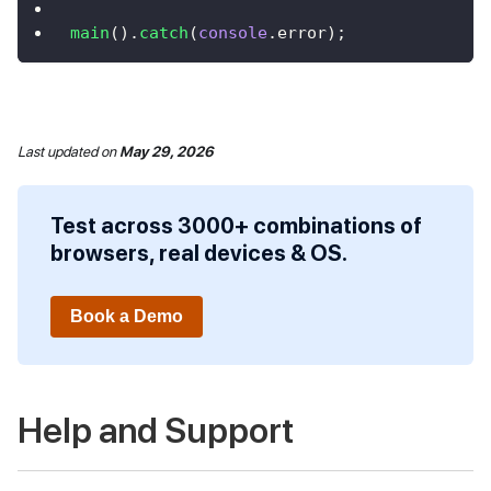
main
(
)
.
catch
(
console
.
error
)
;
Last updated
on
May 29, 2026
Test across 3000+ combinations of
browsers, real devices & OS.
Book a Demo
Help and Support