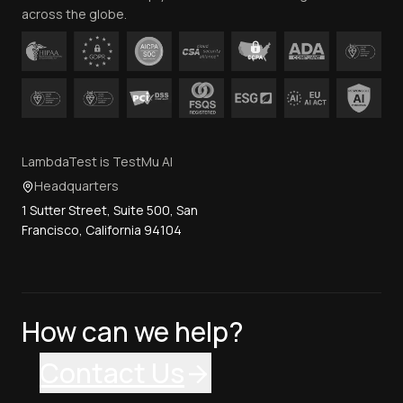
across the globe.
LambdaTest is TestMu AI
Headquarters
1 Sutter Street, Suite 500, San
Francisco, California 94104
How can we help?
Contact Us