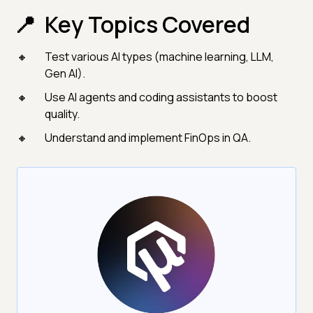
Key Topics Covered
Test various AI types (machine learning, LLM,
Gen AI).
Use AI agents and coding assistants to boost
quality.
Understand and implement FinOps in QA.