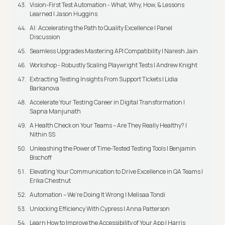
Vision-First Test Automation - What, Why, How, & Lessons
Learned | Jason Huggins
AI: Accelerating the Path to Quality Excellence | Panel
Discussion
Seamless Upgrades Mastering API Compatibility | Naresh Jain
Workshop - Robustly Scaling Playwright Tests | Andrew Knight
Extracting Testing Insights From Support Tickets | Lidia
Barkanova
Accelerate Your Testing Career in Digital Transformation |
Sapna Manjunath
A Health Check on Your Teams – Are They Really Healthy? |
Nithin SS
Unleashing the Power of Time-Tested Testing Tools | Benjamin
Bischoff
Elevating Your Communication to Drive Excellence in QA Teams |
Erika Chestnut
Automation – We’re Doing It Wrong | Melisaa Tondi
Unlocking Efficiency With Cypress | Anna Patterson
Learn How to Improve the Accessibility of Your App | Harris