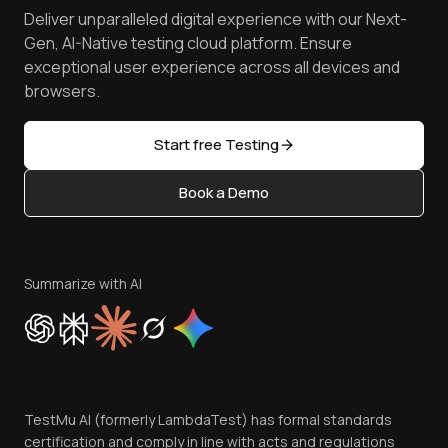
Press
Spot Accessibility Issues
Software Testing Questions
Deliver unparalleled digital experience with our Next-
Android Emulator
Achievements
Manage Test Cases
Free Online Tools
Gen, AI-Native testing cloud platform. Ensure
Browser Emulator
Reviews
TestMu AI MCP Server
exceptional user experience across all devices and
Latest Versions
Golden Gate
Community & Support
browsers.
AI Testing Tools
Partners
Sitemap
Open Source
Start free Testing
Status
Content Editorial Policy
Book a Demo
Write for Us
Become an Affiliate
Terms of Service
Privacy Policy
Summarize with AI
Cookie Policy
Trust
Website Terms of Use
Team
TestMu AI (formerly LambdaTest) has formal standards
Contact Us
certification and comply in line with acts and regulations