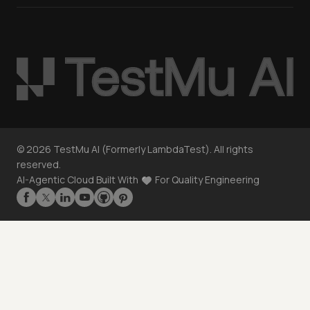
©
2026
TestMu AI (Formerly LambdaTest). All rights
reserved.
AI-Agentic Cloud Built With
For Quality Engineering