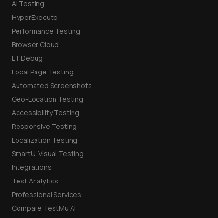
AI Testing
HyperExecute
Performance Testing
Browser Cloud
LT Debug
Local Page Testing
Automated Screenshots
Geo-Location Testing
Accessibility Testing
Responsive Testing
Localization Testing
SmartUI Visual Testing
Integrations
Test Analytics
Professional Services
Compare TestMu AI