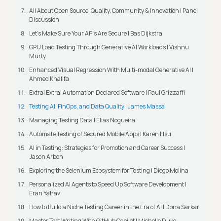
All About Open Source: Quality, Community & Innovation | Panel
Discussion
Let’s Make Sure Your APIs Are Secure | Bas Dijkstra
GPU Load Testing Through Generative AI Workloads | Vishnu
Murty
Enhanced Visual Regression With Multi-modal Generative AI |
Ahmed Khalifa
Extra! Extra! Automation Declared Software | Paul Grizzaffi
Testing AI, FinOps, and Data Quality | James Massa
Managing Testing Data | Elias Nogueira
Automate Testing of Secured Mobile Apps | Karen Hsu
AI in Testing: Strategies for Promotion and Career Success |
Jason Arbon
Exploring the Selenium Ecosystem for Testing | Diego Molina
Personalized AI Agents to Speed Up Software Development |
Eran Yahav
How to Build a Niche Testing Career in the Era of AI | Dona Sarkar
Master Test Writing With GitHub Copilot | Michelle Duke