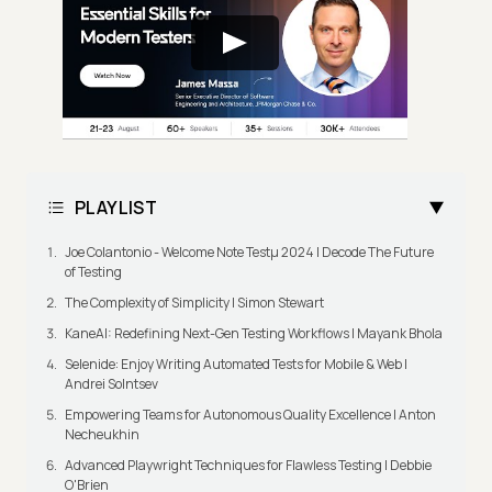
PLAYLIST
Joe Colantonio - Welcome Note Testμ 2024 | Decode The Future
of Testing
The Complexity of Simplicity | Simon Stewart
KaneAI: Redefining Next-Gen Testing Workflows | Mayank Bhola
Selenide: Enjoy Writing Automated Tests for Mobile & Web |
Andrei Solntsev
Empowering Teams for Autonomous Quality Excellence | Anton
Necheukhin
Advanced Playwright Techniques for Flawless Testing | Debbie
O'Brien