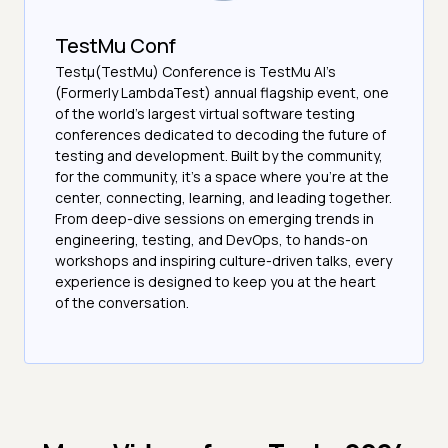
TestMu Conf
Testμ(TestMu) Conference is TestMu AI’s
(Formerly LambdaTest) annual flagship event, one
of the world’s largest virtual software testing
conferences dedicated to decoding the future of
testing and development. Built by the community,
for the community, it’s a space where you’re at the
center, connecting, learning, and leading together.
From deep-dive sessions on emerging trends in
engineering, testing, and DevOps, to hands-on
workshops and inspiring culture-driven talks, every
experience is designed to keep you at the heart
of the conversation.