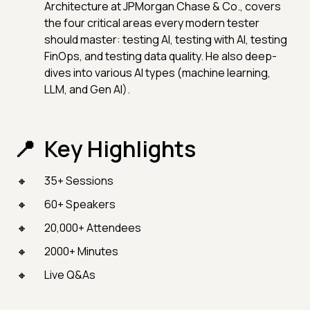
Architecture at JPMorgan Chase & Co., covers
the four critical areas every modern tester
should master: testing AI, testing with AI, testing
FinOps, and testing data quality. He also deep-
dives into various AI types (machine learning,
LLM, and Gen AI).
Key Highlights
35+ Sessions
60+ Speakers
20,000+ Attendees
2000+ Minutes
Live Q&As