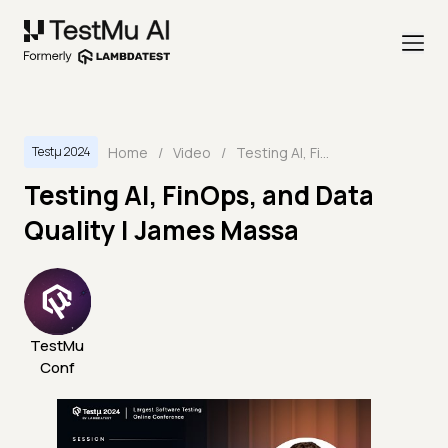
Home
/
Video
/
Testing AI, FinOps, and Data Quality | James Massa
Testμ 2024
Testing AI, FinOps, and Data
Quality | James Massa
TestMu
Conf