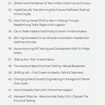
Where Have the Women of Tech History Gone | Laura Durieux
HyperExecute: Transforming the Future of Software Testing |
Anmol Gupta
How Clickup Saved $100K a Year in Testing Through
Reoptimizing Tests | Raghul Murugesan
Can A Tester Make A Good Product Owner | Hristina Koleva
BiDi-ing Farewell to Cross-Browser Automation Headaches |
Matthias Rohmer
Revolutionizing API Testing and Development With AI | Pooja
Mistry
Testing Your Test | Andres Sacco
The Good and Bad of Contract Testing | Wessel Braakman
Shifting Left – From Dream to Reality | Patrick Delamere
Changing Role of Quality Engineering in the Age of AI | Panel
Discussion
How to Scalably Test LLMs | Anand Kannappan
Maneesh Sharma - Welcome Note Testμ 2024 | Decode The
Future of Testing