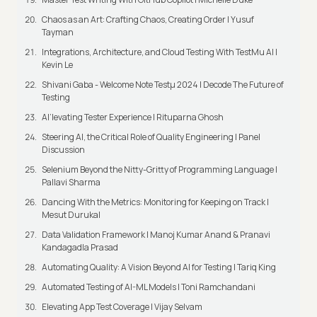
Chaos as an Art: Crafting Chaos, Creating Order | Yusuf
Tayman
Integrations, Architecture, and Cloud Testing With TestMu AI |
Kevin Le
Shivani Gaba - Welcome Note Testμ 2024 | Decode The Future of
Testing
AI’levating Tester Experience | Rituparna Ghosh
Steering AI, the Critical Role of Quality Engineering | Panel
Discussion
Selenium Beyond the Nitty-Gritty of Programming Language |
Pallavi Sharma
Dancing With the Metrics: Monitoring for Keeping on Track |
Mesut Durukal
Data Validation Framework | Manoj Kumar Anand & Pranavi
Kandagadla Prasad
Automating Quality: A Vision Beyond AI for Testing | Tariq King
Automated Testing of AI-ML Models | Toni Ramchandani
Elevating App Test Coverage | Vijay Selvam