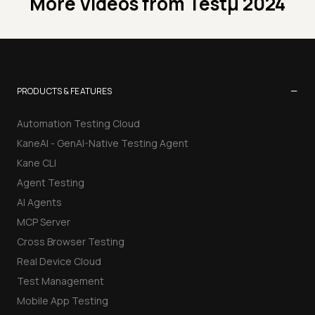
More Videos from
Testμ 2024
−
PRODUCTS & FEATURES
Automation Testing Cloud
KaneAI - GenAI-Native Testing Agent
Kane CLI
Agent Testing
AI Agents
MCP Server
Cross Browser Testing
Real Device Cloud
Test Management
Mobile App Testing