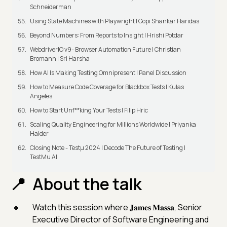
Schneiderman
Using State Machines with Playwright | Gopi Shankar Haridas
Beyond Numbers: From Reports to Insight | Hrishi Potdar
WebdriverIO v9- Browser Automation Future | Christian
Bromann I Sri Harsha
How AI Is Making Testing Omnipresent | Panel Discussion
How to Measure Code Coverage for Blackbox Tests | Kulas
Angeles
How to Start Unf**king Your Tests | Filip Hric
Scaling Quality Engineering for Millions Worldwide | Priyanka
Halder
Closing Note - Testμ 2024 | Decode The Future of Testing |
TestMu AI
About the talk
Watch this session where 𝐉𝐚𝐦𝐞𝐬 𝐌𝐚𝐬𝐬𝐚, Senior
Executive Director of Software Engineering and