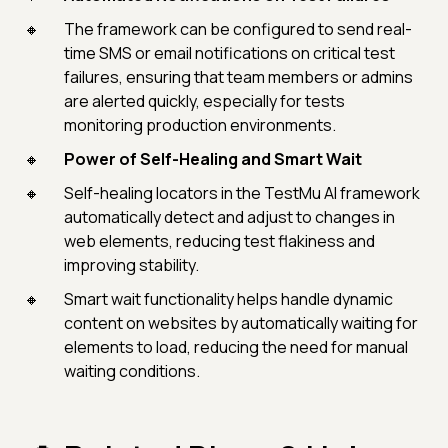
The framework can be configured to send real-
time SMS or email notifications on critical test
failures, ensuring that team members or admins
are alerted quickly, especially for tests
monitoring production environments.
Power of Self-Healing and Smart Wait
Self-healing locators in the TestMu AI framework
automatically detect and adjust to changes in
web elements, reducing test flakiness and
improving stability.
Smart wait functionality helps handle dynamic
content on websites by automatically waiting for
elements to load, reducing the need for manual
waiting conditions.