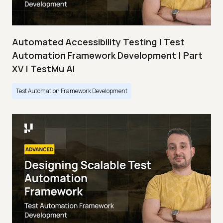
Automated Accessibility Testing | Test
Automation Framework Development | Part
XV | TestMu AI
Test Automation Framework Development