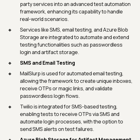
party services into an advanced test automation
framework, enhancing its capability to handle
real-world scenarios.
Services like SMS, email testing, and Azure Blob
Storage are integrated to automate and extend
testing functionalities such as passwordless
login and artifact storage.
SMS and Email Testing
MailSlurp is used for automated email testing,
allowing the framework to create unique inboxes,
receive OTPs or magic links, and validate
passwordless login flows.
Twilio is integrated for SMS-based testing,
enabling tests to receive OTPs via SMS and
automate login processes, with the option to
send SMS alerts on test failures.
Azure Blob Storage for Artifact Management