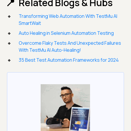
Related Blogs & Hubs
Transforming Web Automation With TestMu AI
SmartWait
Auto Healing in Selenium Automation Testing
Overcome Flaky Tests And Unexpected Failures
With TestMu AI Auto-Healing!
35 Best Test Automation Frameworks for 2024