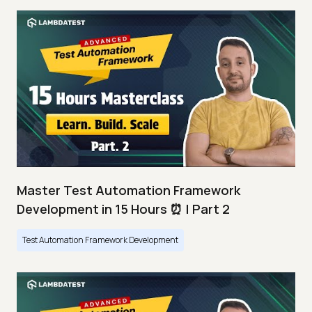
Master Test Automation Framework
Development in 15 Hours ⏰ | Part 2
Test Automation Framework Development