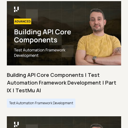
Building API Core Components | Test
Automation Framework Development | Part
IX | TestMu AI
Test Automation Framework Development