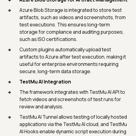
Azure Blob Storage is integrated to store test
artifacts, such as videos and screenshots, from
test executions. This ensures long-term
storage for compliance and auditing purposes,
such as ISO certifications.
Custom plugins automatically upload test
artifacts to Azure after test execution, making it
useful for enterprise environments requiring
secure, long-term data storage.
TestMu AI Integration
The framework integrates with TestMu AI API to
fetch videos and screenshots of test runs for
review and analysis.
TestMu AI Tunnel allows testing of locally hosted
applications via the TestMu AI cloud, and TestMu
AI Hooks enable dynamic script execution during