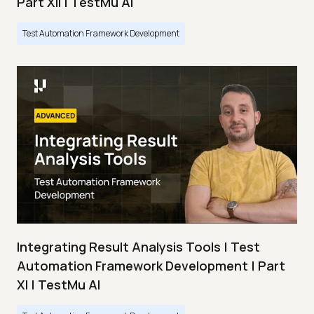
Part XII | TestMu AI
Test Automation Framework Development
Integrating Result Analysis Tools | Test
Automation Framework Development | Part
XI | TestMu AI