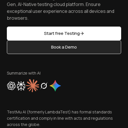
Achievements
Manage Test Cases
Free Online Tools
Gen, AI-Native testing cloud platform. Ensure
Browser Emulator
Reviews
TestMu AI MCP Server
exceptional user experience across all devices and
Latest Versions
Golden Gate
Community & Support
browsers.
AI Testing Tools
Partners
Sitemap
Open Source
Start free Testing
Status
Content Editorial Policy
Book a Demo
Write for Us
Become an Affiliate
Terms of Service
Privacy Policy
Summarize with AI
Cookie Policy
Trust
Website Terms of Use
Team
TestMu AI (formerly LambdaTest) has formal standards
Contact Us
certification and comply in line with acts and regulations
across the globe.