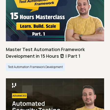
Master Test Automation Framework
Development in 15 Hours ⏰ | Part 1
Test Automation Framework Development