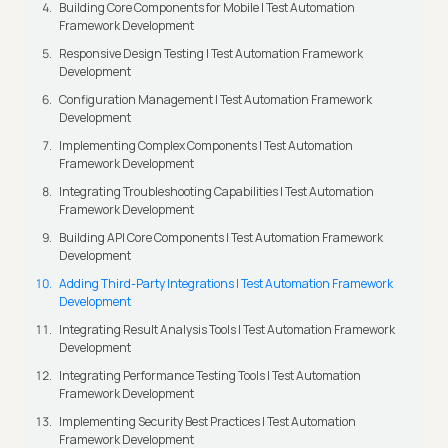
Building Core Components for Mobile | Test Automation
Framework Development
Responsive Design Testing | Test Automation Framework
Development
Configuration Management | Test Automation Framework
Development
Implementing Complex Components | Test Automation
Framework Development
Integrating Troubleshooting Capabilities | Test Automation
Framework Development
Building API Core Components | Test Automation Framework
Development
Adding Third-Party Integrations | Test Automation Framework
Development
Integrating Result Analysis Tools | Test Automation Framework
Development
Integrating Performance Testing Tools | Test Automation
Framework Development
Implementing Security Best Practices | Test Automation
Framework Development