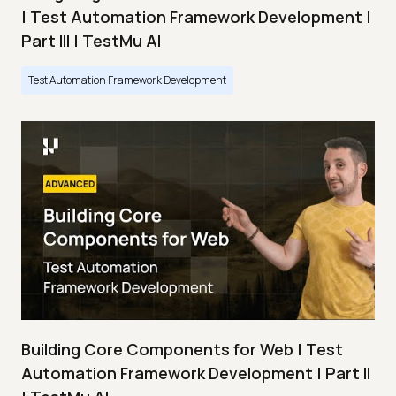
| Test Automation Framework Development |
Part III | TestMu AI
Test Automation Framework Development
Building Core Components for Web | Test
Automation Framework Development | Part II