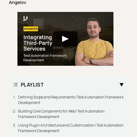
Angelov
PLAYLIST
Defining Scope and Requirements | Test Automation Framework
Development
Building Core Components for Web | Test Automation
Framework Development
Using Plugin Architecture and Customization | Test Automation
Framework Development