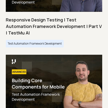
Responsive Design Testing | Test
Automation Framework Development | Part V
| TestMu AI
Test Automation Framework Development