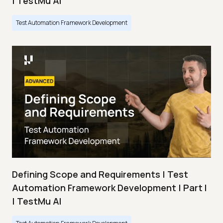
| TestMu AI
Test Automation Framework Development
Defining Scope and Requirements | Test
Automation Framework Development | Part I
| TestMu AI