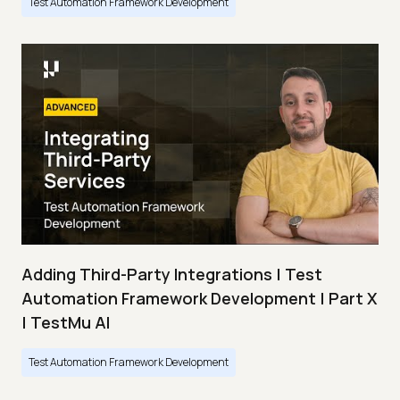
Test Automation Framework Development
Adding Third-Party Integrations | Test
Automation Framework Development | Part X
| TestMu AI
Test Automation Framework Development