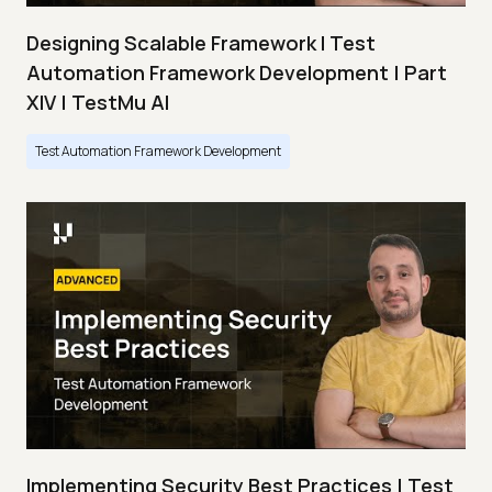
Designing Scalable Framework I Test
Automation Framework Development | Part
XIV | TestMu AI
Test Automation Framework Development
Implementing Security Best Practices | Test