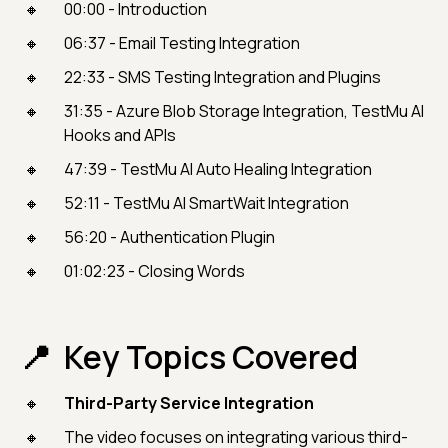
00:00 - Introduction
06:37 - Email Testing Integration
22:33 - SMS Testing Integration and Plugins
31:35 - Azure Blob Storage Integration, TestMu AI
Hooks and APIs
47:39 - TestMu AI Auto Healing Integration
52:11 - TestMu AI SmartWait Integration
56:20 - Authentication Plugin
01:02:23 - Closing Words
Key Topics Covered
Third-Party Service Integration
The video focuses on integrating various third-