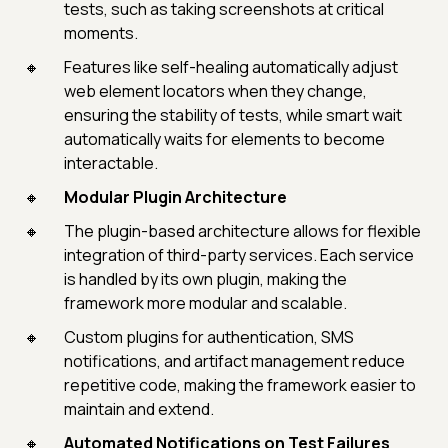
tests, such as taking screenshots at critical
moments.
Features like self-healing automatically adjust
web element locators when they change,
ensuring the stability of tests, while smart wait
automatically waits for elements to become
interactable.
Modular Plugin Architecture
The plugin-based architecture allows for flexible
integration of third-party services. Each service
is handled by its own plugin, making the
framework more modular and scalable.
Custom plugins for authentication, SMS
notifications, and artifact management reduce
repetitive code, making the framework easier to
maintain and extend.
Automated Notifications on Test Failures