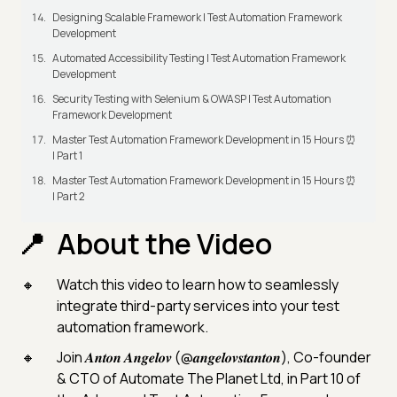
Designing Scalable Framework | Test Automation Framework
Development
Automated Accessibility Testing | Test Automation Framework
Development
Security Testing with Selenium & OWASP | Test Automation
Framework Development
Master Test Automation Framework Development in 15 Hours ⏰
| Part 1
Master Test Automation Framework Development in 15 Hours ⏰
| Part 2
About the Video
Watch this video to learn how to seamlessly
integrate third-party services into your test
automation framework.
Join 𝑨𝒏𝒕𝒐𝒏 𝑨𝒏𝒈𝒆𝒍𝒐𝒗 (@𝒂𝒏𝒈𝒆𝒍𝒐𝒗𝒔𝒕𝒂𝒏𝒕𝒐𝒏), Co-founder
& CTO of Automate The Planet Ltd, in Part 10 of