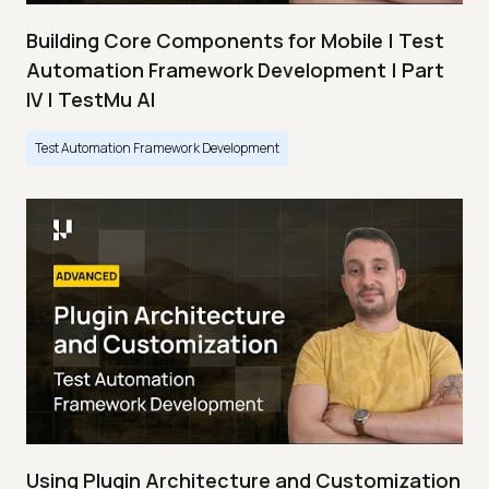
Building Core Components for Mobile | Test
Automation Framework Development | Part
IV | TestMu AI
Test Automation Framework Development
Using Plugin Architecture and Customization