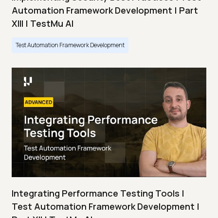
Automation Framework Development | Part
XIII | TestMu AI
Test Automation Framework Development
Integrating Performance Testing Tools |
Test Automation Framework Development |