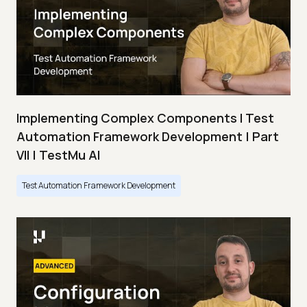
Implementing Complex Components I Test
Automation Framework Development | Part
VII | TestMu AI
Test Automation Framework Development