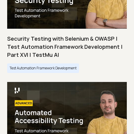
Security Testing with Selenium & OWASP |
Test Automation Framework Development |
Part XVI | TestMu AI
Test Automation Framework Development