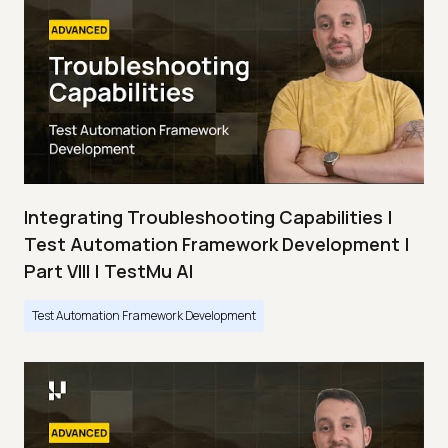
Integrating Troubleshooting Capabilities |
Test Automation Framework Development |
Part VIII | TestMu AI
Test Automation Framework Development