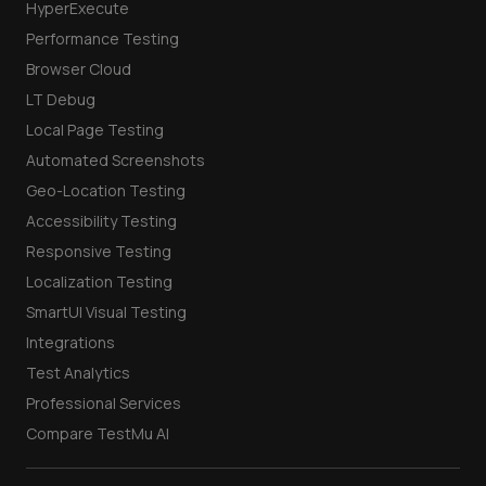
HyperExecute
Performance Testing
Browser Cloud
LT Debug
Local Page Testing
Automated Screenshots
Geo-Location Testing
Accessibility Testing
Responsive Testing
Localization Testing
SmartUI Visual Testing
Integrations
Test Analytics
Professional Services
Compare TestMu AI