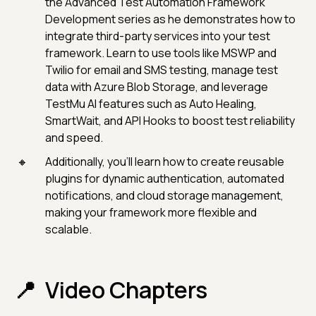
the Advanced Test Automation Framework
Development series as he demonstrates how to
integrate third-party services into your test
framework. Learn to use tools like MSWP and
Twilio for email and SMS testing, manage test
data with Azure Blob Storage, and leverage
TestMu AI features such as Auto Healing,
SmartWait, and API Hooks to boost test reliability
and speed.
Additionally, you’ll learn how to create reusable
plugins for dynamic authentication, automated
notifications, and cloud storage management,
making your framework more flexible and
scalable.
Video Chapters