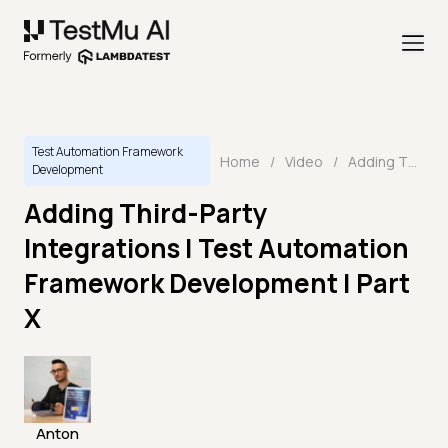
Test Automation Framework
Home
/
Video
/
Adding Third-Party Integrations | Test Automation Framework Development | Part X
Development
Adding Third-Party
Integrations | Test Automation
Framework Development | Part
X
Anton