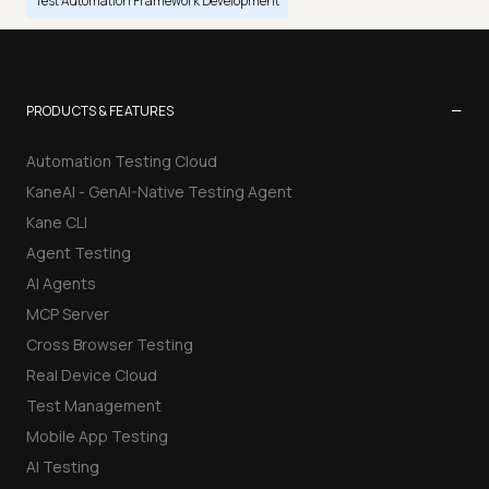
Test Automation Framework Development
−
PRODUCTS & FEATURES
Automation Testing Cloud
KaneAI - GenAI-Native Testing Agent
Kane CLI
Agent Testing
AI Agents
MCP Server
Cross Browser Testing
Real Device Cloud
Test Management
Mobile App Testing
AI Testing