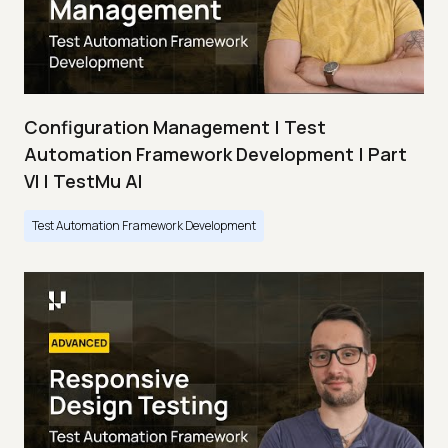
Configuration Management | Test
Automation Framework Development | Part
VI | TestMu AI
Test Automation Framework Development