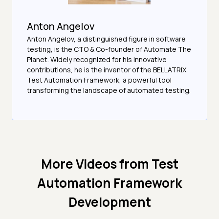
Anton Angelov
Anton Angelov, a distinguished figure in software
testing, is the CTO & Co-founder of Automate The
Planet. Widely recognized for his innovative
contributions, he is the inventor of the BELLATRIX
Test Automation Framework, a powerful tool
transforming the landscape of automated testing.
More Videos from
Test
Automation Framework
Development