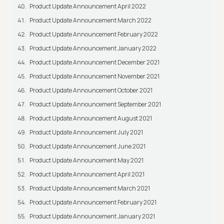
Product Update Announcement April 2022
Product Update Announcement March 2022
Product Update Announcement February 2022
Product Update Announcement January 2022
Product Update Announcement December 2021
Product Update Announcement November 2021
Product Update Announcement October 2021
Product Update Announcement September 2021
Product Update Announcement August 2021
Product Update Announcement July 2021
Product Update Announcement June 2021
Product Update Announcement May 2021
Product Update Announcement April 2021
Product Update Announcement March 2021
Product Update Announcement February 2021
Product Update Announcement January 2021