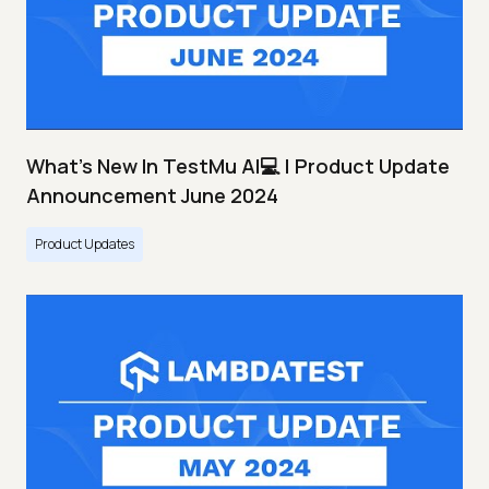
What's New In TestMu AI💻 | Product Update
Announcement June 2024
Product Updates