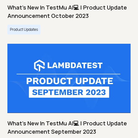
What's New In TestMu AI💻 | Product Update
Announcement October 2023
Product Updates
What's New In TestMu AI💻 | Product Update
Announcement September 2023