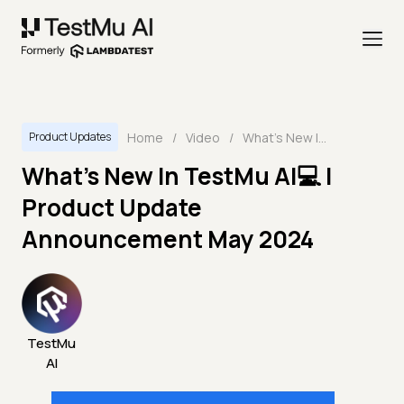
Home
/
Video
/
What's New In TestMu AI💻 | Product Update Announcement May 2024
Product Updates
What's New In TestMu AI💻 |
Product Update
Announcement May 2024
TestMu
AI