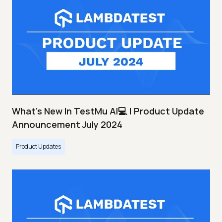
What's New In TestMu AI💻 | Product Update
Announcement July 2024
Product Updates