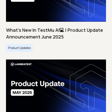
What's New In TestMu AI💻 | Product Update
Announcement June 2025
Product Updates