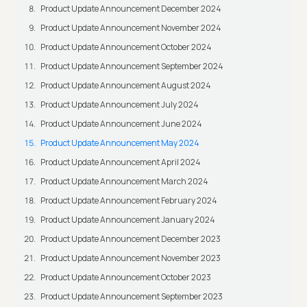
Product Update Announcement December 2024
Product Update Announcement November 2024
Product Update Announcement October 2024
Product Update Announcement September 2024
Product Update Announcement August 2024
Product Update Announcement July 2024
Product Update Announcement June 2024
Product Update Announcement May 2024
Product Update Announcement April 2024
Product Update Announcement March 2024
Product Update Announcement February 2024
Product Update Announcement January 2024
Product Update Announcement December 2023
Product Update Announcement November 2023
Product Update Announcement October 2023
Product Update Announcement September 2023