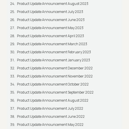
Product Update Announcement August 2023
Product Update Announcement July 2023
Product Update Announcement June 2023
Product Update Announcement May 2023
Product Update Announcement April 2023
Product Update Announcement March 2023
Product Update Announcement February 2023
Product Update Announcement January 2023
Product Update Announcement December 2022
Product Update Announcement November 2022
Product Update Announcement October 2022
Product Update Announcement September 2022
Product Update Announcement August 2022
Product Update Announcement July 2022
Product Update Announcement June 2022
Product Update Announcement May 2022