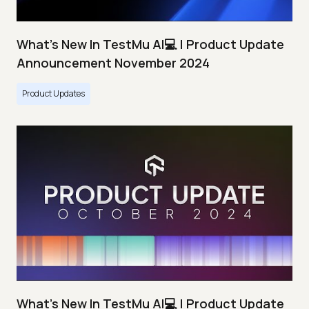
What's New In TestMu AI💻 | Product Update
Announcement November 2024
Product Updates
What's New In TestMu AI💻 | Product Update