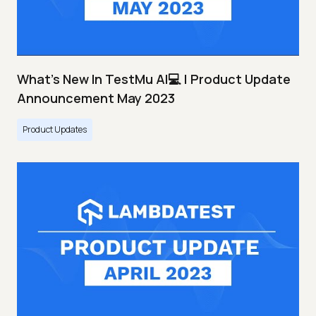
What's New In TestMu AI💻 | Product Update
Announcement May 2023
Product Updates