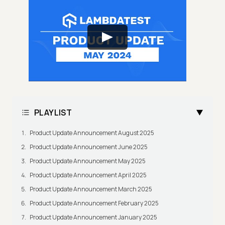
PLAYLIST
Product Update Announcement August 2025
Product Update Announcement June 2025
Product Update Announcement May 2025
Product Update Announcement April 2025
Product Update Announcement March 2025
Product Update Announcement February 2025
Product Update Announcement January 2025