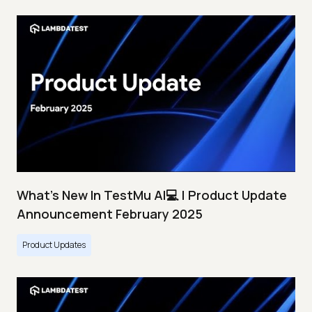
What's New In TestMu AI💻 | Product Update
Announcement February 2025
Product Updates