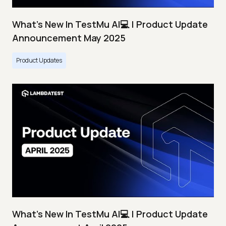
What's New In TestMu AI💻 | Product Update
Announcement May 2025
Product Updates
What's New In TestMu AI💻 | Product Update