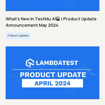
What's New In TestMu AI💻 | Product Update
Announcement May 2024
Product Updates