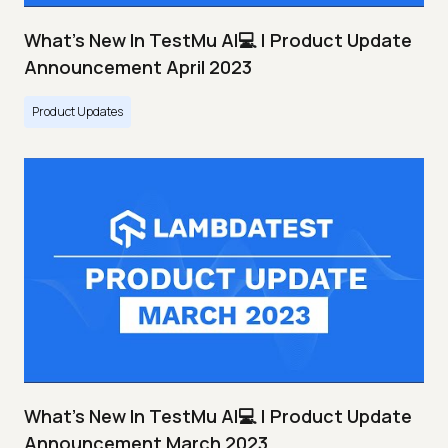
What's New In TestMu AI💻 | Product Update
Announcement April 2023
Product Updates
What's New In TestMu AI💻 | Product Update
Announcement March 2023