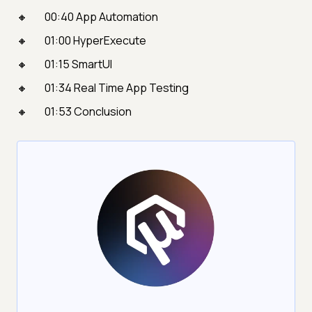
00:40 App Automation
01:00 HyperExecute
01:15 SmartUI
01:34 Real Time App Testing
01:53 Conclusion