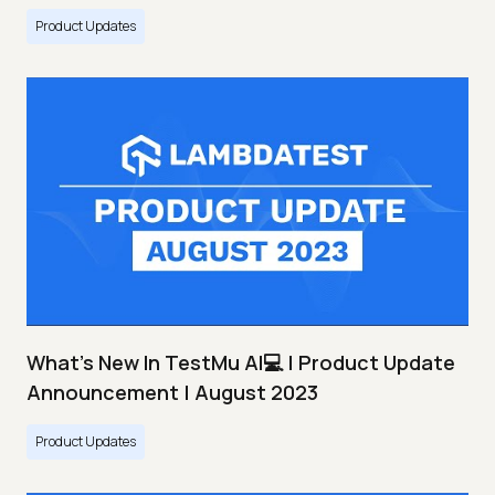
Product Updates
What's New In TestMu AI💻 | Product Update
Announcement | August 2023
Product Updates