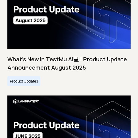
What's New In TestMu AI💻 | Product Update
Announcement August 2025
Product Updates