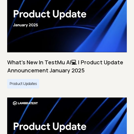
What's New In TestMu AI💻 | Product Update
Announcement January 2025
Product Updates