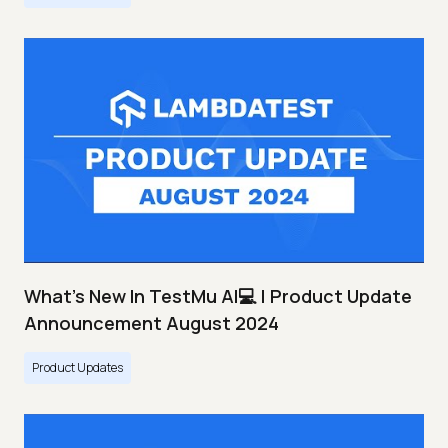
What's New In TestMu AI💻 | Product Update
Announcement August 2024
Product Updates