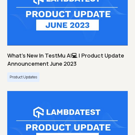
What's New In TestMu AI💻 | Product Update
Announcement June 2023
Product Updates