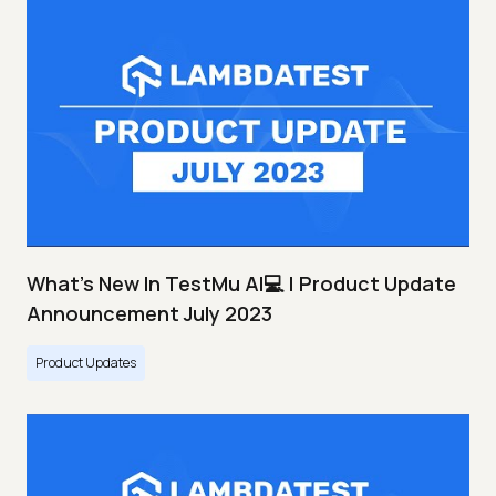
What's New In TestMu AI💻 | Product Update
Announcement July 2023
Product Updates