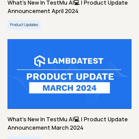
What's New In TestMu AI💻 | Product Update
Announcement April 2024
Product Updates
What's New In TestMu AI💻 | Product Update
Announcement March 2024