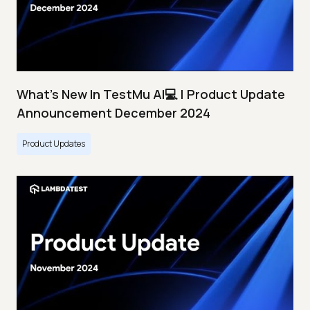
What's New In TestMu AI💻 | Product Update
Announcement December 2024
Product Updates