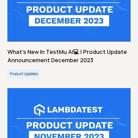
What's New In TestMu AI💻 | Product Update
Announcement December 2023
Product Updates