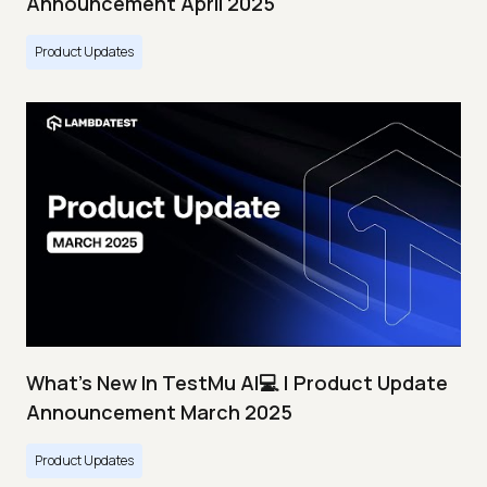
Announcement April 2025
Product Updates
What's New In TestMu AI💻 | Product Update
Announcement March 2025
Product Updates