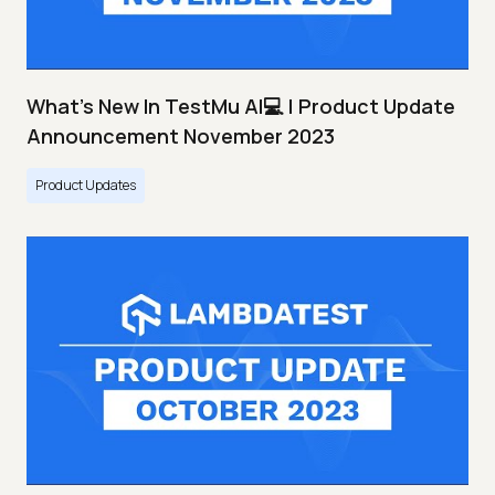
What's New In TestMu AI💻 | Product Update
Announcement November 2023
Product Updates