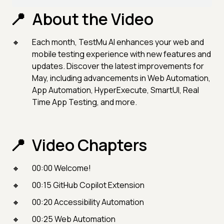
About the Video
Each month, TestMu AI enhances your web and
mobile testing experience with new features and
updates. Discover the latest improvements for
May, including advancements in Web Automation,
App Automation, HyperExecute, SmartUI, Real
Time App Testing, and more.
Video Chapters
00:00 Welcome!
00:15 GitHub Copilot Extension
00:20 Accessibility Automation
00:25 Web Automation