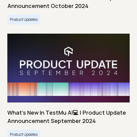
Announcement October 2024
Product Updates
What's New In TestMu AI💻 | Product Update
Announcement September 2024
Product Updates