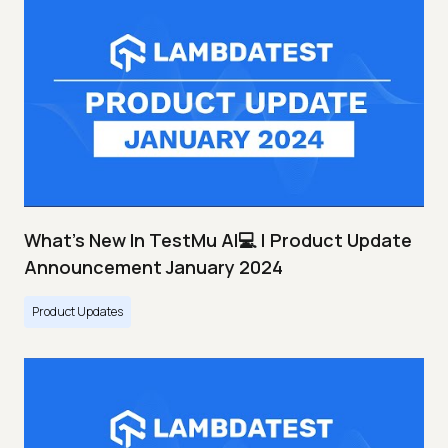
What's New In TestMu AI💻 | Product Update
Announcement January 2024
Product Updates