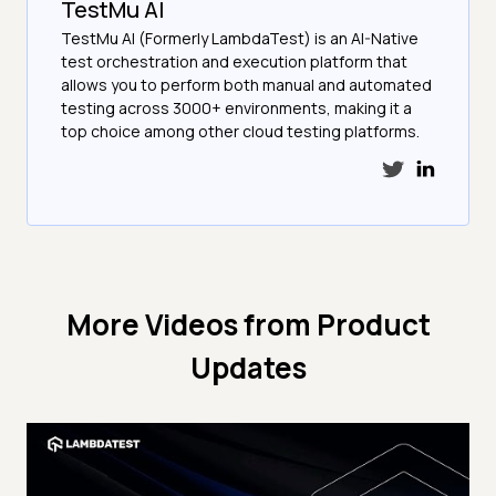
TestMu AI
TestMu AI (Formerly LambdaTest) is an AI-Native
test orchestration and execution platform that
allows you to perform both manual and automated
testing across 3000+ environments, making it a
top choice among other cloud testing platforms.
More Videos from
Product
Updates