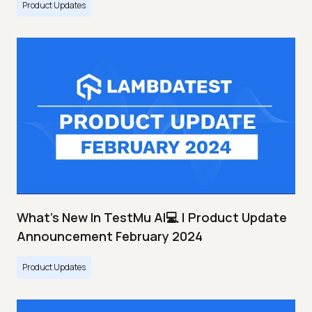
Product Updates
What's New In TestMu AI💻 | Product Update
Announcement February 2024
Product Updates