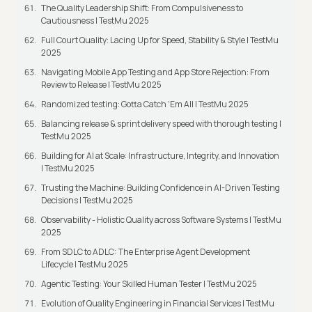
The Quality Leadership Shift: From Compulsiveness to
Cautiousness | TestMu 2025
Full Court Quality: Lacing Up for Speed, Stability & Style | TestMu
2025
Navigating Mobile App Testing and App Store Rejection: From
Review to Release | TestMu 2025
Randomized testing: Gotta Catch ‘Em All | TestMu 2025
Balancing release & sprint delivery speed with thorough testing |
TestMu 2025
Building for AI at Scale: Infrastructure, Integrity, and Innovation
| TestMu 2025
Trusting the Machine: Building Confidence in AI-Driven Testing
Decisions | TestMu 2025
Observability - Holistic Quality across Software Systems | TestMu
2025
From SDLC to ADLC: The Enterprise Agent Development
Lifecycle | TestMu 2025
Agentic Testing: Your Skilled Human Tester | TestMu 2025
Evolution of Quality Engineering in Financial Services | TestMu