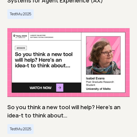
Systems for Agent Experience (AX)
TestMu 2025
So you think a new tool will help? Here’s an
idea-t to think about…
TestMu 2025