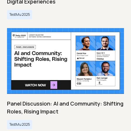
Digital Experiences
TestMu 2025
Panel Discussion: AI and Community: Shifting
Roles, Rising Impact
TestMu 2025