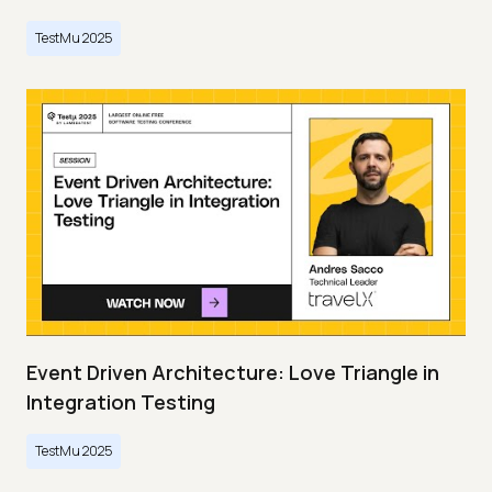
TestMu 2025
Event Driven Architecture: Love Triangle in
Integration Testing
TestMu 2025