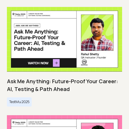
Ask Me Anything: Future-Proof Your Career:
AI, Testing & Path Ahead
TestMu 2025