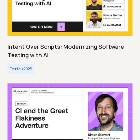
Intent Over Scripts: Modernizing Software
Testing with AI
TestMu 2025