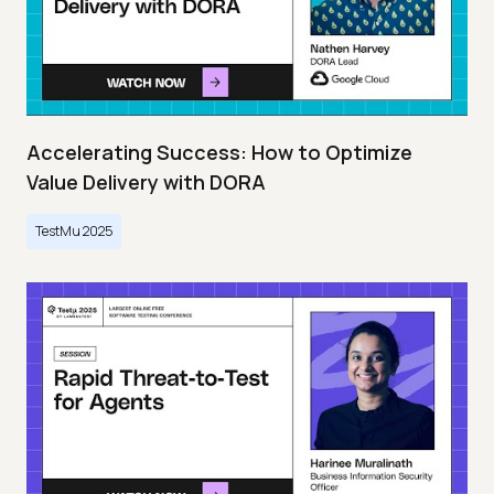
Accelerating Success: How to Optimize
Value Delivery with DORA
TestMu 2025