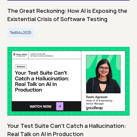
The Great Reckoning: How AI is Exposing the
Existential Crisis of Software Testing
TestMu 2025
Your Test Suite Can’t Catch a Hallucination:
Real Talk on AI in Production