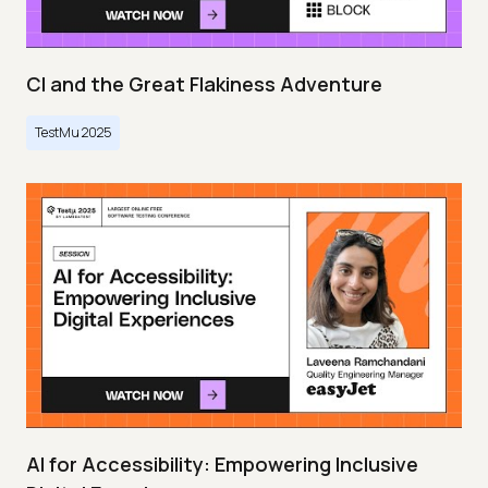
CI and the Great Flakiness Adventure
TestMu 2025
AI for Accessibility: Empowering Inclusive