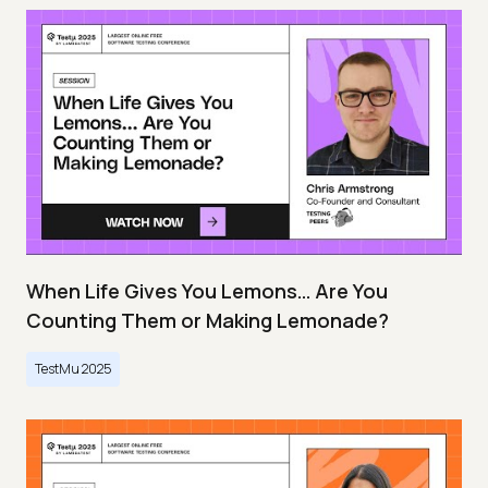
When Life Gives You Lemons… Are You
Counting Them or Making Lemonade?
TestMu 2025