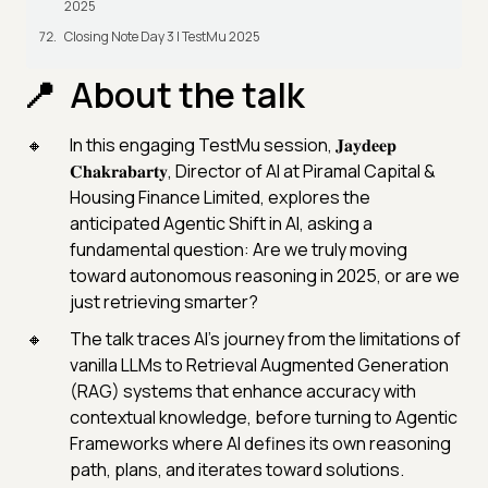
2025
Closing Note Day 3 | TestMu 2025
About the talk
In this engaging TestMu session, 𝐉𝐚𝐲𝐝𝐞𝐞𝐩
𝐂𝐡𝐚𝐤𝐫𝐚𝐛𝐚𝐫𝐭𝐲, Director of AI at Piramal Capital &
Housing Finance Limited, explores the
anticipated Agentic Shift in AI, asking a
fundamental question: Are we truly moving
toward autonomous reasoning in 2025, or are we
just retrieving smarter?
The talk traces AI’s journey from the limitations of
vanilla LLMs to Retrieval Augmented Generation
(RAG) systems that enhance accuracy with
contextual knowledge, before turning to Agentic
Frameworks where AI defines its own reasoning
path, plans, and iterates toward solutions.