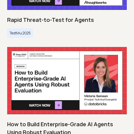
Rapid Threat-to-Test for Agents
TestMu 2025
How to Build Enterprise-Grade AI Agents
Using Robust Evaluation