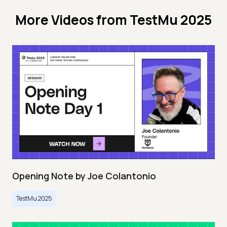
More Videos from
TestMu 2025
Opening Note by Joe Colantonio
TestMu 2025