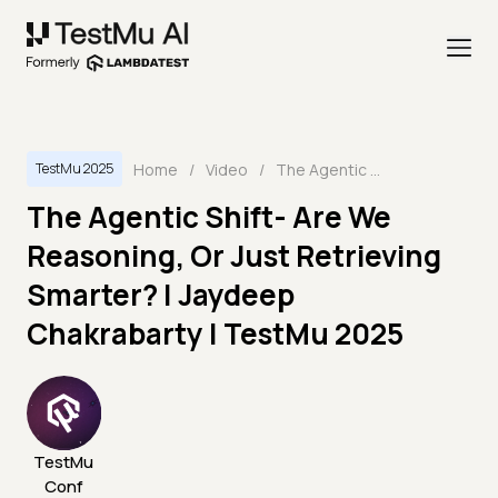
Home
/
Video
/
The Agentic Shift- Are We Reasoning, Or Just Retrieving Smarter? | Jaydeep Chakrabarty | TestMu 2025
TestMu 2025
The Agentic Shift- Are We
Reasoning, Or Just Retrieving
Smarter? | Jaydeep
Chakrabarty | TestMu 2025
TestMu
Conf