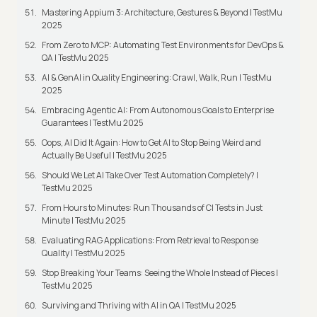
Mastering Appium 3: Architecture, Gestures & Beyond | TestMu
2025
From Zero to MCP: Automating Test Environments for DevOps &
QA | TestMu 2025
AI & GenAI in Quality Engineering: Crawl, Walk, Run | TestMu
2025
Embracing Agentic AI: From Autonomous Goals to Enterprise
Guarantees | TestMu 2025
Oops, AI Did It Again: How to Get AI to Stop Being Weird and
Actually Be Useful | TestMu 2025
Should We Let AI Take Over Test Automation Completely? |
TestMu 2025
From Hours to Minutes: Run Thousands of CI Tests in Just
Minute | TestMu 2025
Evaluating RAG Applications: From Retrieval to Response
Quality | TestMu 2025
Stop Breaking Your Teams: Seeing the Whole Instead of Pieces |
TestMu 2025
Surviving and Thriving with AI in QA | TestMu 2025