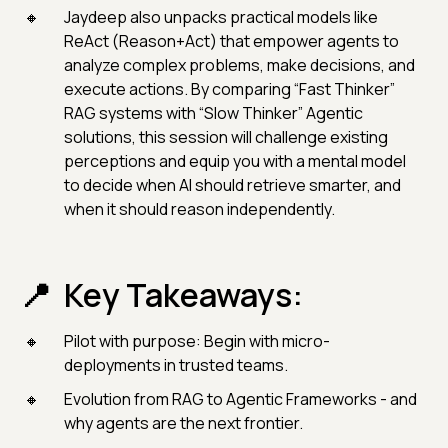
Jaydeep also unpacks practical models like
ReAct (Reason+Act) that empower agents to
analyze complex problems, make decisions, and
execute actions. By comparing “Fast Thinker”
RAG systems with “Slow Thinker” Agentic
solutions, this session will challenge existing
perceptions and equip you with a mental model
to decide when AI should retrieve smarter, and
when it should reason independently.
Key Takeaways:
Pilot with purpose: Begin with micro-
deployments in trusted teams.
Evolution from RAG to Agentic Frameworks - and
why agents are the next frontier.