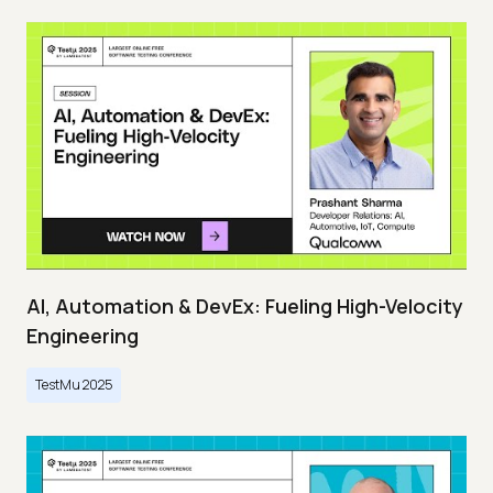
AI, Automation & DevEx: Fueling High-Velocity
Engineering
TestMu 2025