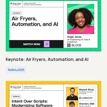
Keynote: Air Fryers, Automation, and AI
TestMu 2025