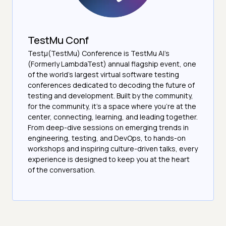
TestMu Conf
Testμ(TestMu) Conference is TestMu AI’s
(Formerly LambdaTest) annual flagship event, one
of the world’s largest virtual software testing
conferences dedicated to decoding the future of
testing and development. Built by the community,
for the community, it’s a space where you’re at the
center, connecting, learning, and leading together.
From deep-dive sessions on emerging trends in
engineering, testing, and DevOps, to hands-on
workshops and inspiring culture-driven talks, every
experience is designed to keep you at the heart
of the conversation.