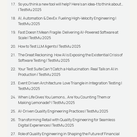
So you think a new tool will help? Here’s an idea-t to think about…
| TestMu 2025
AI, Automation & DevEx: Fueling High-Velocity Engineering |
TestMu 2025
Fast Doesn’t Mean Fragile: Delivering AI-Powered Software at
Scale | TestMu 2025
How to Test LLM Agents | TestMu 2025
The Great Reckoning: How AI is Exposing the Existential Crisis of
Software Testing | TestMu 2025
Your Test Suite Can’t Catch a Hallucination: Real Talk on AI in
Production | TestMu 2025
Event Driven Architecture: Love Triangle in Integration Testing |
TestMu 2025
When Life Gives You Lemons… Are You Counting Them or
Making Lemonade? | TestMu 2025
AI-Driven Quality Engineering Practices | TestMu 2025
Transforming Retail with Quality Engineering for Seamless
Digital Experiences | TestMu 2025
Role of Quality Engineering in Shaping the Future of Financial