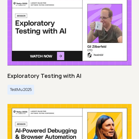
Exploratory Testing with AI
TestMu 2025