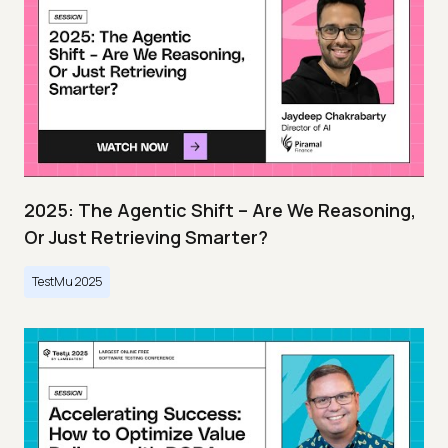
2025: The Agentic Shift – Are We Reasoning,
Or Just Retrieving Smarter?
TestMu 2025