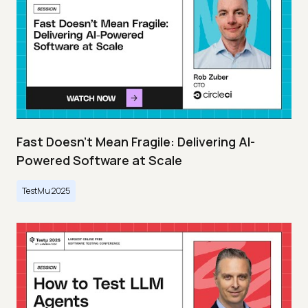
Fast Doesn’t Mean Fragile: Delivering AI-
Powered Software at Scale
TestMu 2025