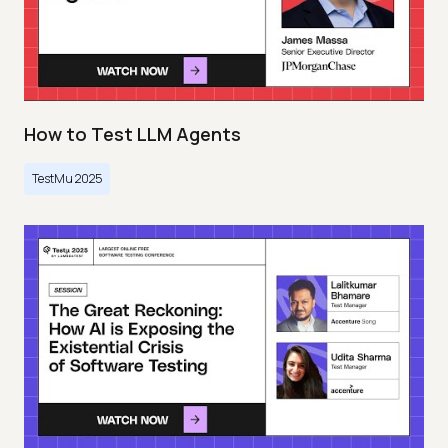
How to Test LLM Agents
TestMu 2025