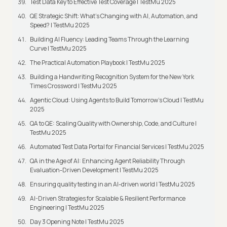
Test Data Key to Effective Test Coverage | TestMu 2025
QE Strategic Shift: What's Changing with AI, Automation, and
Speed? | TestMu 2025
Building AI Fluency: Leading Teams Through the Learning
Curve | TestMu 2025
The Practical Automation Playbook | TestMu 2025
Building a Handwriting Recognition System for the New York
Times Crossword | TestMu 2025
Agentic Cloud: Using Agents to Build Tomorrow’s Cloud | TestMu
2025
QA to QE: Scaling Quality with Ownership, Code, and Culture |
TestMu 2025
Automated Test Data Portal for Financial Services | TestMu 2025
QA in the Age of AI: Enhancing Agent Reliability Through
Evaluation-Driven Development | TestMu 2025
Ensuring quality testing in an AI-driven world | TestMu 2025
AI-Driven Strategies for Scalable & Resilient Performance
Engineering | TestMu 2025
Day 3 Opening Note | TestMu 2025