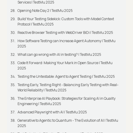
Services | TestMu 2025
Opening Note Day 2 | TestMu 2025
Build Your Testing Sidekick: Custom Tools with Model Context
Protocol | TestMu 2025
Reactive Browser Testing with WebDriver BiDi | TestMu 2025
How Software Testing can Increase Agent Autonomy | TestMu
2025
What can go wrong with AI in testing? | TestMu 2025
Code It Forward: Making Your Mark in Open Source | TestMu
2025
Testing the Untestable: Agent to Agent Testing | TestMu 2025
Testing Early, Testing Right - Balancing Early Testing with Real-
World Reliability | TestMu 2025
The Enterprise AI Playbook: Strategies for Scaling AI in Quality
Engineering | TestMu 2025
Advanced Playwright with AI | TestMu 2025
Generative to Agentic to Quantum - The Evolution of AI | TestMu
2025