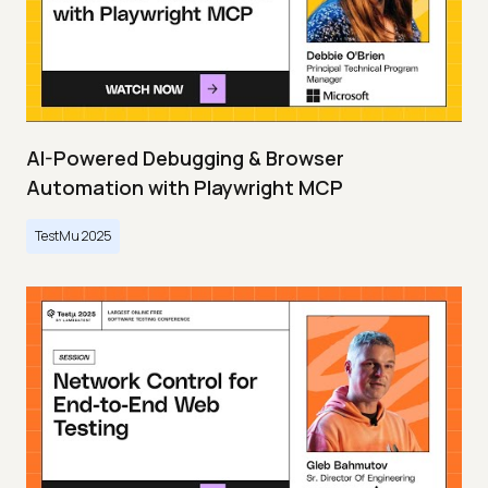
AI-Powered Debugging & Browser
Automation with Playwright MCP
TestMu 2025