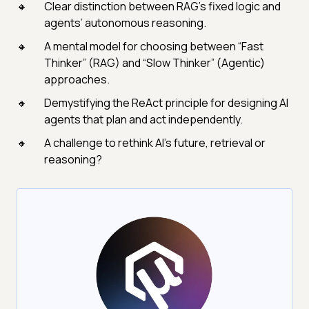
Clear distinction between RAG’s fixed logic and
agents’ autonomous reasoning.
A mental model for choosing between “Fast
Thinker” (RAG) and “Slow Thinker” (Agentic)
approaches.
Demystifying the ReAct principle for designing AI
agents that plan and act independently.
A challenge to rethink AI’s future, retrieval or
reasoning?