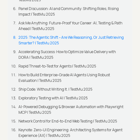
Panel Discussion: AI and Community: Shifting Roles, Rising
Impact | TestMu 2025
Ask Me Anything: Future-Proof Your Career: AI, Testing & Path
Ahead | TestMu 2025
2025: The Agentic Shift – Are We Reasoning, Or Just Retrieving
Smarter? | TestMu 2025
Accelerating Success: How to Optimize Value Delivery with
DORA | TestMu 2025
Rapid Threat-to-Test for Agents | TestMu 2025
How to Build Enterprise-Grade AI Agents Using Robust
Evaluation | TestMu 2025
Ship Code. Without Writing It. | TestMu 2025
Exploratory Testing with AI | TestMu 2025
AI-Powered Debugging & Browser Automation with Playwright
MCP | TestMu 2025
Network Control for End-to-End Web Testing | TestMu 2025
Keynote: Zero-UI Engineering: Architecting Systems for Agent
Experience (AX) | TestMu 2025