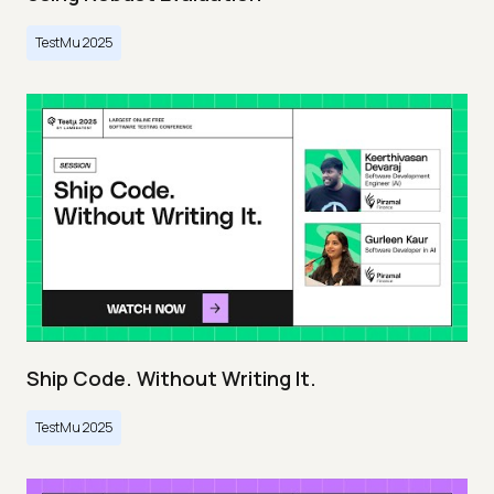
TestMu 2025
Ship Code. Without Writing It.
TestMu 2025