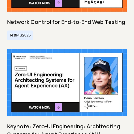
Network Control for End-to-End Web Testing
TestMu 2025
Keynote: Zero-UI Engineering: Architecting