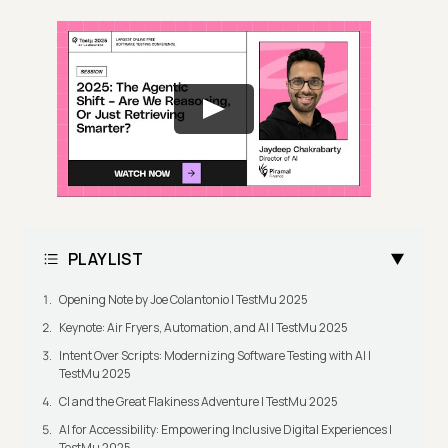
PLAYLIST
Opening Note by Joe Colantonio | TestMu 2025
Keynote: Air Fryers, Automation, and AI | TestMu 2025
Intent Over Scripts: Modernizing Software Testing with AI |
TestMu 2025
CI and the Great Flakiness Adventure | TestMu 2025
AI for Accessibility: Empowering Inclusive Digital Experiences |
TestMu 2025