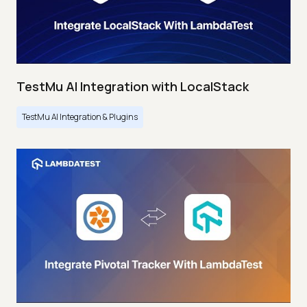
TestMu AI Integration with LocalStack
TestMu AI Integration & Plugins