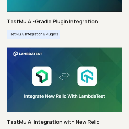
TestMu AI-Gradle Plugin Integration
TestMu AI Integration & Plugins
TestMu AI Integration with New Relic