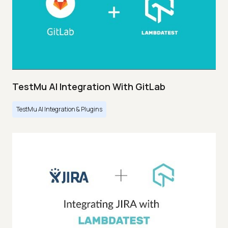
TestMu AI Integration With GitLab
TestMu AI Integration & Plugins