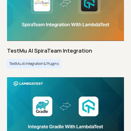
TestMu AI SpiraTeam Integration
TestMu AI Integration & Plugins