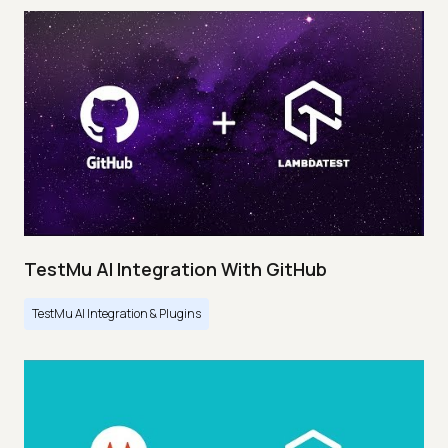
TestMu AI Integration With GitHub
TestMu AI Integration & Plugins