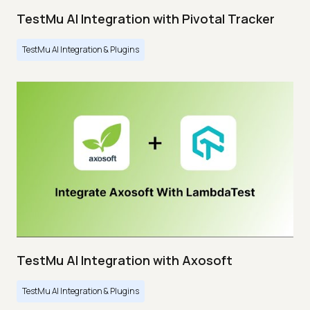
TestMu AI Integration with Pivotal Tracker
TestMu AI Integration & Plugins
TestMu AI Integration with Axosoft
TestMu AI Integration & Plugins