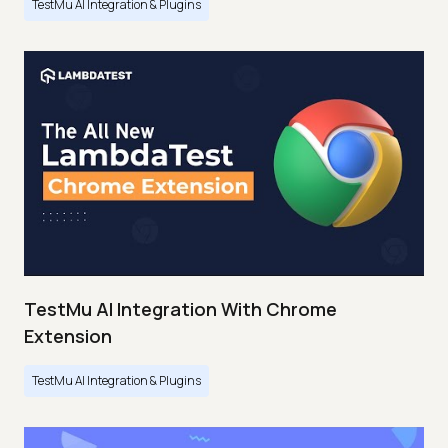
TestMu AI Integration & Plugins
TestMu AI Integration With Chrome
Extension
TestMu AI Integration & Plugins