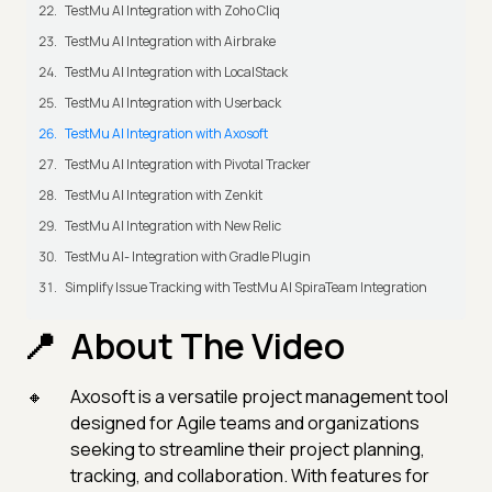
TestMu AI Integration with Zoho Cliq
TestMu AI Integration with Airbrake
TestMu AI Integration with LocalStack
TestMu AI Integration with Userback
TestMu AI Integration with Axosoft
TestMu AI Integration with Pivotal Tracker
TestMu AI Integration with Zenkit
TestMu AI Integration with New Relic
TestMu AI- Integration with Gradle Plugin
Simplify Issue Tracking with TestMu AI SpiraTeam Integration
About The Video
Axosoft is a versatile project management tool
designed for Agile teams and organizations
seeking to streamline their project planning,
tracking, and collaboration. With features for