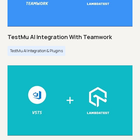
TestMu AI Integration With Teamwork
TestMu AI Integration & Plugins