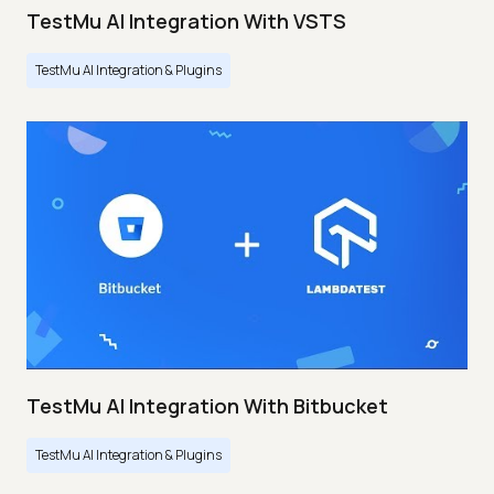
TestMu AI Integration With VSTS
TestMu AI Integration & Plugins
TestMu AI Integration With Bitbucket
TestMu AI Integration & Plugins