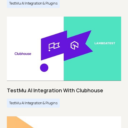
TestMu AI Integration & Plugins
TestMu AI Integration With Clubhouse
TestMu AI Integration & Plugins