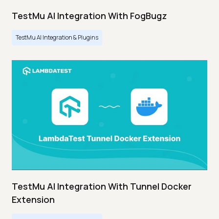
TestMu AI Integration With FogBugz
TestMu AI Integration & Plugins
TestMu AI Integration With Tunnel Docker
Extension