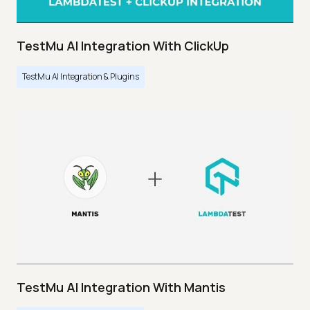
TestMu AI Integration With ClickUp
TestMu AI Integration & Plugins
TestMu AI Integration With Mantis