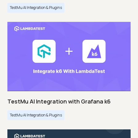
TestMu AI Integration & Plugins
TestMu AI Integration with Grafana k6
TestMu AI Integration & Plugins