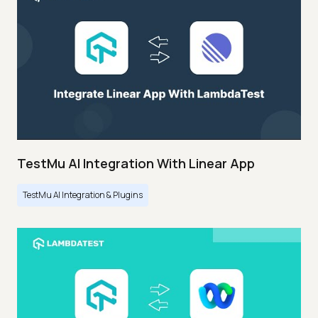
TestMu AI Integration With Linear App
TestMu AI Integration & Plugins