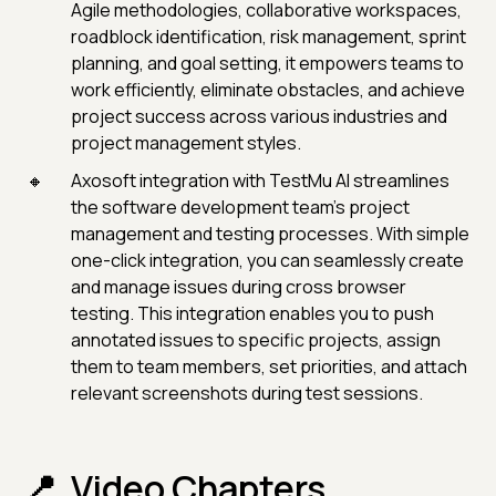
Agile methodologies, collaborative workspaces,
roadblock identification, risk management, sprint
planning, and goal setting, it empowers teams to
work efficiently, eliminate obstacles, and achieve
project success across various industries and
project management styles.
Axosoft integration with TestMu AI streamlines
the software development team's project
management and testing processes. With simple
one-click integration, you can seamlessly create
and manage issues during cross browser
testing. This integration enables you to push
annotated issues to specific projects, assign
them to team members, set priorities, and attach
relevant screenshots during test sessions.
Video Chapters