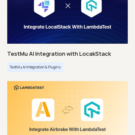
TestMu AI Integration with LocakStack
TestMu AI Integration & Plugins