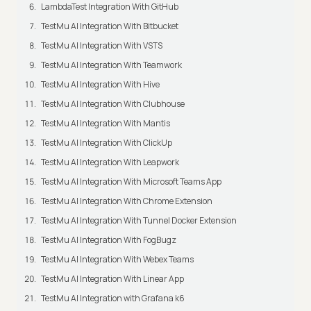
LambdaTest Integration With GitHub
TestMu AI Integration With Bitbucket
TestMu AI Integration With VSTS
TestMu AI Integration With Teamwork
TestMu AI Integration With Hive
TestMu AI Integration With Clubhouse
TestMu AI Integration With Mantis
TestMu AI Integration With ClickUp
TestMu AI Integration With Leapwork
TestMu AI Integration With Microsoft Teams App
TestMu AI Integration With Chrome Extension
TestMu AI Integration With Tunnel Docker Extension
TestMu AI Integration With FogBugz
TestMu AI Integration With Webex Teams
TestMu AI Integration With Linear App
TestMu AI Integration with Grafana k6