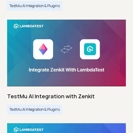
TestMu AI Integration & Plugins
TestMu AI Integration with Zenkit
TestMu AI Integration & Plugins