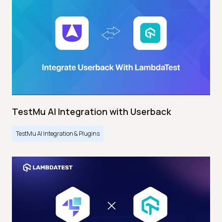
TestMu AI Integration with Userback
TestMu AI Integration & Plugins