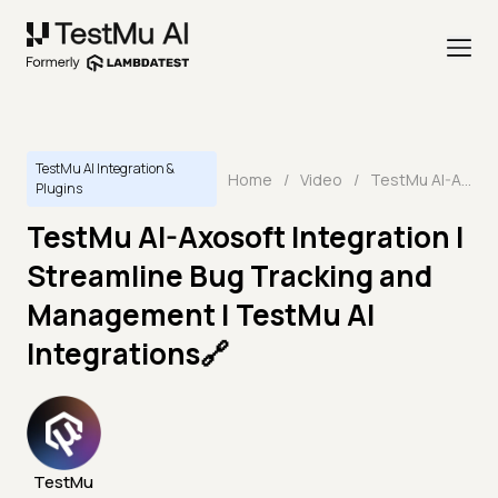
TestMu AI Integration &
Home
/
Video
/
TestMu AI-Axosoft Integration | Streamline Bug Tracking and Management | TestMu AI Integrations🔗
Plugins
TestMu AI-Axosoft Integration |
Streamline Bug Tracking and
Management | TestMu AI
Integrations🔗
TestMu