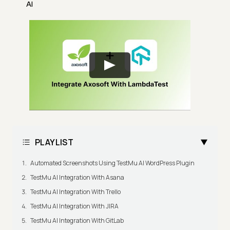
AI
PLAYLIST
Automated Screenshots Using TestMu AI WordPress Plugin
TestMu AI Integration With Asana
TestMu AI Integration With Trello
TestMu AI Integration With JIRA
TestMu AI Integration With GitLab