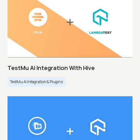
TestMu AI Integration With Hive
TestMu AI Integration & Plugins