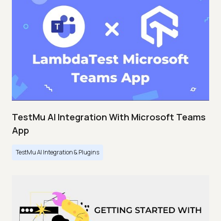
TestMu AI Integration With Microsoft Teams
App
TestMu AI Integration & Plugins