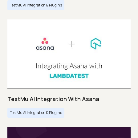
TestMu AI Integration & Plugins
TestMu AI Integration With Asana
TestMu AI Integration & Plugins