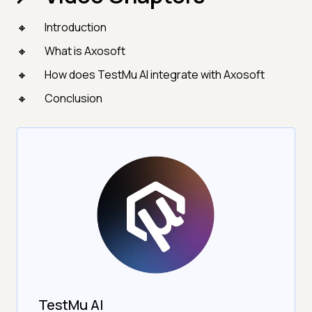
Introduction
What is Axosoft
How does TestMu AI integrate with Axosoft
Conclusion
TestMu AI