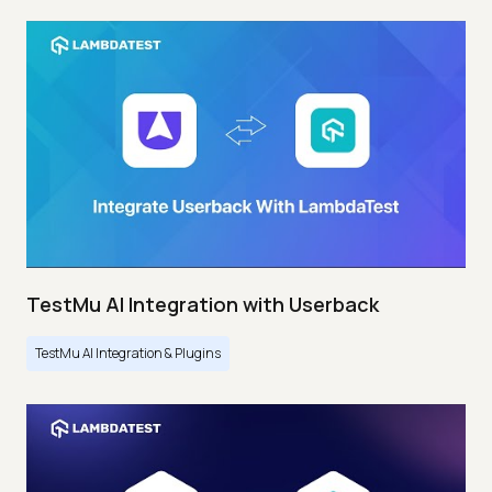
TestMu AI Integration with Userback
TestMu AI Integration & Plugins