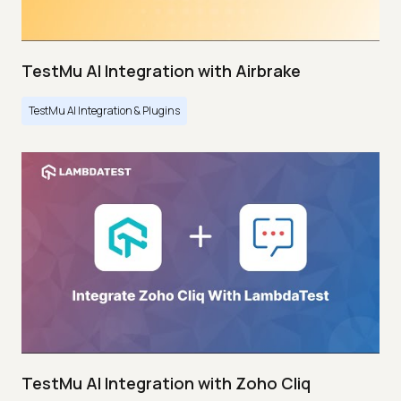
TestMu AI Integration with Airbrake
TestMu AI Integration & Plugins
TestMu AI Integration with Zoho Cliq