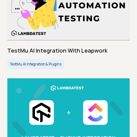
TestMu AI Integration With Leapwork
TestMu AI Integration & Plugins