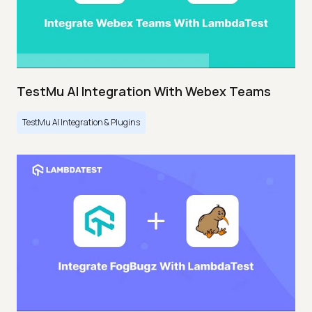
TestMu AI Integration With Webex Teams
TestMu AI Integration & Plugins