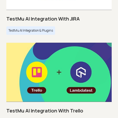
TestMu AI Integration With JIRA
TestMu AI Integration & Plugins
TestMu AI Integration With Trello