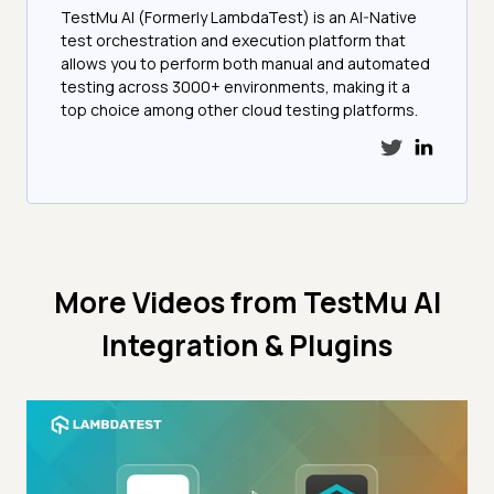
TestMu AI (Formerly LambdaTest) is an AI-Native
test orchestration and execution platform that
allows you to perform both manual and automated
testing across 3000+ environments, making it a
top choice among other cloud testing platforms.
More Videos from
TestMu AI
Integration & Plugins