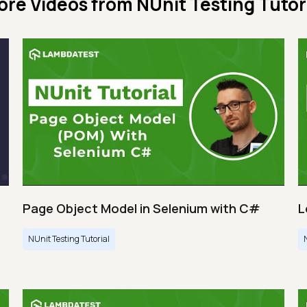
ore Videos from
NUnit Testing Tutor
Page Object Model in Selenium with C#
L
NUnit Testing Tutorial