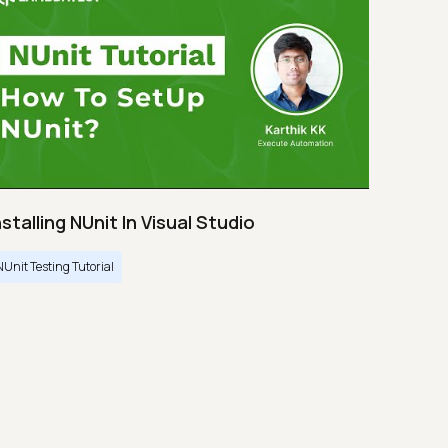
nstalling NUnit In Visual Studio
NUnit Testing Tutorial