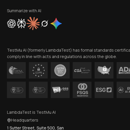
Summarize with AI
TestMu AI (formerly LambdaTest) has formal standards certific
comply in line with acts and regulations across the globe.
LambdaTest is TestMu AI
Headquarters
1 Sutter Street, Suite 500, San