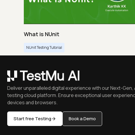
What is NUnit
NUnit Testing Tutorial
Deliver unparalleled digital experience with our Next-Gen, 
testing cloud platform. Ensure exceptional user experienc
devices and browsers.
Start free Testing
Book a Demo