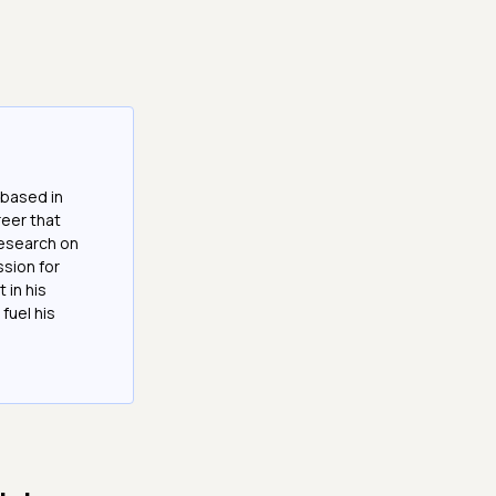
 based in
reer that
research on
ssion for
 in his
fuel his