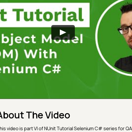
About The Video
his video is part VI of NUnit Tutorial Selenium C# series for QA