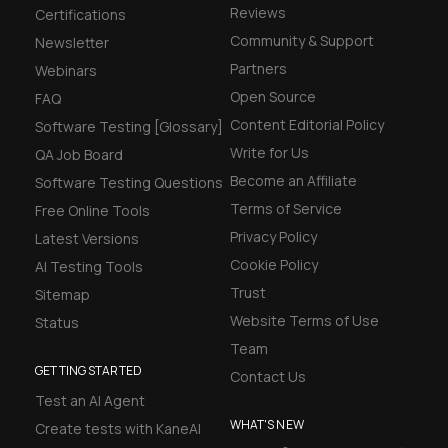
Reviews
Certifications
Community & Support
Newsletter
Partners
Webinars
Open Source
FAQ
Content Editorial Policy
Software Testing [Glossary]
Write for Us
QA Job Board
Become an Affiliate
Software Testing Questions
Terms of Service
Free Online Tools
Privacy Policy
Latest Versions
Cookie Policy
AI Testing Tools
Trust
Sitemap
Website Terms of Use
Status
Team
GETTING STARTED
Contact Us
Test an AI Agent
WHAT'S NEW
Create tests with KaneAI