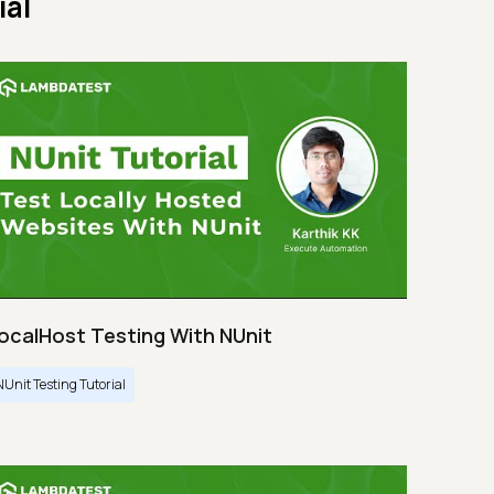
ial
ocalHost Testing With NUnit
NUnit Testing Tutorial