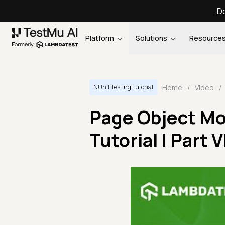
Do
Platform
Solutions
Resource
Home
/
Video
/
NUnit Testing Tutorial
Page Object Mo
Tutorial | Part V