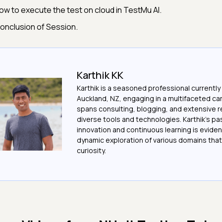
ow to execute the test on cloud in TestMu AI.
onclusion of Session.
Karthik KK
Karthik is a seasoned professional currently
Auckland, NZ, engaging in a multifaceted ca
spans consulting, blogging, and extensive 
diverse tools and technologies. Karthik's pa
innovation and continuous learning is evident
dynamic exploration of various domains that 
curiosity.