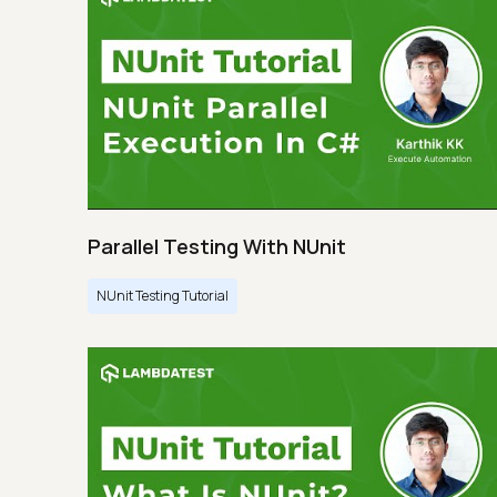
Parallel Testing With NUnit
NUnit Testing Tutorial