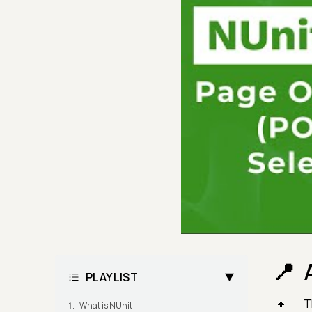
PLAYLIST
T
What is NUnit