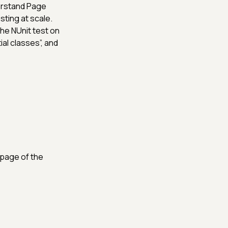
erstand Page
ting at scale.
he NUnit test on
ial classes”, and
page of the