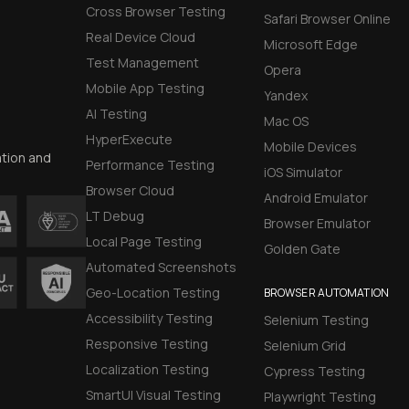
Cross Browser Testing
Safari Browser Online
Real Device Cloud
Microsoft Edge
Test Management
Opera
Mobile App Testing
Yandex
AI Testing
Mac OS
HyperExecute
Mobile Devices
ation and
Performance Testing
iOS Simulator
Browser Cloud
Android Emulator
LT Debug
Browser Emulator
Local Page Testing
Golden Gate
Automated Screenshots
Geo-Location Testing
BROWSER AUTOMATION
Accessibility Testing
Selenium Testing
Responsive Testing
Selenium Grid
Localization Testing
Cypress Testing
SmartUI Visual Testing
Playwright Testing