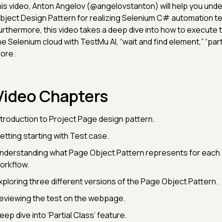
his video, Anton Angelov (@angelovstanton) will help you und
bject Design Pattern for realizing Selenium C# automation tes
urthermore, this video takes a deep dive into how to execute t
he Selenium cloud with TestMu AI, “wait and find element,” “part
ore.
Video Chapters
ntroduction to Project Page design pattern.
etting starting with Test case.
nderstanding what Page Object Pattern represents for each 
orkflow.
xploring three different versions of the Page Object Pattern.
eviewing the test on the webpage.
eep dive into ‘Partial Class’ feature.