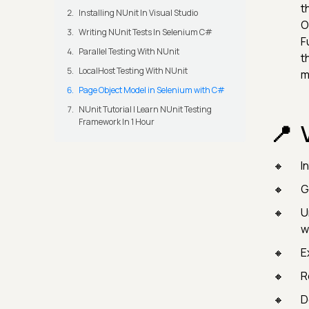
t
Installing NUnit In Visual Studio
O
Writing NUnit Tests In Selenium C#
F
Parallel Testing With NUnit
t
LocalHost Testing With NUnit
m
Page Object Model in Selenium with C#
NUnit Tutorial | Learn NUnit Testing
Framework In 1 Hour
I
G
U
w
E
R
D