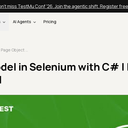
n't miss TestMu Conf '26. Join the agentic shift. Register fre
s
AI Agents
Pricing
Page Object Model in Selenium with C# | NUnit Tutorial | Part VI
del in Selenium with C# |
I