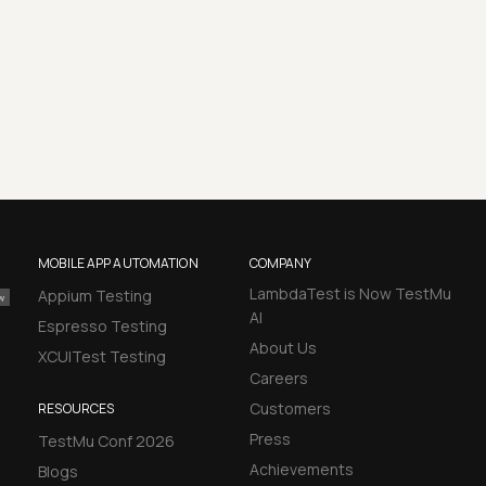
MOBILE APP AUTOMATION
COMPANY
LambdaTest is Now TestMu
Appium Testing
AI
Espresso Testing
About Us
XCUITest Testing
Careers
Customers
RESOURCES
Press
TestMu Conf 2026
Achievements
Blogs