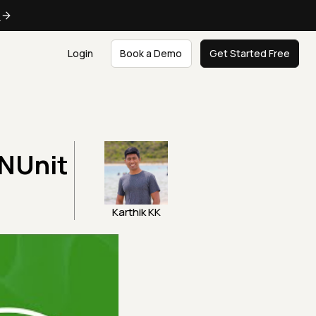
e
Login
Book a Demo
Get Started Free
 NUnit
Karthik KK