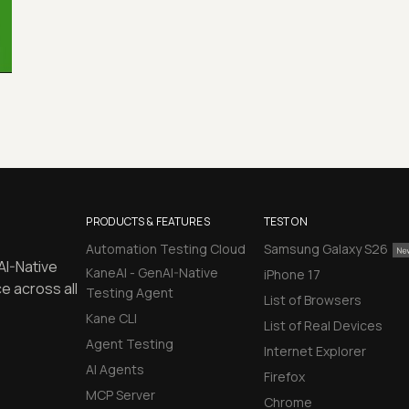
PRODUCTS & FEATURES
TEST ON
Automation Testing Cloud
Samsung Galaxy S26
AI-Native
KaneAI - GenAI-Native
iPhone 17
e across all
Testing Agent
List of Browsers
Kane CLI
List of Real Devices
Agent Testing
Internet Explorer
AI Agents
Firefox
MCP Server
Chrome