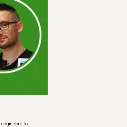
 engineers. In