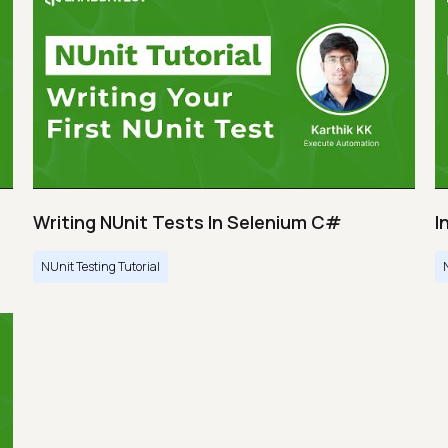
Writing NUnit Tests In Selenium C#
I
NUnit Testing Tutorial