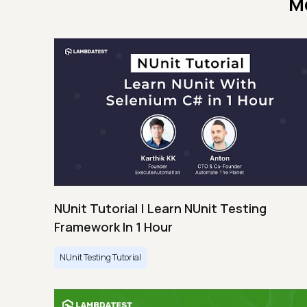
M
NUnit Tutorial | Learn NUnit Testing
Framework In 1 Hour
NUnit Testing Tutorial