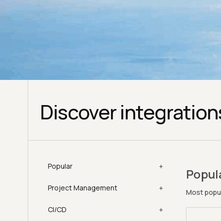
Discover integration
+
Popular
Popul
+
Project Management
Most popul
+
CI/CD