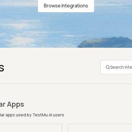
Browse Integrations
s
ar Apps
ar apps used by TestMu AI users