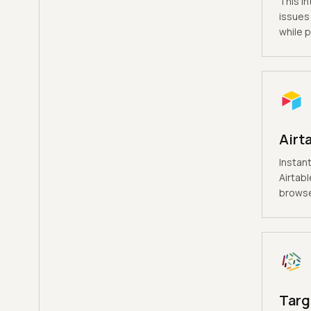
This in
issues 
while p
Airt
Instant
Airtabl
browse
Targ