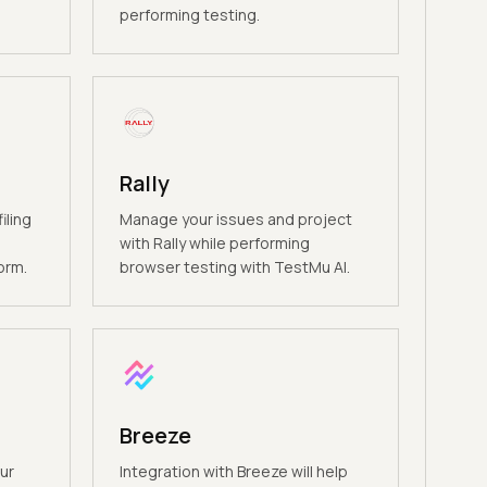
performing testing.
Rally
iling
Manage your issues and project
e
with Rally while performing
orm.
browser testing with TestMu AI.
Breeze
ur
Integration with Breeze will help