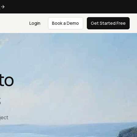
e
Login
Book a Demo
Get Started Free
to
s
ject