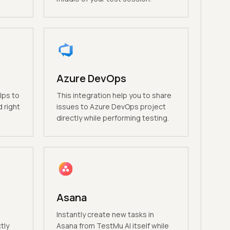
Azure DevOps
lps to
This integration help you to share
 right
issues to Azure DevOps project
directly while performing testing.
Asana
Instantly create new tasks in
tly
Asana from TestMu AI itself while