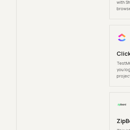
with S
browse
Clic
TestMu
you log
project
ZipB