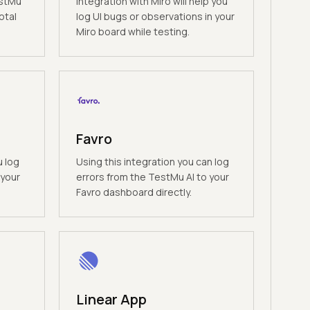
estMu
Integration with Miro will help you
otal
log UI bugs or observations in your
Miro board while testing.
Favro
u log
Using this integration you can log
 your
errors from the TestMu AI to your
Favro dashboard directly.
Linear App