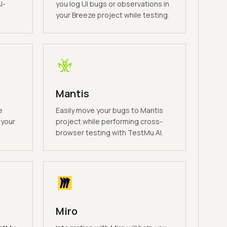
I-
you log UI bugs or observations in
your Breeze project while testing.
Mantis
e
Easily move your bugs to Mantis
 your
project while performing cross-
browser testing with TestMu AI.
Miro