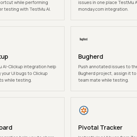
hortcut while performing
issues in one place TestMu A
r testing with TestMu AI.
monday.com integration.
kup
Bugherd
 AI-Clickup integration help
Push annotated issues to th
 your UI bugs to Clickup
Bugherd project, assign it to
s while testing.
team mate while testing.
oard
Pivotal Tracker