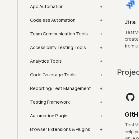
+
App Automation
+
Codeless Automation
Jira
TestMu 
+
Team Communication Tools
create 
from a
+
Accessibility Testing Tools
+
Analytics Tools
Proje
+
Code Coverage Tools
+
Reporting/Test Management
+
Testing Framework
GitH
+
Automation Plugin
TestMu 
+
Browser Extensions & Plugins
help y
while p