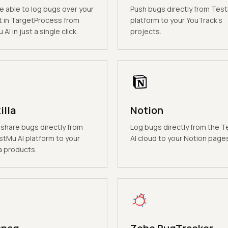
be able to log bugs over your
Push bugs directly from Test
t in TargetProcess from
platform to your YouTrack's
AI in just a single click.
projects.
illa
Notion
 share bugs directly from
Log bugs directly from the 
stMu AI platform to your
AI cloud to your Notion page
a products.