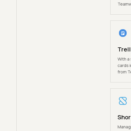
Teamwo
Trel
With a 
cards i
from T
Shor
Manage