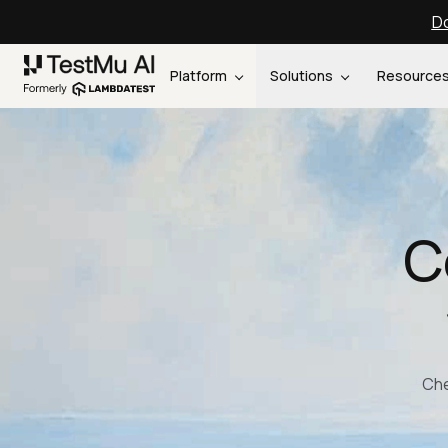
Do
Platform
Solutions
Resource
C
Che