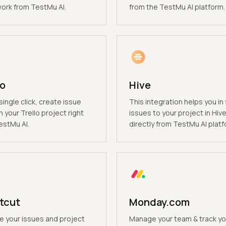
rk from TestMu AI.
from the TestMu AI platform.
lo
Hive
single click, create issue
This integration helps you in f
n your Trello project right
issues to your project in Hiv
estMu AI.
directly from TestMu AI platf
tcut
Monday.com
 your issues and project
Manage your team & track yo