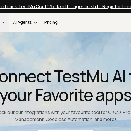
n't miss TestMu Conf '26. Join the agentic shift. Register fre
s
AI Agents
Pricing
onnect TestMu AI 
your Favorite app
ck out our integrations with your favourite tool for CI/CD, Pro
Management, Codeless Automation, and more!