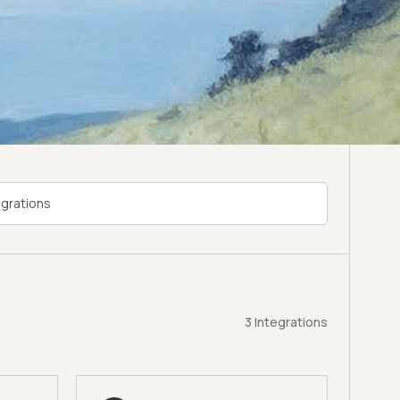
3
Integrations