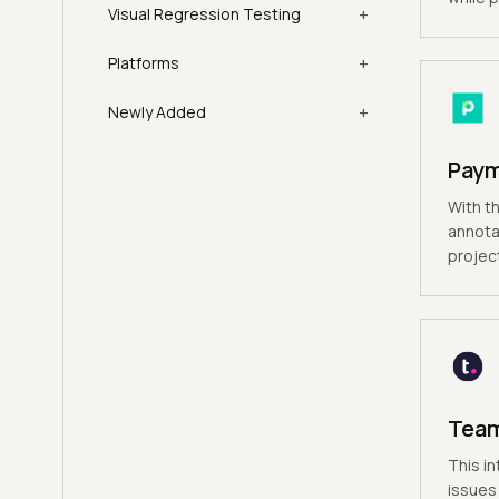
+
Visual Regression Testing
+
Platforms
+
Newly Added
Pay
With th
annota
projec
Tea
This in
issues 