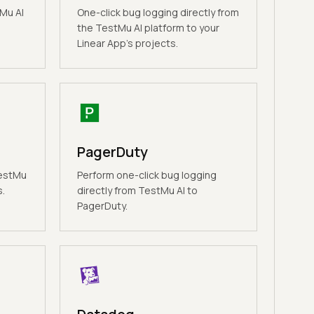
Mu AI
One-click bug logging directly from
the TestMu AI platform to your
Linear App's projects.
PagerDuty
TestMu
Perform one-click bug logging
s.
directly from TestMu AI to
PagerDuty.