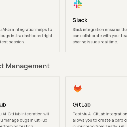
Slack
AI-Jira integration helps to
Slack integration ensures th
bugs in Jira dashboard right
can collaborate with your te
 test session.
sharing issues real time.
ct Management
ub
GitLab
AI-GitHub integration will
TestMu AI-GitLab Integratio
ou manage bugs in GitHub
allows you to create a card d
erforming testing.
in your repo from TestMu AI.