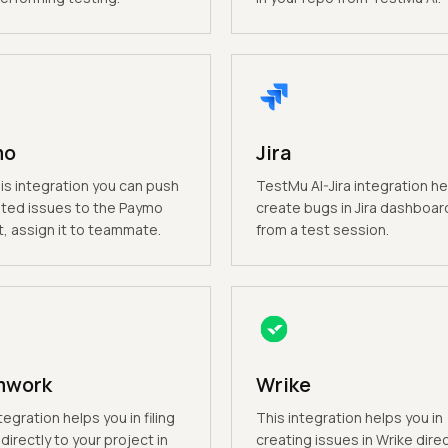
mo
Jira
is integration you can push
TestMu AI-Jira integration he
ted issues to the Paymo
create bugs in Jira dashboard
t, assign it to teammate.
from a test session.
mwork
Wrike
tegration helps you in filing
This integration helps you in
directly to your project in
creating issues in Wrike direc