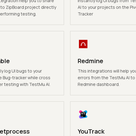
tegration help you to share
Instantly log UI bugs from T
to ZipBoard project directly
AI to your projects on the Piv
erforming testing.
Tracker
able
Redmine
ly log UI bugs to your
This integrations will help yo
e Bug-tracker while cross
errors from the TestMu AI to
r testing with TestMu AI.
Redmine dashboard.
etprocess
YouTrack