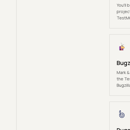
You'll 
projec
TestMu 
Bugz
Mark &
the Te
Bugzill