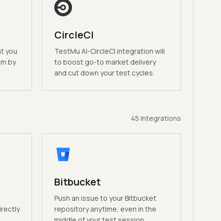
CircleCI
at you
TestMu AI-CircleCI integration will
am by
to boost go-to market delivery
and cut down your test cycles.
45
Integrations
Bitbucket
n
Push an issue to your Bitbucket
irectly
repository anytime, even in the
middle of your test session.