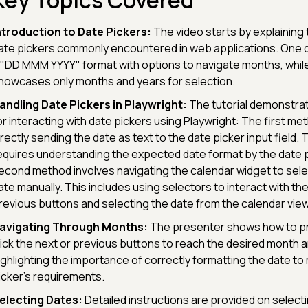
Key Topics Covered
ntroduction to Date Pickers:
The video starts by explaining 
ate pickers commonly encountered in web applications. One d
 "DD MMM YYYY" format with options to navigate months, whil
howcases only months and years for selection.
andling Date Pickers in Playwright:
The tutorial demonstr
or interacting with date pickers using Playwright: The first me
irectly sending the date as text to the date picker input field.
equires understanding the expected date format by the date 
econd method involves navigating the calendar widget to sele
ate manually. This includes using selectors to interact with th
revious buttons and selecting the date from the calendar view
avigating Through Months:
The presenter shows how to p
lick the next or previous buttons to reach the desired month a
ighlighting the importance of correctly formatting the date to
icker's requirements.
electing Dates:
Detailed instructions are provided on selecti