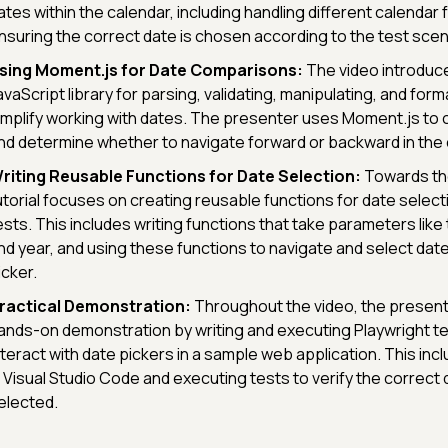
ates within the calendar, including handling different calendar
nsuring the correct date is chosen according to the test scen
sing Moment.js for Date Comparisons:
The video introduc
avaScript library for parsing, validating, manipulating, and form
implify working with dates. The presenter uses Moment.js to
nd determine whether to navigate forward or backward in the 
riting Reusable Functions for Date Selection:
Towards the
utorial focuses on creating reusable functions for date selecti
ests. This includes writing functions that take parameters like
nd year, and using these functions to navigate and select date
icker.
ractical Demonstration:
Throughout the video, the present
ands-on demonstration by writing and executing Playwright tes
nteract with date pickers in a sample web application. This incl
n Visual Studio Code and executing tests to verify the correct
elected.