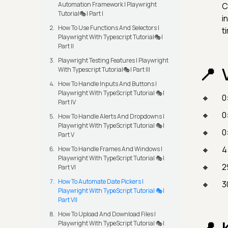
Automation Framework | Playwright
C
Tutorial🎭| Part I
i
How To Use Functions And Selectors |
t
Playwright With Typescript Tutorial🎭|
Part II
Playwright Testing Features | Playwright
With Typescript Tutorial🎭| Part III
How To Handle Inputs And Buttons |
Playwright With TypeScript Tutorial 🎭|
0
Part IV
0
How To Handle Alerts And Dropdowns |
Playwright With TypeScript Tutorial 🎭|
0
Part V
4
How To Handle Frames And Windows |
Playwright With TypeScript Tutorial 🎭|
2
Part VI
How To Automate Date Pickers |
3
Playwright With TypeScript Tutorial 🎭|
Part VII
How To Upload And Download Files |
Playwright With TypeScript Tutorial 🎭|