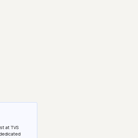
st at TVS
a dedicated