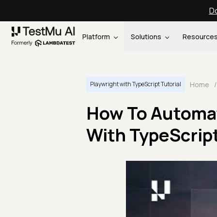
Do
Platform
Solutions
Resource
Home
/
Playwright with TypeScript Tutorial
How To Automat
With TypeScript 