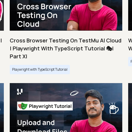
|
Cross Browser Testing On TestMu AI Cloud
W
| Playwright With TypeScript Tutorial 🎭|
W
Part XI
Playwright with TypeScript Tutorial