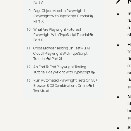
Part VIII
Page Object Model In Playwright |
I
Playwright With TypeScript Tutorial 🎭|
d
Part IX
a
What Are Playwright Fixtures |
s
Playwright With TypeScript Tutorial 🎭|
Part X
H
Cross Browser Testing On TestMu AI
f
Cloud | Playwright With TypeScript
d
Tutorial 🎭| Part XI
r
An End To End Playwright Testing
s
Tutorial | Playwright With TypeScript 🎭
d
Run Automated Playwright Tests On 50+
Browser & OS Combinations Online🎭 |
p
TestMu AI
N
c
h
p
S