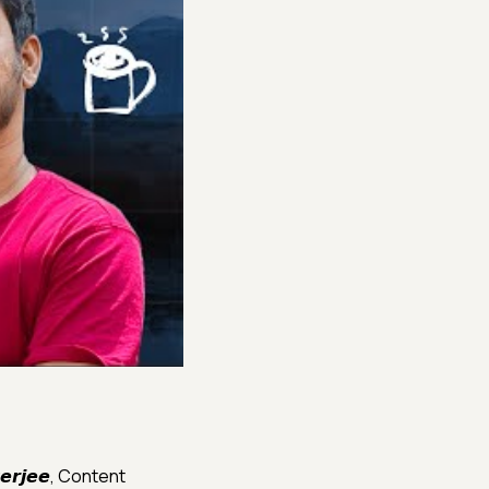
𝙚𝙧𝙟𝙚𝙚, Content