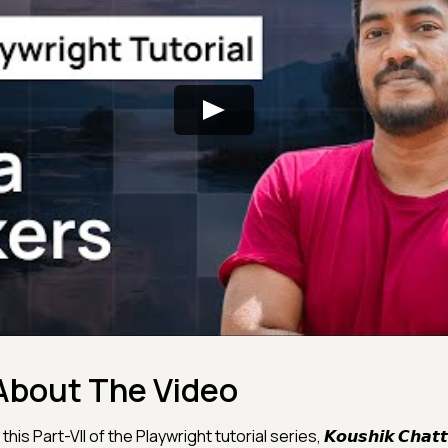
About The Video
 this Part-VII of the Playwright tutorial series, 𝙆𝙤𝙪𝙨𝙝𝙞𝙠 𝘾𝙝𝙖𝙩