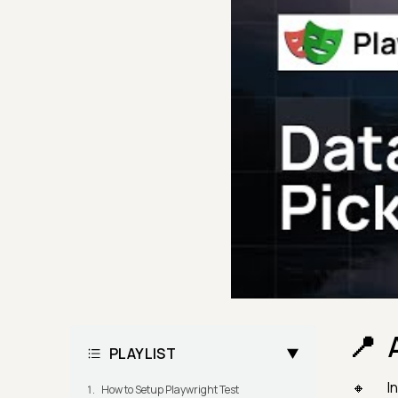
PLAYLIST
In
How to Setup Playwright Test