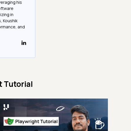
veraging his
software
izing in
, Koushik
formance, and
 Tutorial