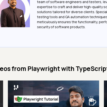
team of software engineers and testers, le
expertise to craft and deliver high-quality 
solutions tailored for diverse clients. Special
testing tools and QA automation techniques
meticulously ensures the functionality, per
security of software products.
deos from
Playwright with TypeScript