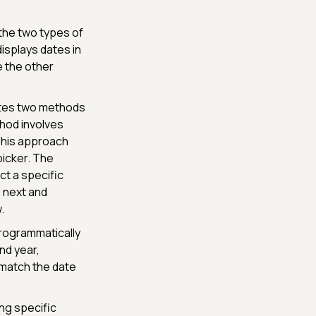
the two types of
isplays dates in
e the other
ates two methods
thod involves
 This approach
picker. The
ct a specific
e next and
.
rogrammatically
nd year,
 match the date
ng specific