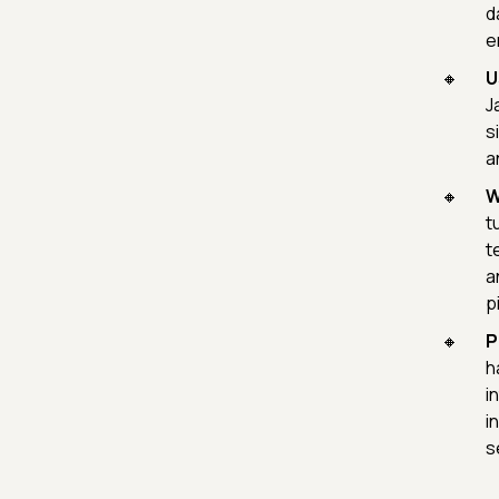
d
e
U
J
s
a
W
t
t
a
p
P
h
i
i
s