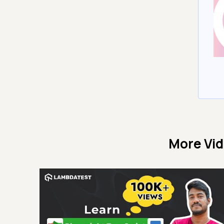
More Vi