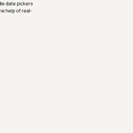
le date pickers
he help of real-