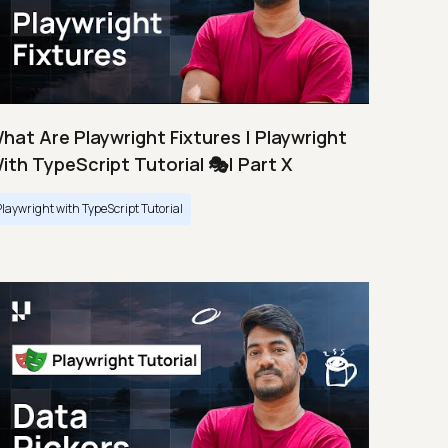
hat Are Playwright Fixtures | Playwright
ith TypeScript Tutorial 🎭| Part X
Playwright with TypeScript Tutorial