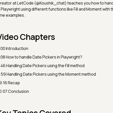
reator at LetCode (@Koushik_chat) teaches you how to hand
n Playwright using different functions like Fill and Moment with t
ime examples.
Video Chapters
:00 Introduction
:08 How to handle Date Pickers in Playwright?
:46 Handling Date Pickers using the Fill method
:59 Handling Date Pickers using the Moment method
9:16 Recap
0:07 Conclusion