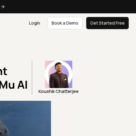
e
Login
Book a Demo
Get Started Free
ht
tMu AI
Koushik Chatterjee