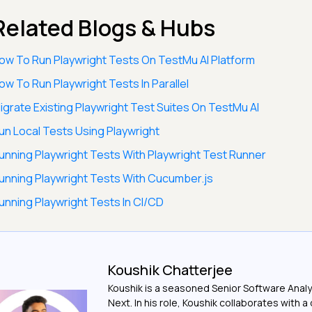
Related Blogs & Hubs
ow To Run Playwright Tests On TestMu AI Platform
ow To Run Playwright Tests In Parallel
igrate Existing Playwright Test Suites On TestMu AI
un Local Tests Using Playwright
unning Playwright Tests With Playwright Test Runner
unning Playwright Tests With Cucumber.js
unning Playwright Tests In CI/CD
Koushik Chatterjee
Koushik is a seasoned Senior Software Analy
Next. In his role, Koushik collaborates with 