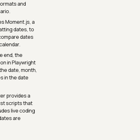
 formats and
ario.
es Moment.js, a
atting dates, to
 compare dates
calendar.
 end, the
on in Playwright
 the date, month,
s in the date
er provides a
t scripts that
udes live coding
 dates are