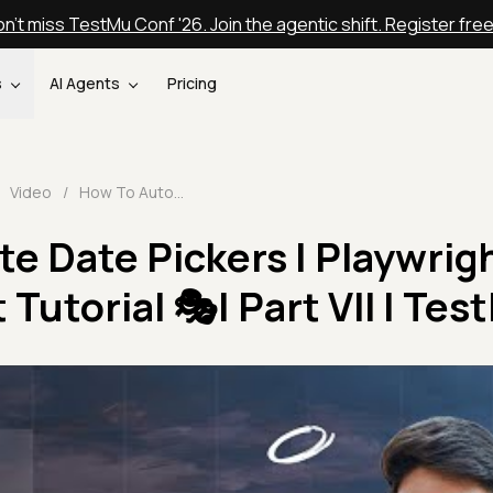
n't miss TestMu Conf '26. Join the agentic shift. Register fre
s
AI Agents
Pricing
Video
/
How To Automate Date Pickers | Playwright With TypeScript Tutorial 🎭| Part VII | TestMu AI
e Date Pickers | Playwrig
Tutorial 🎭| Part VII | Tes