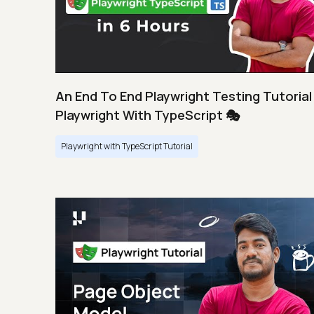
An End To End Playwright Testing Tutorial 
Playwright With TypeScript 🎭
Playwright with TypeScript Tutorial