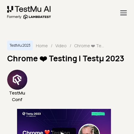
Home
/
Video
/
Chrome ❤️ Testing | Testμ 2023
TestMu 2023
Chrome ❤️ Testing | Testμ 2023
TestMu
Conf