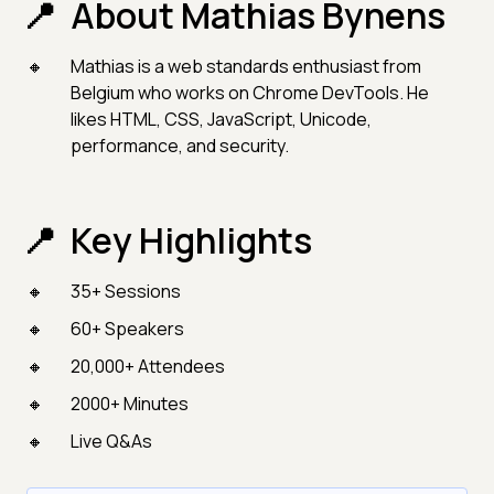
About Mathias Bynens
Mathias is a web standards enthusiast from
Belgium who works on Chrome DevTools. He
likes HTML, CSS, JavaScript, Unicode,
performance, and security.
Key Highlights
35+ Sessions
60+ Speakers
20,000+ Attendees
2000+ Minutes
Live Q&As