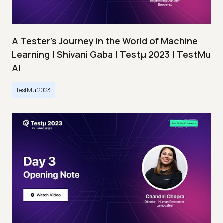
A Tester’s Journey in the World of Machine
Learning | Shivani Gaba | Testμ 2023 | TestMu
AI
TestMu 2023