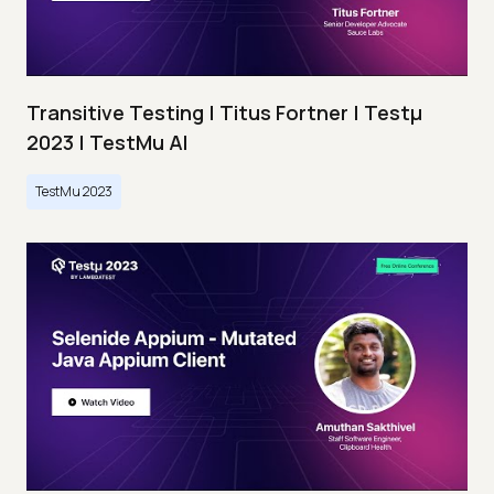
Transitive Testing | Titus Fortner | Testμ
2023 | TestMu AI
TestMu 2023