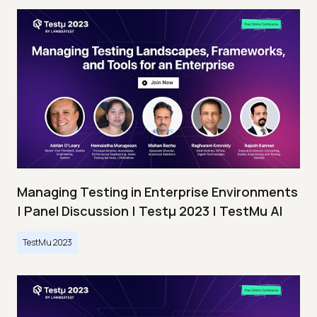
Managing Testing in Enterprise Environments
| Panel Discussion | Testμ 2023 | TestMu AI
TestMu 2023