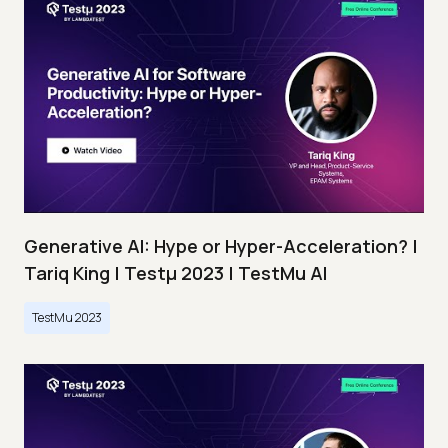
Generative AI: Hype or Hyper-Acceleration? |
Tariq King | Testμ 2023 | TestMu AI
TestMu 2023