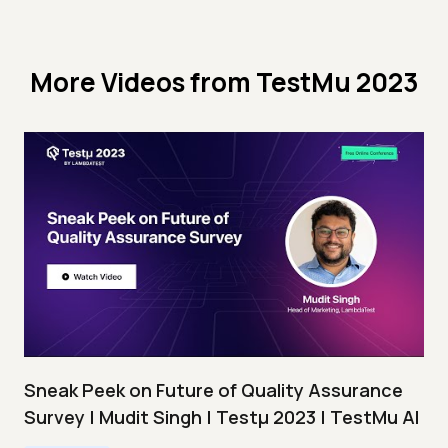
More Videos from
TestMu 2023
Sneak Peek on Future of Quality Assurance
Survey | Mudit Singh | Testμ 2023 | TestMu AI