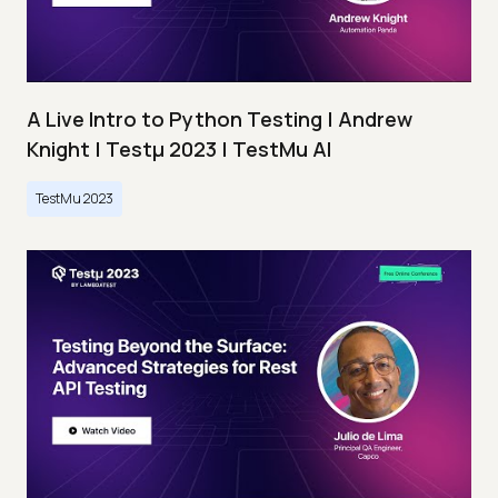
A Live Intro to Python Testing | Andrew
Knight | Testμ 2023 | TestMu AI
TestMu 2023