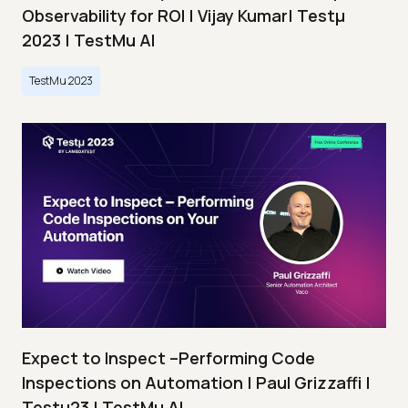
Observability for ROI | Vijay Kumar| Testμ
2023 | TestMu AI
TestMu 2023
Expect to Inspect –Performing Code
Inspections on Automation | Paul Grizzaffi |
Testμ23 | TestMu AI