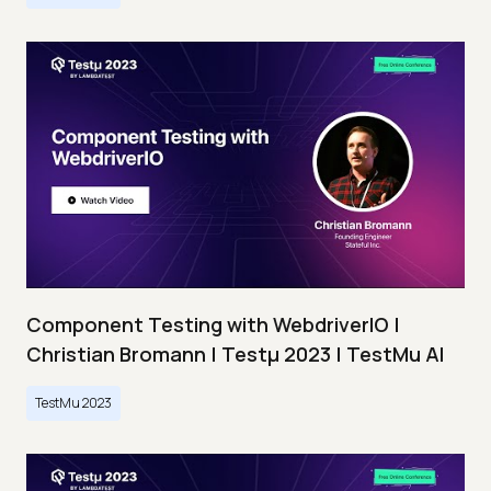
Component Testing with WebdriverIO |
Christian Bromann | Testμ 2023 | TestMu AI
TestMu 2023