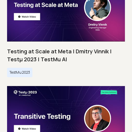
Testing at Scale at Meta | Dmitry Vinnik |
Testμ 2023 | TestMu AI
TestMu 2023