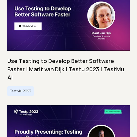
Use Testing to Develop Better Software
Faster | Marit van Dijk | Testμ 2023 | TestMu
AI
TestMu 2023