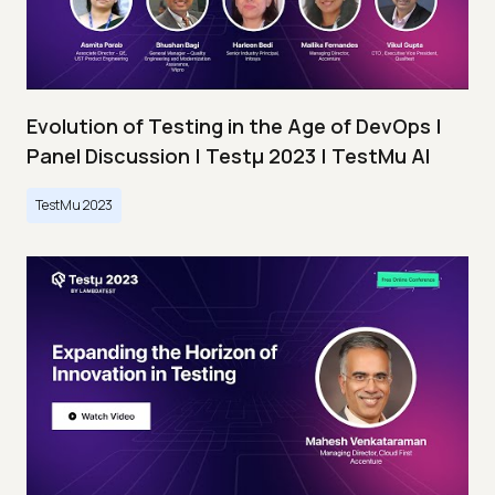
Evolution of Testing in the Age of DevOps |
Panel Discussion | Testμ 2023 | TestMu AI
TestMu 2023