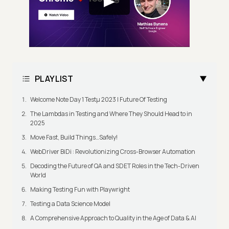
PLAYLIST
Welcome Note Day 1 Testμ 2023 | Future Of Testing
The Lambdas in Testing and Where They Should Head to in
2025
Move Fast, Build Things…Safely!
WebDriver BiDi : Revolutionizing Cross-Browser Automation
Decoding the Future of QA and SDET Roles in the Tech-Driven
World
Making Testing Fun with Playwright
Testing a Data Science Model
A Comprehensive Approach to Quality in the Age of Data & AI