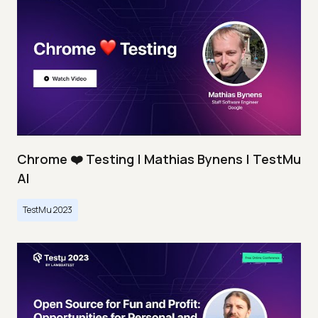
Chrome ❤️ Testing | Mathias Bynens | TestMu
AI
TestMu 2023