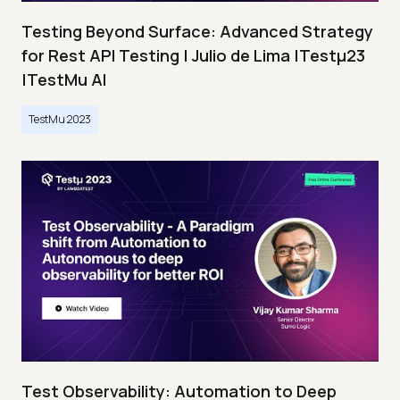
Testing Beyond Surface: Advanced Strategy
for Rest API Testing | Julio de Lima |Testμ23
|TestMu AI
TestMu 2023
Test Observability: Automation to Deep