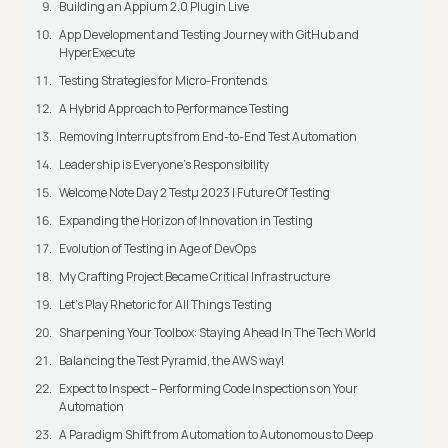
Building an Appium 2.0 Plugin Live
App Development and Testing Journey with GitHub and
HyperExecute
Testing Strategies for Micro-Frontends
A Hybrid Approach to Performance Testing
Removing Interrupts from End-to-End Test Automation
Leadership is Everyone’s Responsibility
Welcome Note Day 2 Testμ 2023 | Future Of Testing
Expanding the Horizon of Innovation in Testing
Evolution of Testing in Age of DevOps
My Crafting Project Became Critical Infrastructure
Let’s Play Rhetoric for All Things Testing
Sharpening Your Toolbox: Staying Ahead In The Tech World
Balancing the Test Pyramid, the AWS way!
Expect to Inspect – Performing Code Inspections on Your
Automation
A Paradigm Shift from Automation to Autonomous to Deep