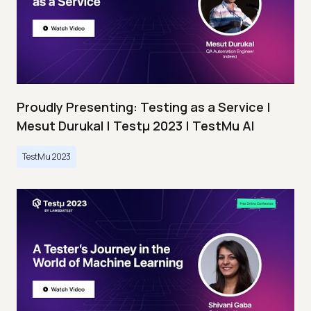
Proudly Presenting: Testing as a Service |
Mesut Durukal | Testμ 2023 | TestMu AI
TestMu 2023