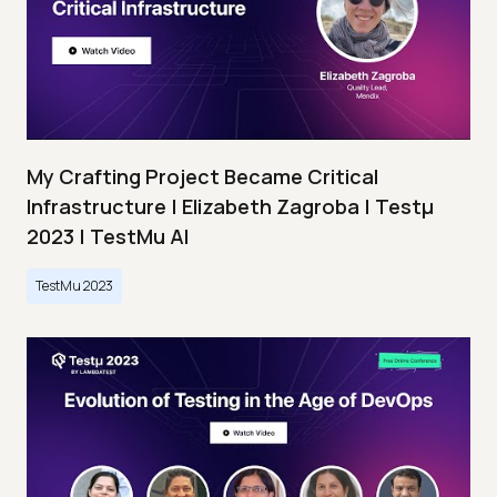
My Crafting Project Became Critical
Infrastructure | Elizabeth Zagroba | Testμ
2023 | TestMu AI
TestMu 2023