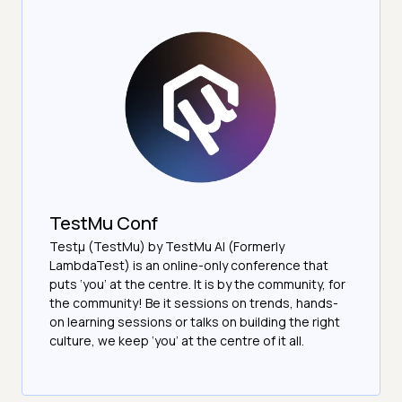
TestMu Conf
Testμ (TestMu) by TestMu AI (Formerly
LambdaTest) is an online-only conference that
puts ‘you’ at the centre. It is by the community, for
the community! Be it sessions on trends, hands-
on learning sessions or talks on building the right
culture, we keep ‘you’ at the centre of it all.