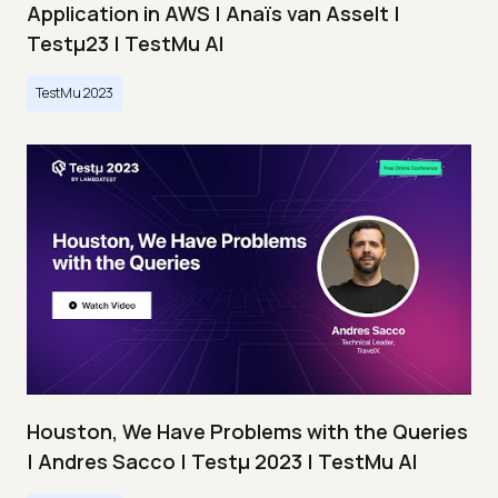
Application in AWS | Anaïs van Asselt |
Testμ23 | TestMu AI
TestMu 2023
Houston, We Have Problems with the Queries
| Andres Sacco | Testμ 2023 | TestMu AI