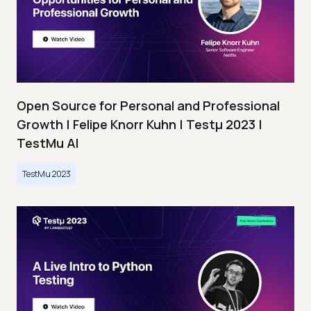
Open Source for Personal and Professional
Growth | Felipe Knorr Kuhn | Testμ 2023 |
TestMu AI
TestMu 2023