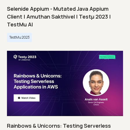
Selenide Appium - Mutated Java Appium
Client | Amuthan Sakthivel | Testμ 2023 |
TestMu AI
TestMu 2023
Rainbows & Unicorns: Testing Serverless