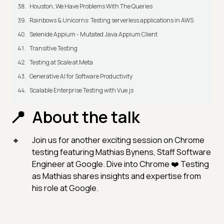
Houston, We Have Problems With The Queries
Rainbows & Unicorns: Testing serverless applications in AWS
Selenide Appium - Mutated Java Appium Client
Transitive Testing
Testing at Scale at Meta
Generative AI for Software Productivity
Scalable Enterprise Testing with Vue.js
About the talk
Join us for another exciting session on Chrome
testing featuring Mathias Bynens, Staff Software
Engineer at Google. Dive into Chrome ❤️ Testing
as Mathias shares insights and expertise from
his role at Google.