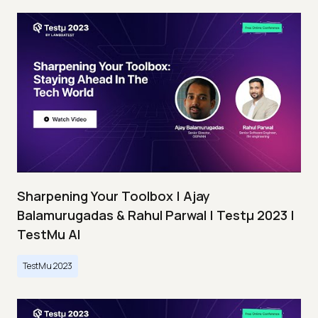
Sharpening Your Toolbox | Ajay
Balamurugadas & Rahul Parwal | Testμ 2023 |
TestMu AI
TestMu 2023