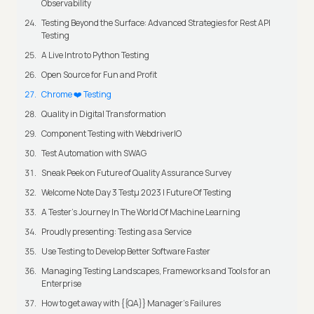
Observability
Testing Beyond the Surface: Advanced Strategies for Rest API
Testing
A Live Intro to Python Testing
Open Source for Fun and Profit
Chrome ❤️ Testing
Quality in Digital Transformation
Component Testing with WebdriverIO
Test Automation with SWAG
Sneak Peek on Future of Quality Assurance Survey
Welcome Note Day 3 Testμ 2023 | Future Of Testing
A Tester’s Journey In The World Of Machine Learning
Proudly presenting: Testing as a Service
Use Testing to Develop Better Software Faster
Managing Testing Landscapes, Frameworks and Tools for an
Enterprise
How to get away with {{QA}} Manager's Failures