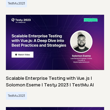
TestMu 2023
Scalable Enterprise Testing with Vue.js |
Solomon Eseme | Testμ 2023 | TestMu AI
TestMu 2023