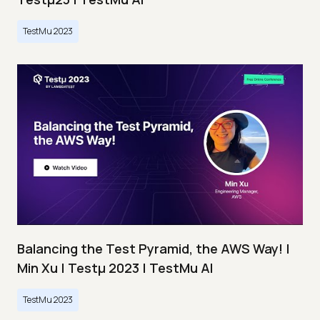
TestMu 2023
Balancing the Test Pyramid, the AWS Way! |
Min Xu | Testμ 2023 | TestMu AI
TestMu 2023