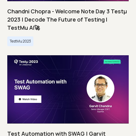
Chandni Chopra - Welcome Note Day 3 Testμ
2023 | Decode The Future of Testing I
TestMu AI🚀
TestMu 2023
Test Automation with SWAG | Garvit