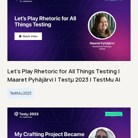
Let’s Play Rhetoric for All Things Testing |
Maaret Pyhäjärvi | Testμ 2023 | TestMu AI
TestMu 2023