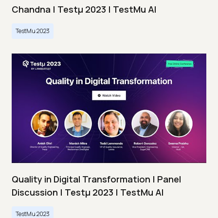
Chandna | Testμ 2023 | TestMu AI
TestMu 2023
Quality in Digital Transformation | Panel
Discussion | Testμ 2023 | TestMu AI
TestMu 2023