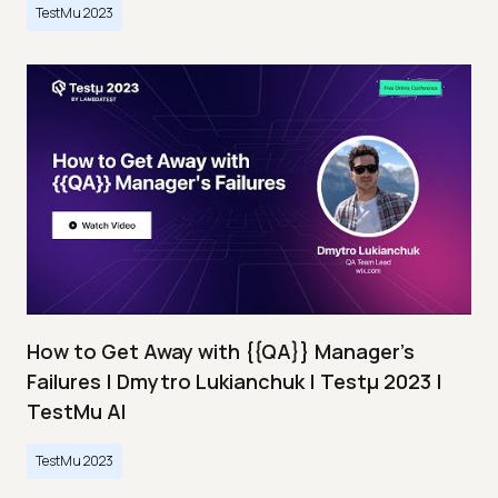
TestMu 2023
How to Get Away with {{QA}} Manager's
Failures | Dmytro Lukianchuk | Testμ 2023 |
TestMu AI
TestMu 2023