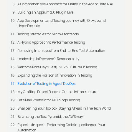
A Comprehensive Approach to Quality in the Age of Data & AI
Building an Appium 2.0 Plugin Live
App Development and Testing Journey with GitHub and
HyperExecute
Testing Strategies for Micro-Frontends
A Hybrid Approach to Performance Testing
Removing Interrupts from End-to-End Test Automation
Leadership is Everyone’s Responsibility
Welcome Note Day 2 Testμ 2023 | Future Of Testing
Expanding the Horizon of Innovation in Testing
Evolution of Testing in Age of DevOps
My Crafting Project Became Critical Infrastructure
Let’s Play Rhetoric for All Things Testing
Sharpening Your Toolbox: Staying Ahead In The Tech World
Balancing the Test Pyramid, the AWS way!
Expect to Inspect – Performing Code Inspections on Your
Automation