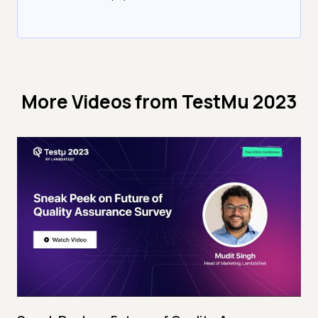
More Videos from
TestMu 2023