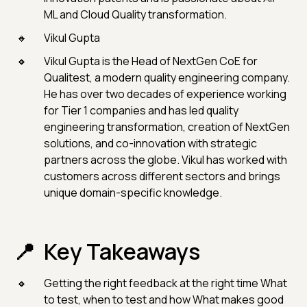
ML and Cloud Quality transformation.
Vikul Gupta
Vikul Gupta is the Head of NextGen CoE for
Qualitest, a modern quality engineering company.
He has over two decades of experience working
for Tier 1 companies and has led quality
engineering transformation, creation of NextGen
solutions, and co-innovation with strategic
partners across the globe. Vikul has worked with
customers across different sectors and brings
unique domain-specific knowledge.
Key Takeaways
Getting the right feedback at the right time What
to test, when to test and how What makes good