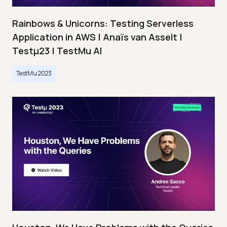
Rainbows & Unicorns: Testing Serverless
Application in AWS | Anaïs van Asselt |
Testμ23 | TestMu AI
TestMu 2023