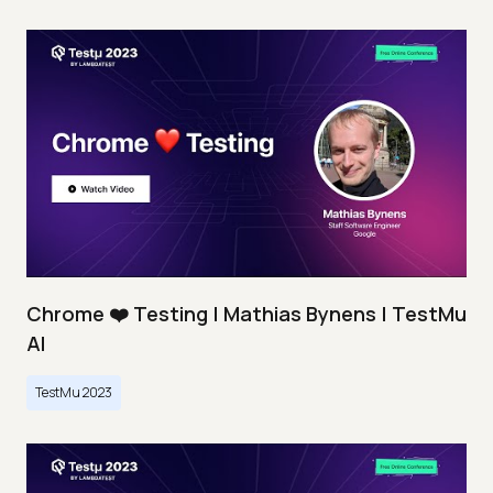
Chrome ❤️ Testing | Mathias Bynens | TestMu
AI
TestMu 2023