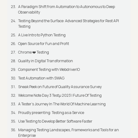
A Paradigm Shift from Automation to Autonomous to Deep
Observability
Testing Beyond the Surface: Advanced Strategies for Rest API
Testing
A Live Intro to Python Testing
Open Source for Fun and Profit
Chrome ❤️ Testing
Quality in Digital Transformation
Component Testing with WebdriverIO
Test Automation with SWAG
Sneak Peek on Future of Quality Assurance Survey
Welcome Note Day 3 Testμ 2023 | Future Of Testing
A Tester’s Journey In The World Of Machine Learning
Proudly presenting: Testing as a Service
Use Testing to Develop Better Software Faster
Managing Testing Landscapes, Frameworks and Tools for an
Enterprise