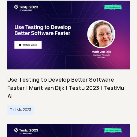
Use Testing to Develop Better Software
Faster | Marit van Dijk | Testμ 2023 | TestMu
AI
TestMu 2023