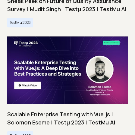
Sneak Peek on Future of Quality Assurance
Survey | Mudit Singh | Testμ 2023 | TestMu AI
TestMu 2023
Scalable Enterprise Testing with Vue.js |
Solomon Eseme | Testμ 2023 | TestMu AI