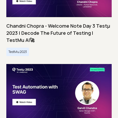
Chandni Chopra - Welcome Note Day 3 Testμ
2023 | Decode The Future of Testing I
TestMu AI🚀
TestMu 2023