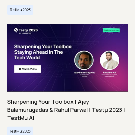
TestMu 2023
Sharpening Your Toolbox | Ajay
Balamurugadas & Rahul Parwal | Testμ 2023 |
TestMu AI
TestMu 2023