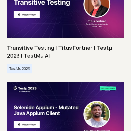
Transitive Testing | Titus Fortner | Testμ
2023 | TestMu AI
TestMu 2023