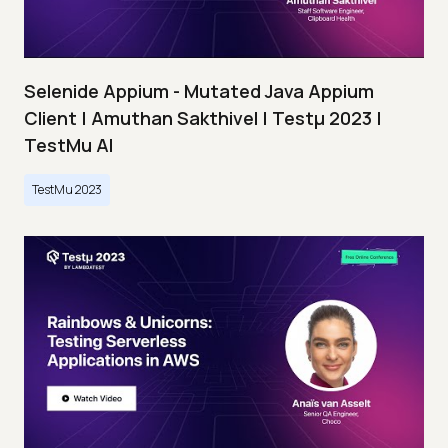
Selenide Appium - Mutated Java Appium
Client | Amuthan Sakthivel | Testμ 2023 |
TestMu AI
TestMu 2023