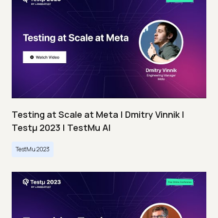
Testing at Scale at Meta | Dmitry Vinnik |
Testμ 2023 | TestMu AI
TestMu 2023