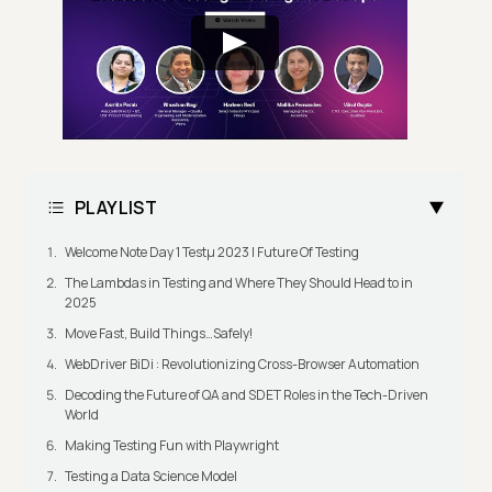
PLAYLIST
Welcome Note Day 1 Testμ 2023 | Future Of Testing
The Lambdas in Testing and Where They Should Head to in
2025
Move Fast, Build Things…Safely!
WebDriver BiDi : Revolutionizing Cross-Browser Automation
Decoding the Future of QA and SDET Roles in the Tech-Driven
World
Making Testing Fun with Playwright
Testing a Data Science Model