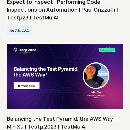
Expect to Inspect –Performing Code
Inspections on Automation | Paul Grizzaffi |
Testμ23 | TestMu AI
TestMu 2023
Balancing the Test Pyramid, the AWS Way! |
Min Xu | Testμ 2023 | TestMu AI