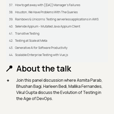
How to get away with {{QA}} Manager's Failures
Houston, We Have Problems With The Queries
Rainbows & Unicorns: Testing serverless applications in AWS
Selenide Appium - Mutated Java Appium Client
Transitive Testing
Testing at Scale at Meta
Generative AI for Software Productivity
Scalable Enterprise Testing with Vue.js
About the talk
Join this panel discussion where Asmita Parab,
Bhushan Bagi, Harleen Bedi, Mallika Fernandes,
Vikul Gupta discuss the Evolution of Testing in
the Age of DevOps.