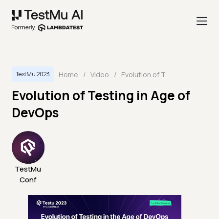
Home
/
Video
/
Evolution of Testing in Age of DevOps
TestMu 2023
Evolution of Testing in Age of
DevOps
TestMu
Conf