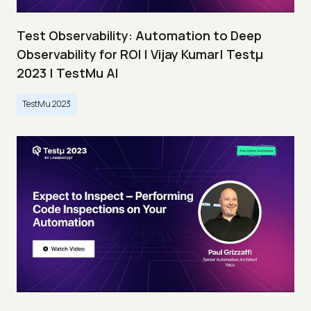
Test Observability: Automation to Deep
Observability for ROI | Vijay Kumar| Testμ
2023 | TestMu AI
TestMu 2023