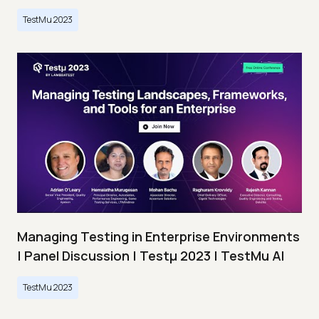
TestMu 2023
Managing Testing in Enterprise Environments
| Panel Discussion | Testμ 2023 | TestMu AI
TestMu 2023