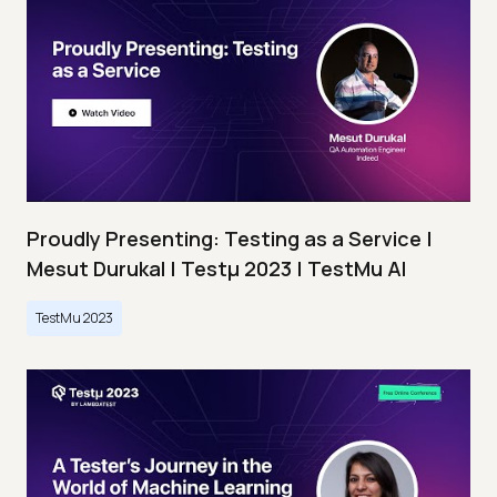
Proudly Presenting: Testing as a Service |
Mesut Durukal | Testμ 2023 | TestMu AI
TestMu 2023