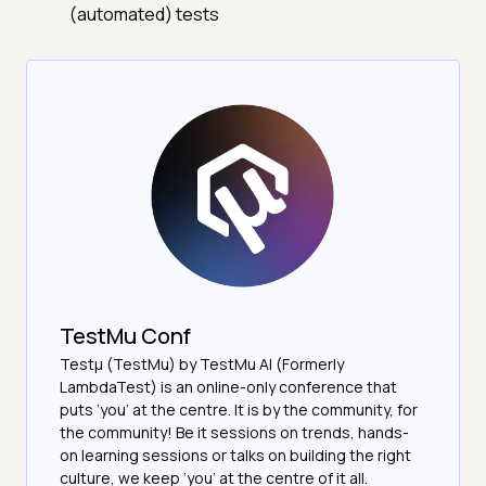
(automated) tests
TestMu Conf
Testμ (TestMu) by TestMu AI (Formerly
LambdaTest) is an online-only conference that
puts ‘you’ at the centre. It is by the community, for
the community! Be it sessions on trends, hands-
on learning sessions or talks on building the right
culture, we keep ‘you’ at the centre of it all.