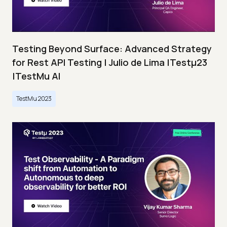
Testing Beyond Surface: Advanced Strategy
for Rest API Testing | Julio de Lima |Testμ23
|TestMu AI
TestMu 2023