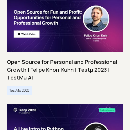
Open Source for Personal and Professional
Growth | Felipe Knorr Kuhn | Testμ 2023 |
TestMu AI
TestMu 2023