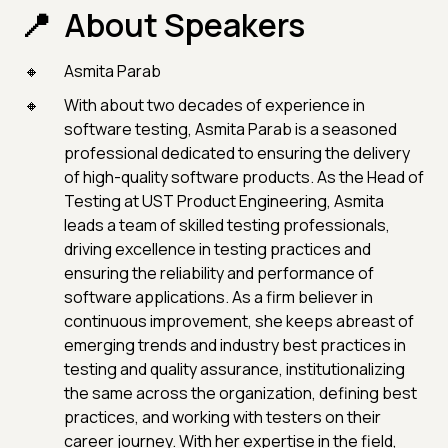
About Speakers
Asmita Parab
With about two decades of experience in
software testing, Asmita Parab is a seasoned
professional dedicated to ensuring the delivery
of high-quality software products. As the Head of
Testing at UST Product Engineering, Asmita
leads a team of skilled testing professionals,
driving excellence in testing practices and
ensuring the reliability and performance of
software applications. As a firm believer in
continuous improvement, she keeps abreast of
emerging trends and industry best practices in
testing and quality assurance, institutionalizing
the same across the organization, defining best
practices, and working with testers on their
career journey. With her expertise in the field,