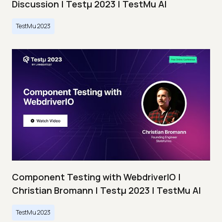
Discussion | Testμ 2023 | TestMu AI
TestMu 2023
Component Testing with WebdriverIO |
Christian Bromann | Testμ 2023 | TestMu AI
TestMu 2023