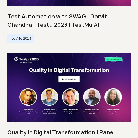
Test Automation with SWAG | Garvit
Chandna | Testμ 2023 | TestMu AI
TestMu 2023
Quality in Digital Transformation | Panel