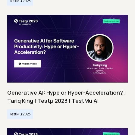
TestMu 2023
Generative AI: Hype or Hyper-Acceleration? |
Tariq King | Testμ 2023 | TestMu AI
TestMu 2023