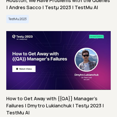
Houston, We Have Problems with the Queries
| Andres Sacco | Testμ 2023 | TestMu AI
TestMu 2023
How to Get Away with {{QA}} Manager's
Failures | Dmytro Lukianchuk | Testμ 2023 |
TestMu AI