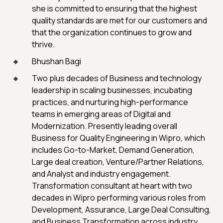
she is committed to ensuring that the highest
quality standards are met for our customers and
that the organization continues to grow and
thrive.
Bhushan Bagi
Two plus decades of Business and technology
leadership in scaling businesses, incubating
practices, and nurturing high-performance
teams in emerging areas of Digital and
Modernization. Presently leading overall
Business for Quality Engineering in Wipro, which
includes Go-to-Market, Demand Generation,
Large deal creation, Venture/Partner Relations,
and Analyst and industry engagement.
Transformation consultant at heart with two
decades in Wipro performing various roles from
Development, Assurance, Large Deal Consulting,
and Business Transformation across industry