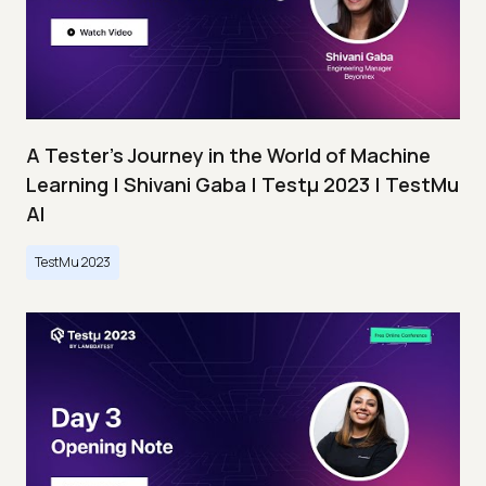
A Tester’s Journey in the World of Machine
Learning | Shivani Gaba | Testμ 2023 | TestMu
AI
TestMu 2023