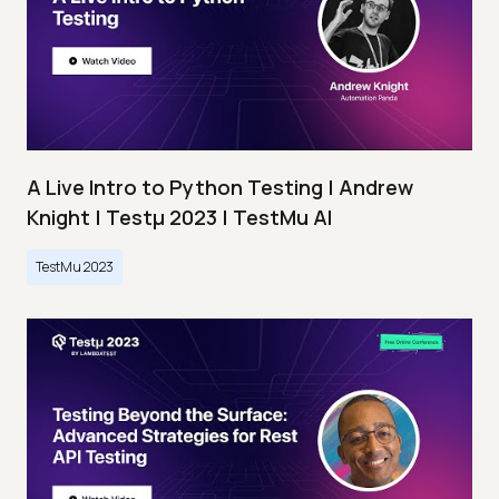
A Live Intro to Python Testing | Andrew
Knight | Testμ 2023 | TestMu AI
TestMu 2023