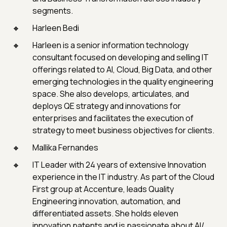
segments.
Harleen Bedi
Harleen is a senior information technology
consultant focused on developing and selling IT
offerings related to AI, Cloud, Big Data, and other
emerging technologies in the quality engineering
space. She also develops, articulates, and
deploys QE strategy and innovations for
enterprises and facilitates the execution of
strategy to meet business objectives for clients.
Mallika Fernandes
IT Leader with 24 years of extensive Innovation
experience in the IT industry. As part of the Cloud
First group at Accenture, leads Quality
Engineering innovation, automation, and
differentiated assets. She holds eleven
innovation patents and is passionate about AI/