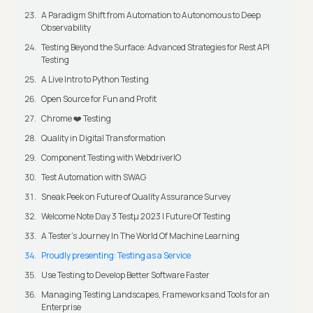
A Paradigm Shift from Automation to Autonomous to Deep
Observability
Testing Beyond the Surface: Advanced Strategies for Rest API
Testing
A Live Intro to Python Testing
Open Source for Fun and Profit
Chrome ❤️ Testing
Quality in Digital Transformation
Component Testing with WebdriverIO
Test Automation with SWAG
Sneak Peek on Future of Quality Assurance Survey
Welcome Note Day 3 Testμ 2023 | Future Of Testing
A Tester’s Journey In The World Of Machine Learning
Proudly presenting: Testing as a Service
Use Testing to Develop Better Software Faster
Managing Testing Landscapes, Frameworks and Tools for an
Enterprise