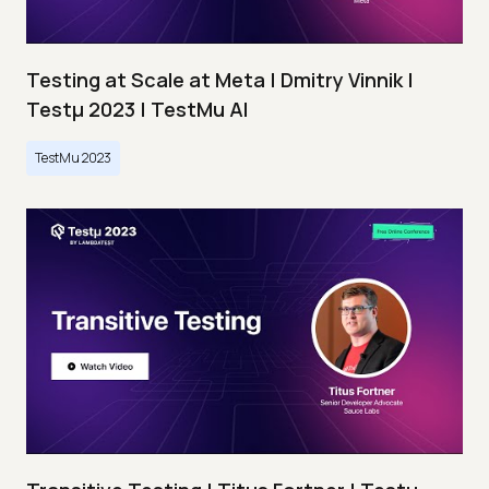
Testing at Scale at Meta | Dmitry Vinnik |
Testμ 2023 | TestMu AI
TestMu 2023