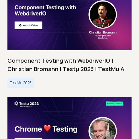
Component Testing with WebdriverIO |
Christian Bromann | Testμ 2023 | TestMu AI
TestMu 2023