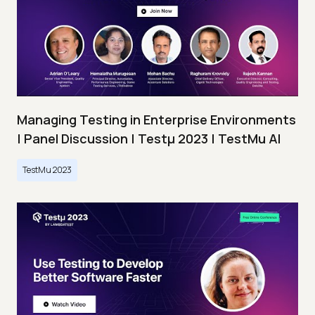
Managing Testing in Enterprise Environments
| Panel Discussion | Testμ 2023 | TestMu AI
TestMu 2023