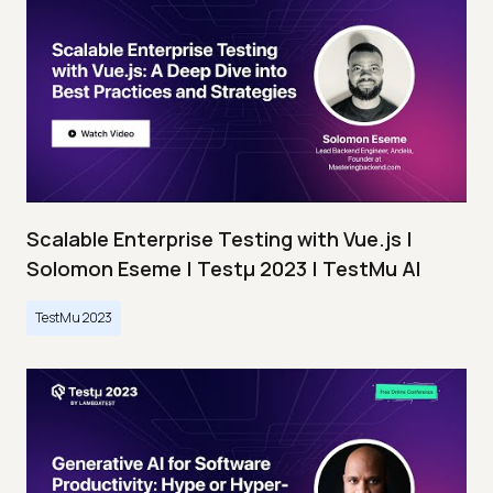
Scalable Enterprise Testing with Vue.js |
Solomon Eseme | Testμ 2023 | TestMu AI
TestMu 2023