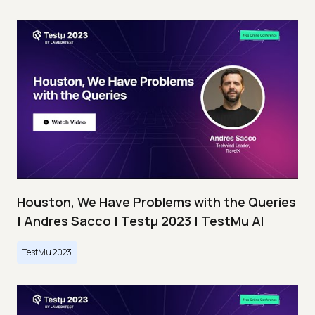
Houston, We Have Problems with the Queries
| Andres Sacco | Testμ 2023 | TestMu AI
TestMu 2023