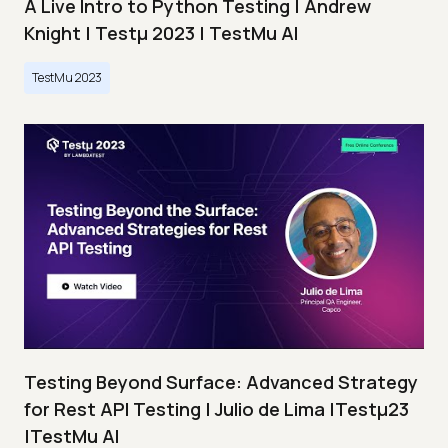
A Live Intro to Python Testing | Andrew
Knight | Testμ 2023 | TestMu AI
TestMu 2023
Testing Beyond Surface: Advanced Strategy
for Rest API Testing | Julio de Lima |Testμ23
|TestMu AI