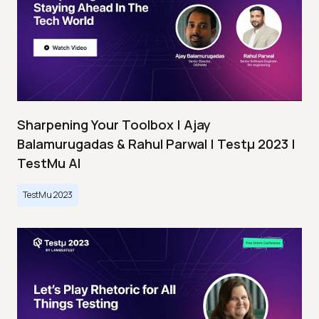
Sharpening Your Toolbox | Ajay
Balamurugadas & Rahul Parwal | Testμ 2023 |
TestMu AI
TestMu 2023