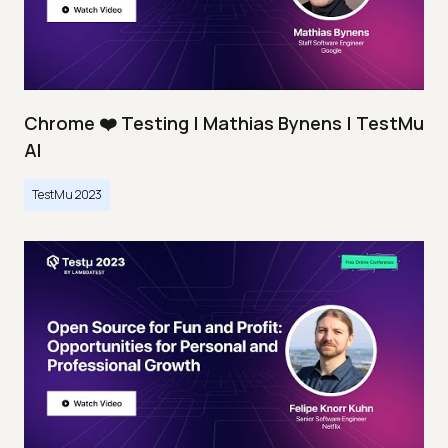
Chrome ❤️ Testing | Mathias Bynens | TestMu
AI
TestMu 2023