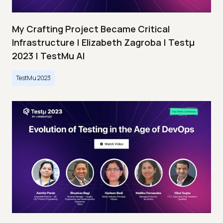
My Crafting Project Became Critical
Infrastructure | Elizabeth Zagroba | Testμ
2023 | TestMu AI
TestMu 2023