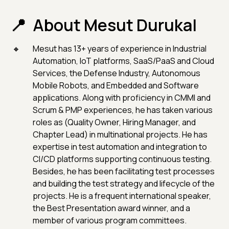
About Mesut Durukal
Mesut has 13+ years of experience in Industrial
Automation, IoT platforms, SaaS/PaaS and Cloud
Services, the Defense Industry, Autonomous
Mobile Robots, and Embedded and Software
applications. Along with proficiency in CMMI and
Scrum & PMP experiences, he has taken various
roles as (Quality Owner, Hiring Manager, and
Chapter Lead) in multinational projects. He has
expertise in test automation and integration to
CI/CD platforms supporting continuous testing.
Besides, he has been facilitating test processes
and building the test strategy and lifecycle of the
projects. He is a frequent international speaker,
the Best Presentation award winner, and a
member of various program committees.