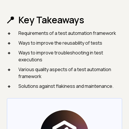
Key Takeaways
Requirements of a test automation framework
Ways to improve the reusability of tests
Ways to improve troubleshooting in test
executions
Various quality aspects of a test automation
framework
Solutions against flakiness and maintenance.