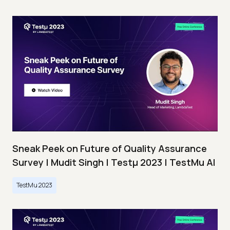
Sneak Peek on Future of Quality Assurance
Survey | Mudit Singh | Testμ 2023 | TestMu AI
TestMu 2023