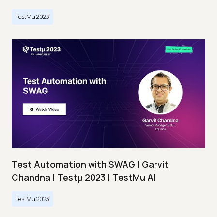
TestMu 2023
Test Automation with SWAG | Garvit
Chandna | Testμ 2023 | TestMu AI
TestMu 2023