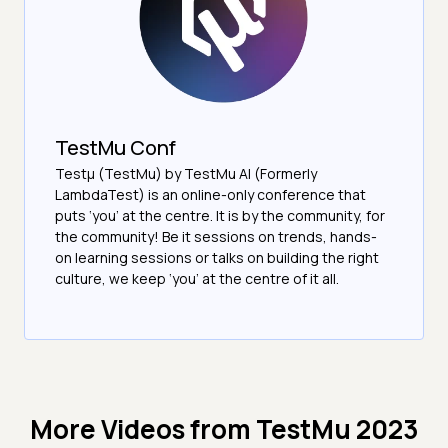
TestMu Conf
Testμ (TestMu) by TestMu AI (Formerly
LambdaTest) is an online-only conference that
puts ‘you’ at the centre. It is by the community, for
the community! Be it sessions on trends, hands-
on learning sessions or talks on building the right
culture, we keep ‘you’ at the centre of it all.
More Videos from
TestMu 2023