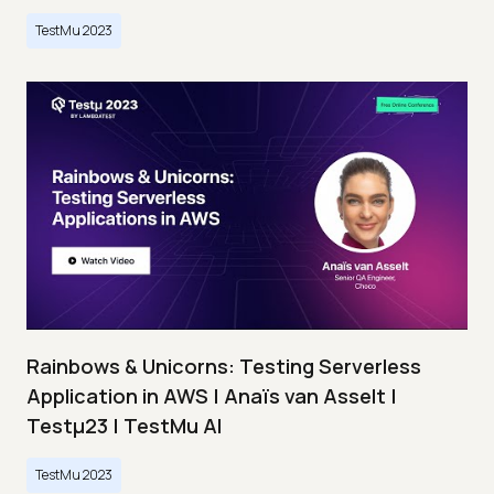
TestMu 2023
Rainbows & Unicorns: Testing Serverless
Application in AWS | Anaïs van Asselt |
Testμ23 | TestMu AI
TestMu 2023