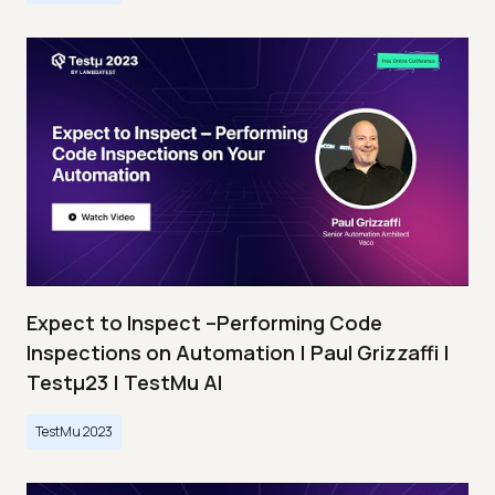
Expect to Inspect –Performing Code
Inspections on Automation | Paul Grizzaffi |
Testμ23 | TestMu AI
TestMu 2023