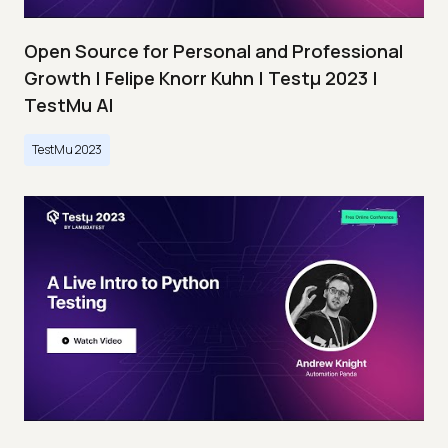
Open Source for Personal and Professional
Growth | Felipe Knorr Kuhn | Testμ 2023 |
TestMu AI
TestMu 2023