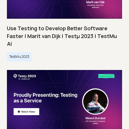
Use Testing to Develop Better Software
Faster | Marit van Dijk | Testμ 2023 | TestMu
AI
TestMu 2023