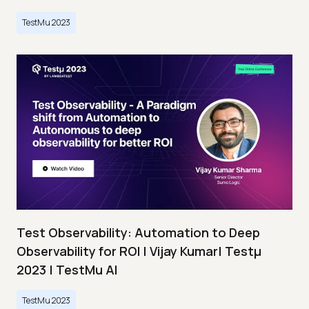
TestMu 2023
Test Observability: Automation to Deep
Observability for ROI | Vijay Kumar| Testμ
2023 | TestMu AI
TestMu 2023