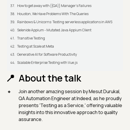
How to get away with {{QA}} Manager's Failures
Houston, We Have Problems With The Queries
Rainbows & Unicorns: Testing serverless applications in AWS
Selenide Appium - Mutated Java Appium Client
Transitive Testing
Testing at Scale at Meta
Generative AI for Software Productivity
Scalable Enterprise Testing with Vue.js
About the talk
Join another amazing session by Mesut Durukal,
QA Automation Engineer at Indeed, as he proudly
presents 'Testing as a Service,' offering valuable
insights into this innovative approach to quality
assurance.