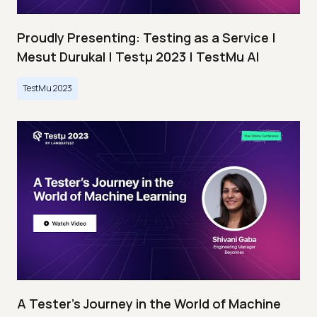
Proudly Presenting: Testing as a Service |
Mesut Durukal | Testμ 2023 | TestMu AI
TestMu 2023
A Tester’s Journey in the World of Machine