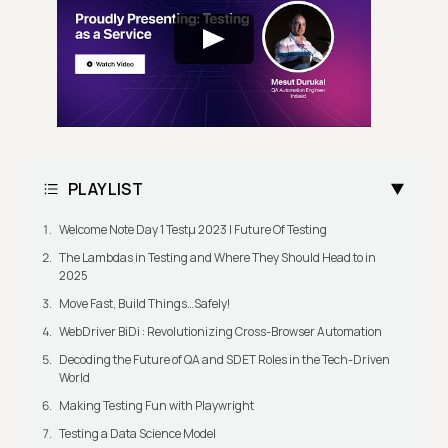
PLAYLIST
Welcome Note Day 1 Testμ 2023 | Future Of Testing
The Lambdas in Testing and Where They Should Head to in
2025
Move Fast, Build Things…Safely!
WebDriver BiDi : Revolutionizing Cross-Browser Automation
Decoding the Future of QA and SDET Roles in the Tech-Driven
World
Making Testing Fun with Playwright
Testing a Data Science Model