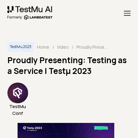
Home
/
Video
/
Proudly Presenting: Testing as a Service | Testμ 2023
TestMu 2023
Proudly Presenting: Testing as
a Service | Testμ 2023
TestMu
Conf