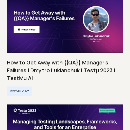
How to Get Away with {{QA}} Manager's
Failures | Dmytro Lukianchuk | Testμ 2023 |
TestMu AI
TestMu 2023