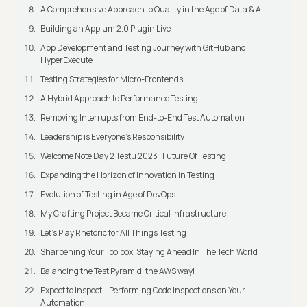
A Comprehensive Approach to Quality in the Age of Data & AI
Building an Appium 2.0 Plugin Live
App Development and Testing Journey with GitHub and
HyperExecute
Testing Strategies for Micro-Frontends
A Hybrid Approach to Performance Testing
Removing Interrupts from End-to-End Test Automation
Leadership is Everyone’s Responsibility
Welcome Note Day 2 Testμ 2023 | Future Of Testing
Expanding the Horizon of Innovation in Testing
Evolution of Testing in Age of DevOps
My Crafting Project Became Critical Infrastructure
Let’s Play Rhetoric for All Things Testing
Sharpening Your Toolbox: Staying Ahead In The Tech World
Balancing the Test Pyramid, the AWS way!
Expect to Inspect – Performing Code Inspections on Your
Automation