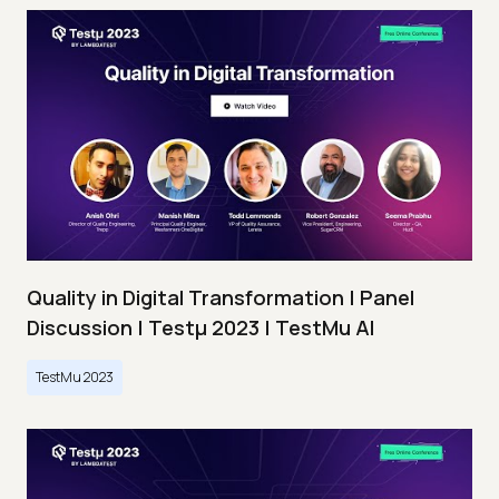
Quality in Digital Transformation | Panel
Discussion | Testμ 2023 | TestMu AI
TestMu 2023