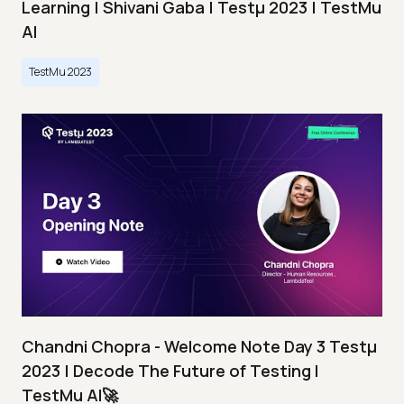
Learning | Shivani Gaba | Testμ 2023 | TestMu
AI
TestMu 2023
Chandni Chopra - Welcome Note Day 3 Testμ
2023 | Decode The Future of Testing I
TestMu AI🚀