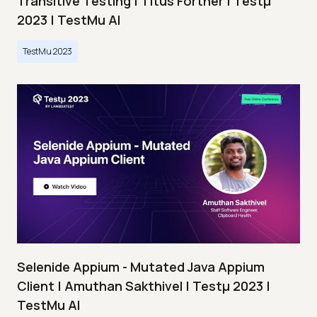
Transitive Testing | Titus Fortner | Testμ
2023 | TestMu AI
TestMu 2023
Selenide Appium - Mutated Java Appium
Client | Amuthan Sakthivel | Testμ 2023 |
TestMu AI