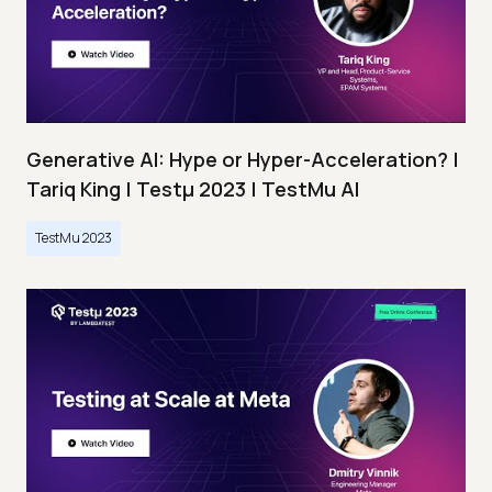
Generative AI: Hype or Hyper-Acceleration? |
Tariq King | Testμ 2023 | TestMu AI
TestMu 2023