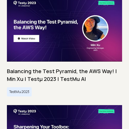
Balancing the Test Pyramid, the AWS Way! |
Min Xu | Testμ 2023 | TestMu AI
TestMu 2023