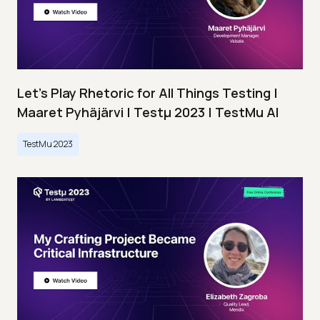
Let’s Play Rhetoric for All Things Testing |
Maaret Pyhäjärvi | Testμ 2023 | TestMu AI
TestMu 2023