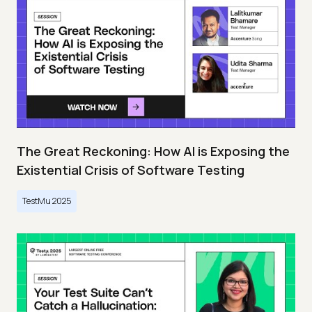
The Great Reckoning: How AI is Exposing the
Existential Crisis of Software Testing
TestMu 2025