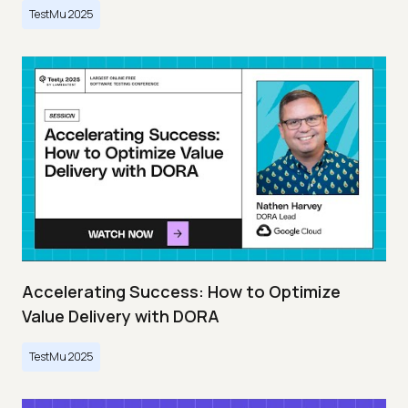
TestMu 2025
Accelerating Success: How to Optimize
Value Delivery with DORA
TestMu 2025