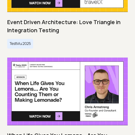
Event Driven Architecture: Love Triangle in
Integration Testing
TestMu 2025