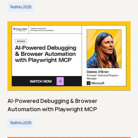
TestMu 2025
AI-Powered Debugging & Browser
Automation with Playwright MCP
TestMu 2025