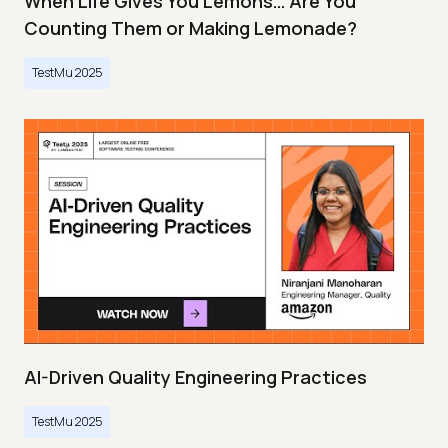
When Life Gives You Lemons… Are You
Counting Them or Making Lemonade?
TestMu 2025
AI-Driven Quality Engineering Practices
TestMu 2025