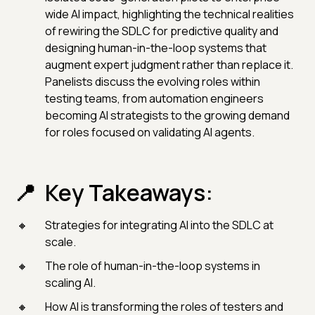
wide AI impact, highlighting the technical realities
of rewiring the SDLC for predictive quality and
designing human-in-the-loop systems that
augment expert judgment rather than replace it.
Panelists discuss the evolving roles within
testing teams, from automation engineers
becoming AI strategists to the growing demand
for roles focused on validating AI agents.
Key Takeaways:
Strategies for integrating AI into the SDLC at
scale.
The role of human-in-the-loop systems in
scaling AI.
How AI is transforming the roles of testers and