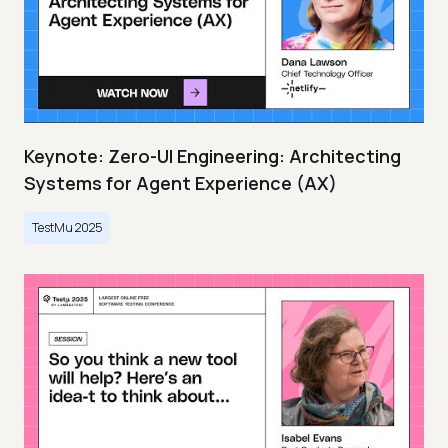
Keynote: Zero-UI Engineering: Architecting
Systems for Agent Experience (AX)
TestMu 2025