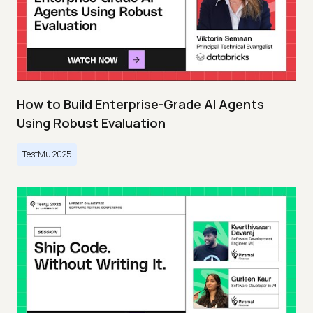
How to Build Enterprise-Grade AI Agents
Using Robust Evaluation
TestMu 2025