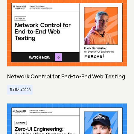
Network Control for End-to-End Web Testing
TestMu 2025