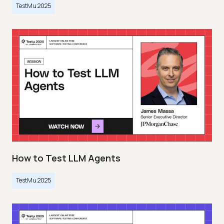
TestMu 2025
How to Test LLM Agents
TestMu 2025