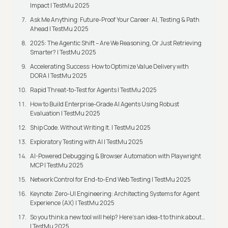
Impact | TestMu 2025
Ask Me Anything: Future-Proof Your Career: AI, Testing & Path
Ahead | TestMu 2025
2025: The Agentic Shift – Are We Reasoning, Or Just Retrieving
Smarter? | TestMu 2025
Accelerating Success: How to Optimize Value Delivery with
DORA | TestMu 2025
Rapid Threat-to-Test for Agents | TestMu 2025
How to Build Enterprise-Grade AI Agents Using Robust
Evaluation | TestMu 2025
Ship Code. Without Writing It. | TestMu 2025
Exploratory Testing with AI | TestMu 2025
AI-Powered Debugging & Browser Automation with Playwright
MCP | TestMu 2025
Network Control for End-to-End Web Testing | TestMu 2025
Keynote: Zero-UI Engineering: Architecting Systems for Agent
Experience (AX) | TestMu 2025
So you think a new tool will help? Here’s an idea-t to think about…
| TestMu 2025