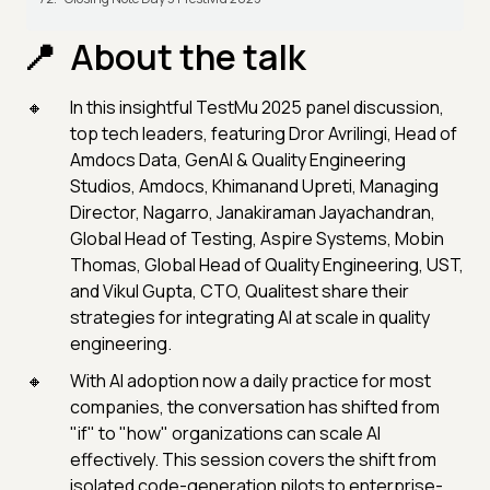
About the talk
In this insightful TestMu 2025 panel discussion,
top tech leaders, featuring Dror Avrilingi, Head of
Amdocs Data, GenAI & Quality Engineering
Studios, Amdocs, Khimanand Upreti, Managing
Director, Nagarro, Janakiraman Jayachandran,
Global Head of Testing, Aspire Systems, Mobin
Thomas, Global Head of Quality Engineering, UST,
and Vikul Gupta, CTO, Qualitest share their
strategies for integrating AI at scale in quality
engineering.
With AI adoption now a daily practice for most
companies, the conversation has shifted from
"if" to "how" organizations can scale AI
effectively. This session covers the shift from
isolated code-generation pilots to enterprise-