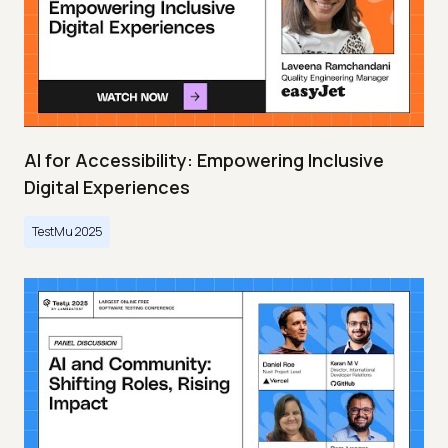
AI for Accessibility: Empowering Inclusive
Digital Experiences
TestMu 2025