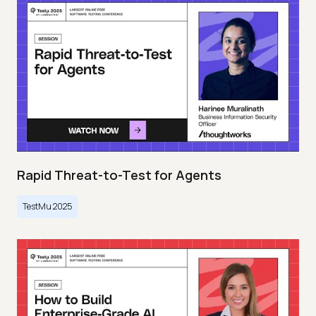
Rapid Threat-to-Test for Agents
TestMu 2025