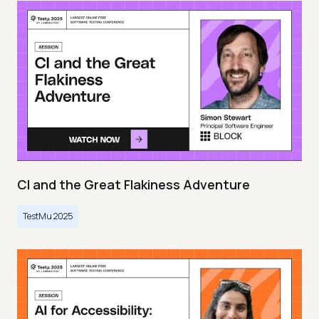
CI and the Great Flakiness Adventure
TestMu 2025