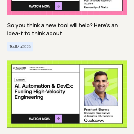
So you think a new tool will help? Here’s an
idea-t to think about…
TestMu 2025