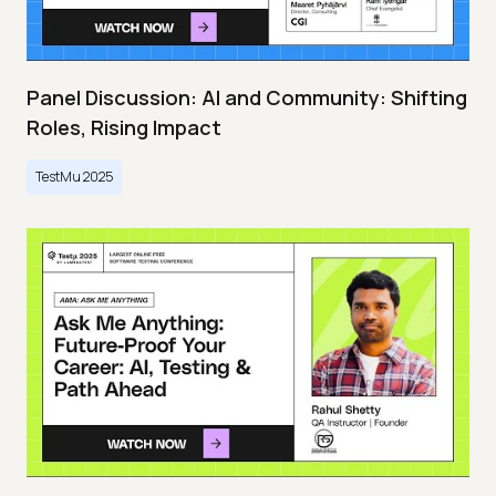
Panel Discussion: AI and Community: Shifting
Roles, Rising Impact
TestMu 2025