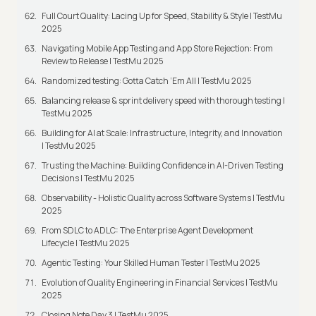
Full Court Quality: Lacing Up for Speed, Stability & Style | TestMu
2025
Navigating Mobile App Testing and App Store Rejection: From
Review to Release | TestMu 2025
Randomized testing: Gotta Catch ‘Em All | TestMu 2025
Balancing release & sprint delivery speed with thorough testing |
TestMu 2025
Building for AI at Scale: Infrastructure, Integrity, and Innovation
| TestMu 2025
Trusting the Machine: Building Confidence in AI-Driven Testing
Decisions | TestMu 2025
Observability - Holistic Quality across Software Systems | TestMu
2025
From SDLC to ADLC: The Enterprise Agent Development
Lifecycle | TestMu 2025
Agentic Testing: Your Skilled Human Tester | TestMu 2025
Evolution of Quality Engineering in Financial Services | TestMu
2025
Closing Note Day 3 | TestMu 2025