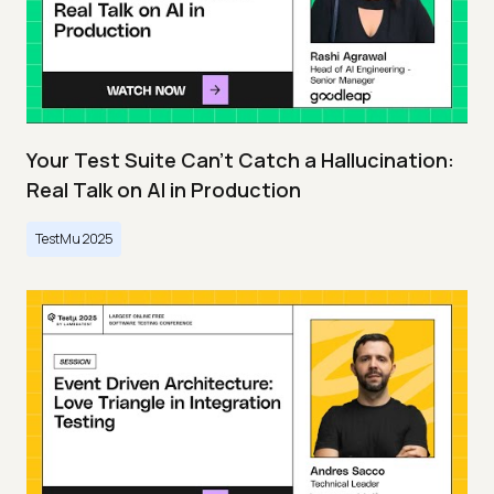
Your Test Suite Can’t Catch a Hallucination:
Real Talk on AI in Production
TestMu 2025