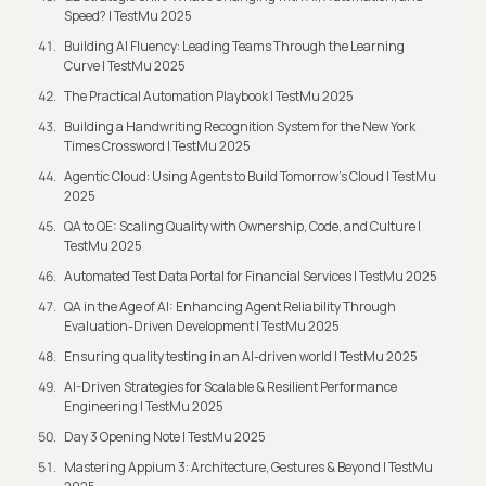
Speed? | TestMu 2025
Building AI Fluency: Leading Teams Through the Learning
Curve | TestMu 2025
The Practical Automation Playbook | TestMu 2025
Building a Handwriting Recognition System for the New York
Times Crossword | TestMu 2025
Agentic Cloud: Using Agents to Build Tomorrow’s Cloud | TestMu
2025
QA to QE: Scaling Quality with Ownership, Code, and Culture |
TestMu 2025
Automated Test Data Portal for Financial Services | TestMu 2025
QA in the Age of AI: Enhancing Agent Reliability Through
Evaluation-Driven Development | TestMu 2025
Ensuring quality testing in an AI-driven world | TestMu 2025
AI-Driven Strategies for Scalable & Resilient Performance
Engineering | TestMu 2025
Day 3 Opening Note | TestMu 2025
Mastering Appium 3: Architecture, Gestures & Beyond | TestMu