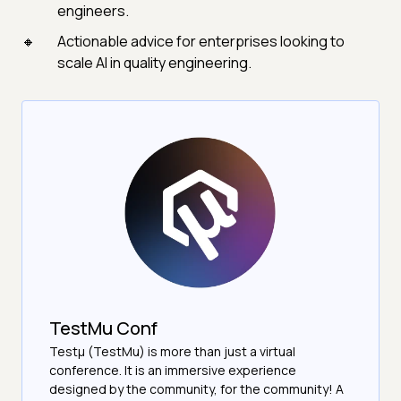
engineers.
Actionable advice for enterprises looking to
scale AI in quality engineering.
TestMu Conf
Testμ (TestMu) is more than just a virtual
conference. It is an immersive experience
designed by the community, for the community! A