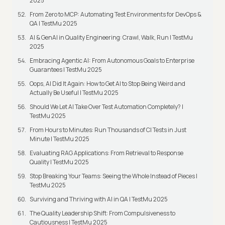
2025
From Zero to MCP: Automating Test Environments for DevOps &
QA | TestMu 2025
AI & GenAI in Quality Engineering: Crawl, Walk, Run | TestMu
2025
Embracing Agentic AI: From Autonomous Goals to Enterprise
Guarantees | TestMu 2025
Oops, AI Did It Again: How to Get AI to Stop Being Weird and
Actually Be Useful | TestMu 2025
Should We Let AI Take Over Test Automation Completely? |
TestMu 2025
From Hours to Minutes: Run Thousands of CI Tests in Just
Minute | TestMu 2025
Evaluating RAG Applications: From Retrieval to Response
Quality | TestMu 2025
Stop Breaking Your Teams: Seeing the Whole Instead of Pieces |
TestMu 2025
Surviving and Thriving with AI in QA | TestMu 2025
The Quality Leadership Shift: From Compulsiveness to
Cautiousness | TestMu 2025