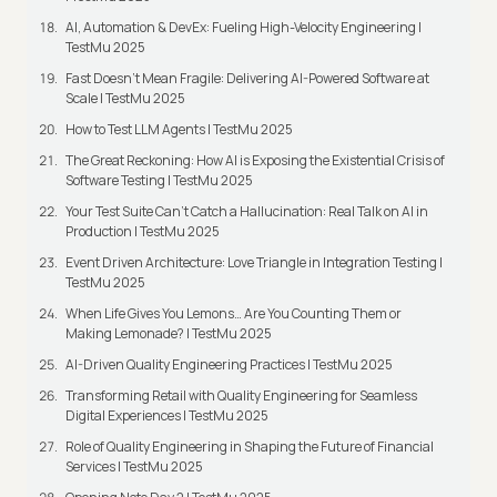
AI, Automation & DevEx: Fueling High-Velocity Engineering |
TestMu 2025
Fast Doesn’t Mean Fragile: Delivering AI-Powered Software at
Scale | TestMu 2025
How to Test LLM Agents | TestMu 2025
The Great Reckoning: How AI is Exposing the Existential Crisis of
Software Testing | TestMu 2025
Your Test Suite Can’t Catch a Hallucination: Real Talk on AI in
Production | TestMu 2025
Event Driven Architecture: Love Triangle in Integration Testing |
TestMu 2025
When Life Gives You Lemons… Are You Counting Them or
Making Lemonade? | TestMu 2025
AI-Driven Quality Engineering Practices | TestMu 2025
Transforming Retail with Quality Engineering for Seamless
Digital Experiences | TestMu 2025
Role of Quality Engineering in Shaping the Future of Financial
Services | TestMu 2025