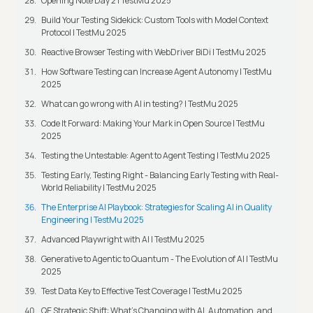
Opening Note Day 2 | TestMu 2025
Build Your Testing Sidekick: Custom Tools with Model Context
Protocol | TestMu 2025
Reactive Browser Testing with WebDriver BiDi | TestMu 2025
How Software Testing can Increase Agent Autonomy | TestMu
2025
What can go wrong with AI in testing? | TestMu 2025
Code It Forward: Making Your Mark in Open Source | TestMu
2025
Testing the Untestable: Agent to Agent Testing | TestMu 2025
Testing Early, Testing Right - Balancing Early Testing with Real-
World Reliability | TestMu 2025
The Enterprise AI Playbook: Strategies for Scaling AI in Quality
Engineering | TestMu 2025
Advanced Playwright with AI | TestMu 2025
Generative to Agentic to Quantum - The Evolution of AI | TestMu
2025
Test Data Key to Effective Test Coverage | TestMu 2025
QE Strategic Shift: What's Changing with AI, Automation, and