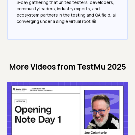
3-day gathering that unites testers, developers,
community leaders, industry experts, and
ecosystem partners in the testing and QA field, all
converging under a single virtual roof. 😀
More Videos from
TestMu 2025