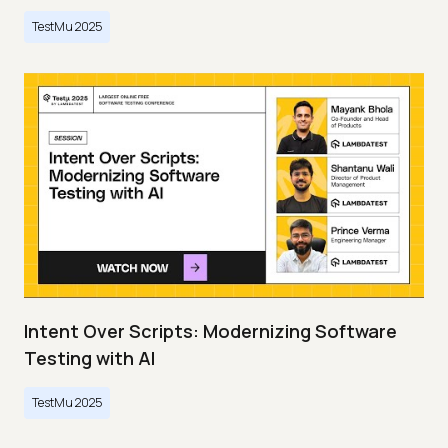
TestMu 2025
Intent Over Scripts: Modernizing Software
Testing with AI
TestMu 2025