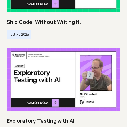
Ship Code. Without Writing It.
TestMu 2025
Exploratory Testing with AI