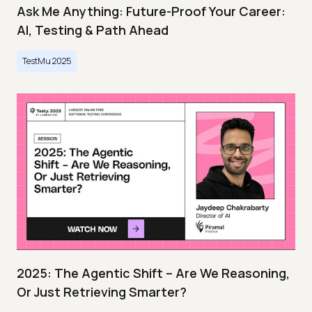
Ask Me Anything: Future-Proof Your Career:
AI, Testing & Path Ahead
TestMu 2025
2025: The Agentic Shift – Are We Reasoning,
Or Just Retrieving Smarter?