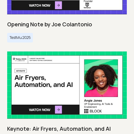
Opening Note by Joe Colantonio
TestMu 2025
Keynote: Air Fryers, Automation, and AI