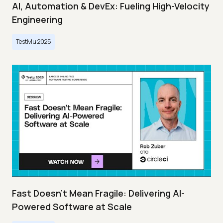
AI, Automation & DevEx: Fueling High-Velocity
Engineering
TestMu 2025
Fast Doesn’t Mean Fragile: Delivering AI-
Powered Software at Scale