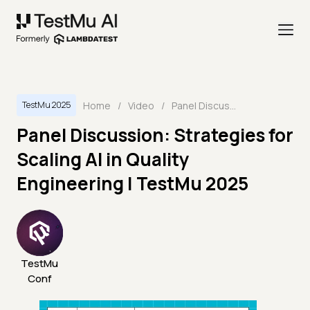
Home
/
Video
/
Panel Discussion: Strategies for Scaling AI in Quality Engineering | TestMu 2025
TestMu 2025
Panel Discussion: Strategies for
Scaling AI in Quality
Engineering | TestMu 2025
TestMu
Conf