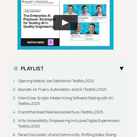
PLAYLIST
Opening Note by Joe Colantonio | TestMu 2025
Keynote: Air Fryers, Automation, and AI | TestMu 2025
Intent Over Scripts: Modernizing Software Testing with AI |
TestMu 2025
CI and the Great Flakiness Adventure | TestMu 2025
AI for Accessibility: Empowering Inclusive Digital Experiences |
TestMu 2025
Panel Discussion: AI and Community: Shifting Roles, Rising