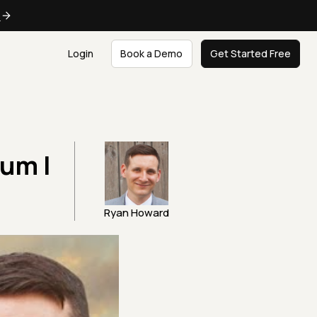
e
Login
Book a Demo
Get Started Free
ium |
Ryan Howard