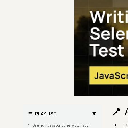
PLAYLIST
R
Selenium JavaScript Test Automation