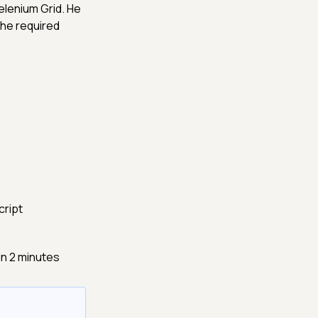
elenium Grid. He
he required
cript
in 2 minutes