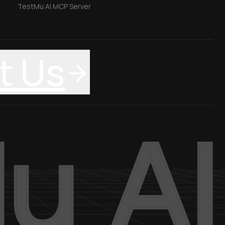
TestMu AI MCP Server
t Us