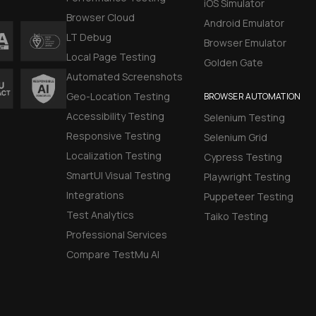
iOS Simulator
Browser Cloud
Android Emulator
LT Debug
Browser Emulator
Local Page Testing
Golden Gate
Automated Screenshots
Geo-Location Testing
BROWSER AUTOMATION
Accessibility Testing
Selenium Testing
Responsive Testing
Selenium Grid
Localization Testing
Cypress Testing
SmartUI Visual Testing
Playwright Testing
Integrations
Puppeteer Testing
Test Analytics
Taiko Testing
Professional Services
Compare TestMu AI