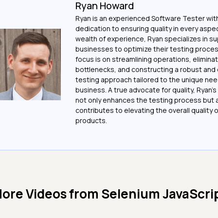
Ryan Howard
Ryan is an experienced Software Tester with
dedication to ensuring quality in every aspec
wealth of experience, Ryan specializes in s
businesses to optimize their testing proces
focus is on streamlining operations, elimina
bottlenecks, and constructing a robust and 
testing approach tailored to the unique ne
business. A true advocate for quality, Ryan'
not only enhances the testing process but 
contributes to elevating the overall quality 
products.
ore Videos from
Selenium JavaScri