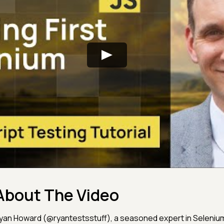
About The Video
yan Howard (@ryantestsstuff), a seasoned expert in Selenium