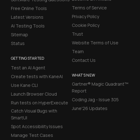
Terms of Service
Free Online Tools
Privacy Policy
Latest Versions
Cookie Policy
AI Testing Tools
Trust
Sitemap
Website Terms of Use
Status
Team
GETTING STARTED
Contact Us
Test an AI Agent
WHAT'S NEW
Create tests with KaneAI
Gartner® Magic Quadrant™
Use Kane CLI
Report
Launch Browser Cloud
Coding Jag - Issue 305
Run tests on HyperExecute
June'26 Updates
Catch Visual Bugs with
SmartUI
Spot Accessibility Issues
Manage Test Cases