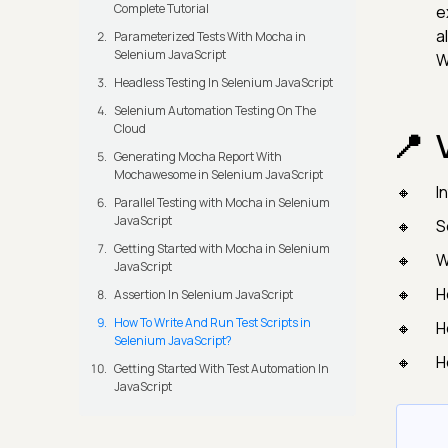
Complete Tutorial
e
a
Parameterized Tests With Mocha in
Selenium JavaScript
W
Headless Testing In Selenium JavaScript
Selenium Automation Testing On The
Cloud
Generating Mocha Report With
Mochawesome in Selenium JavaScript
I
Parallel Testing with Mocha in Selenium
JavaScript
S
Getting Started with Mocha in Selenium
W
JavaScript
H
Assertion In Selenium JavaScript
How To Write And Run Test Scripts in
H
Selenium JavaScript?
H
Getting Started With Test Automation In
JavaScript