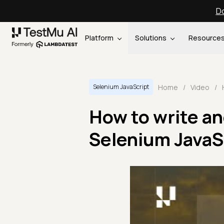
Do
Platform
Solutions
Resource
Home
/
Video
/
Selenium JavaScript
How to write and
Selenium JavaSc