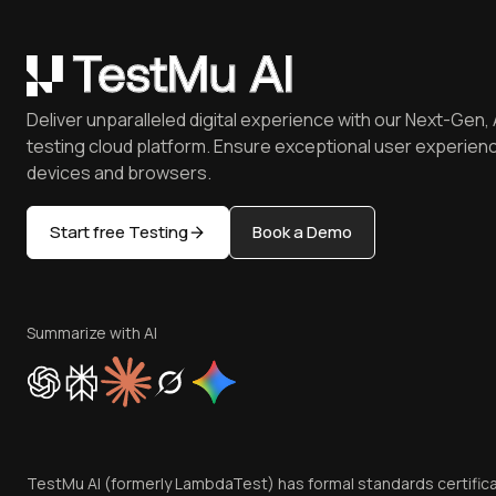
Deliver unparalleled digital experience with our Next-Gen, 
testing cloud platform. Ensure exceptional user experienc
devices and browsers.
Start free Testing
Book a Demo
Summarize with AI
TestMu AI (formerly LambdaTest) has formal standards certific