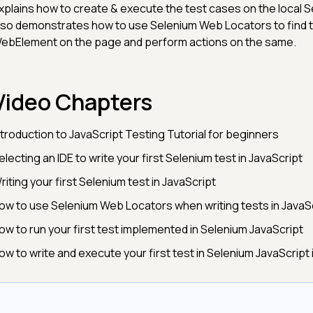
xplains how to create & execute the test cases on the local S
lso demonstrates how to use Selenium Web Locators to find t
ebElement on the page and perform actions on the same.
Video Chapters
ntroduction to JavaScript Testing Tutorial for beginners
electing an IDE to write your first Selenium test in JavaScript
riting your first Selenium test in JavaScript
ow to use Selenium Web Locators when writing tests in JavaS
ow to run your first test implemented in Selenium JavaScript
ow to write and execute your first test in Selenium JavaScript 