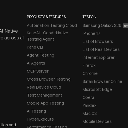
PRODUCTS & FEATURES
TEST ON
Automation Testing Cloud
Samsung Galaxy S26
AI-Native
KaneAI - GenAI-Native
iPhone 17
e across all
Testing Agent
List of Browsers
Kane CLI
List of Real Devices
Agent Testing
Internet Explorer
AI Agents
Firefox
MCP Server
Chrome
Cross Browser Testing
Safari Browser Online
Real Device Cloud
Microsoft Edge
Test Management
Opera
Mobile App Testing
Yandex
AI Testing
Mac OS
HyperExecute
Mobile Devices
ation and
Performance Testing