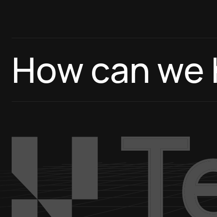
How can we 