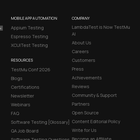
MOBILE APP AUTOMATION
COMPANY
LambdaTest is Now TestMu
Appium Testing
AI
Espresso Testing
About Us
XCUITest Testing
Careers
Customers
RESOURCES
Press
TestMu Conf 2026
Achievements
Blogs
Reviews
Certifications
Community & Support
Newsletter
Partners
Webinars
Open Source
FAQ
Content Editorial Policy
Software Testing [Glossary]
Write for Us
QA Job Board
Become an Affiliate
Software Testing Questions