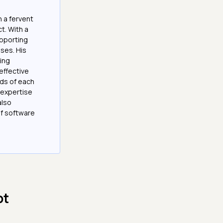
 a fervent
t. With a
upporting
ses. His
ting
effective
eds of each
s expertise
also
of software
pt