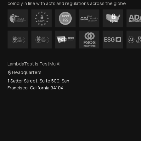
comply in line with acts and regulations across the globe.
LambdaTest is TestMu AI
Headquarters
1 Sutter Street, Suite 500, San
Francisco, California 94104