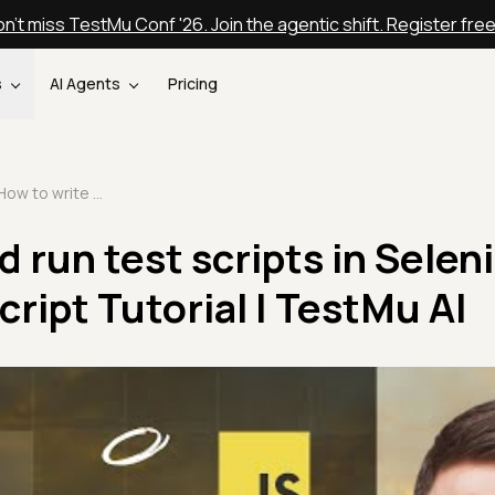
n't miss TestMu Conf '26. Join the agentic shift. Register fre
s
AI Agents
Pricing
How to write and run test scripts in Selenium | Selenium JavaScript Tutorial | TestMu AI
 run test scripts in Selen
ript Tutorial | TestMu AI