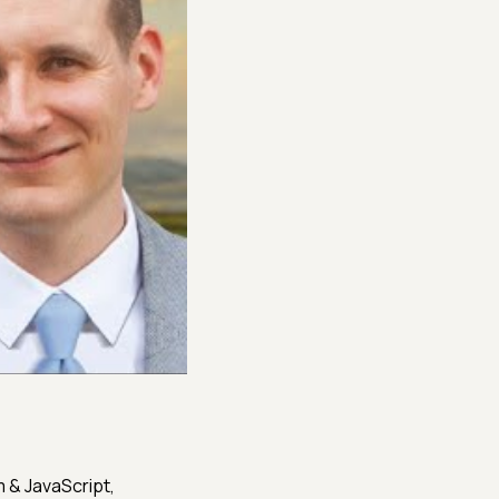
 & JavaScript,