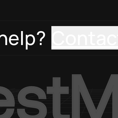
help?
Contac