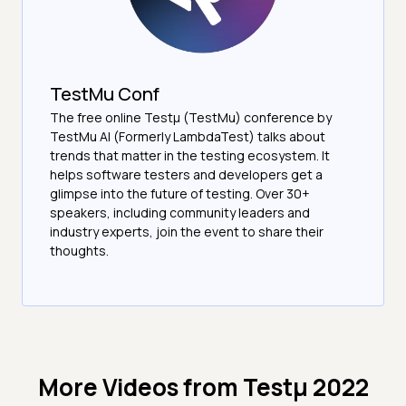
TestMu Conf
The free online Testµ (TestMu) conference by
TestMu AI (Formerly LambdaTest) talks about
trends that matter in the testing ecosystem. It
helps software testers and developers get a
glimpse into the future of testing. Over 30+
speakers, including community leaders and
industry experts, join the event to share their
thoughts.
More Videos from
Testμ 2022