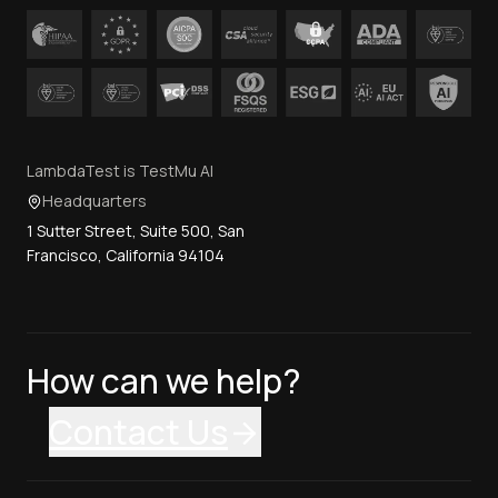
LambdaTest is TestMu AI
Headquarters
1 Sutter Street, Suite 500, San
Francisco, California 94104
How can we help?
Contact Us