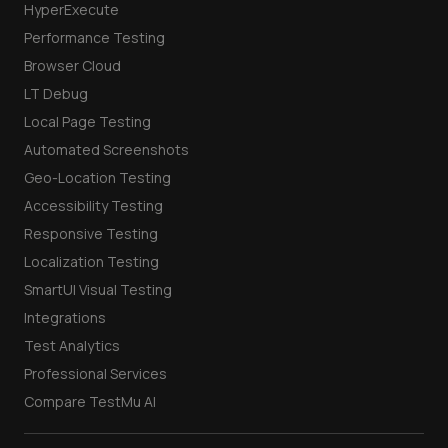
HyperExecute
Performance Testing
Browser Cloud
LT Debug
Local Page Testing
Automated Screenshots
Geo-Location Testing
Accessibility Testing
Responsive Testing
Localization Testing
SmartUI Visual Testing
Integrations
Test Analytics
Professional Services
Compare TestMu AI