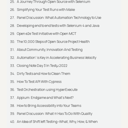
A Journey Through Open Source with Selenium
Simplifying Your Test Runs with Make
Panel Discussion: What Automation Technology to Use
Developing end to end tests with Selenium 4 and Java
Open e2e Test Initiative with Open MCT
The 10,000 Steps of Open Source Project Health
About Community, Innovation And Testing
Automation' is Key in Accelerating Business Velocity
Closing Note Day 3 In Testμ 2022
Dirty Tests and How to Clean Them
How To Test API With Cypress
Test Orchestration using HyperExecute
Appium: Endgame and What's Next?
How to Bring Accessibility into Your Teams
Panel Discussion: What π Has To Do With Quality
An Idea of Shift left Testing–What, Why, How, & When