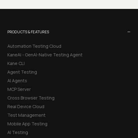
−
PRODUCTS & FEATURES
Automation Testing Cloud
KaneAI - GenAI-Native Testing Agent
Kane CLI
Agent Testing
AI Agents
MCP Server
Cross Browser Testing
Real Device Cloud
Test Management
Mobile App Testing
AI Testing