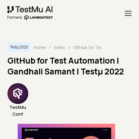
Home
/
Video
/
GitHub for Test Automation | Gandhali Samant | Testμ 2022
Testμ 2022
GitHub for Test Automation |
Gandhali Samant | Testμ 2022
TestMu
Conf