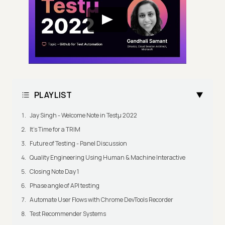
PLAYLIST
Jay Singh - Welcome Note in Testμ 2022
It's Time for a TRIM
Future of Testing - Panel Discussion
Quality Engineering Using Human & Machine Interactive
Closing Note Day 1
Phase angle of API testing
Automate User Flows with Chrome DevTools Recorder
Test Recommender Systems