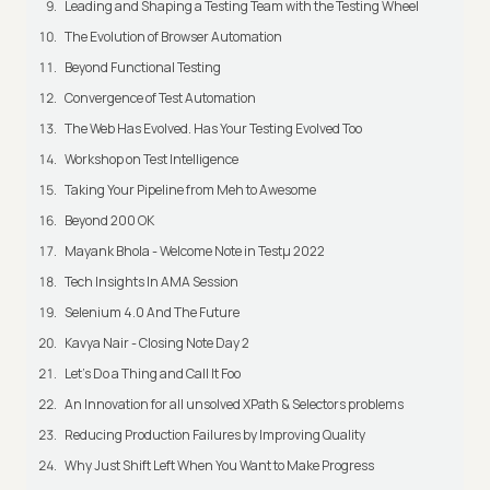
Leading and Shaping a Testing Team with the Testing Wheel
The Evolution of Browser Automation
Beyond Functional Testing
Convergence of Test Automation
The Web Has Evolved. Has Your Testing Evolved Too
Workshop on Test Intelligence
Taking Your Pipeline from Meh to Awesome
Beyond 200 OK
Mayank Bhola - Welcome Note in Testμ 2022
Tech Insights In AMA Session
Selenium 4.0 And The Future
Kavya Nair - Closing Note Day 2
Let's Do a Thing and Call It Foo
An Innovation for all unsolved XPath & Selectors problems
Reducing Production Failures by Improving Quality
Why Just Shift Left When You Want to Make Progress