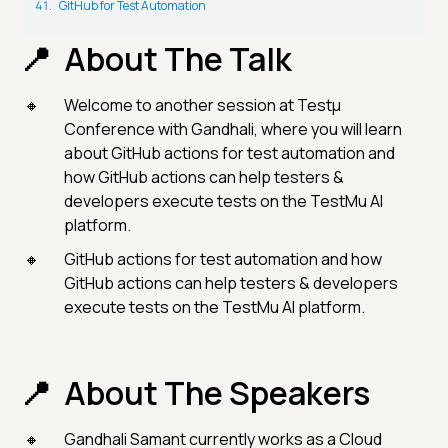
GitHub for Test Automation
About The Talk
Welcome to another session at Testμ
Conference with Gandhali, where you will learn
about GitHub actions for test automation and
how GitHub actions can help testers &
developers execute tests on the TestMu AI
platform.
GitHub actions for test automation and how
GitHub actions can help testers & developers
execute tests on the TestMu AI platform.
About The Speakers
Gandhali Samant currently works as a Cloud