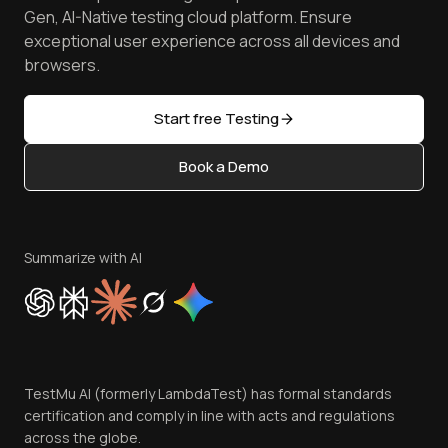
Android Emulator
Achievements
Manage Test Cases
Free Online Tools
Gen, AI-Native testing cloud platform. Ensure
Browser Emulator
Reviews
TestMu AI MCP Server
exceptional user experience across all devices and
Latest Versions
Golden Gate
Community & Support
browsers.
AI Testing Tools
Partners
Sitemap
Open Source
Start free Testing
Status
Content Editorial Policy
Book a Demo
Write for Us
Become an Affiliate
Terms of Service
Privacy Policy
Summarize with AI
Cookie Policy
Trust
Website Terms of Use
Team
TestMu AI (formerly LambdaTest) has formal standards
Contact Us
certification and comply in line with acts and regulations
across the globe.