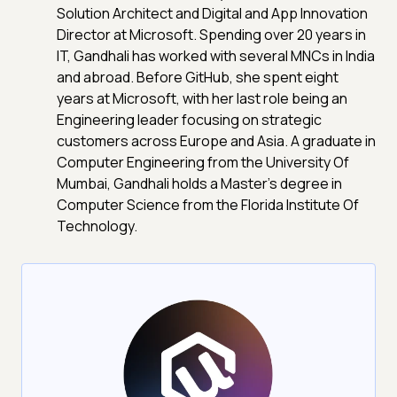
Solution Architect and Digital and App Innovation
Director at Microsoft. Spending over 20 years in
IT, Gandhali has worked with several MNCs in India
and abroad. Before GitHub, she spent eight
years at Microsoft, with her last role being an
Engineering leader focusing on strategic
customers across Europe and Asia. A graduate in
Computer Engineering from the University Of
Mumbai, Gandhali holds a Master's degree in
Computer Science from the Florida Institute Of
Technology.