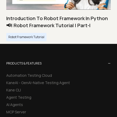
Introduction To Robot Framework In Python
📢| Robot Framework Tutorial | Part-I
Robot Framework Tutorial
−
PRODUCTS & FEATURES
Automation Testing Cloud
KaneAI - GenAI-Native Testing Agent
Kane CLI
Agent Testing
AI Agents
MCP Server