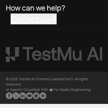
How can we help?
Contact Us
©
2026
TestMu AI (Formerly LambdaTest). All rights
reserved.
AI-Agentic Cloud Built With
For Quality Engineering