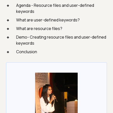
Agenda - Resource files and user-defined
keywords
What are user-defined keywords?
What are resource files?
Demo- Creating resource files and user-defined
keywords
Conclusion