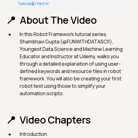
Tutorial🤖 | Part-IV
About The Video
In this Robot Framework tutorial series,
Shambhavi Gupta (@FUNWITHDATASCI1),
Youngest Data Science and Machine Learning
Educator and Instructor at Udemy, walks you
through a detailed explanation of using user-
defined keywords and resource files in robot
framework. You will also be creating your first
robot test using those to simplify your
automation scripts.
Video Chapters
Introduction