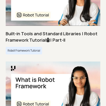
Built-in Tools and Standard Libraries | Robot
Framework Tutorial🤖| Part-II
Robot Framework Tutorial