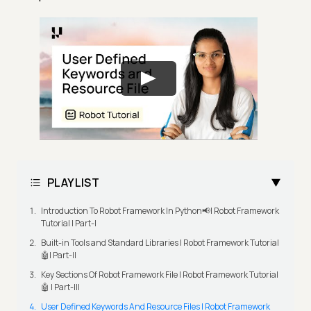
PLAYLIST
Introduction To Robot Framework In Python📢| Robot Framework
Tutorial | Part-I
Built-in Tools and Standard Libraries | Robot Framework Tutorial
🤖| Part-II
Key Sections Of Robot Framework File | Robot Framework Tutorial
🤖 | Part-III
User Defined Keywords And Resource Files | Robot Framework