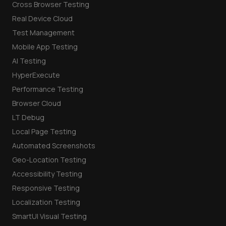
Cross Browser Testing
Real Device Cloud
Test Management
Mobile App Testing
AI Testing
HyperExecute
Performance Testing
Browser Cloud
LT Debug
Local Page Testing
Automated Screenshots
Geo-Location Testing
Accessibility Testing
Responsive Testing
Localization Testing
SmartUI Visual Testing