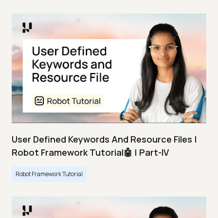
User Defined Keywords And Resource Files |
Robot Framework Tutorial🤖 | Part-IV
Robot Framework Tutorial