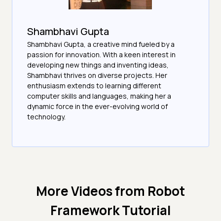
Shambhavi Gupta
Shambhavi Gupta, a creative mind fueled by a
passion for innovation. With a keen interest in
developing new things and inventing ideas,
Shambhavi thrives on diverse projects. Her
enthusiasm extends to learning different
computer skills and languages, making her a
dynamic force in the ever-evolving world of
technology.
More Videos from
Robot
Framework Tutorial