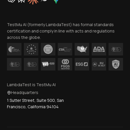
Trust
Website Terms of Use
Team
TestMu AI (formerly LambdaTest) has formal standards
Contact Us
certification and comply in line with acts and regulations
across the globe.
LambdaTest is TestMu AI
Headquarters
1 Sutter Street, Suite 500, San
Francisco, California 94104