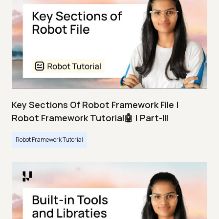
Key Sections Of Robot Framework File |
Robot Framework Tutorial🤖 | Part-III
Robot Framework Tutorial