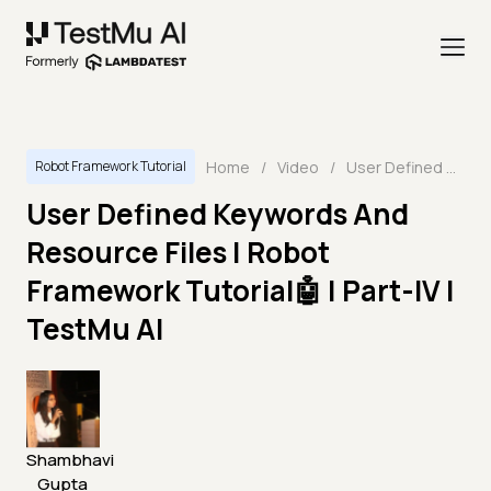
Home
/
Video
/
User Defined Keywords And Resource Files | Robot Framework Tutorial🤖 | Part-IV | TestMu AI
Robot Framework Tutorial
User Defined Keywords And
Resource Files | Robot
Framework Tutorial🤖 | Part-IV |
TestMu AI
Shambhavi
Gupta