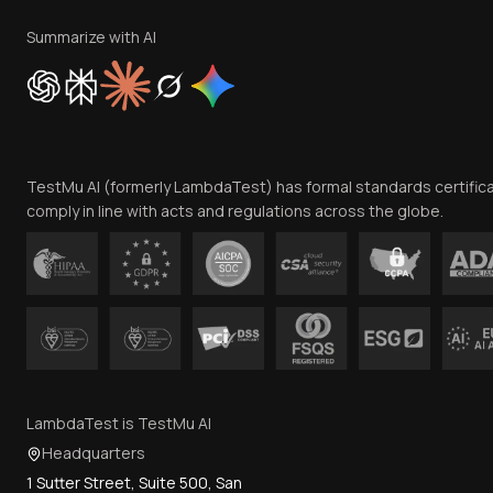
Summarize with AI
TestMu AI (formerly LambdaTest) has formal standards certific
comply in line with acts and regulations across the globe.
LambdaTest is TestMu AI
Headquarters
1 Sutter Street, Suite 500, San