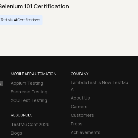
Selenium 101 Certification
TestMu AI Certifications
MOBILE APP AUTOMATION
COMPANY
LambdaTest is Now TestMu
Appium Testing
AI
Espresso Testing
About Us
XCUITest Testing
Careers
Customers
RESOURCES
Press
TestMu Conf 2026
Achievements
Blogs