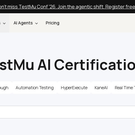
n't miss TestMu Conf '26. Join the agentic shift. Register fre
s
AI Agents
Pricing
stMu AI Certificati
ough
Automation Testing
HyperExecute
KaneAI
Real Time 