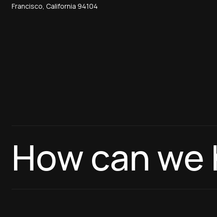
Francisco, California 94104
How can we 