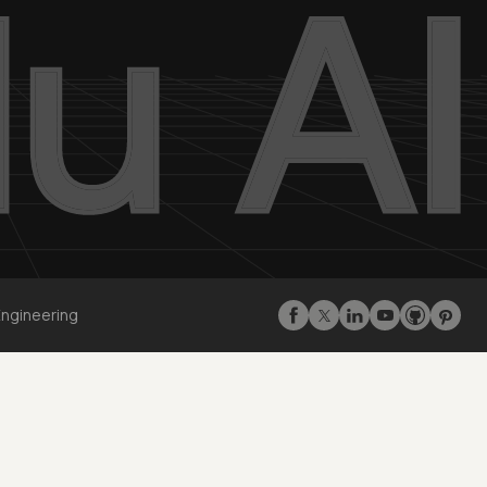
Engineering