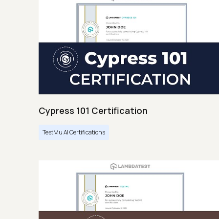
Cypress 101 Certification
TestMu AI Certifications