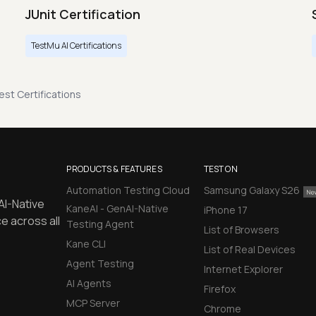
JUnit Certification
TestMu AI Certifications
st Certifications
PRODUCTS & FEATURES
TEST ON
Automation Testing Cloud
Samsung Galaxy S26
AI-Native
KaneAI - GenAI-Native
iPhone 17
e across all
Testing Agent
List of Browsers
Kane CLI
List of Real Devices
Agent Testing
Internet Explorer
AI Agents
Firefox
MCP Server
Chrome