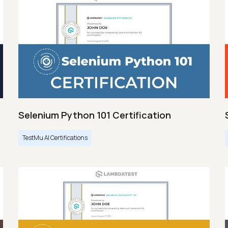
Selenium Python 101 Certification
TestMu AI Certifications