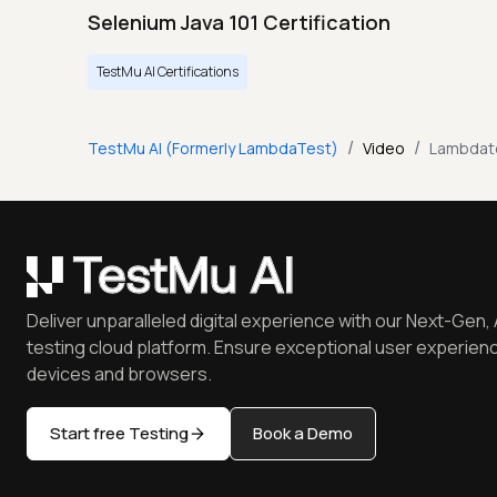
Selenium Java 101 Certification
TestMu AI Certifications
/
/
TestMu AI (Formerly LambdaTest)
Video
Lambdate
Deliver unparalleled digital experience with our Next-Gen, 
testing cloud platform. Ensure exceptional user experienc
devices and browsers.
Start free Testing
Book a Demo