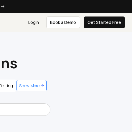
e
Login
Book a Demo
Get Started Free
ons
Testing
Show More