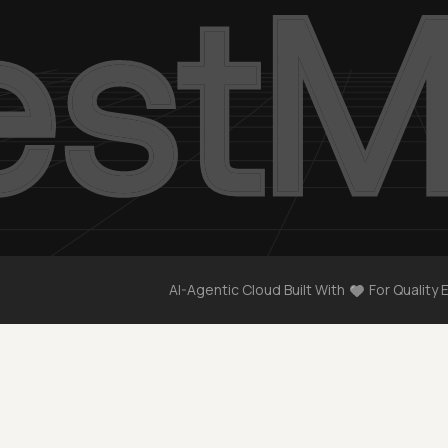
AI-Agentic Cloud Built With
For Quality 