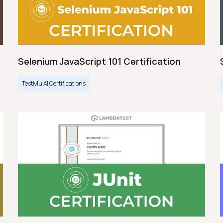
Selenium JavaScript 101 Certification
TestMu AI Certifications