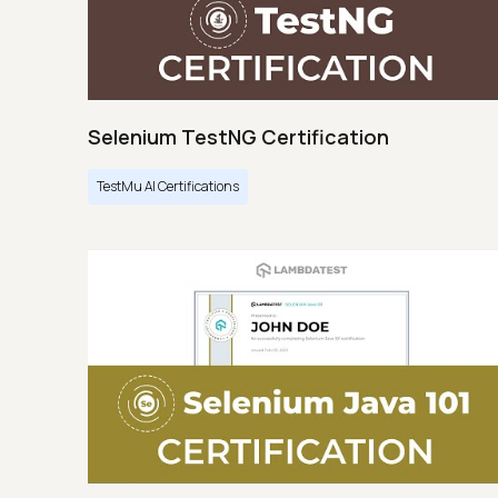
Selenium TestNG Certification
TestMu AI Certifications