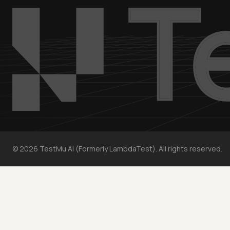
©
2026
TestMu AI (Formerly LambdaTest). All rights reserved.