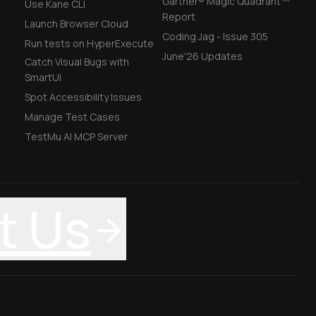
Gartner® Magic Quadrant™
Use Kane CLI
Report
Launch Browser Cloud
Coding Jag - Issue 305
Run tests on HyperExecute
June'26 Updates
Catch Visual Bugs with
SmartUI
Spot Accessibility Issues
Manage Test Cases
TestMu AI MCP Server
t Us