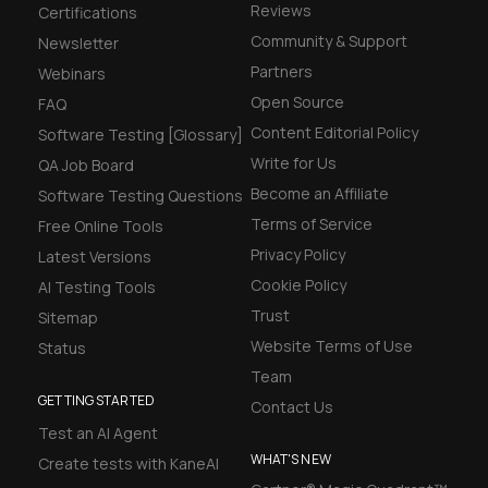
Reviews
Certifications
Community & Support
Newsletter
Partners
Webinars
Open Source
FAQ
Content Editorial Policy
Software Testing [Glossary]
Write for Us
QA Job Board
Become an Affiliate
Software Testing Questions
Terms of Service
Free Online Tools
Privacy Policy
Latest Versions
Cookie Policy
AI Testing Tools
Trust
Sitemap
Website Terms of Use
Status
Team
GETTING STARTED
Contact Us
Test an AI Agent
WHAT'S NEW
Create tests with KaneAI