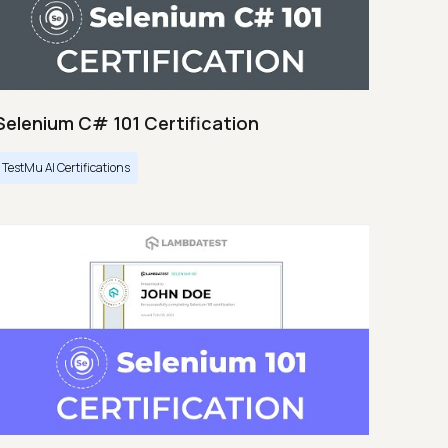
Selenium C# 101 Certification
TestMu AI Certifications