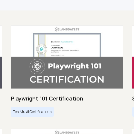
Playwright 101 Certification
TestMu AI Certifications