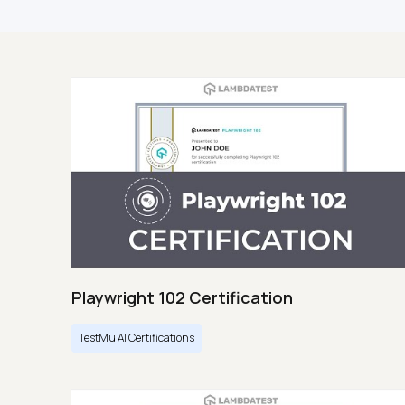
Playwright 102 Certification
TestMu AI Certifications