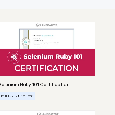
Selenium Ruby 101 Certification
TestMu AI Certifications