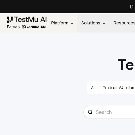
Do
Platform
Solutions
Resource
Te
All
Product Walkthr