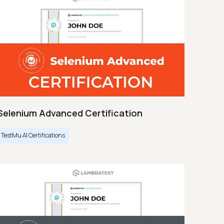
Selenium Advanced Certification
TestMu AI Certifications