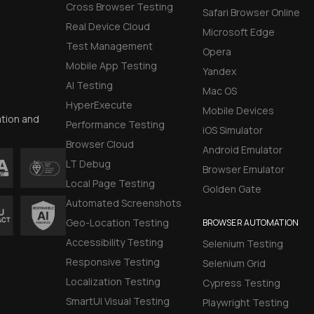
Cross Browser Testing
Safari Browser Online
Real Device Cloud
Microsoft Edge
Test Management
Opera
Mobile App Testing
Yandex
AI Testing
Mac OS
HyperExecute
Mobile Devices
ation and
Performance Testing
iOS Simulator
Browser Cloud
Android Emulator
LT Debug
Browser Emulator
Local Page Testing
Golden Gate
Automated Screenshots
Geo-Location Testing
BROWSER AUTOMATION
Accessibility Testing
Selenium Testing
Responsive Testing
Selenium Grid
Localization Testing
Cypress Testing
SmartUI Visual Testing
Playwright Testing