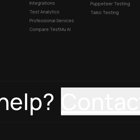
Integrations
Puppeteer Testing
Test Analytics
Taiko Testing
Professional Services
Compare TestMu AI
help?
Contac