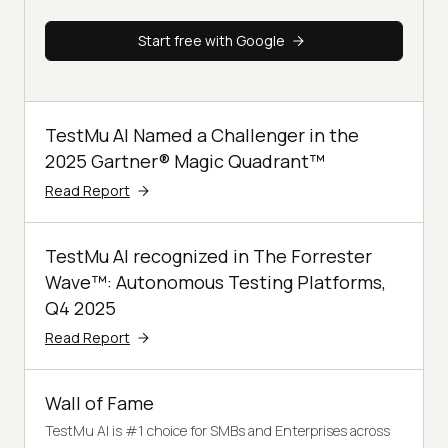
Start free with Google
TestMu AI Named a Challenger in the
2025 Gartner® Magic Quadrant™
Read Report
TestMu AI recognized in The Forrester
Wave™: Autonomous Testing Platforms,
Q4 2025
Read Report
Wall of Fame
TestMu AI is #1 choice for SMBs and Enterprises across