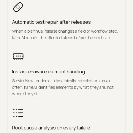
Automatic test repair after releases
When a biannual release changes a field or workflow step,
KaneAI repairs the affected steps before the next run.
Instance-aware element handling
ServiceNow renders UI dynamically, so selectors break
often. KaneAI identifies elements by what they are, not
where they sit.
Root cause analysis on every failure