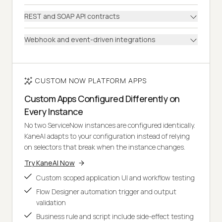
REST and SOAP API contracts
Webhook and event-driven integrations
CUSTOM NOW PLATFORM APPS
Custom Apps Configured Differently on
Every Instance
No two ServiceNow instances are configured identically.
KaneAI adapts to your configuration instead of relying
on selectors that break when the instance changes.
Try KaneAI Now
Custom scoped application UI and workflow testing
Flow Designer automation trigger and output
validation
Business rule and script include side-effect testing