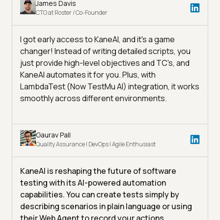
James Davis
CTO at Roster / Co-Founder
I got early access to KaneAI, and it's a game
changer! Instead of writing detailed scripts, you
just provide high-level objectives and TC's, and
KaneAI automates it for you. Plus, with
LambdaTest (Now TestMu AI) integration, it works
smoothly across different environments.
Gaurav Pall
Quality Assurance | DevOps | Agile Enthusiast
KaneAI is reshaping the future of software
testing with its AI-powered automation
capabilities. You can create tests simply by
describing scenarios in plain language or using
their Web Agent to record your actions,