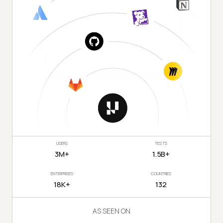
USERS
TESTS
3M+
1.5B+
ENTERPRISES
COUNTRIES
18K+
132
AS SEEN ON