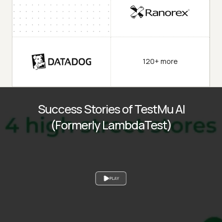
120+ more
Success Stories of TestMu AI
(Formerly LambdaTest)
PLAY