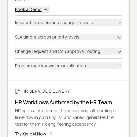
Book a Demo
Incident, problem and change lifecycle
SLA timers across priority levels
Change request and CAB approval routing
Problem and known error validation
HR SERVICE DELIVERY
HR Workflows Authored by the HR Team
HR ops teams describe the onboarding, offboarding or
leave flow in plain English and KaneAI generates the
test for them. No engineering dependency.
Try KaneAI Now