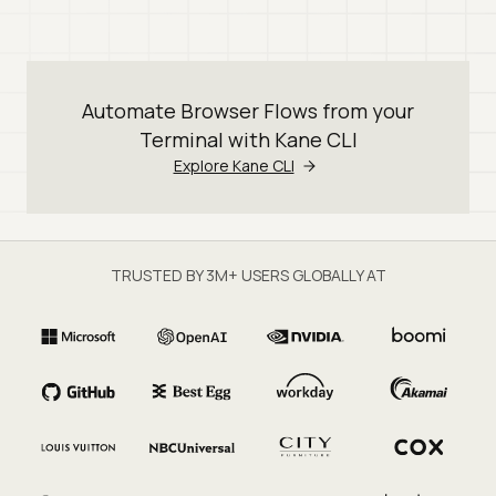
Automate Browser Flows from your
Terminal with Kane CLI
Explore Kane CLI
TRUSTED BY 3M+ USERS GLOBALLY AT