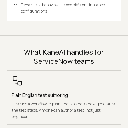
Dynamic UI behaviour across different instance
configurations
What KaneAI handles for
ServiceNow teams
Plain English test authoring
Describe a workflow in plain English and KaneAI generates
the test steps. Anyone can author a test, not just
engineers.