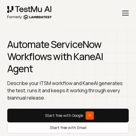
Automate ServiceNow
Workflows with KaneAI
Agent
Describe your ITSM workflow and KaneAI generates
the test, runs it and keeps it working through every
biannual release.
Start free with Google
Start free with Email