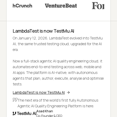
LambdaTest is now TestMu AI
On January 12, 2026, LambdaTest evolved into TestMu
AI, the same trusted testing cloud, upgraded for the AI
era.
Now a full-stack agentic AI quality engineering cloud, it
automates end-to-end testing across web, mobile and
AI apps. The platform is AI-native, with autonomous
agents that plan, author, execute, analyse and optimise
tests.
LambdaTest is now TestMu AI
The next era of the world's first fully Autonomous
Agentic AI Quality Engineering Platform is here.
Asad Khan
Co-Founder & CEO