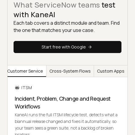
What ServiceNow teams
test
with KaneAI
Each tab covers a distinct module and team. Find
the one that matches your use case.
Start free with Google
y
Customer Service
Cross-System Flows
Custom Apps
ITSM
Incident, Problem, Change and Request
Workflows
KaneAI runs the full ITSM lifecycle test, detects what a
biannual release changed and fixes it automatically, so
your team sees a green suite, not a backlog of broken
locators.