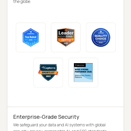
the globe.
Enterprise-Grade Security
We safeguard your data and AI systems with global