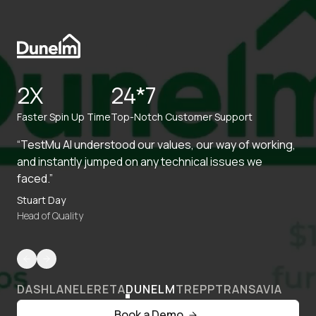
2X
24*7
Faster Spin Up Time
Top-Notch Customer Support
“TestMu AI understood our values, our way of working,
and instantly jumped on any technical issues we
faced.”
Stuart Day
Head of Quality
DASHLANE
LERETA
DUNELM
TREPP
TRANSAVIA
Book a Demo