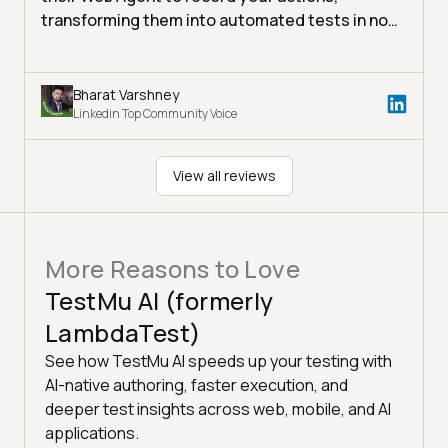
transforming them into automated tests in no
time!
Bharat Varshney
Linkedin Top Community Voice
View all reviews
More Reasons to Love
TestMu AI (formerly
LambdaTest)
See how TestMu AI speeds up your testing with
AI-native authoring, faster execution, and
deeper test insights across web, mobile, and AI
applications.