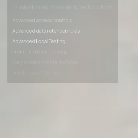
Private Slack Channel
Unlimited Manual Accessibility DevTools Tests
Advanced access controls
Advanced data retention rules
Advanced Local Testing
Premium Support options
Early access to beta features
Private Slack Channel
Unlimited Manual Accessibility DevTools Tests