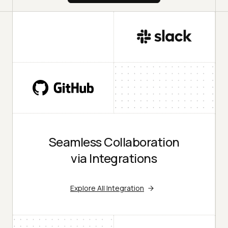
Seamless Collaboration
via Integrations
Explore All Integration