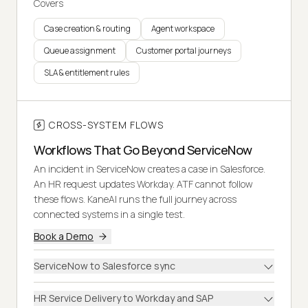
Covers
Case creation & routing
Agent workspace
Queue assignment
Customer portal journeys
SLA & entitlement rules
CROSS-SYSTEM FLOWS
Workflows That Go Beyond ServiceNow
An incident in ServiceNow creates a case in Salesforce.
An HR request updates Workday. ATF cannot follow
these flows. KaneAI runs the full journey across
connected systems in a single test.
Book a Demo
ServiceNow to Salesforce sync
HR Service Delivery to Workday and SAP