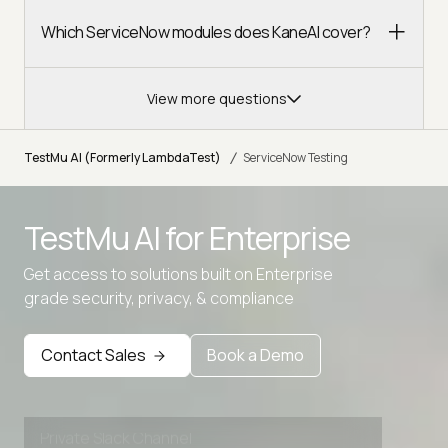
Which ServiceNow modules does KaneAI cover?
View more questions
/
TestMu AI (Formerly LambdaTest)
ServiceNow Testing
TestMu AI for
Enterprise
Get access to solutions built on Enterprise
Advanced access controls
grade security, privacy, & compliance
Advanced data retention rules
Advanced Local Testing
Contact Sales
Book a Demo
Premium Support options
Early access to beta features