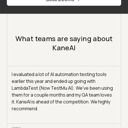
What teams are saying about
KaneAI
I evaluated a lot of AI automation testing tools
earlier this year and ended up going with
LambdaTest (Now TestMu AI). We've been using
them for a couple months and my QA team loves
it. KaneAI is ahead of the competition. We highly
recommend.