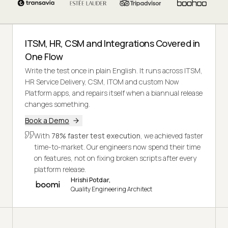
ITSM, HR, CSM and Integrations Covered in
One Flow
Write the test once in plain English. It runs across ITSM,
HR Service Delivery, CSM, ITOM and custom Now
Platform apps, and repairs itself when a biannual release
changes something.
Book a Demo
With
78% faster test execution
, we achieved faster
time-to-market. Our engineers now spend their time
on features, not on fixing broken scripts after every
platform release.
Hrishi Potdar,
Quality Engineering Architect