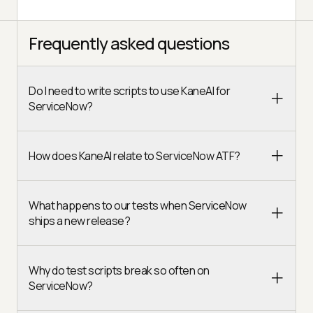
Frequently asked questions
Do I need to write scripts to use KaneAI for
ServiceNow?
How does KaneAI relate to ServiceNow ATF?
What happens to our tests when ServiceNow
ships a new release?
Why do test scripts break so often on
ServiceNow?