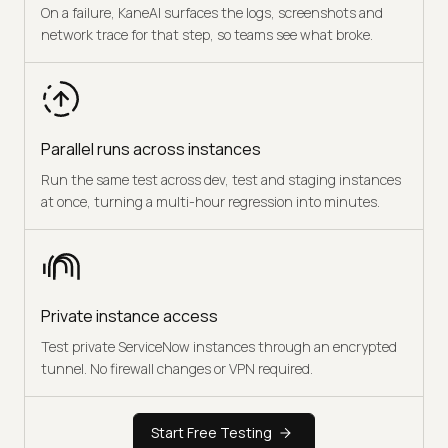
On a failure, KaneAI surfaces the logs, screenshots and
network trace for that step, so teams see what broke.
Parallel runs across instances
Run the same test across dev, test and staging instances
at once, turning a multi-hour regression into minutes.
Private instance access
Test private ServiceNow instances through an encrypted
tunnel. No firewall changes or VPN required.
Start Free Testing