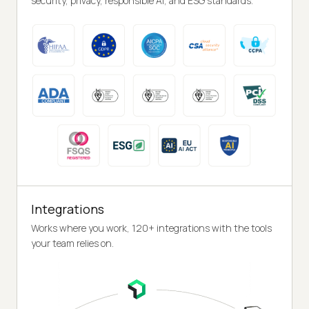
security, privacy, responsible AI, and ESG standards.
Integrations
Works where you work, 120+ integrations with the tools
your team relies on.