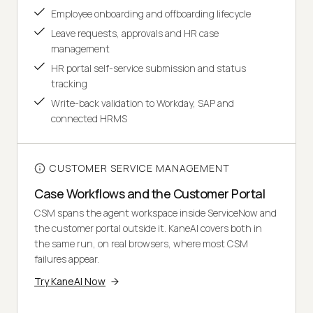
Employee onboarding and offboarding lifecycle
Leave requests, approvals and HR case
management
HR portal self-service submission and status
tracking
Write-back validation to Workday, SAP and
connected HRMS
CUSTOMER SERVICE MANAGEMENT
Case Workflows and the Customer Portal
CSM spans the agent workspace inside ServiceNow and
the customer portal outside it. KaneAI covers both in
the same run, on real browsers, where most CSM
failures appear.
Try KaneAI Now