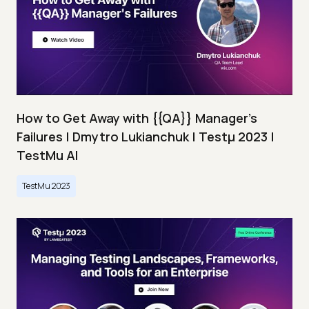
How to Get Away with {{QA}} Manager's
Failures | Dmytro Lukianchuk | Testμ 2023 |
TestMu AI
TestMu 2023