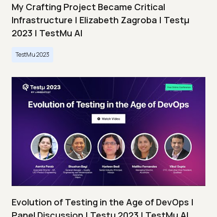
My Crafting Project Became Critical
Infrastructure | Elizabeth Zagroba | Testμ
2023 | TestMu AI
TestMu 2023
Evolution of Testing in the Age of DevOps |
Panel Discussion | Testμ 2023 | TestMu AI