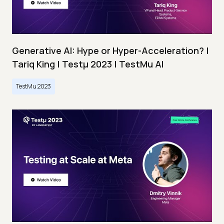
Generative AI: Hype or Hyper-Acceleration? |
Tariq King | Testμ 2023 | TestMu AI
TestMu 2023