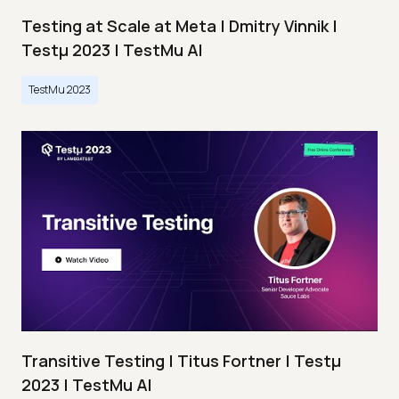
Testing at Scale at Meta | Dmitry Vinnik |
Testμ 2023 | TestMu AI
TestMu 2023
Transitive Testing | Titus Fortner | Testμ
2023 | TestMu AI