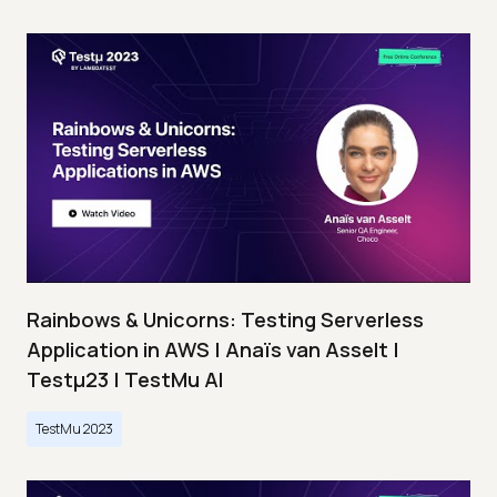
Rainbows & Unicorns: Testing Serverless
Application in AWS | Anaïs van Asselt |
Testμ23 | TestMu AI
TestMu 2023