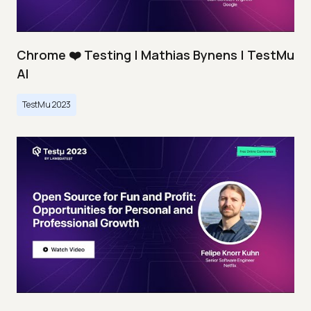
Chrome ❤️ Testing | Mathias Bynens | TestMu
AI
TestMu 2023