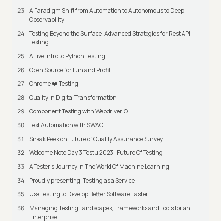
A Paradigm Shift from Automation to Autonomous to Deep
Observability
Testing Beyond the Surface: Advanced Strategies for Rest API
Testing
A Live Intro to Python Testing
Open Source for Fun and Profit
Chrome ❤️ Testing
Quality in Digital Transformation
Component Testing with WebdriverIO
Test Automation with SWAG
Sneak Peek on Future of Quality Assurance Survey
Welcome Note Day 3 Testμ 2023 | Future Of Testing
A Tester’s Journey In The World Of Machine Learning
Proudly presenting: Testing as a Service
Use Testing to Develop Better Software Faster
Managing Testing Landscapes, Frameworks and Tools for an
Enterprise