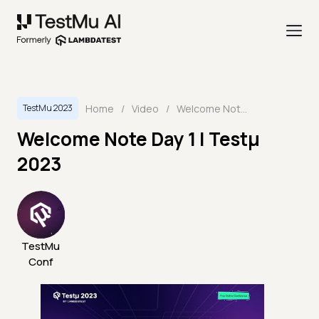
Home
/
Video
/
Welcome Note Day 1 | Testμ 2023
TestMu 2023
Welcome Note Day 1 | Testμ
2023
TestMu
Conf