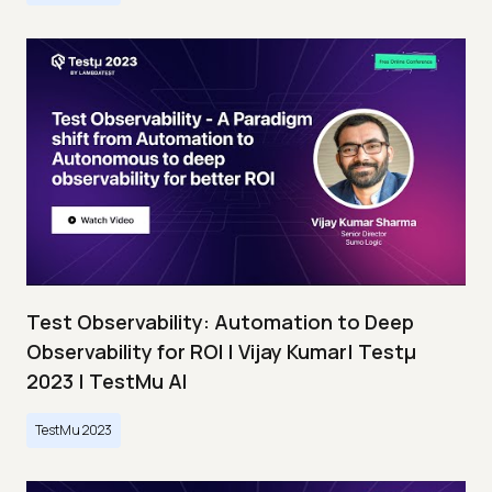
Test Observability: Automation to Deep
Observability for ROI | Vijay Kumar| Testμ
2023 | TestMu AI
TestMu 2023