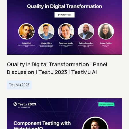
Quality in Digital Transformation | Panel
Discussion | Testμ 2023 | TestMu AI
TestMu 2023