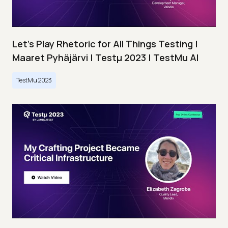
Let’s Play Rhetoric for All Things Testing |
Maaret Pyhäjärvi | Testμ 2023 | TestMu AI
TestMu 2023