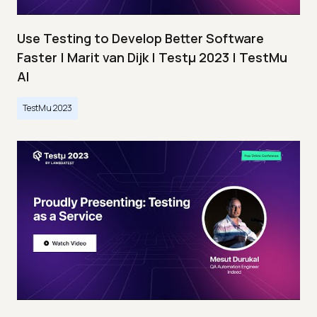
Use Testing to Develop Better Software
Faster | Marit van Dijk | Testμ 2023 | TestMu
AI
TestMu 2023