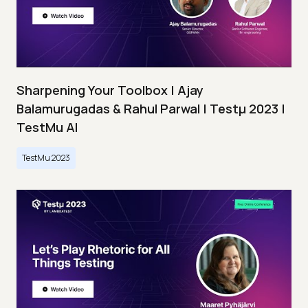
Sharpening Your Toolbox | Ajay
Balamurugadas & Rahul Parwal | Testμ 2023 |
TestMu AI
TestMu 2023