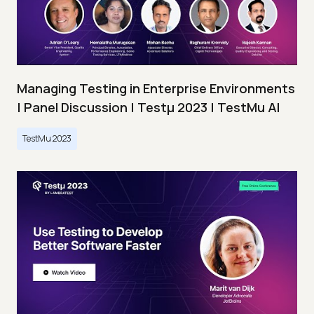
Managing Testing in Enterprise Environments
| Panel Discussion | Testμ 2023 | TestMu AI
TestMu 2023