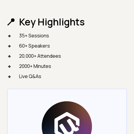
Key Highlights
35+ Sessions
60+ Speakers
20,000+ Attendees
2000+ Minutes
Live Q&As