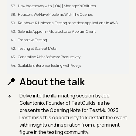
How to get away with {{QA}} Manager's Failures
Houston, We Have Problems With The Queries
Rainbows & Unicorns: Testing serverless applications in AWS
Selenide Appium - Mutated Java Appium Client
Transitive Testing
Testing at Scale at Meta
Generative AI for Software Productivity
Scalable Enterprise Testing with Vue.js
About the talk
Delve into the illuminating session by Joe
Colantonio, Founder of TestGuilds, as he
presents the Opening Note for TestMu 2023.
Don't miss this opportunity to kickstart the event
with insights and inspiration from a prominent
figure in the testing community.