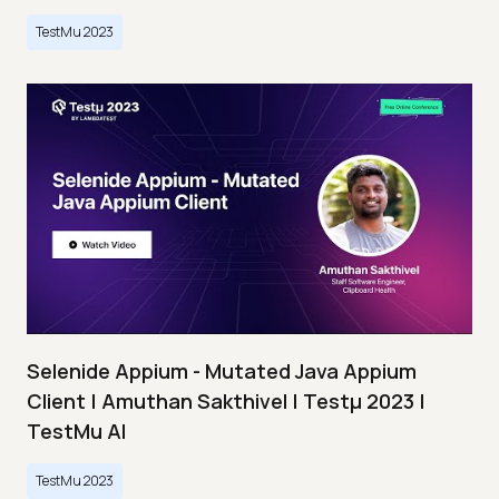
TestMu 2023
Selenide Appium - Mutated Java Appium
Client | Amuthan Sakthivel | Testμ 2023 |
TestMu AI
TestMu 2023