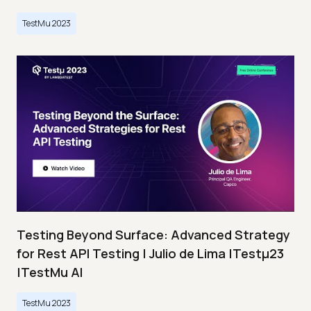
TestMu 2023
Testing Beyond Surface: Advanced Strategy
for Rest API Testing | Julio de Lima |Testμ23
|TestMu AI
TestMu 2023