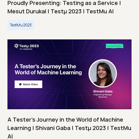
Proudly Presenting: Testing as a Service |
Mesut Durukal | Testμ 2023 | TestMu AI
TestMu 2023
A Tester’s Journey in the World of Machine
Learning | Shivani Gaba | Testμ 2023 | TestMu
AI