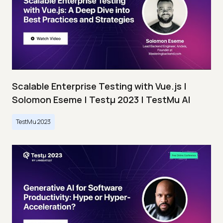
Scalable Enterprise Testing with Vue.js |
Solomon Eseme | Testμ 2023 | TestMu AI
TestMu 2023