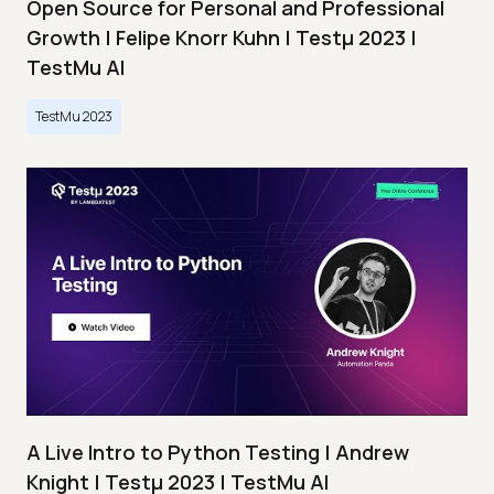
Open Source for Personal and Professional
Growth | Felipe Knorr Kuhn | Testμ 2023 |
TestMu AI
TestMu 2023
A Live Intro to Python Testing | Andrew
Knight | Testμ 2023 | TestMu AI