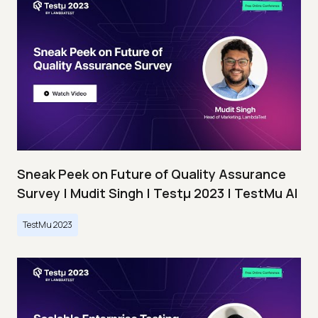
Sneak Peek on Future of Quality Assurance
Survey | Mudit Singh | Testμ 2023 | TestMu AI
TestMu 2023