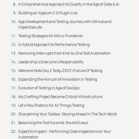
A Comprehensive Approach to Quality in the Age of Data & AI
Building an Appium 2.0 Plugin Live
App Development and Testing Journey with GitHub and
HyperExecute
Testing Strategies for Micro-Frontends
A Hybrid Approach to Performance Testing
Removing Interrupts from End-to-End Test Automation
Leadership is Everyone’s Responsibility
Welcome Note Day 2 Testμ 2023 | Future Of Testing
Expanding the Horizon of Innovation in Testing
Evolution of Testing in Age of DevOps
My Crafting Project Became Critical Infrastructure
Let’s Play Rhetoric for All Things Testing
Sharpening Your Toolbox: Staying Ahead In The Tech World
Balancing the Test Pyramid, the AWS way!
Expect to Inspect – Performing Code Inspections on Your
Automation