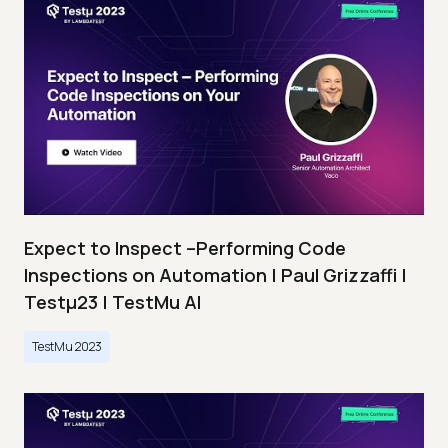
Expect to Inspect –Performing Code
Inspections on Automation | Paul Grizzaffi |
Testμ23 | TestMu AI
TestMu 2023