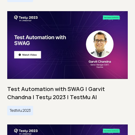
Test Automation with SWAG | Garvit
Chandna | Testμ 2023 | TestMu AI
TestMu 2023