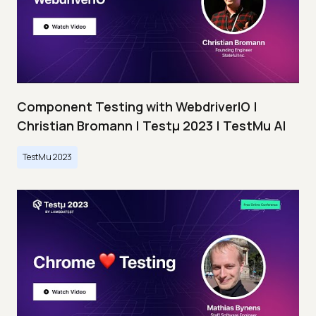
Component Testing with WebdriverIO |
Christian Bromann | Testμ 2023 | TestMu AI
TestMu 2023