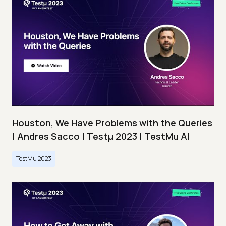
Houston, We Have Problems with the Queries
| Andres Sacco | Testμ 2023 | TestMu AI
TestMu 2023