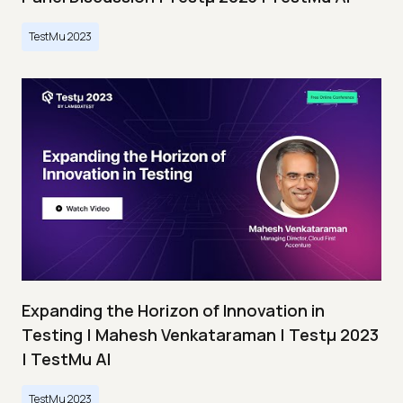
TestMu 2023
Expanding the Horizon of Innovation in
Testing | Mahesh Venkataraman | Testμ 2023
| TestMu AI
TestMu 2023