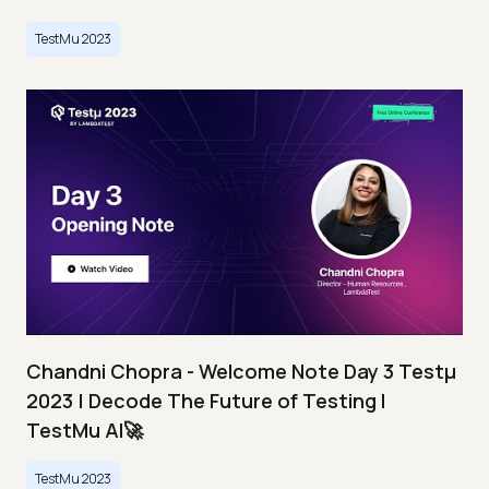
TestMu 2023
Chandni Chopra - Welcome Note Day 3 Testμ
2023 | Decode The Future of Testing I
TestMu AI🚀
TestMu 2023