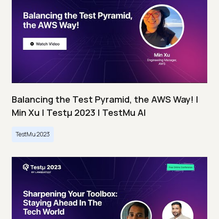
Balancing the Test Pyramid, the AWS Way! |
Min Xu | Testμ 2023 | TestMu AI
TestMu 2023