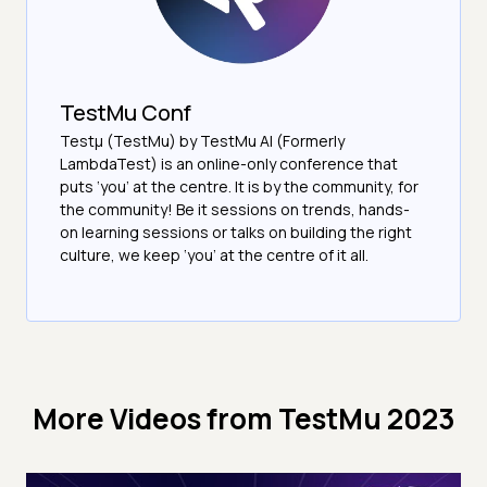
TestMu Conf
Testμ (TestMu) by TestMu AI (Formerly
LambdaTest) is an online-only conference that
puts ‘you’ at the centre. It is by the community, for
the community! Be it sessions on trends, hands-
on learning sessions or talks on building the right
culture, we keep ‘you’ at the centre of it all.
More Videos from
TestMu 2023