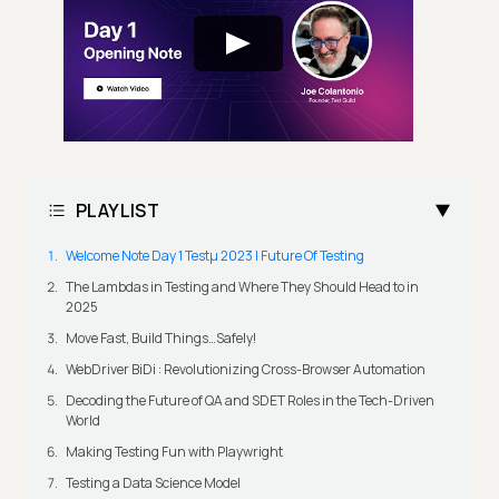
PLAYLIST
Welcome Note Day 1 Testμ 2023 | Future Of Testing
The Lambdas in Testing and Where They Should Head to in
2025
Move Fast, Build Things…Safely!
WebDriver BiDi : Revolutionizing Cross-Browser Automation
Decoding the Future of QA and SDET Roles in the Tech-Driven
World
Making Testing Fun with Playwright
Testing a Data Science Model