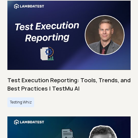
Test Execution Reporting: Tools, Trends, and
Best Practices | TestMu AI
Testing Whiz