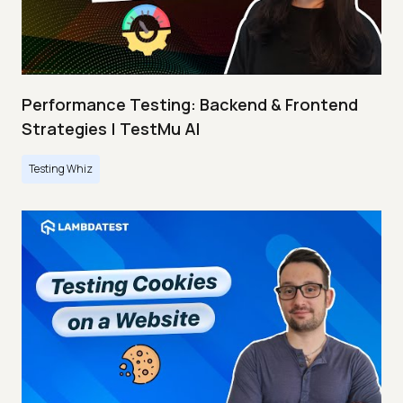
Performance Testing: Backend & Frontend
Strategies | TestMu AI
Testing Whiz