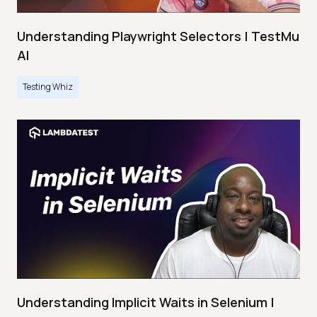
Understanding Playwright Selectors | TestMu
AI
Testing Whiz
Understanding Implicit Waits in Selenium |