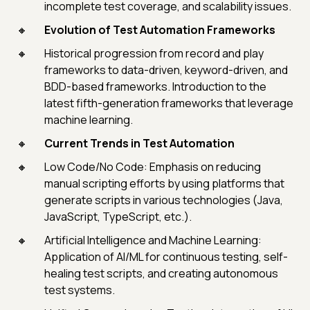
incomplete test coverage, and scalability issues.
Evolution of Test Automation Frameworks
Historical progression from record and play
frameworks to data-driven, keyword-driven, and
BDD-based frameworks. Introduction to the
latest fifth-generation frameworks that leverage
machine learning.
Current Trends in Test Automation
Low Code/No Code: Emphasis on reducing
manual scripting efforts by using platforms that
generate scripts in various technologies (Java,
JavaScript, TypeScript, etc.).
Artificial Intelligence and Machine Learning:
Application of AI/ML for continuous testing, self-
healing test scripts, and creating autonomous
test systems.