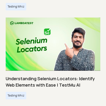
Testing Whiz
Understanding Selenium Locators: Identify
Web Elements with Ease | TestMu AI
Testing Whiz