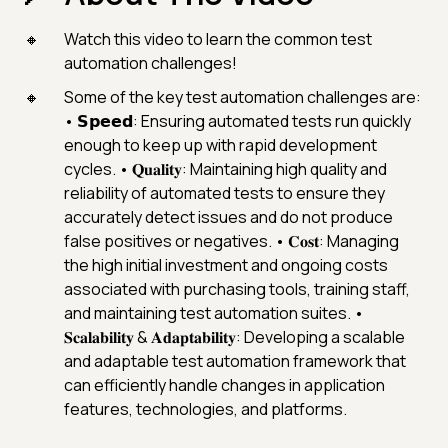
Watch this video to learn the common test
automation challenges!
Some of the key test automation challenges are:
• 𝗦𝗽𝗲𝗲𝗱: Ensuring automated tests run quickly
enough to keep up with rapid development
cycles. • 𝐐𝐮𝐚𝐥𝐢𝐭𝐲: Maintaining high quality and
reliability of automated tests to ensure they
accurately detect issues and do not produce
false positives or negatives. • 𝐂𝐨𝐬𝐭: Managing
the high initial investment and ongoing costs
associated with purchasing tools, training staff,
and maintaining test automation suites. •
𝐒𝐜𝐚𝐥𝐚𝐛𝐢𝐥𝐢𝐭𝐲 & 𝐀𝐝𝐚𝐩𝐭𝐚𝐛𝐢𝐥𝐢𝐭𝐲: Developing a scalable
and adaptable test automation framework that
can efficiently handle changes in application
features, technologies, and platforms.