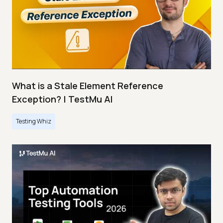
What is a Stale Element Reference
Exception? | TestMu AI
Testing Whiz