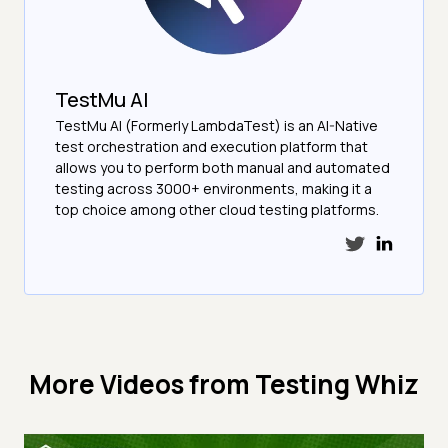
TestMu AI
TestMu AI (Formerly LambdaTest) is an AI-Native
test orchestration and execution platform that
allows you to perform both manual and automated
testing across 3000+ environments, making it a
top choice among other cloud testing platforms.
More Videos from
Testing Whiz