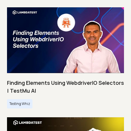
Finding Elements Using WebdriverIO Selectors
| TestMu AI
Testing Whiz