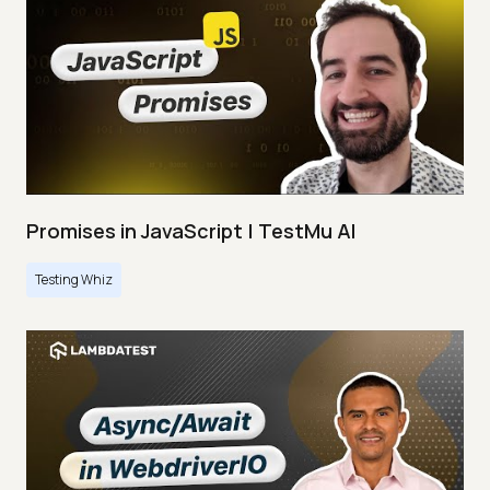
Promises in JavaScript | TestMu AI
Testing Whiz