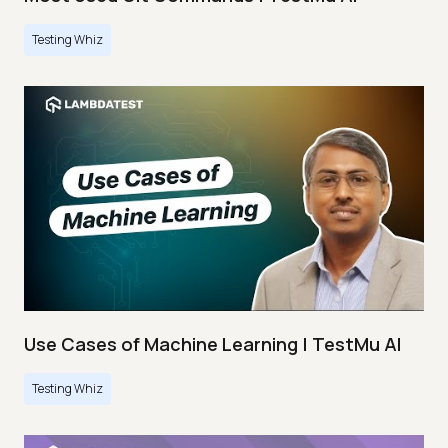
Testing Whiz
Use Cases of Machine Learning | TestMu AI
Testing Whiz