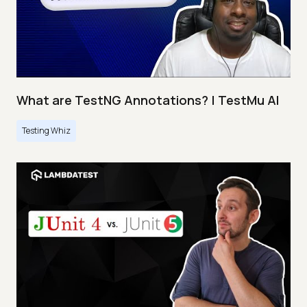
What are TestNG Annotations? | TestMu AI
Testing Whiz