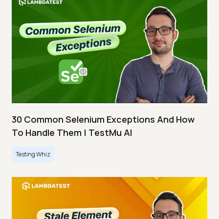
30 Common Selenium Exceptions And How
To Handle Them | TestMu AI
Testing Whiz