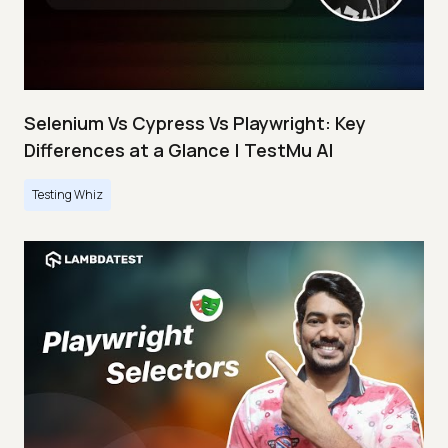
Selenium Vs Cypress Vs Playwright: Key
Differences at a Glance | TestMu AI
Testing Whiz