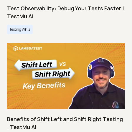
Test Observability: Debug Your Tests Faster |
TestMu AI
Testing Whiz
Benefits of Shift Left and Shift Right Testing
| TestMu AI