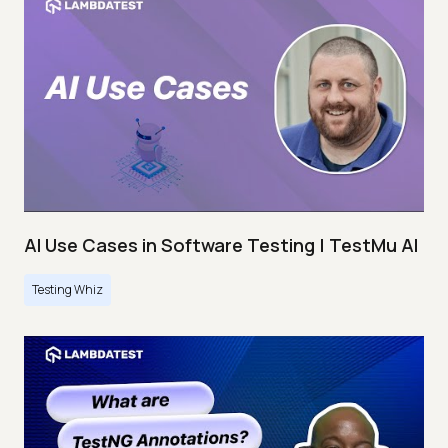
AI Use Cases in Software Testing | TestMu AI
Testing Whiz