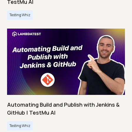
TestMu AI
Testing Whiz
Automating Build and Publish with Jenkins &
GitHub | TestMu AI
Testing Whiz