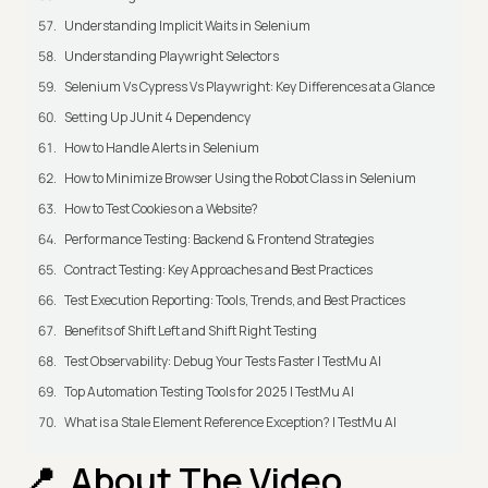
Understanding Implicit Waits in Selenium
Understanding Playwright Selectors
Selenium Vs Cypress Vs Playwright: Key Differences at a Glance
Setting Up JUnit 4 Dependency
How to Handle Alerts in Selenium
How to Minimize Browser Using the Robot Class in Selenium
How to Test Cookies on a Website?
Performance Testing: Backend & Frontend Strategies
Contract Testing: Key Approaches and Best Practices
Test Execution Reporting: Tools, Trends, and Best Practices
Benefits of Shift Left and Shift Right Testing
Test Observability: Debug Your Tests Faster | TestMu AI
Top Automation Testing Tools for 2025 | TestMu AI
What is a Stale Element Reference Exception? | TestMu AI
About The Video