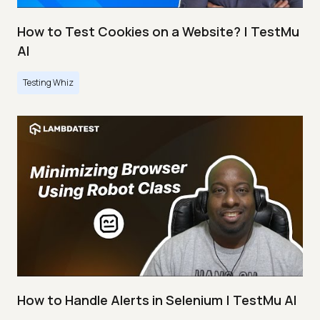
How to Test Cookies on a Website? | TestMu
AI
Testing Whiz
How to Handle Alerts in Selenium | TestMu AI