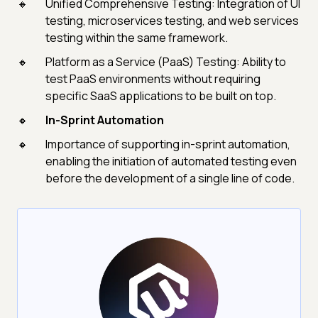
Unified Comprehensive Testing: Integration of UI
testing, microservices testing, and web services
testing within the same framework.
Platform as a Service (PaaS) Testing: Ability to
test PaaS environments without requiring
specific SaaS applications to be built on top.
In-Sprint Automation
Importance of supporting in-sprint automation,
enabling the initiation of automated testing even
before the development of a single line of code.