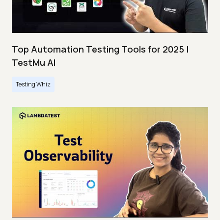
Top Automation Testing Tools for 2025 |
TestMu AI
Testing Whiz