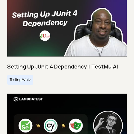
Setting Up JUnit 4 Dependency | TestMu AI
Testing Whiz