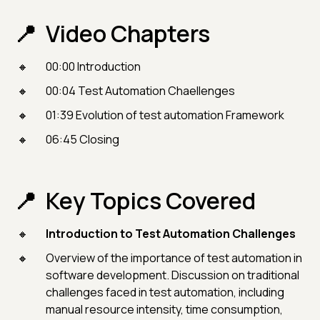
Video Chapters
00:00 Introduction
00:04 Test Automation Chaellenges
01:39 Evolution of test automation Framework
06:45 Closing
Key Topics Covered
Introduction to Test Automation Challenges
Overview of the importance of test automation in
software development. Discussion on traditional
challenges faced in test automation, including
manual resource intensity, time consumption,