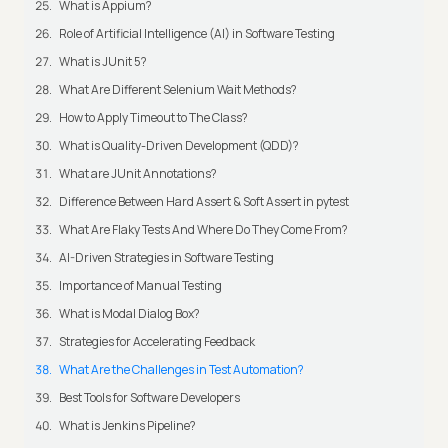
What is Appium?
Role of Artificial Intelligence (AI) in Software Testing
What is JUnit 5?
What Are Different Selenium Wait Methods?
How to Apply Timeout to The Class?
What is Quality-Driven Development (QDD)?
What are JUnit Annotations?
Difference Between Hard Assert & Soft Assert in pytest
What Are Flaky Tests And Where Do They Come From?
AI-Driven Strategies in Software Testing
Importance of Manual Testing
What is Modal Dialog Box?
Strategies for Accelerating Feedback
What Are the Challenges in Test Automation?
Best Tools for Software Developers
What is Jenkins Pipeline?