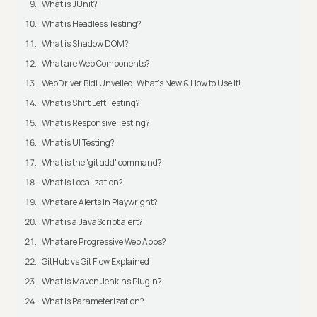
What is JUnit?
What is Headless Testing?
What is Shadow DOM?
What are Web Components?
WebDriver Bidi Unveiled: What's New & How to Use It!
What is Shift Left Testing?
What is Responsive Testing?
What is UI Testing?
What is the 'git add' command?
What is Localization?
What are Alerts in Playwright?
What is a JavaScript alert?
What are Progressive Web Apps?
GitHub vs Git Flow Explained
What is Maven Jenkins Plugin?
What is Parameterization?