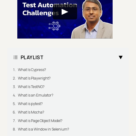
PLAYLIST
What Is Cypress?
What Is Playwright?
What Is TestNG?
What is an Emulator?
What is pytest?
What Is Mocha?
What is Page Object Model?
What is a Window in Selenium?