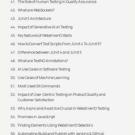
The Role of Human Testing in Quality Assurance
What are WebSockets?
JUnit 5 Architecture
Impact of Generative AI on Testing
Key features of WebdriverIO Waits
How to Convert Test Scripts From JUnit 4 To JUnit 5?
Difference between JUnit 4 and JUnit 5
What are TestNG Annotations?
AI Use Cases in Software Testing
Use Cases of Machine Learning
Most Used Git Commands
Impact of User-Centric Testing on Product Quality and
Customer Satisfaction
Why Async and Await Are Crucial in WebdriverIO Testing
Promises in JavaScript
Finding Elements Using WebdriverIO Selectors
Automating Build and Publish with Jenkins & GitHub