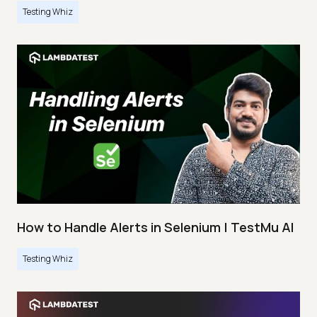
Testing Whiz
How to Handle Alerts in Selenium | TestMu AI
Testing Whiz