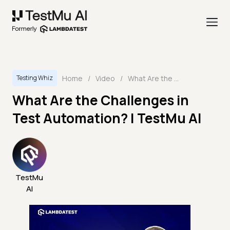
Home
/
Video
/
What Are the Challenges in Test Automation? | TestMu AI
Testing Whiz
What Are the Challenges in
Test Automation? | TestMu AI
TestMu
AI