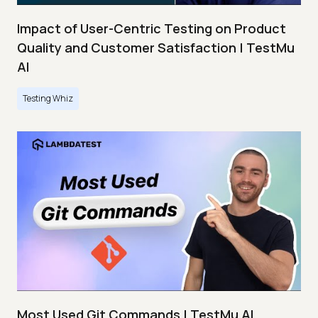
Impact of User-Centric Testing on Product
Quality and Customer Satisfaction | TestMu
AI
Testing Whiz
Most Used Git Commands | TestMu AI