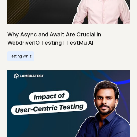
Why Async and Await Are Crucial in
WebdriverIO Testing | TestMu AI
Testing Whiz