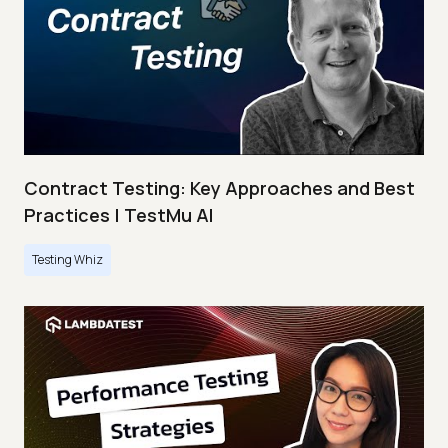
Contract Testing: Key Approaches and Best
Practices | TestMu AI
Testing Whiz