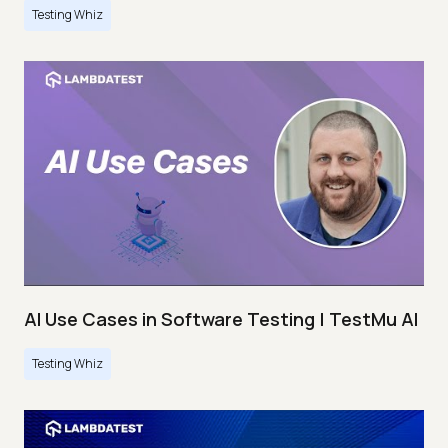
Testing Whiz
AI Use Cases in Software Testing | TestMu AI
Testing Whiz