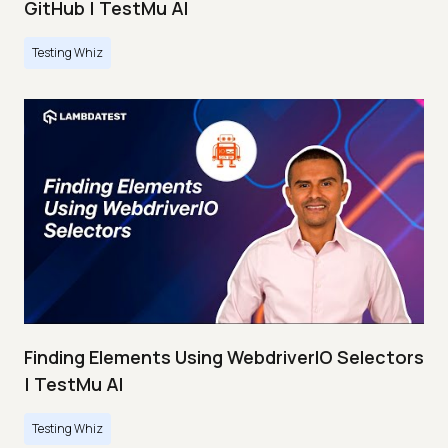
GitHub | TestMu AI
Testing Whiz
Finding Elements Using WebdriverIO Selectors
| TestMu AI
Testing Whiz