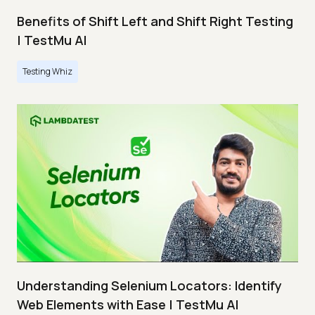
Benefits of Shift Left and Shift Right Testing
| TestMu AI
Testing Whiz
Understanding Selenium Locators: Identify
Web Elements with Ease | TestMu AI