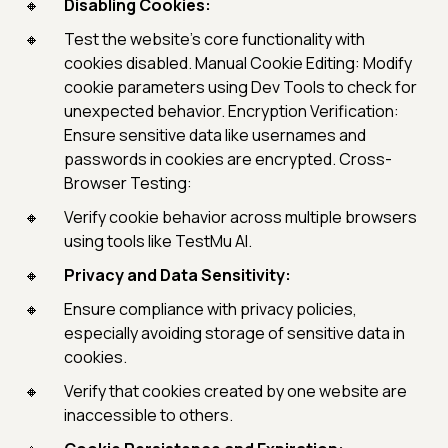
Disabling Cookies:
Test the website's core functionality with
cookies disabled. Manual Cookie Editing: Modify
cookie parameters using Dev Tools to check for
unexpected behavior. Encryption Verification:
Ensure sensitive data like usernames and
passwords in cookies are encrypted. Cross-
Browser Testing:
Verify cookie behavior across multiple browsers
using tools like TestMu AI.
Privacy and Data Sensitivity:
Ensure compliance with privacy policies,
especially avoiding storage of sensitive data in
cookies.
Verify that cookies created by one website are
inaccessible to others.