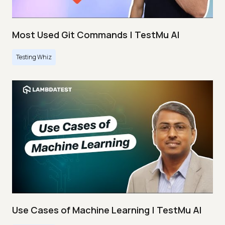
Most Used Git Commands | TestMu AI
Testing Whiz
Use Cases of Machine Learning | TestMu AI