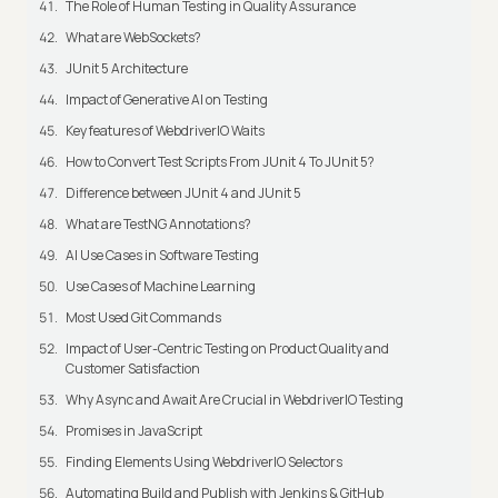
The Role of Human Testing in Quality Assurance
What are WebSockets?
JUnit 5 Architecture
Impact of Generative AI on Testing
Key features of WebdriverIO Waits
How to Convert Test Scripts From JUnit 4 To JUnit 5?
Difference between JUnit 4 and JUnit 5
What are TestNG Annotations?
AI Use Cases in Software Testing
Use Cases of Machine Learning
Most Used Git Commands
Impact of User-Centric Testing on Product Quality and
Customer Satisfaction
Why Async and Await Are Crucial in WebdriverIO Testing
Promises in JavaScript
Finding Elements Using WebdriverIO Selectors
Automating Build and Publish with Jenkins & GitHub