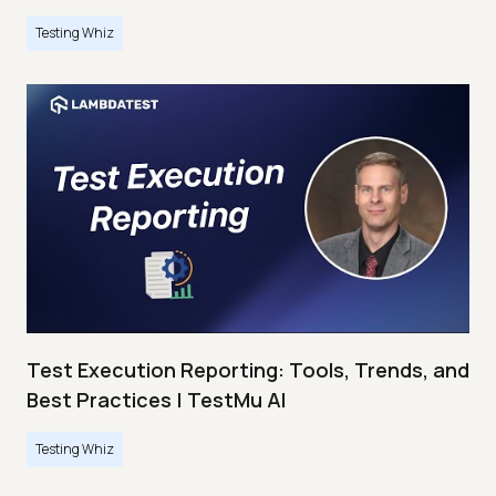
Testing Whiz
Test Execution Reporting: Tools, Trends, and
Best Practices | TestMu AI
Testing Whiz