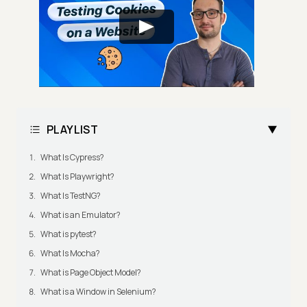
PLAYLIST
What Is Cypress?
What Is Playwright?
What Is TestNG?
What is an Emulator?
What is pytest?
What Is Mocha?
What is Page Object Model?
What is a Window in Selenium?