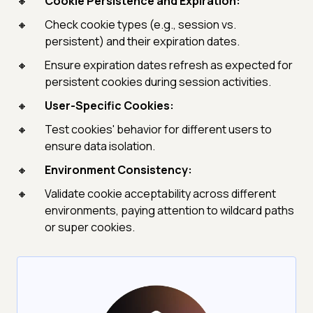
Cookie Persistence and Expiration:
Check cookie types (e.g., session vs.
persistent) and their expiration dates.
Ensure expiration dates refresh as expected for
persistent cookies during session activities.
User-Specific Cookies:
Test cookies' behavior for different users to
ensure data isolation.
Environment Consistency:
Validate cookie acceptability across different
environments, paying attention to wildcard paths
or super cookies.