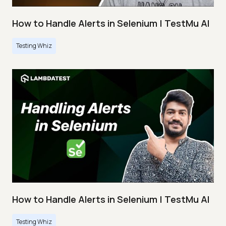
How to Handle Alerts in Selenium | TestMu AI
Testing Whiz
How to Handle Alerts in Selenium | TestMu AI
Testing Whiz