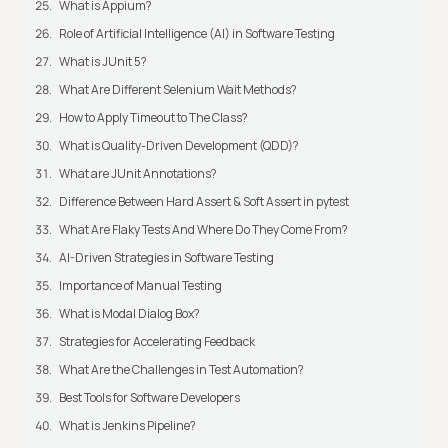
What is Appium?
Role of Artificial Intelligence (AI) in Software Testing
What is JUnit 5?
What Are Different Selenium Wait Methods?
How to Apply Timeout to The Class?
What is Quality-Driven Development (QDD)?
What are JUnit Annotations?
Difference Between Hard Assert & Soft Assert in pytest
What Are Flaky Tests And Where Do They Come From?
AI-Driven Strategies in Software Testing
Importance of Manual Testing
What is Modal Dialog Box?
Strategies for Accelerating Feedback
What Are the Challenges in Test Automation?
Best Tools for Software Developers
What is Jenkins Pipeline?