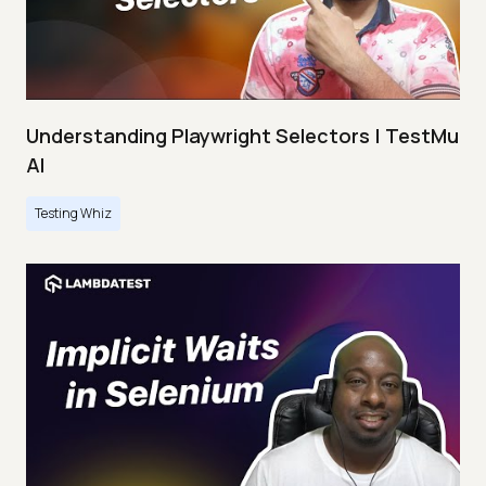
Understanding Playwright Selectors | TestMu
AI
Testing Whiz