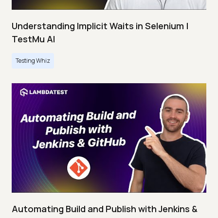
Understanding Implicit Waits in Selenium |
TestMu AI
Testing Whiz
Automating Build and Publish with Jenkins &