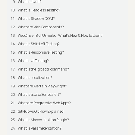
What is JUnit?
What is Headless Testing?
What is Shadow DOM?
What are Web Components?
WebDriver Bidi Unveiled: What's New & How to Use It!
What is Shift Left Testing?
What is Responsive Testing?
What is UI Testing?
What is the 'git add' command?
What is Localization?
What are Alerts in Playwright?
What is a JavaScript alert?
What are Progressive Web Apps?
GitHub vs Git Flow Explained
What is Maven Jenkins Plugin?
What is Parameterization?