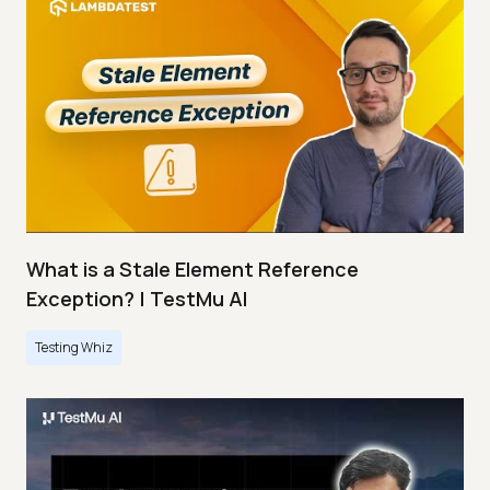
What is a Stale Element Reference
Exception? | TestMu AI
Testing Whiz