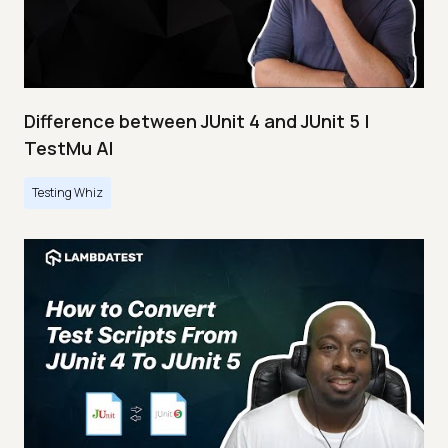
Difference between JUnit 4 and JUnit 5 |
TestMu AI
Testing Whiz