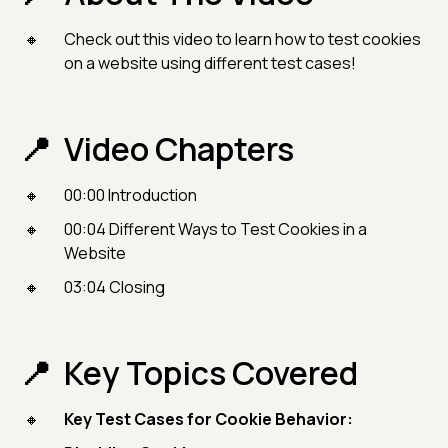
Check out this video to learn how to test cookies
on a website using different test cases!
Video Chapters
00:00 Introduction
00:04 Different Ways to Test Cookies in a
Website
03:04 Closing
Key Topics Covered
Key Test Cases for Cookie Behavior: