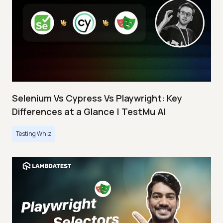
Selenium Vs Cypress Vs Playwright: Key
Differences at a Glance | TestMu AI
Testing Whiz