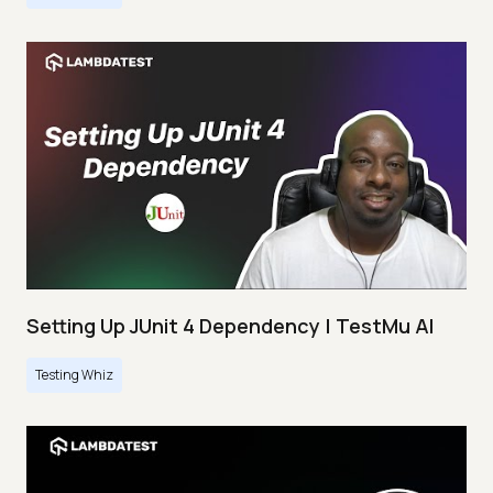
Setting Up JUnit 4 Dependency | TestMu AI
Testing Whiz