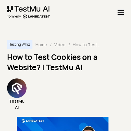
Home
/
Video
/
How to Test Cookies on a Website? | TestMu AI
Testing Whiz
How to Test Cookies on a
Website? | TestMu AI
TestMu
AI