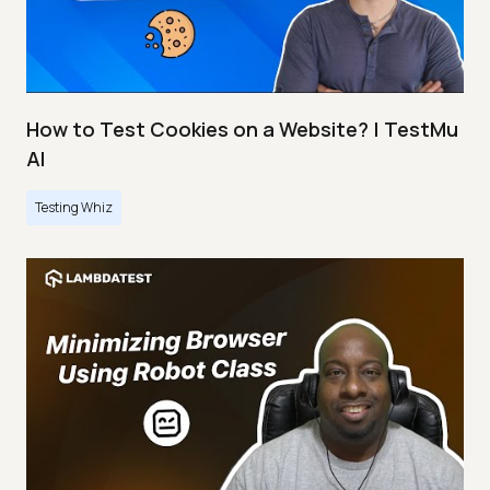
How to Test Cookies on a Website? | TestMu
AI
Testing Whiz