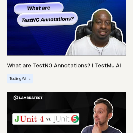
What are TestNG Annotations? | TestMu AI
Testing Whiz