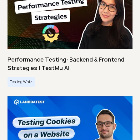
Performance Testing: Backend & Frontend
Strategies | TestMu AI
Testing Whiz