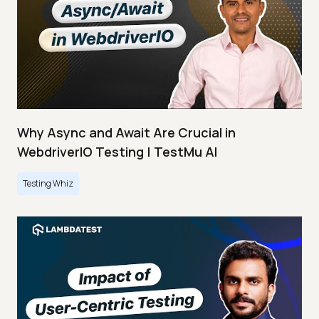
Why Async and Await Are Crucial in
WebdriverIO Testing | TestMu AI
Testing Whiz