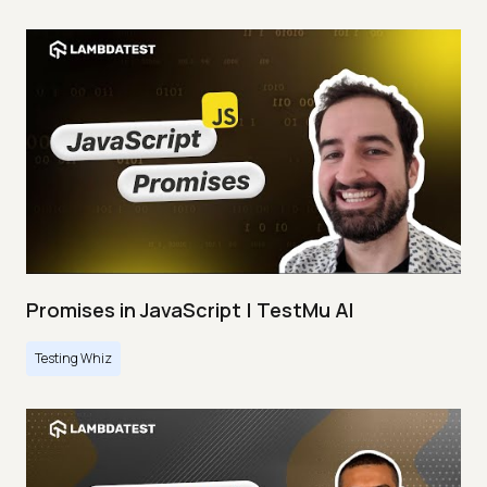
Promises in JavaScript | TestMu AI
Testing Whiz