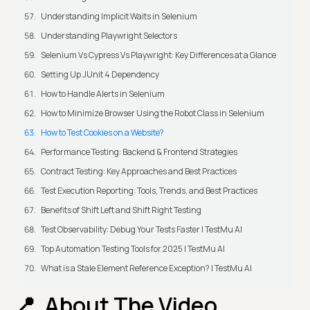
Understanding Implicit Waits in Selenium
Understanding Playwright Selectors
Selenium Vs Cypress Vs Playwright: Key Differences at a Glance
Setting Up JUnit 4 Dependency
How to Handle Alerts in Selenium
How to Minimize Browser Using the Robot Class in Selenium
How to Test Cookies on a Website?
Performance Testing: Backend & Frontend Strategies
Contract Testing: Key Approaches and Best Practices
Test Execution Reporting: Tools, Trends, and Best Practices
Benefits of Shift Left and Shift Right Testing
Test Observability: Debug Your Tests Faster | TestMu AI
Top Automation Testing Tools for 2025 | TestMu AI
What is a Stale Element Reference Exception? | TestMu AI
About The Video