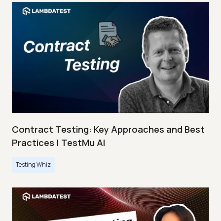
Contract Testing: Key Approaches and Best
Practices | TestMu AI
Testing Whiz