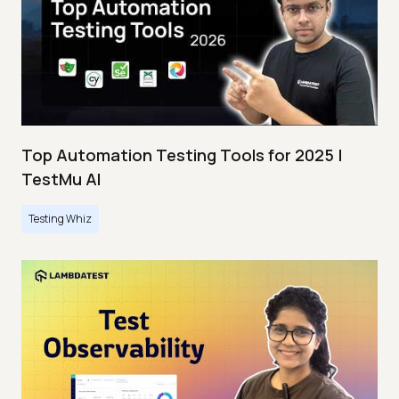
Top Automation Testing Tools for 2025 |
TestMu AI
Testing Whiz