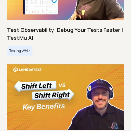
Test Observability: Debug Your Tests Faster |
TestMu AI
Testing Whiz