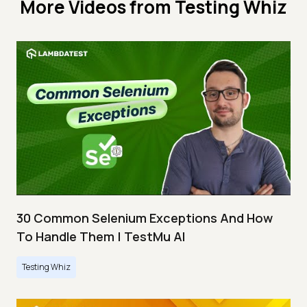
More Videos from
Testing Whiz
30 Common Selenium Exceptions And How
To Handle Them | TestMu AI
Testing Whiz