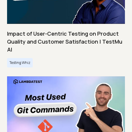
Impact of User-Centric Testing on Product
Quality and Customer Satisfaction | TestMu
AI
Testing Whiz