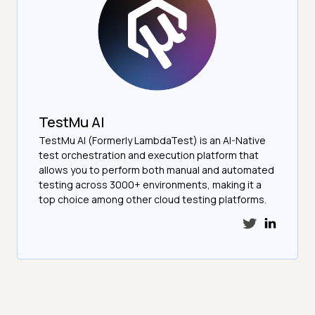
TestMu AI
TestMu AI (Formerly LambdaTest) is an AI-Native
test orchestration and execution platform that
allows you to perform both manual and automated
testing across 3000+ environments, making it a
top choice among other cloud testing platforms.