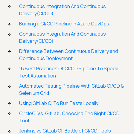
Continuous Integration And Continuous
Delivery(CI/CD)
Building a CI/CD Pipeline In Azure DevOps
Continuous Integration And Continuous
Delivery(CI/CD)
Difference Between Continuous Delivery and
Continuous Deployment
16 Best Practices Of CI/CD Pipeline To Speed
Test Automation
Automated Testing Pipeline With GitLab CI/CD &
Selenium Grid
Using GitLab CI To Run Tests Locally
CircleCI Vs. GitLab: Choosing The Right CI/CD
Tool
Jenkins vs GitLab CI: Battle of CI/CD Tools