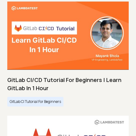
GitLab CI/CD Tutorial For Beginners | Learn
GitLab In 1 Hour
GitLab CI Tutorial For Beginners