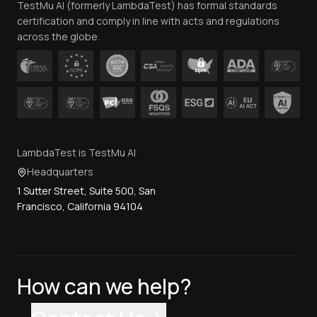
TestMu AI (formerly LambdaTest) has formal standards
Contact Us
certification and comply in line with acts and regulations
across the globe.
LambdaTest is TestMu AI
Headquarters
1 Sutter Street, Suite 500, San
Francisco, California 94104
How can we help?