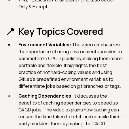
Only & Except
Key Topics Covered
Environment Variables:
The video emphasizes
the importance of using environment variables to
parameterize CI/CD pipelines, making them more
portable and flexible. It highlights the best
practice of not hard-coding values and using
GitLab's predefined environment variables to
differentiate jobs based on git branches or tags.
Caching Dependencies:
It discusses the
benefits of caching dependencies to speed up
CI/CD jobs. The video explains how caching can
reduce the time taken to fetch and compile third-
party modules, thereby making the CI/CD