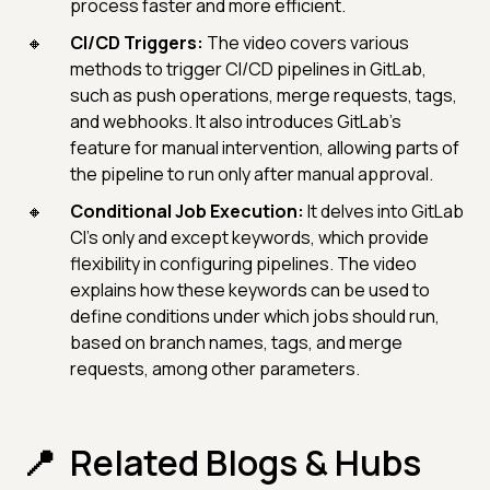
process faster and more efficient.
CI/CD Triggers:
The video covers various
methods to trigger CI/CD pipelines in GitLab,
such as push operations, merge requests, tags,
and webhooks. It also introduces GitLab's
feature for manual intervention, allowing parts of
the pipeline to run only after manual approval.
Conditional Job Execution:
It delves into GitLab
CI's only and except keywords, which provide
flexibility in configuring pipelines. The video
explains how these keywords can be used to
define conditions under which jobs should run,
based on branch names, tags, and merge
requests, among other parameters.
Related Blogs & Hubs