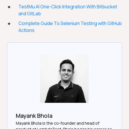
TestMu AI One-Click Integration With Bitbucket
and GitLab
Complete Guide To Selenium Testing with GitHub
Actions
Mayank Bhola
Mayank Bhola is the co-founder and head of