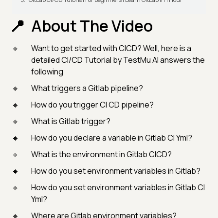
About The Video
Want to get started with CICD? Well, here is a
detailed CI/CD Tutorial by TestMu AI answers the
following
What triggers a Gitlab pipeline?
How do you trigger CI CD pipeline?
What is Gitlab trigger?
How do you declare a variable in Gitlab CI Yml?
What is the environment in Gitlab CICD?
How do you set environment variables in Gitlab?
How do you set environment variables in Gitlab CI
Yml?
Where are Gitlab environment variables?