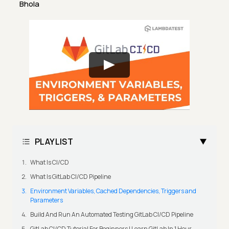
Bhola
PLAYLIST
What Is CI/CD
What Is GitLab CI/CD Pipeline
Environment Variables, Cached Dependencies, Triggers and
Parameters
Build And Run An Automated Testing GitLab CI/CD Pipeline
GitLab CI/CD Tutorial For Beginners | Learn GitLab In 1 Hour