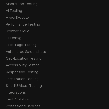
Mobile App Testing
AI Testing
HyperExecute
Performance Testing
Browser Cloud
LT Debug
Local Page Testing
Automated Screenshots
Geo-Location Testing
Accessibility Testing
Responsive Testing
Localization Testing
SmartUI Visual Testing
Integrations
Test Analytics
Professional Services