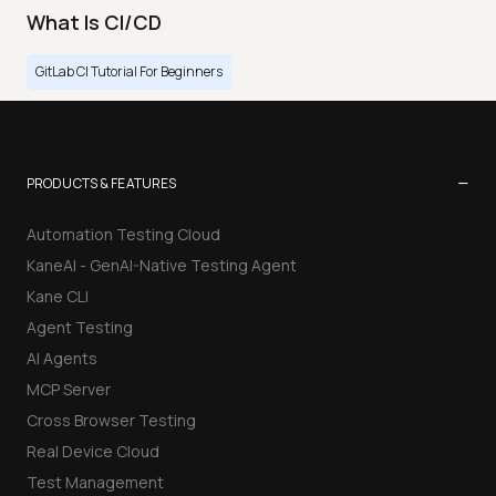
What Is CI/CD
GitLab CI Tutorial For Beginners
−
PRODUCTS & FEATURES
Automation Testing Cloud
KaneAI - GenAI-Native Testing Agent
Kane CLI
Agent Testing
AI Agents
MCP Server
Cross Browser Testing
Real Device Cloud
Test Management