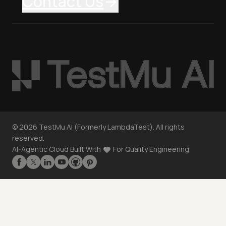
Contact Us
©
2026
TestMu AI (Formerly LambdaTest). All rights
reserved.
AI-Agentic Cloud Built With
For Quality Engineering