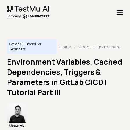
GitLab CI Tutorial For
Home
/
Video
/
Environment Variables, Cached Dependencies, Triggers & Parameters in GitLab CICD | Tutorial Part III
Beginners
Environment Variables, Cached
Dependencies, Triggers &
Parameters in GitLab CICD |
Tutorial Part III
Mayank