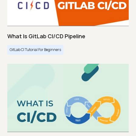
What Is GitLab CI/CD Pipeline
GitLab CI Tutorial For Beginners