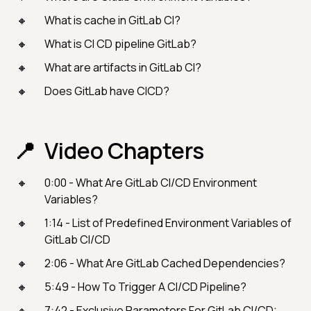
What is cache in GitLab CI?
What is CI CD pipeline GitLab?
What are artifacts in GitLab CI?
Does GitLab have CICD?
Video Chapters
0:00 - What Are GitLab CI/CD Environment
Variables?
1:14 - List of Predefined Environment Variables of
GitLab CI/CD
2:06 - What Are GitLab Cached Dependencies?
5:49 - How To Trigger A CI/CD Pipeline?
7:42 - Exclusive Parameters For GitLab CI/CD: