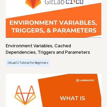
Environment Variables, Cached
Dependencies, Triggers and Parameters
GitLab CI Tutorial For Beginners