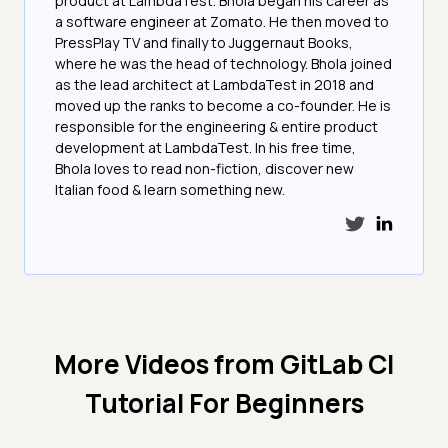
product at LambdaTest. Bhola began his career as
a software engineer at Zomato. He then moved to
PressPlay TV and finally to Juggernaut Books,
where he was the head of technology. Bhola joined
as the lead architect at LambdaTest in 2018 and
moved up the ranks to become a co-founder. He is
responsible for the engineering & entire product
development at LambdaTest. In his free time,
Bhola loves to read non-fiction, discover new
Italian food & learn something new.
More Videos from
GitLab CI
Tutorial For Beginners